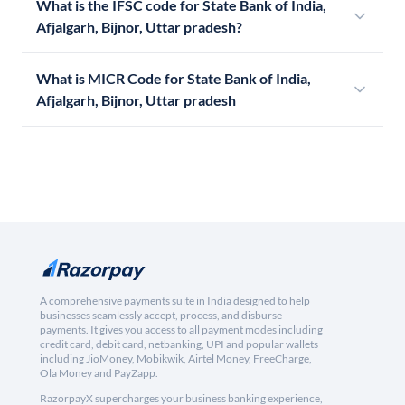
What is the IFSC code for State Bank of India,
Afjalgarh, Bijnor, Uttar pradesh?
What is MICR Code for State Bank of India,
Afjalgarh, Bijnor, Uttar pradesh
A comprehensive payments suite in India designed to help
businesses seamlessly accept, process, and disburse
payments. It gives you access to all payment modes including
credit card, debit card, netbanking, UPI and popular wallets
including JioMoney, Mobikwik, Airtel Money, FreeCharge,
Ola Money and PayZapp.
RazorpayX supercharges your business banking experience,