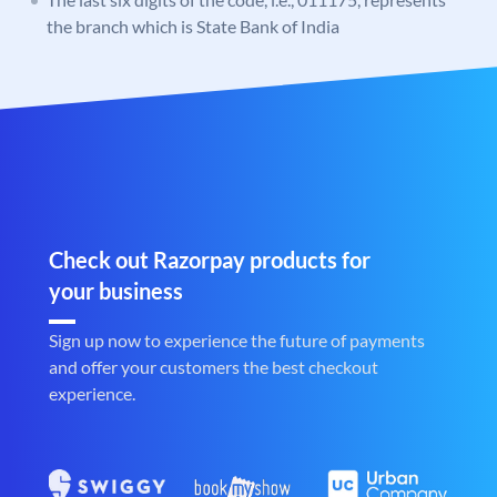
the branch which is State Bank of India
Check out Razorpay products for
your business
Sign up now to experience the future of payments
and offer your customers the best checkout
experience.