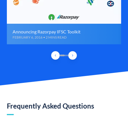
Announcing Razorpay IFSC Toolkit
FEBRUARY 6, 2016 • 2 MINS READ
Frequently Asked Questions