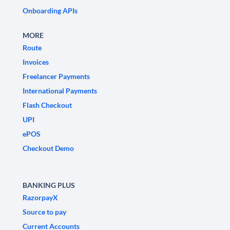
Onboarding APIs
MORE
Route
Invoices
Freelancer Payments
International Payments
Flash Checkout
UPI
ePOS
Checkout Demo
BANKING PLUS
RazorpayX
Source to pay
Current Accounts