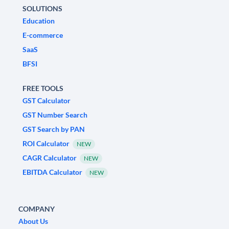
SOLUTIONS
Education
E-commerce
SaaS
BFSI
FREE TOOLS
GST Calculator
GST Number Search
GST Search by PAN
ROI Calculator
NEW
CAGR Calculator
NEW
EBITDA Calculator
NEW
COMPANY
About Us