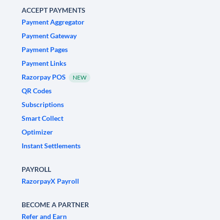
ACCEPT PAYMENTS
Payment Aggregator
Payment Gateway
Payment Pages
Payment Links
Razorpay POS
NEW
QR Codes
Subscriptions
Smart Collect
Optimizer
Instant Settlements
PAYROLL
RazorpayX Payroll
BECOME A PARTNER
Refer and Earn