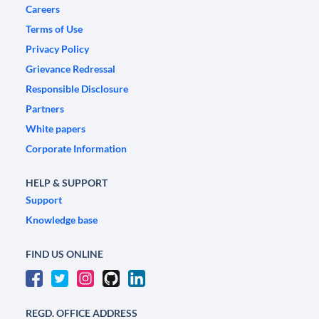
Careers
Terms of Use
Privacy Policy
Grievance Redressal
Responsible Disclosure
Partners
White papers
Corporate Information
HELP & SUPPORT
Support
Knowledge base
FIND US ONLINE
REGD. OFFICE ADDRESS