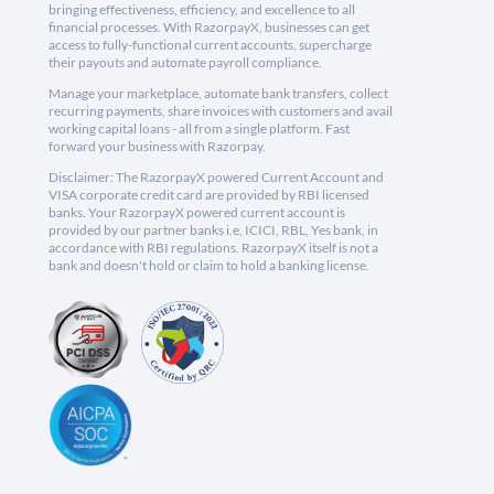
bringing effectiveness, efficiency, and excellence to all
financial processes. With RazorpayX, businesses can get
access to fully-functional current accounts, supercharge
their payouts and automate payroll compliance.
Manage your marketplace, automate bank transfers, collect
recurring payments, share invoices with customers and avail
working capital loans - all from a single platform. Fast
forward your business with Razorpay.
Disclaimer: The RazorpayX powered Current Account and
VISA corporate credit card are provided by RBI licensed
banks. Your RazorpayX powered current account is
provided by our partner banks i.e, ICICI, RBL, Yes bank, in
accordance with RBI regulations. RazorpayX itself is not a
bank and doesn't hold or claim to hold a banking license.