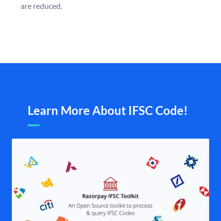
are reduced.
Learn More About IFSC Code!