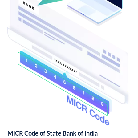
MICR Code of State Bank of India