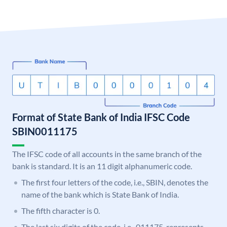
Format of State Bank of India IFSC Code
SBIN0011175
The IFSC code of all accounts in the same branch of the
bank is standard. It is an 11 digit alphanumeric code.
The first four letters of the code, i.e., SBIN, denotes the
name of the bank which is State Bank of India.
The fifth character is 0.
The last six digits of the code, i.e., 011175, represents