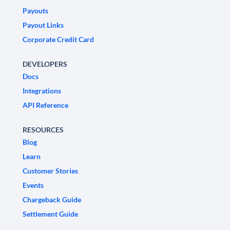
Payouts
Payout Links
Corporate Credit Card
DEVELOPERS
Docs
Integrations
API Reference
RESOURCES
Blog
Learn
Customer Stories
Events
Chargeback Guide
Settlement Guide