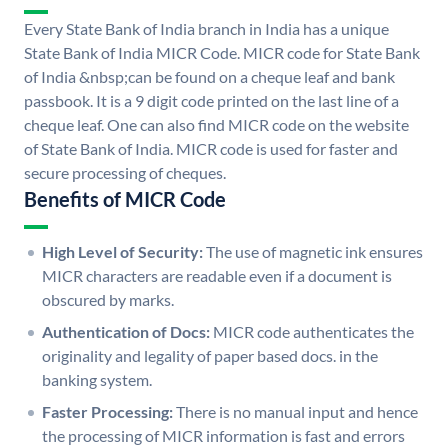
Every State Bank of India branch in India has a unique
State Bank of India MICR Code. MICR code for State Bank
of India &nbsp;can be found on a cheque leaf and bank
passbook. It is a 9 digit code printed on the last line of a
cheque leaf. One can also find MICR code on the website
of State Bank of India. MICR code is used for faster and
secure processing of cheques.
Benefits of MICR Code
High Level of Security:
The use of magnetic ink ensures
MICR characters are readable even if a document is
obscured by marks.
Authentication of Docs:
MICR code authenticates the
originality and legality of paper based docs. in the
banking system.
Faster Processing:
There is no manual input and hence
the processing of MICR information is fast and errors