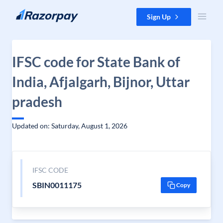
Skip to content
Sign Up
IFSC code for State Bank of
India, Afjalgarh, Bijnor, Uttar
pradesh
Updated on: Saturday, August 1, 2026
IFSC CODE
SBIN0011175
Copy