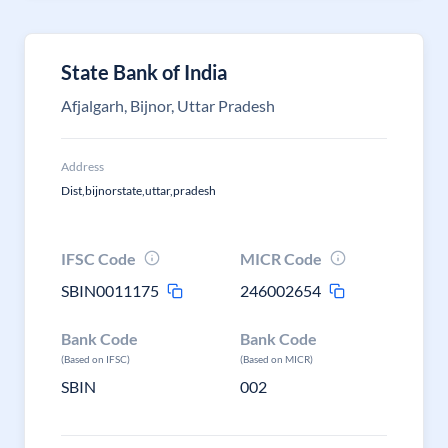
State Bank of India
Afjalgarh, Bijnor, Uttar Pradesh
Address
Dist,bijnorstate,uttar,pradesh
IFSC Code
MICR Code
SBIN0011175
246002654
Bank Code
Bank Code
(Based on IFSC)
(Based on MICR)
SBIN
002