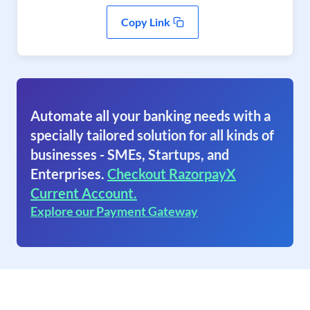
Copy Link
Automate all your banking needs with a
specially tailored solution for all kinds of
businesses - SMEs, Startups, and
Enterprises.
Checkout RazorpayX
Current Account.
Explore our Payment Gateway