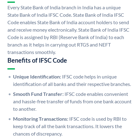
Every State Bank of India branch in India has a unique
State Bank of India IFSC Code. State Bank of India IFSC
Code enables State Bank of India account holders to send
and receive money electronically. State Bank of India IFSC
Code is assigned by RBI (Reserve Bank of India) to each
branch as it helps in carrying out RTGS and NEFT
transactions smoothly.
Benefits of IFSC Code
Unique Identification:
IFSC code helps in unique
identification of all banks and their respective branches.
Smooth Fund Transfer:
IFSC code enables convenient
and hassle-free transfer of funds from one bank account
to another.
Monitoring Transactions:
IFSC code is used by RBI to
keep track of all the bank transactions. It lowers the
chances of discrepancy.