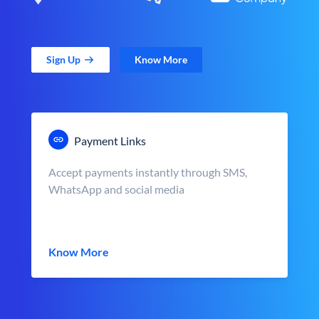
Sign Up
Know More
Payment Links
Accept payments instantly through SMS,
WhatsApp and social media
Know More