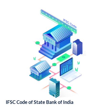
IFSC Code of State Bank of India