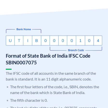
Format of State Bank of India IFSC Code
SBIN0007075
The IFSC code of all accounts in the same branch of the
bank is standard. It is an 11 digit alphanumeric code.
The first four letters of the code, i.e., SBIN, denotes the
name of the bank which is State Bank of India.
The fifth character is 0.
The last six digits of the code, i.e., 007075, represents