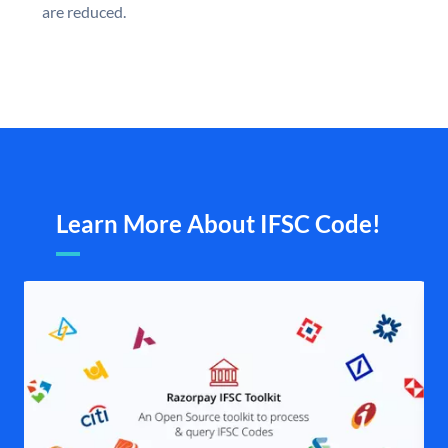
are reduced.
Learn More About IFSC Code!