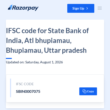
Skip to content
Sign Up
IFSC code for State Bank of
India, Atl bhupiamau,
Bhupiamau, Uttar pradesh
Updated on: Saturday, August 1, 2026
IFSC CODE
SBIN0007075
Copy