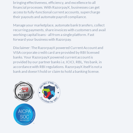
bringing effectiveness, efficiency, and excellence to all
financial processes. With RazorpayX, businesses can get
access to fully-functional current accounts, supercharge
their payouts and automate payroll compliance.
Manage your marketplace, automate bank transfers, collect
recurring payments, share invoices with customers and avail
working capital loans - all from a single platform. Fast
forward your business with Razorpay.
Disclaimer: The RazorpayX powered Current Account and
VISA corporate credit card are provided by RBI licensed
banks. Your RazorpayX powered current account is
provided by our partner banks i.e, ICICI, RBL, Yes bank, in
accordance with RBI regulations. RazorpayX itself is not a
bank and doesn't hold or claim to hold a banking license.