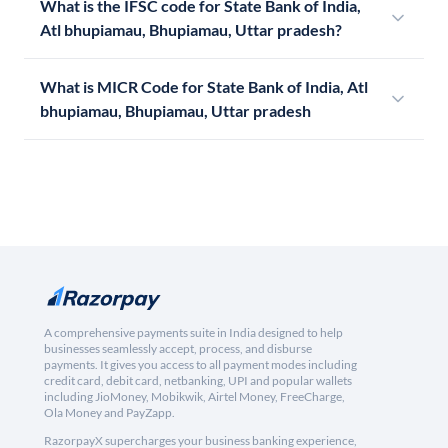
What is the IFSC code for State Bank of India,
Atl bhupiamau, Bhupiamau, Uttar pradesh?
What is MICR Code for State Bank of India, Atl
bhupiamau, Bhupiamau, Uttar pradesh
A comprehensive payments suite in India designed to help
businesses seamlessly accept, process, and disburse
payments. It gives you access to all payment modes including
credit card, debit card, netbanking, UPI and popular wallets
including JioMoney, Mobikwik, Airtel Money, FreeCharge,
Ola Money and PayZapp.
RazorpayX supercharges your business banking experience,