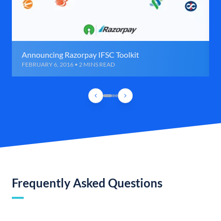
Announcing Razorpay IFSC Toolkit
FEBRUARY 6, 2016 • 2 MINS READ
Frequently Asked Questions