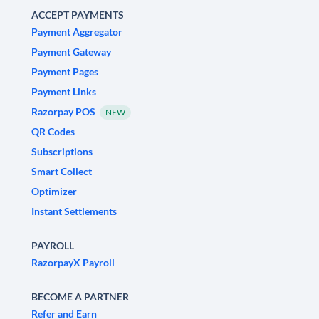
ACCEPT PAYMENTS
Payment Aggregator
Payment Gateway
Payment Pages
Payment Links
Razorpay POS
NEW
QR Codes
Subscriptions
Smart Collect
Optimizer
Instant Settlements
PAYROLL
RazorpayX Payroll
BECOME A PARTNER
Refer and Earn