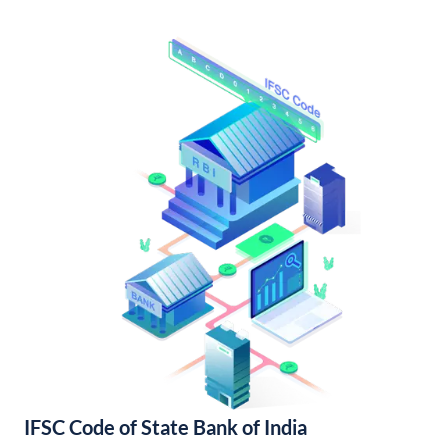
IFSC Code of State Bank of India