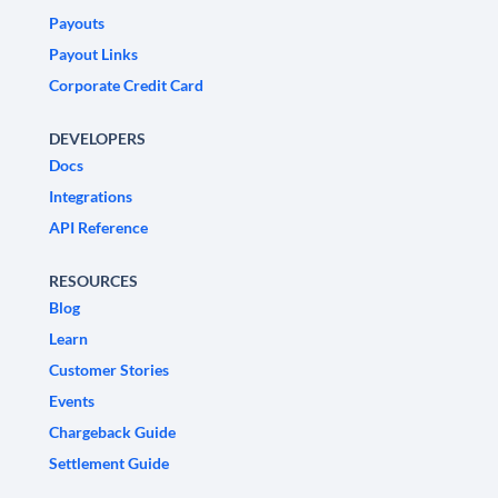
Payouts
Payout Links
Corporate Credit Card
DEVELOPERS
Docs
Integrations
API Reference
RESOURCES
Blog
Learn
Customer Stories
Events
Chargeback Guide
Settlement Guide