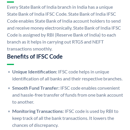
Every State Bank of India branch in India has a unique
State Bank of India IFSC Code. State Bank of India IFSC
Code enables State Bank of India account holders to send
and receive money electronically. State Bank of India IFSC
Code is assigned by RBI (Reserve Bank of India) to each
branch as it helps in carrying out RTGS and NEFT
transactions smoothly.
Benefits of IFSC Code
Unique Identification:
IFSC code helps in unique
identification of all banks and their respective branches.
Smooth Fund Transfer:
IFSC code enables convenient
and hassle-free transfer of funds from one bank account
to another.
Monitoring Transactions:
IFSC code is used by RBI to
keep track of all the bank transactions. It lowers the
chances of discrepancy.