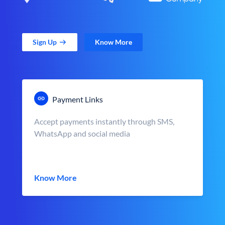
Sign Up
Know More
Payment Links
Accept payments instantly through SMS,
WhatsApp and social media
Know More