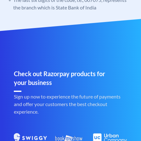
the branch which is State Bank of India
Check out Razorpay products for
your business
Sign up now to experience the future of payments
and offer your customers the best checkout
experience.