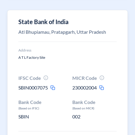
State Bank of India
Atl Bhupiamau, Pratapgarh, Uttar Pradesh
Address
A T L Factory Site
IFSC Code
MICR Code
SBIN0007075
230002004
Bank Code
Bank Code
(Based on IFSC)
(Based on MICR)
SBIN
002