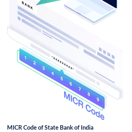
MICR Code of State Bank of India