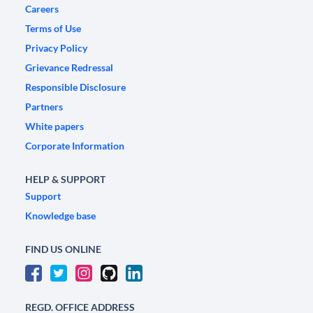
Careers
Terms of Use
Privacy Policy
Grievance Redressal
Responsible Disclosure
Partners
White papers
Corporate Information
HELP & SUPPORT
Support
Knowledge base
FIND US ONLINE
REGD. OFFICE ADDRESS