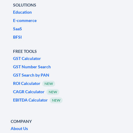
SOLUTIONS
Education
E-commerce
SaaS
BFSI
FREE TOOLS
GST Calculator
GST Number Search
GST Search by PAN
ROI Calculator
NEW
CAGR Calculator
NEW
EBITDA Calculator
NEW
COMPANY
About Us