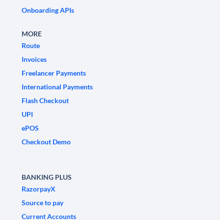
Onboarding APIs
MORE
Route
Invoices
Freelancer Payments
International Payments
Flash Checkout
UPI
ePOS
Checkout Demo
BANKING PLUS
RazorpayX
Source to pay
Current Accounts