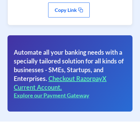
Copy Link
Automate all your banking needs with a
specially tailored solution for all kinds of
businesses - SMEs, Startups, and
Enterprises.
Checkout RazorpayX
Current Account.
Explore our Payment Gateway