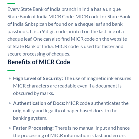
Every State Bank of India branch in India has a unique
State Bank of India MICR Code. MICR code for State Bank
of India &nbsp;can be found on a cheque leaf and bank
passbook. It is a 9 digit code printed on the last line of a
cheque leaf. One can also find MICR code on the website
of State Bank of India. MICR code is used for faster and
secure processing of cheques.
Benefits of MICR Code
High Level of Security:
The use of magnetic ink ensures
MICR characters are readable even if a document is
obscured by marks.
Authentication of Docs:
MICR code authenticates the
originality and legality of paper based docs. in the
banking system.
Faster Processing:
There is no manual input and hence
the processing of MICR information is fast and errors