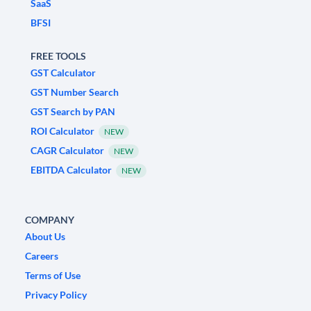
SaaS
BFSI
FREE TOOLS
GST Calculator
GST Number Search
GST Search by PAN
ROI Calculator
NEW
CAGR Calculator
NEW
EBITDA Calculator
NEW
COMPANY
About Us
Careers
Terms of Use
Privacy Policy