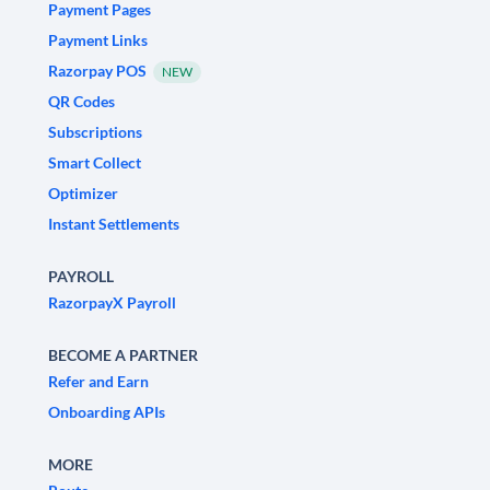
Payment Pages
Payment Links
Razorpay POS
NEW
QR Codes
Subscriptions
Smart Collect
Optimizer
Instant Settlements
PAYROLL
RazorpayX Payroll
BECOME A PARTNER
Refer and Earn
Onboarding APIs
MORE