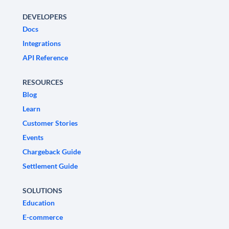
DEVELOPERS
Docs
Integrations
API Reference
RESOURCES
Blog
Learn
Customer Stories
Events
Chargeback Guide
Settlement Guide
SOLUTIONS
Education
E-commerce