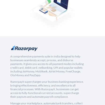
A comprehensive payments suite in India designed to help
businesses seamlessly accept, process, and disburse
payments. It gives you access to all payment modes including
credit card, debit card, netbanking, UPI and popular wallets
including JioMoney, Mobikwik, Airtel Money, FreeCharge,
Ola Money and PayZapp.
RazorpayX supercharges your business banking experience,
bringing effectiveness, efficiency, and excellence to all
financial processes. With RazorpayX, businesses can get
access to fully-functional current accounts, supercharge
their payouts and automate payroll compliance.
Manage your marketplace, automate bank transfers, collect