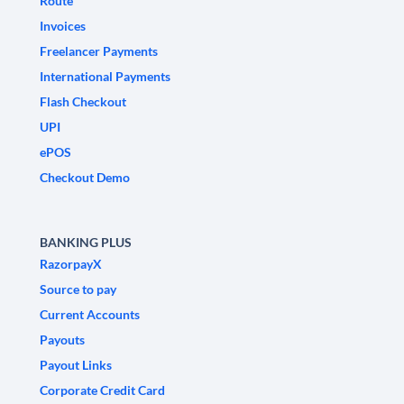
Route
Invoices
Freelancer Payments
International Payments
Flash Checkout
UPI
ePOS
Checkout Demo
BANKING PLUS
RazorpayX
Source to pay
Current Accounts
Payouts
Payout Links
Corporate Credit Card