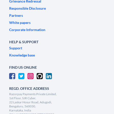
Grievance Redressal
Responsible Disclosure
Partners
White papers
Corporate Information
HELP & SUPPORT
Support
Knowledge base
FIND US ONLINE
REGD. OFFICE ADDRESS
Razorpay Payments Private Limited,
1st Floor, SJR Cyber,
22 Laskar Hosur Road, Adugodi,
Bengaluru, 560030,
Karnataka, India