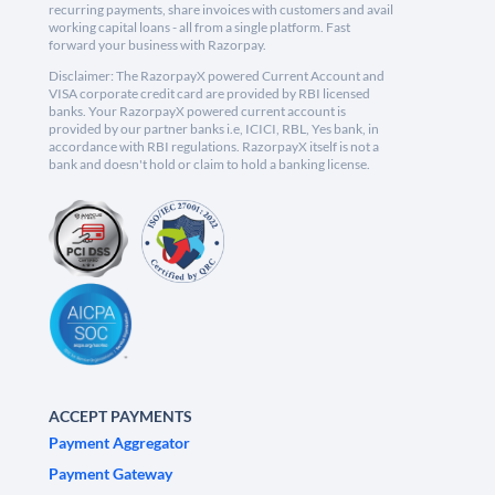
recurring payments, share invoices with customers and avail
working capital loans - all from a single platform. Fast
forward your business with Razorpay.
Disclaimer: The RazorpayX powered Current Account and
VISA corporate credit card are provided by RBI licensed
banks. Your RazorpayX powered current account is
provided by our partner banks i.e, ICICI, RBL, Yes bank, in
accordance with RBI regulations. RazorpayX itself is not a
bank and doesn't hold or claim to hold a banking license.
ACCEPT PAYMENTS
Payment Aggregator
Payment Gateway