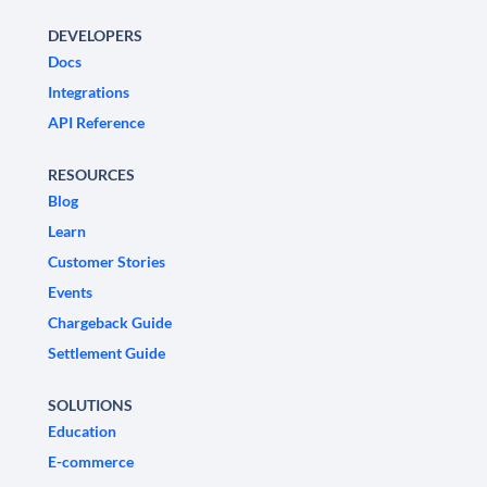
DEVELOPERS
Docs
Integrations
API Reference
RESOURCES
Blog
Learn
Customer Stories
Events
Chargeback Guide
Settlement Guide
SOLUTIONS
Education
E-commerce