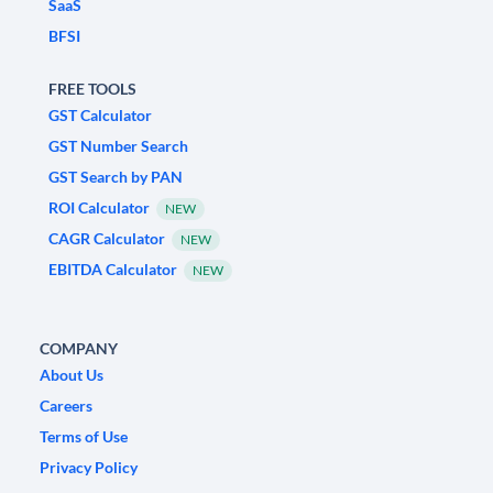
SaaS
BFSI
FREE TOOLS
GST Calculator
GST Number Search
GST Search by PAN
ROI Calculator
NEW
CAGR Calculator
NEW
EBITDA Calculator
NEW
COMPANY
About Us
Careers
Terms of Use
Privacy Policy