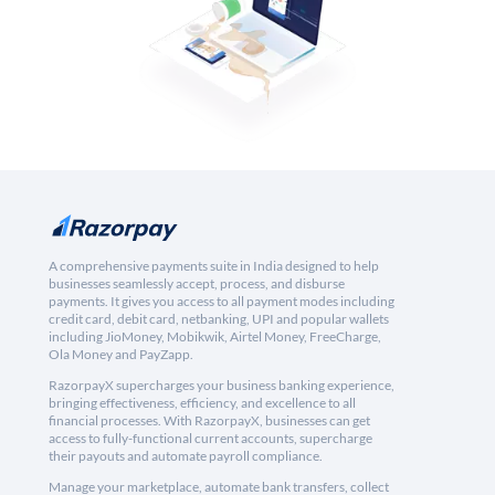
A comprehensive payments suite in India designed to help
businesses seamlessly accept, process, and disburse
payments. It gives you access to all payment modes including
credit card, debit card, netbanking, UPI and popular wallets
including JioMoney, Mobikwik, Airtel Money, FreeCharge,
Ola Money and PayZapp.
RazorpayX supercharges your business banking experience,
bringing effectiveness, efficiency, and excellence to all
financial processes. With RazorpayX, businesses can get
access to fully-functional current accounts, supercharge
their payouts and automate payroll compliance.
Manage your marketplace, automate bank transfers, collect