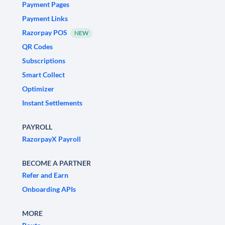
Payment Pages
Payment Links
Razorpay POS
NEW
QR Codes
Subscriptions
Smart Collect
Optimizer
Instant Settlements
PAYROLL
RazorpayX Payroll
BECOME A PARTNER
Refer and Earn
Onboarding APIs
MORE