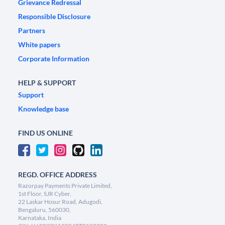
Grievance Redressal
Responsible Disclosure
Partners
White papers
Corporate Information
HELP & SUPPORT
Support
Knowledge base
FIND US ONLINE
REGD. OFFICE ADDRESS
Razorpay Payments Private Limited,
1st Floor, SJR Cyber,
22 Laskar Hosur Road, Adugodi,
Bengaluru, 560030,
Karnataka, India