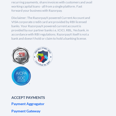
recurring payments, share invoices with customers and avail
working capital loans - all from a single platform. Fast
forward your business with Razorpay.
Disclaimer: The RazorpayX powered Current Account and
VISA corporate credit card are provided by RBI licensed
banks. Your RazorpayX powered current account is
provided by our partner banks i.e, ICICI, RBL, Yes bank, in
accordance with RBI regulations. RazorpayX itself is not a
bank and doesn't hold or claim to hold a banking license.
ACCEPT PAYMENTS
Payment Aggregator
Payment Gateway