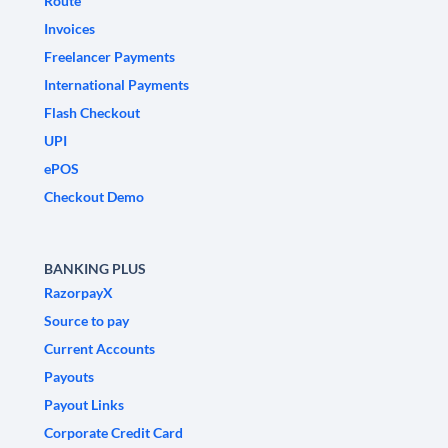
Route
Invoices
Freelancer Payments
International Payments
Flash Checkout
UPI
ePOS
Checkout Demo
BANKING PLUS
RazorpayX
Source to pay
Current Accounts
Payouts
Payout Links
Corporate Credit Card