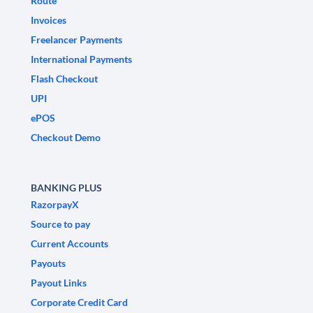
Route
Invoices
Freelancer Payments
International Payments
Flash Checkout
UPI
ePOS
Checkout Demo
BANKING PLUS
RazorpayX
Source to pay
Current Accounts
Payouts
Payout Links
Corporate Credit Card