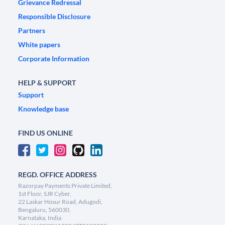
Grievance Redressal
Responsible Disclosure
Partners
White papers
Corporate Information
HELP & SUPPORT
Support
Knowledge base
FIND US ONLINE
REGD. OFFICE ADDRESS
Razorpay Payments Private Limited,
1st Floor, SJR Cyber,
22 Laskar Hosur Road, Adugodi,
Bengaluru, 560030,
Karnataka, India