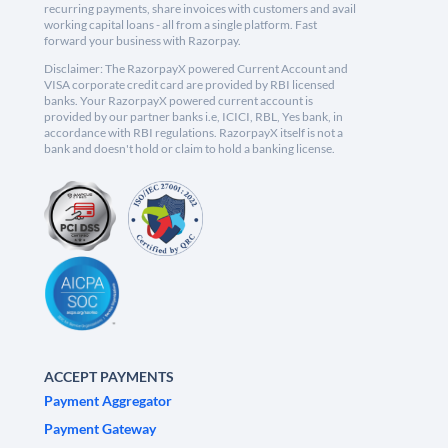
recurring payments, share invoices with customers and avail
working capital loans - all from a single platform. Fast
forward your business with Razorpay.
Disclaimer: The RazorpayX powered Current Account and
VISA corporate credit card are provided by RBI licensed
banks. Your RazorpayX powered current account is
provided by our partner banks i.e, ICICI, RBL, Yes bank, in
accordance with RBI regulations. RazorpayX itself is not a
bank and doesn't hold or claim to hold a banking license.
ACCEPT PAYMENTS
Payment Aggregator
Payment Gateway