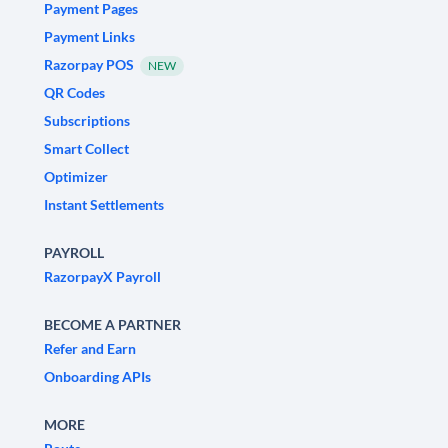
Payment Pages
Payment Links
Razorpay POS
NEW
QR Codes
Subscriptions
Smart Collect
Optimizer
Instant Settlements
PAYROLL
RazorpayX Payroll
BECOME A PARTNER
Refer and Earn
Onboarding APIs
MORE