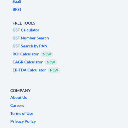
SaaS
BFSI
FREE TOOLS
GST Calculator
GST Number Search
GST Search by PAN
ROI Calculator
NEW
CAGR Calculator
NEW
EBITDA Calculator
NEW
COMPANY
About Us
Careers
Terms of Use
Privacy Policy