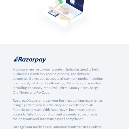
A comprehensive payments suite in India designed to help
businesses seamlessly accept, process, and disburse
payments. It gives you access to all payment modes including
credit card, debit card, netbanking, UPI and popular wallets
including JioMoney, Mobikwik, Airtel Money, FreeCharge,
Ola Money and PayZapp.
RazorpayX supercharges your business banking experience,
bringing effectiveness, efficiency, and excellence to all
financial processes. With RazorpayX, businesses can get
access to fully-functional current accounts, supercharge
their payouts and automate payroll compliance.
Manage your marketplace, automate bank transfers, collect