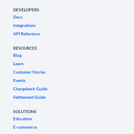
DEVELOPERS
Docs
Integrations
API Reference
RESOURCES
Blog
Learn
Customer Stories
Events
Chargeback Guide
Settlement Guide
SOLUTIONS
Education
E-commerce