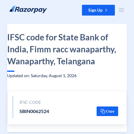
Skip to content
Sign Up
IFSC code for State Bank of
India, Fimm racc wanaparthy,
Wanaparthy, Telangana
Updated on: Saturday, August 1, 2026
IFSC CODE
SBIN0062524
Copy