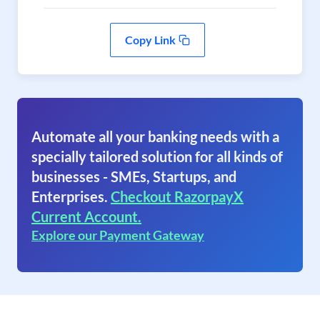
Copy Link
Automate all your banking needs with a
specially tailored solution for all kinds of
businesses - SMEs, Startups, and
Enterprises.
Checkout RazorpayX
Current Account.
Explore our Payment Gateway