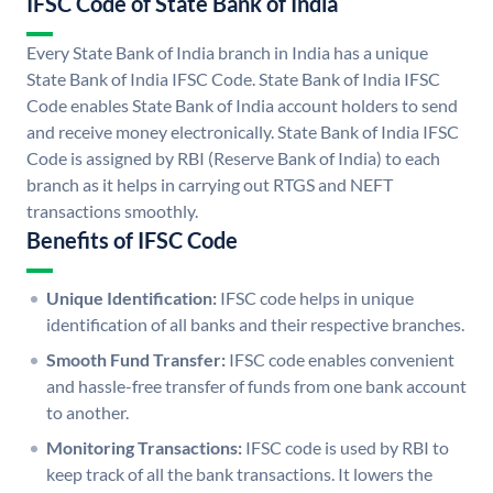
IFSC Code of State Bank of India
Every State Bank of India branch in India has a unique
State Bank of India IFSC Code. State Bank of India IFSC
Code enables State Bank of India account holders to send
and receive money electronically. State Bank of India IFSC
Code is assigned by RBI (Reserve Bank of India) to each
branch as it helps in carrying out RTGS and NEFT
transactions smoothly.
Benefits of IFSC Code
Unique Identification:
IFSC code helps in unique
identification of all banks and their respective branches.
Smooth Fund Transfer:
IFSC code enables convenient
and hassle-free transfer of funds from one bank account
to another.
Monitoring Transactions:
IFSC code is used by RBI to
keep track of all the bank transactions. It lowers the