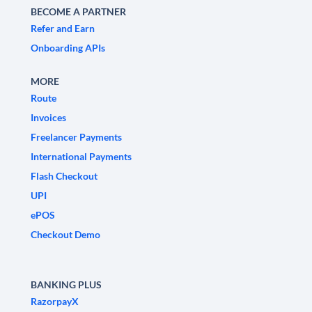
BECOME A PARTNER
Refer and Earn
Onboarding APIs
MORE
Route
Invoices
Freelancer Payments
International Payments
Flash Checkout
UPI
ePOS
Checkout Demo
BANKING PLUS
RazorpayX