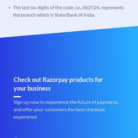
The last six digits of the code, i.e., 062524, represents
the branch which is State Bank of India
Check out Razorpay products for
your business
Sign up now to experience the future of payments
and offer your customers the best checkout
experience.