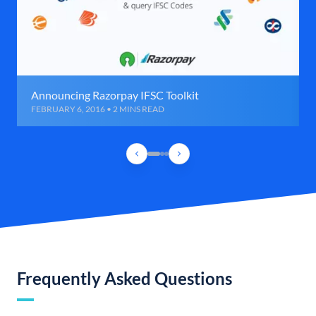
Announcing Razorpay IFSC Toolkit
FEBRUARY 6, 2016 • 2 MINS READ
Frequently Asked Questions