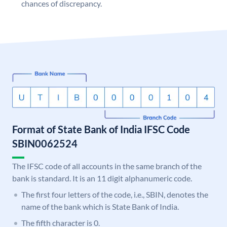
chances of discrepancy.
Format of State Bank of India IFSC Code
SBIN0062524
The IFSC code of all accounts in the same branch of the
bank is standard. It is an 11 digit alphanumeric code.
The first four letters of the code, i.e., SBIN, denotes the
name of the bank which is State Bank of India.
The fifth character is 0.