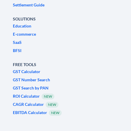
Settlement Guide
SOLUTIONS
Education
E-commerce
SaaS
BFSI
FREE TOOLS
GST Calculator
GST Number Search
GST Search by PAN
ROI Calculator
NEW
CAGR Calculator
NEW
EBITDA Calculator
NEW