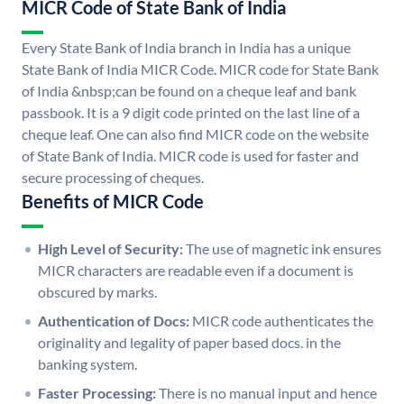
MICR Code of State Bank of India
Every State Bank of India branch in India has a unique
State Bank of India MICR Code. MICR code for State Bank
of India &nbsp;can be found on a cheque leaf and bank
passbook. It is a 9 digit code printed on the last line of a
cheque leaf. One can also find MICR code on the website
of State Bank of India. MICR code is used for faster and
secure processing of cheques.
Benefits of MICR Code
High Level of Security:
The use of magnetic ink ensures
MICR characters are readable even if a document is
obscured by marks.
Authentication of Docs:
MICR code authenticates the
originality and legality of paper based docs. in the
banking system.
Faster Processing:
There is no manual input and hence