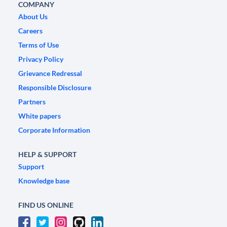
COMPANY
About Us
Careers
Terms of Use
Privacy Policy
Grievance Redressal
Responsible Disclosure
Partners
White papers
Corporate Information
HELP & SUPPORT
Support
Knowledge base
FIND US ONLINE