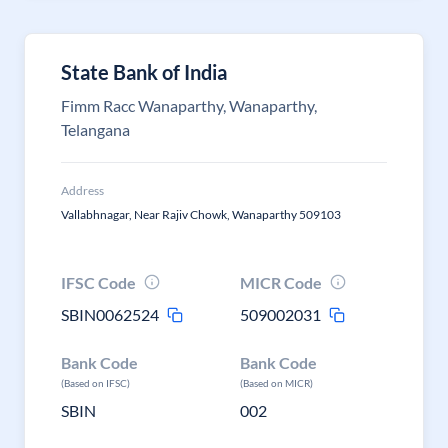
State Bank of India
Fimm Racc Wanaparthy, Wanaparthy,
Telangana
Address
Vallabhnagar, Near Rajiv Chowk, Wanaparthy 509103
IFSC Code
MICR Code
SBIN0062524
509002031
Bank Code
Bank Code
(Based on IFSC)
(Based on MICR)
SBIN
002