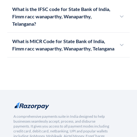
What is the IFSC code for State Bank of India,
Fimm racc wanaparthy, Wanaparthy,
Telangana?
What is MICR Code for State Bank of India,
Fimm racc wanaparthy, Wanaparthy, Telangana
A comprehensive payments suite in India designed to help
businesses seamlessly accept, process, and disburse
payments. It gives you access to all payment modes including
credit card, debit card, netbanking, UPI and popular wallets
including JioMoney, Mobikwik, Airtel Money, FreeCharge,