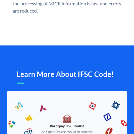
the processing of MICR information is fast and errors
are reduced.
Learn More About IFSC Code!