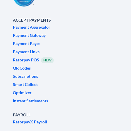
ACCEPT PAYMENTS
Payment Aggregator
Payment Gateway
Payment Pages
Payment Links
Razorpay POS
NEW
QR Codes
Subscriptions
Smart Collect
Optimizer
Instant Settlements
PAYROLL
RazorpayX Payroll