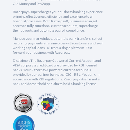
Ola Money and PayZapp.
RazorpayX supercharges your business banking experience,
bringing effectiveness, efficiency, and excellence to all
financial processes. With RazorpayX, businesses can get
access to fully-functional current accounts, supercharge
their payouts and automate payroll compliance.
Manage your marketplace, automate bank transfers, collect
recurring payments, share invoices with customers and avail
working capital loans - all from a single platform. Fast
forward your business with Razorpay.
Disclaimer: The RazorpayX powered Current Account and
VISA corporate credit card are provided by RBI licensed
banks. Your RazorpayX powered current account is
provided by our partner banks i.e, ICICI, RBL, Yes bank, in
accordance with RBI regulations. RazorpayX itself is not a
bank and doesn't hold or claim to hold a banking license.