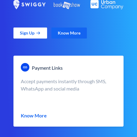
Sign Up
Know More
Payment Links
Accept payments instantly through SMS,
WhatsApp and social media
Know More