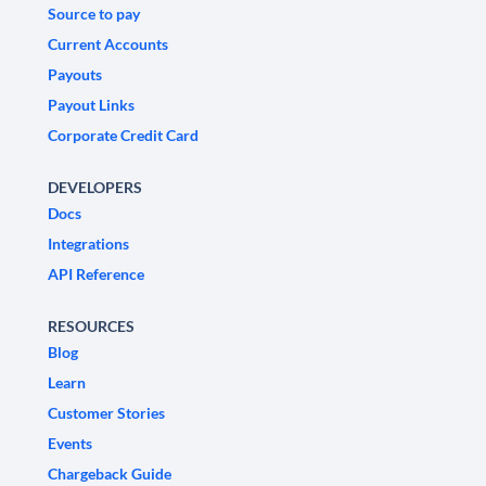
Source to pay
Current Accounts
Payouts
Payout Links
Corporate Credit Card
DEVELOPERS
Docs
Integrations
API Reference
RESOURCES
Blog
Learn
Customer Stories
Events
Chargeback Guide