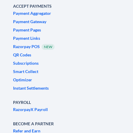
ACCEPT PAYMENTS
Payment Aggregator
Payment Gateway
Payment Pages
Payment Links
Razorpay POS
NEW
QR Codes
Subscriptions
Smart Collect
Optimizer
Instant Settlements
PAYROLL
RazorpayX Payroll
BECOME A PARTNER
Refer and Earn