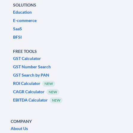
SOLUTIONS
Education
E-commerce
SaaS
BFSI
FREE TOOLS
GST Calculator
GST Number Search
GST Search by PAN
ROI Calculator
NEW
CAGR Calculator
NEW
EBITDA Calculator
NEW
COMPANY
About Us