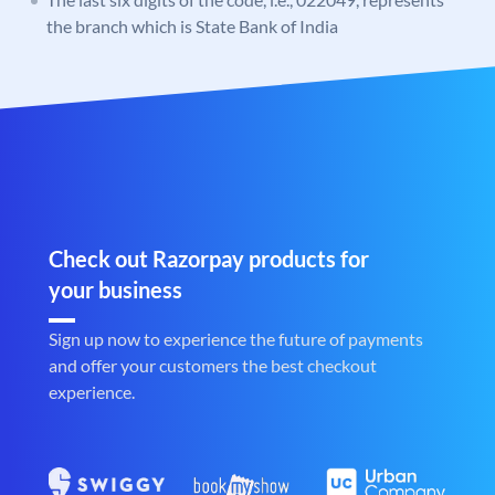
the branch which is State Bank of India
Check out Razorpay products for
your business
Sign up now to experience the future of payments
and offer your customers the best checkout
experience.