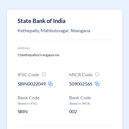
State Bank of India
Kethepally, Mahbubnagar, Telangana
Address
51kethepallysrirangapurvia
IFSC Code
MICR Code
SBIN0022049
509002565
Bank Code
Bank Code
(Based on IFSC)
(Based on MICR)
SBIN
002