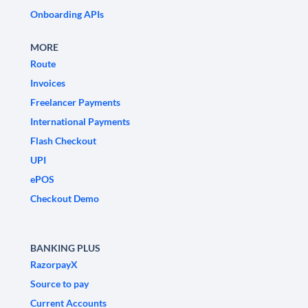
Onboarding APIs
MORE
Route
Invoices
Freelancer Payments
International Payments
Flash Checkout
UPI
ePOS
Checkout Demo
BANKING PLUS
RazorpayX
Source to pay
Current Accounts