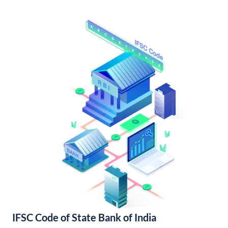
IFSC Code of State Bank of India