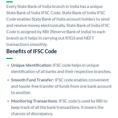
Every State Bank of India branch in India has a unique
State Bank of India IFSC Code. State Bank of India IFSC
Code enables State Bank of India account holders to send
and receive money electronically. State Bank of India IFSC
Code is assigned by RBI (Reserve Bank of India) to each
branch as it helps in carrying out RTGS and NEFT
transactions smoothly.
Benefits of IFSC Code
Unique Identification:
IFSC code helps in unique
identification of all banks and their respective branches.
Smooth Fund Transfer:
IFSC code enables convenient
and hassle-free transfer of funds from one bank account
to another.
Monitoring Transactions:
IFSC code is used by RBI to
keep track of all the bank transactions. It lowers the
chances of discrepancy.