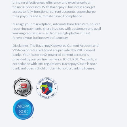
bringing effectiveness, efficiency, and excellence to all
financial processes. With RazorpayX, businesses can get
access to fully-functional current accounts, supercharge
their payouts and automate payroll compliance.
Manage your marketplace, automate bank transfers, collect
recurring payments, share invoices with customers and avail
working capital loans - all from a single platform. Fast
forward your business with Razorpay.
Disclaimer: The RazorpayX powered Current Account and
VISA corporate credit card are provided by RBI licensed
banks. Your RazorpayX powered current account is
provided by our partner banks i.e, ICICI, RBL, Yes bank, in
accordance with RBI regulations. RazorpayX itself is not a
bank and doesn't hold or claim to hold a banking license.