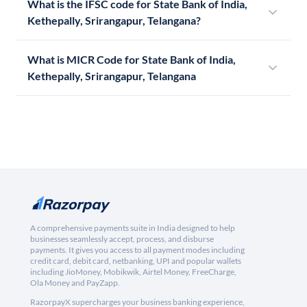
What is the IFSC code for State Bank of India,
Kethepally, Srirangapur, Telangana?
What is MICR Code for State Bank of India,
Kethepally, Srirangapur, Telangana
A comprehensive payments suite in India designed to help
businesses seamlessly accept, process, and disburse
payments. It gives you access to all payment modes including
credit card, debit card, netbanking, UPI and popular wallets
including JioMoney, Mobikwik, Airtel Money, FreeCharge,
Ola Money and PayZapp.
RazorpayX supercharges your business banking experience,