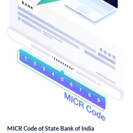
MICR Code of State Bank of India