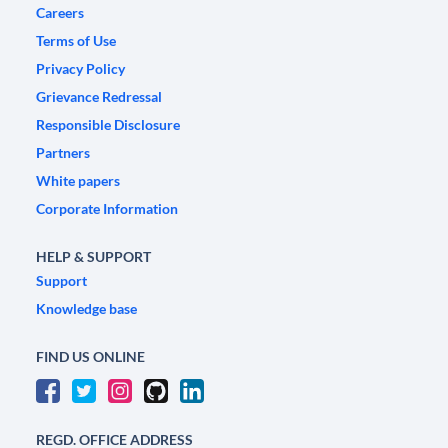
Careers
Terms of Use
Privacy Policy
Grievance Redressal
Responsible Disclosure
Partners
White papers
Corporate Information
HELP & SUPPORT
Support
Knowledge base
FIND US ONLINE
REGD. OFFICE ADDRESS