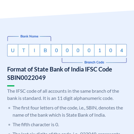
Format of State Bank of India IFSC Code
SBIN0022049
The IFSC code of all accounts in the same branch of the
bank is standard. It is an 11 digit alphanumeric code.
The first four letters of the code, i.e., SBIN, denotes the
name of the bank which is State Bank of India.
The fifth character is 0.
The last six digits of the code, i.e., 022049, represents