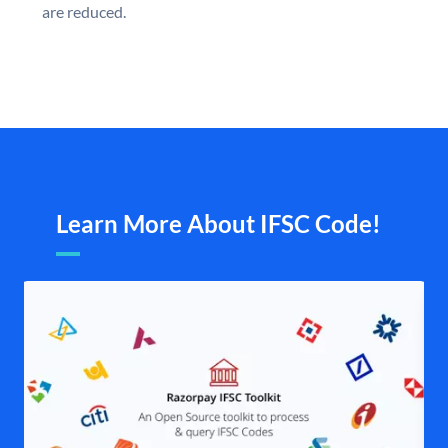
are reduced.
Learn More About IFSC Code!