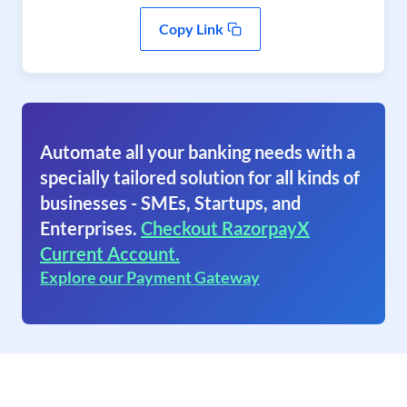
Copy Link
Automate all your banking needs with a
specially tailored solution for all kinds of
businesses - SMEs, Startups, and
Enterprises.
Checkout RazorpayX
Current Account.
Explore our Payment Gateway