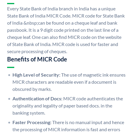
Every State Bank of India branch in India has a unique
State Bank of India MICR Code. MICR code for State Bank
of India &nbsp;can be found on a cheque leaf and bank
passbook. It is a 9 digit code printed on the last line of a
cheque leaf. One can also find MICR code on the website
of State Bank of India. MICR code is used for faster and
secure processing of cheques.
Benefits of MICR Code
High Level of Security:
The use of magnetic ink ensures
MICR characters are readable even if a document is
obscured by marks.
Authentication of Docs:
MICR code authenticates the
originality and legality of paper based docs. in the
banking system.
Faster Processing:
There is no manual input and hence
the processing of MICR information is fast and errors