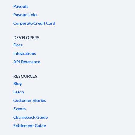
Payouts
Payout Links
Corporate Credit Card
DEVELOPERS
Docs
Integrations
API Reference
RESOURCES
Blog
Learn
Customer Stories
Events
Chargeback Guide
Settlement Guide