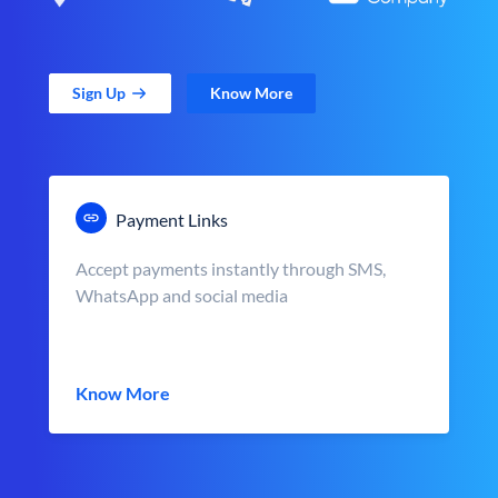
Sign Up
Know More
Payment Links
Accept payments instantly through SMS,
WhatsApp and social media
Know More