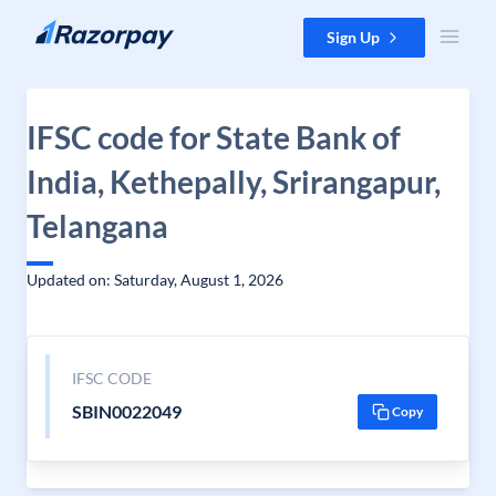
Skip to content
Sign Up
IFSC code for State Bank of
India, Kethepally, Srirangapur,
Telangana
Updated on: Saturday, August 1, 2026
IFSC CODE
SBIN0022049
Copy