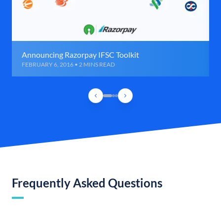
Announcing Razorpay IFSC Toolkit
FEBRUARY 6, 2016 • 2 MINS READ
Frequently Asked Questions