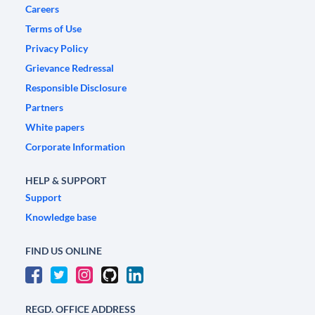
Careers
Terms of Use
Privacy Policy
Grievance Redressal
Responsible Disclosure
Partners
White papers
Corporate Information
HELP & SUPPORT
Support
Knowledge base
FIND US ONLINE
REGD. OFFICE ADDRESS