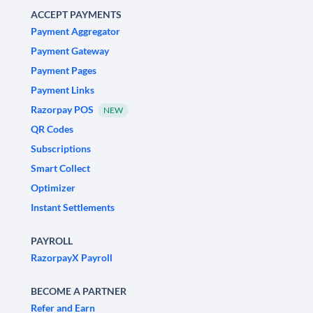
ACCEPT PAYMENTS
Payment Aggregator
Payment Gateway
Payment Pages
Payment Links
Razorpay POS
NEW
QR Codes
Subscriptions
Smart Collect
Optimizer
Instant Settlements
PAYROLL
RazorpayX Payroll
BECOME A PARTNER
Refer and Earn