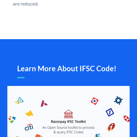
are reduced.
Learn More About IFSC Code!