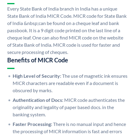
Every State Bank of India branch in India has a unique
State Bank of India MICR Code. MICR code for State Bank
of India &nbsp;can be found on a cheque leaf and bank
passbook. It is a 9 digit code printed on the last line of a
cheque leaf. One can also find MICR code on the website
of State Bank of India. MICR code is used for faster and
secure processing of cheques.
Benefits of MICR Code
High Level of Security:
The use of magnetic ink ensures
MICR characters are readable even if a document is
obscured by marks.
Authentication of Docs:
MICR code authenticates the
originality and legality of paper based docs. in the
banking system.
Faster Processing:
There is no manual input and hence
the processing of MICR information is fast and errors