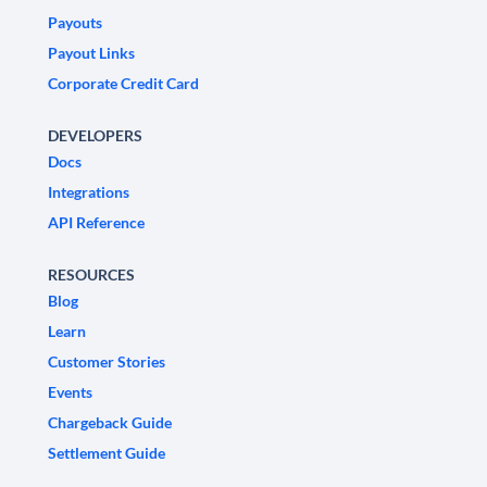
Payouts
Payout Links
Corporate Credit Card
DEVELOPERS
Docs
Integrations
API Reference
RESOURCES
Blog
Learn
Customer Stories
Events
Chargeback Guide
Settlement Guide