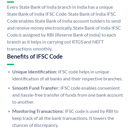
Every State Bank of India branch in India has a unique
State Bank of India IFSC Code. State Bank of India IFSC
Code enables State Bank of India account holders to send
and receive money electronically. State Bank of India IFSC
Code is assigned by RBI (Reserve Bank of India) to each
branch as it helps in carrying out RTGS and NEFT
transactions smoothly.
Benefits of IFSC Code
Unique Identification:
IFSC code helps in unique
identification of all banks and their respective branches.
Smooth Fund Transfer:
IFSC code enables convenient
and hassle-free transfer of funds from one bank account
to another.
Monitoring Transactions:
IFSC code is used by RBI to
keep track of all the bank transactions. It lowers the
chances of discrepancy.