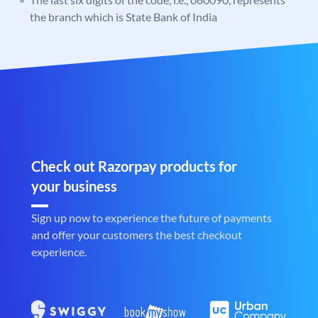
the branch which is State Bank of India
Check out Razorpay products for
your business
Sign up now to experience the future of payments
and offer your customers the best checkout
experience.