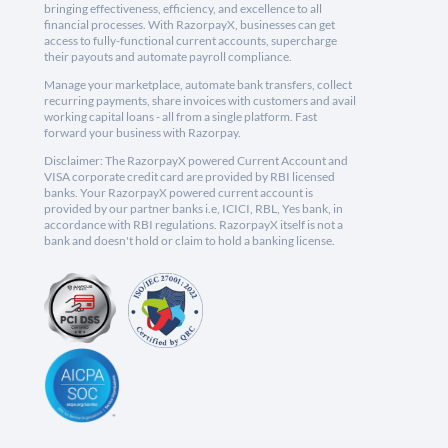
bringing effectiveness, efficiency, and excellence to all
financial processes. With RazorpayX, businesses can get
access to fully-functional current accounts, supercharge
their payouts and automate payroll compliance.
Manage your marketplace, automate bank transfers, collect
recurring payments, share invoices with customers and avail
working capital loans - all from a single platform. Fast
forward your business with Razorpay.
Disclaimer: The RazorpayX powered Current Account and
VISA corporate credit card are provided by RBI licensed
banks. Your RazorpayX powered current account is
provided by our partner banks i.e, ICICI, RBL, Yes bank, in
accordance with RBI regulations. RazorpayX itself is not a
bank and doesn't hold or claim to hold a banking license.