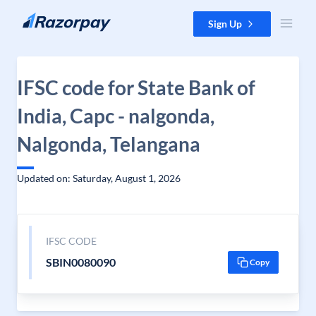
Skip to content
Sign Up
IFSC code for State Bank of
India, Capc - nalgonda,
Nalgonda, Telangana
Updated on: Saturday, August 1, 2026
IFSC CODE
SBIN0080090
Copy