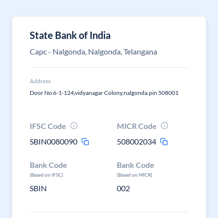
State Bank of India
Capc - Nalgonda, Nalgonda, Telangana
Address
Door No 6-1-124,vidyanagar Colony,nalgonda.pin 508001
IFSC Code
MICR Code
SBIN0080090
508002034
Bank Code
Bank Code
(Based on IFSC)
(Based on MICR)
SBIN
002