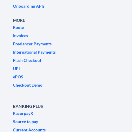
Onboarding APIs
MORE
Route
Invoices
Freelancer Payments
International Payments
Flash Checkout
UPI
ePOS
Checkout Demo
BANKING PLUS
RazorpayX
Source to pay
Current Accounts