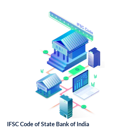
IFSC Code of State Bank of India