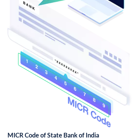
MICR Code of State Bank of India