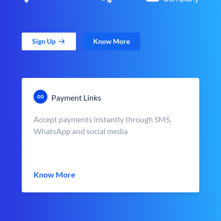
Sign Up
Know More
Payment Links
Accept payments instantly through SMS,
WhatsApp and social media
Know More