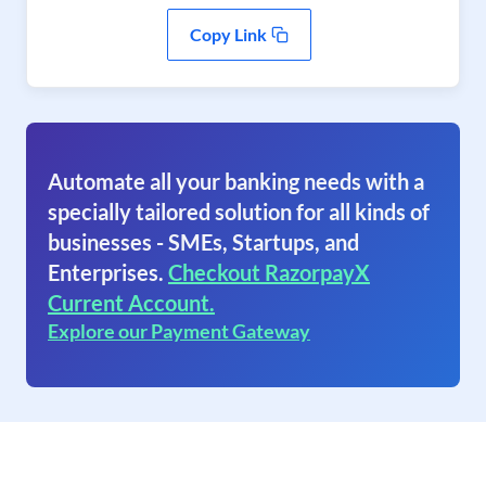
Copy Link
Automate all your banking needs with a
specially tailored solution for all kinds of
businesses - SMEs, Startups, and
Enterprises.
Checkout RazorpayX
Current Account.
Explore our Payment Gateway