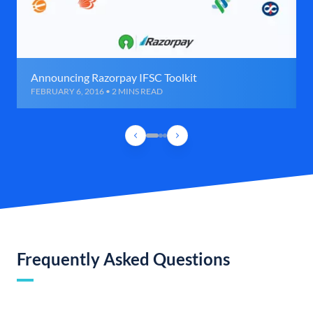
Announcing Razorpay IFSC Toolkit
FEBRUARY 6, 2016 • 2 MINS READ
Frequently Asked Questions