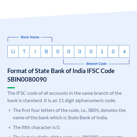
Format of State Bank of India IFSC Code
SBIN0080090
The IFSC code of all accounts in the same branch of the
bank is standard. It is an 11 digit alphanumeric code.
The first four letters of the code, i.e., SBIN, denotes the
name of the bank which is State Bank of India.
The fifth character is 0.
The last six digits of the code, i.e., 080090, represents