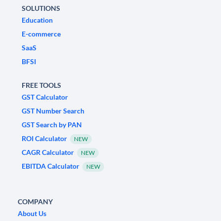
SOLUTIONS
Education
E-commerce
SaaS
BFSI
FREE TOOLS
GST Calculator
GST Number Search
GST Search by PAN
ROI Calculator
NEW
CAGR Calculator
NEW
EBITDA Calculator
NEW
COMPANY
About Us