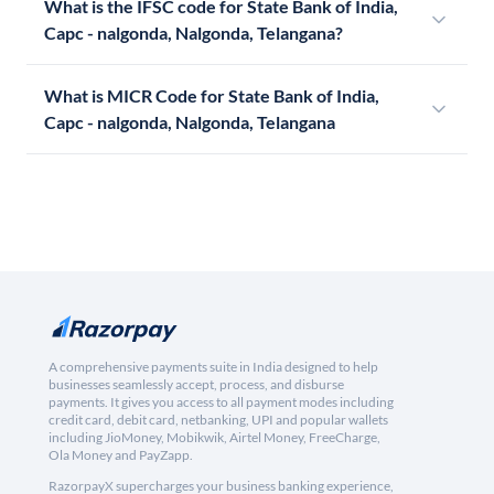
What is the IFSC code for State Bank of India,
Capc - nalgonda, Nalgonda, Telangana?
What is MICR Code for State Bank of India,
Capc - nalgonda, Nalgonda, Telangana
A comprehensive payments suite in India designed to help
businesses seamlessly accept, process, and disburse
payments. It gives you access to all payment modes including
credit card, debit card, netbanking, UPI and popular wallets
including JioMoney, Mobikwik, Airtel Money, FreeCharge,
Ola Money and PayZapp.
RazorpayX supercharges your business banking experience,