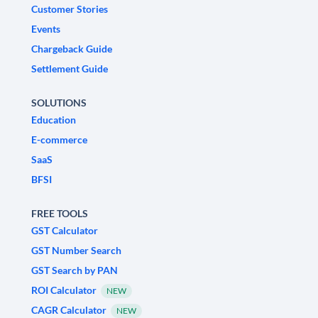
Customer Stories
Events
Chargeback Guide
Settlement Guide
SOLUTIONS
Education
E-commerce
SaaS
BFSI
FREE TOOLS
GST Calculator
GST Number Search
GST Search by PAN
ROI Calculator
NEW
CAGR Calculator
NEW