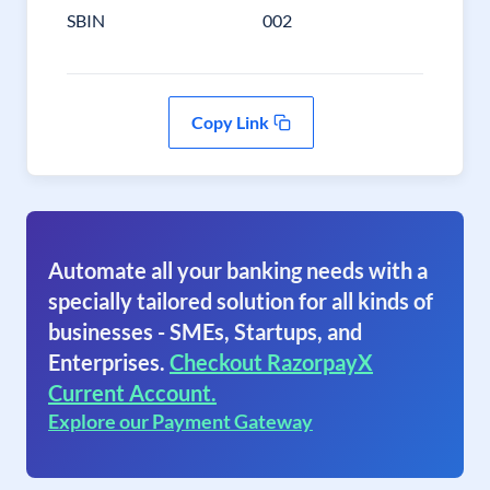
SBIN
002
Copy Link
Automate all your banking needs with a
specially tailored solution for all kinds of
businesses - SMEs, Startups, and
Enterprises.
Checkout RazorpayX
Current Account.
Explore our Payment Gateway