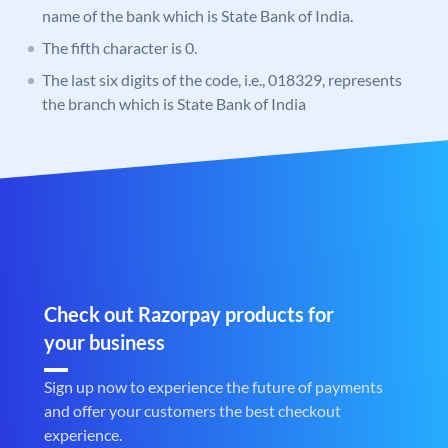
name of the bank which is State Bank of India.
The fifth character is 0.
The last six digits of the code, i.e., 018329, represents
the branch which is State Bank of India
Check out Razorpay products for
your business
Sign up now to experience the future of payments
and offer your customers the best checkout
experience.