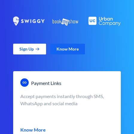
Sign Up
Know More
Payment Links
Accept payments instantly through SMS,
WhatsApp and social media
Know More