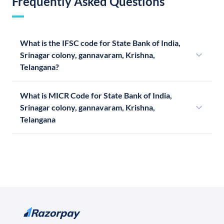
Frequently Asked Questions
What is the IFSC code for State Bank of India,
Srinagar colony, gannavaram, Krishna,
Telangana?
What is MICR Code for State Bank of India,
Srinagar colony, gannavaram, Krishna,
Telangana