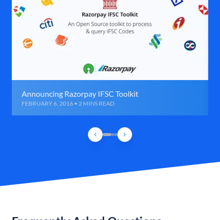
Announcing Razorpay IFSC Toolkit
FEBRUARY 6, 2016 • 2 MINS READ