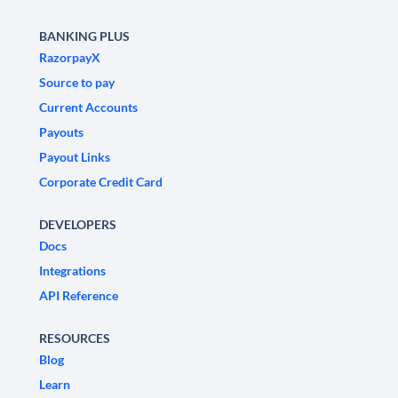
BANKING PLUS
RazorpayX
Source to pay
Current Accounts
Payouts
Payout Links
Corporate Credit Card
DEVELOPERS
Docs
Integrations
API Reference
RESOURCES
Blog
Learn