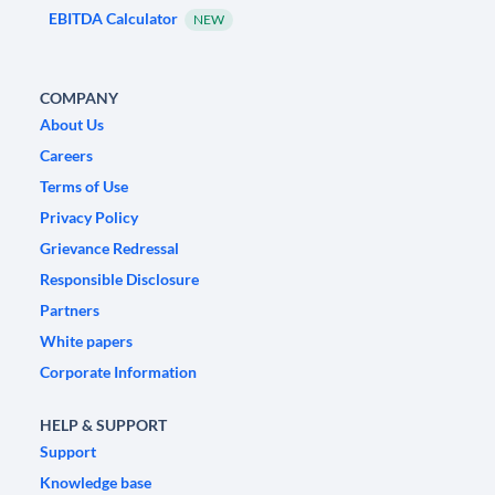
EBITDA Calculator
NEW
COMPANY
About Us
Careers
Terms of Use
Privacy Policy
Grievance Redressal
Responsible Disclosure
Partners
White papers
Corporate Information
HELP & SUPPORT
Support
Knowledge base