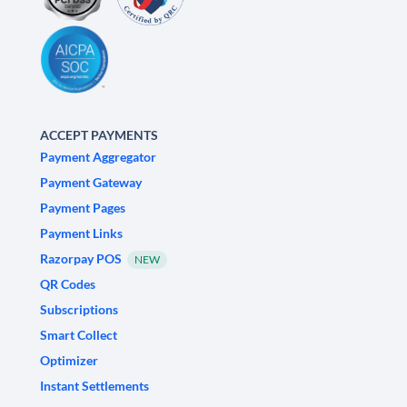
ACCEPT PAYMENTS
Payment Aggregator
Payment Gateway
Payment Pages
Payment Links
Razorpay POS
NEW
QR Codes
Subscriptions
Smart Collect
Optimizer
Instant Settlements