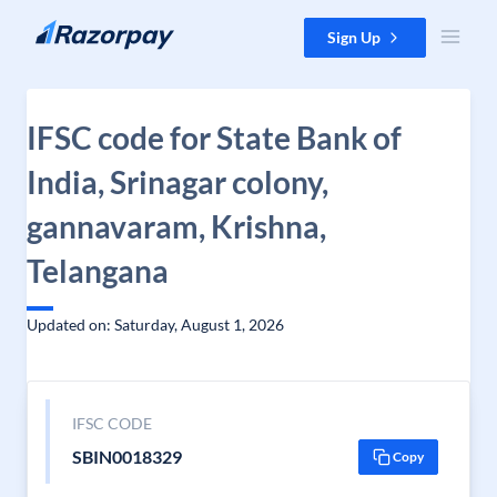
Skip to content
Sign Up
IFSC code for State Bank of
India, Srinagar colony,
gannavaram, Krishna,
Telangana
Updated on: Saturday, August 1, 2026
IFSC CODE
SBIN0018329
Copy