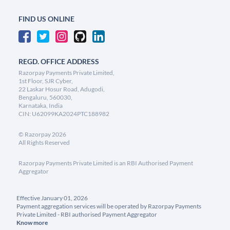
FIND US ONLINE
REGD. OFFICE ADDRESS
Razorpay Payments Private Limited,
1st Floor, SJR Cyber,
22 Laskar Hosur Road, Adugodi,
Bengaluru, 560030,
Karnataka, India
CIN: U62099KA2024PTC188982
©
Razorpay
2026
All Rights Reserved
Razorpay Payments Private Limited is an RBI Authorised Payment
Aggregator
Effective January 01, 2026
Payment aggregation services will be operated by Razorpay Payments
Private Limited - RBI authorised Payment Aggregator
Know more