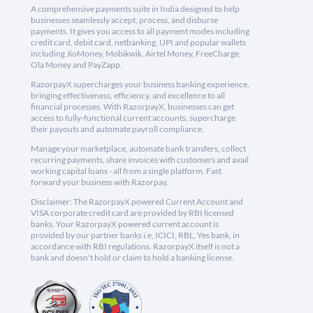
A comprehensive payments suite in India designed to help
businesses seamlessly accept, process, and disburse
payments. It gives you access to all payment modes including
credit card, debit card, netbanking, UPI and popular wallets
including JioMoney, Mobikwik, Airtel Money, FreeCharge,
Ola Money and PayZapp.
RazorpayX supercharges your business banking experience,
bringing effectiveness, efficiency, and excellence to all
financial processes. With RazorpayX, businesses can get
access to fully-functional current accounts, supercharge
their payouts and automate payroll compliance.
Manage your marketplace, automate bank transfers, collect
recurring payments, share invoices with customers and avail
working capital loans - all from a single platform. Fast
forward your business with Razorpay.
Disclaimer: The RazorpayX powered Current Account and
VISA corporate credit card are provided by RBI licensed
banks. Your RazorpayX powered current account is
provided by our partner banks i.e, ICICI, RBL, Yes bank, in
accordance with RBI regulations. RazorpayX itself is not a
bank and doesn't hold or claim to hold a banking license.