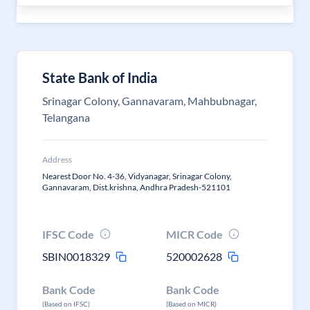
State Bank of India
Srinagar Colony, Gannavaram, Mahbubnagar,
Telangana
Address
Nearest Door No. 4-36, Vidyanagar, Srinagar Colony,
Gannavaram, Dist.krishna, Andhra Pradesh-521101
IFSC Code
MICR Code
SBIN0018329
520002628
Bank Code
Bank Code
(Based on IFSC)
(Based on MICR)