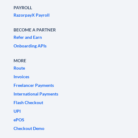
PAYROLL
RazorpayX Payroll
BECOME A PARTNER
Refer and Earn
Onboarding APIs
MORE
Route
Invoices
Freelancer Payments
International Payments
Flash Checkout
UPI
ePOS
Checkout Demo