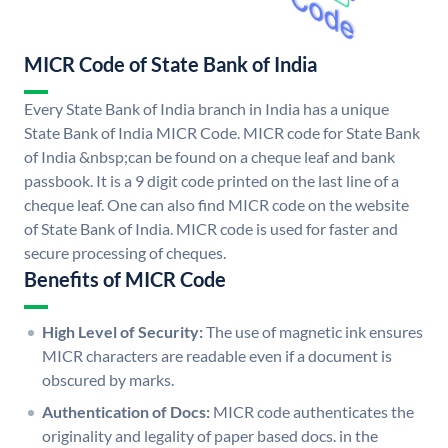
MICR Code of State Bank of India
Every State Bank of India branch in India has a unique
State Bank of India MICR Code. MICR code for State Bank
of India &nbsp;can be found on a cheque leaf and bank
passbook. It is a 9 digit code printed on the last line of a
cheque leaf. One can also find MICR code on the website
of State Bank of India. MICR code is used for faster and
secure processing of cheques.
Benefits of MICR Code
High Level of Security:
The use of magnetic ink ensures
MICR characters are readable even if a document is
obscured by marks.
Authentication of Docs:
MICR code authenticates the
originality and legality of paper based docs. in the