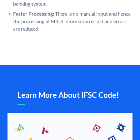
banking system.
Faster Processing:
There is no manual input and hence
the processing of MICR information is fast and errors
are reduced.
Learn More About IFSC Code!