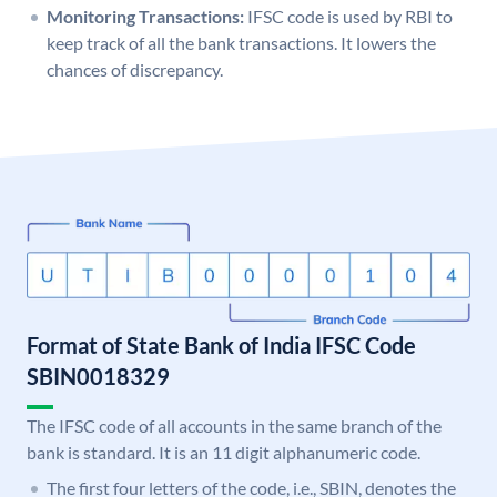
Monitoring Transactions:
IFSC code is used by RBI to
keep track of all the bank transactions. It lowers the
chances of discrepancy.
Format of State Bank of India IFSC Code
SBIN0018329
The IFSC code of all accounts in the same branch of the
bank is standard. It is an 11 digit alphanumeric code.
The first four letters of the code, i.e., SBIN, denotes the