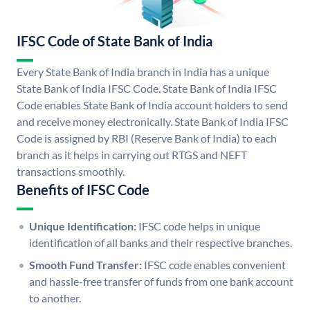
IFSC Code of State Bank of India
Every State Bank of India branch in India has a unique
State Bank of India IFSC Code. State Bank of India IFSC
Code enables State Bank of India account holders to send
and receive money electronically. State Bank of India IFSC
Code is assigned by RBI (Reserve Bank of India) to each
branch as it helps in carrying out RTGS and NEFT
transactions smoothly.
Benefits of IFSC Code
Unique Identification:
IFSC code helps in unique
identification of all banks and their respective branches.
Smooth Fund Transfer:
IFSC code enables convenient
and hassle-free transfer of funds from one bank account
to another.