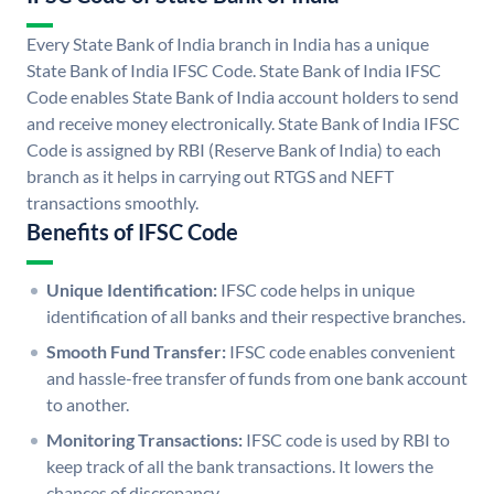
Every State Bank of India branch in India has a unique
State Bank of India IFSC Code. State Bank of India IFSC
Code enables State Bank of India account holders to send
and receive money electronically. State Bank of India IFSC
Code is assigned by RBI (Reserve Bank of India) to each
branch as it helps in carrying out RTGS and NEFT
transactions smoothly.
Benefits of IFSC Code
Unique Identification:
IFSC code helps in unique
identification of all banks and their respective branches.
Smooth Fund Transfer:
IFSC code enables convenient
and hassle-free transfer of funds from one bank account
to another.
Monitoring Transactions:
IFSC code is used by RBI to
keep track of all the bank transactions. It lowers the
chances of discrepancy.