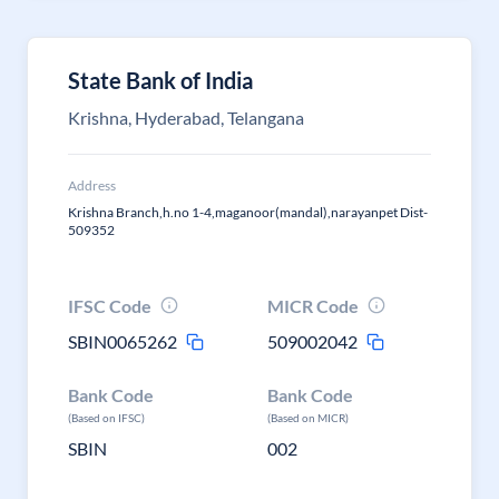
State Bank of India
Krishna, Hyderabad, Telangana
Address
Krishna Branch,h.no 1-4,maganoor(mandal),narayanpet Dist-
509352
IFSC Code
MICR Code
SBIN0065262
509002042
Bank Code
Bank Code
(Based on IFSC)
(Based on MICR)
SBIN
002