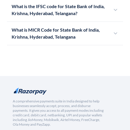
What is the IFSC code for State Bank of India,
Krishna, Hyderabad, Telangana?
What is MICR Code for State Bank of India,
Krishna, Hyderabad, Telangana
A comprehensive payments suite in India designed to help
businesses seamlessly accept, process, and disburse
payments. It gives you access to all payment modes including
credit card, debit card, netbanking, UPI and popular wallets
including JioMoney, Mobikwik, Airtel Money, FreeCharge,
Ola Money and PayZapp.