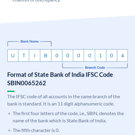
Format of State Bank of India IFSC Code
SBIN0065262
The IFSC code of all accounts in the same branch of the
bank is standard. It is an 11 digit alphanumeric code.
The first four letters of the code, i.e., SBIN, denotes the
name of the bank which is State Bank of India.
The fifth character is 0.