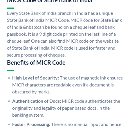
MICR Code of State Bank of India
Every State Bank of India branch in India has a unique
State Bank of India MICR Code. MICR code for State Bank
of India &nbsp;can be found on a cheque leaf and bank
passbook. It is a 9 digit code printed on the last line of a
cheque leaf. One can also find MICR code on the website
of State Bank of India. MICR code is used for faster and
secure processing of cheques.
Benefits of MICR Code
High Level of Security:
The use of magnetic ink ensures
MICR characters are readable even if a document is
obscured by marks.
Authentication of Docs:
MICR code authenticates the
originality and legality of paper based docs. in the
banking system.
Faster Processing:
There is no manual input and hence