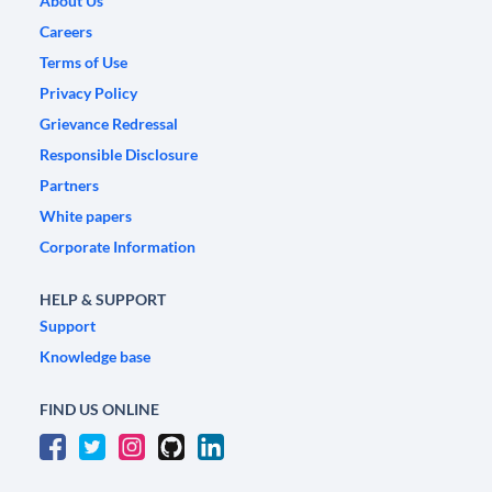
About Us
Careers
Terms of Use
Privacy Policy
Grievance Redressal
Responsible Disclosure
Partners
White papers
Corporate Information
HELP & SUPPORT
Support
Knowledge base
FIND US ONLINE