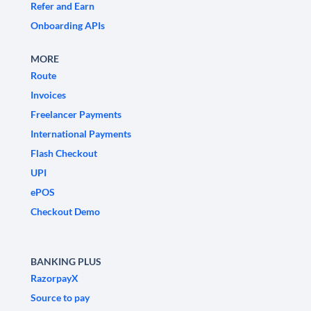
Refer and Earn
Onboarding APIs
MORE
Route
Invoices
Freelancer Payments
International Payments
Flash Checkout
UPI
ePOS
Checkout Demo
BANKING PLUS
RazorpayX
Source to pay