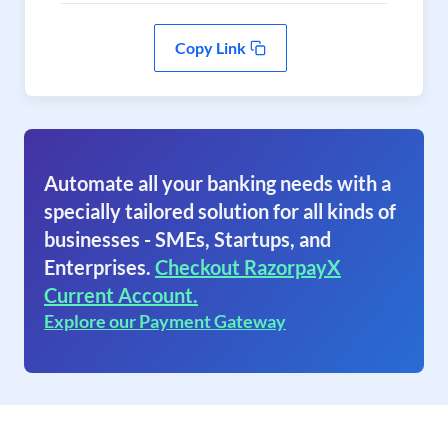
Copy Link
Automate all your banking needs with a
specially tailored solution for all kinds of
businesses - SMEs, Startups, and
Enterprises.
Checkout RazorpayX
Current Account.
Explore our Payment Gateway