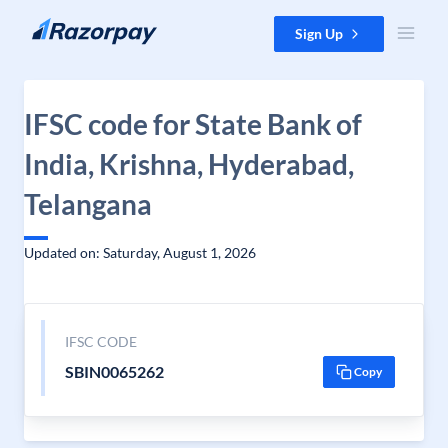
Skip to content
Sign Up
IFSC code for State Bank of
India, Krishna, Hyderabad,
Telangana
Updated on: Saturday, August 1, 2026
IFSC CODE
SBIN0065262
Copy