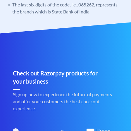
The last six digits of the code, i.e., 065262, represents
the branch which is State Bank of India
Check out Razorpay products for
your business
Sign up now to experience the future of payments
and offer your customers the best checkout
experience.