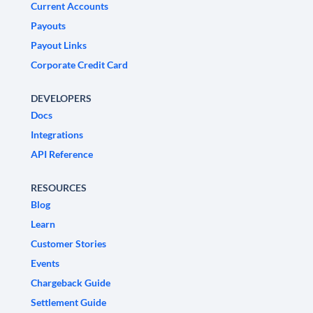
Current Accounts
Payouts
Payout Links
Corporate Credit Card
DEVELOPERS
Docs
Integrations
API Reference
RESOURCES
Blog
Learn
Customer Stories
Events
Chargeback Guide
Settlement Guide