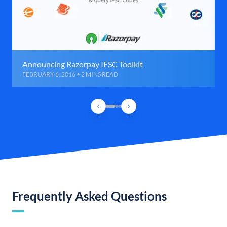
Announcing Razorpay IFSC Toolkit
FEBRUARY 6, 2016 • 2 MINS READ
Frequently Asked Questions