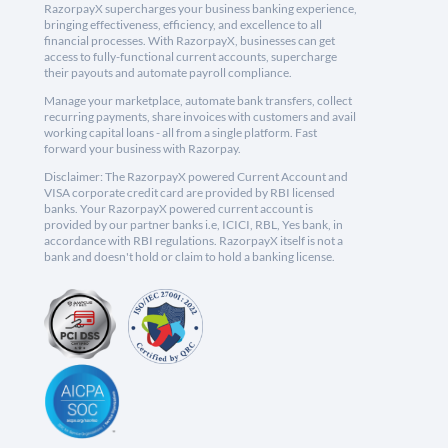
RazorpayX supercharges your business banking experience,
bringing effectiveness, efficiency, and excellence to all
financial processes. With RazorpayX, businesses can get
access to fully-functional current accounts, supercharge
their payouts and automate payroll compliance.
Manage your marketplace, automate bank transfers, collect
recurring payments, share invoices with customers and avail
working capital loans - all from a single platform. Fast
forward your business with Razorpay.
Disclaimer: The RazorpayX powered Current Account and
VISA corporate credit card are provided by RBI licensed
banks. Your RazorpayX powered current account is
provided by our partner banks i.e, ICICI, RBL, Yes bank, in
accordance with RBI regulations. RazorpayX itself is not a
bank and doesn't hold or claim to hold a banking license.