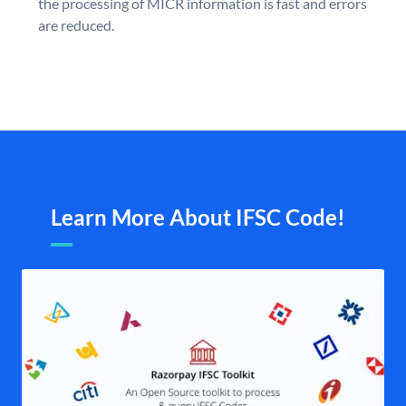
the processing of MICR information is fast and errors
are reduced.
Learn More About IFSC Code!