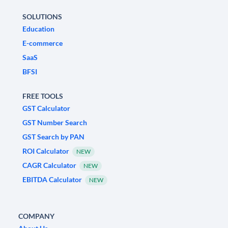
SOLUTIONS
Education
E-commerce
SaaS
BFSI
FREE TOOLS
GST Calculator
GST Number Search
GST Search by PAN
ROI Calculator
NEW
CAGR Calculator
NEW
EBITDA Calculator
NEW
COMPANY