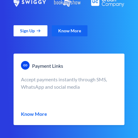
Sign Up
Know More
Payment Links
Accept payments instantly through SMS,
WhatsApp and social media
Know More