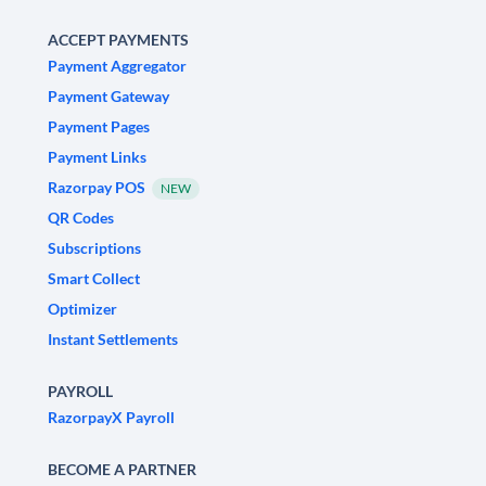
ACCEPT PAYMENTS
Payment Aggregator
Payment Gateway
Payment Pages
Payment Links
Razorpay POS
NEW
QR Codes
Subscriptions
Smart Collect
Optimizer
Instant Settlements
PAYROLL
RazorpayX Payroll
BECOME A PARTNER