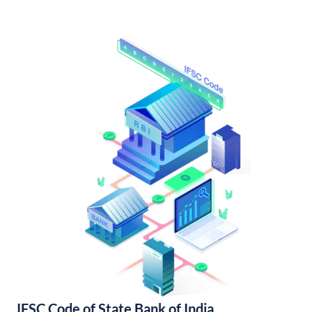
IFSC Code of State Bank of India