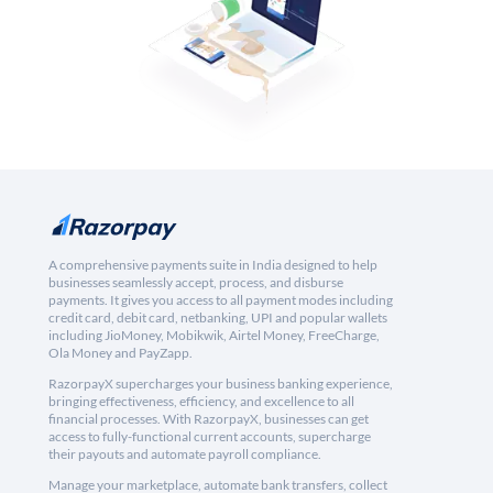
A comprehensive payments suite in India designed to help
businesses seamlessly accept, process, and disburse
payments. It gives you access to all payment modes including
credit card, debit card, netbanking, UPI and popular wallets
including JioMoney, Mobikwik, Airtel Money, FreeCharge,
Ola Money and PayZapp.
RazorpayX supercharges your business banking experience,
bringing effectiveness, efficiency, and excellence to all
financial processes. With RazorpayX, businesses can get
access to fully-functional current accounts, supercharge
their payouts and automate payroll compliance.
Manage your marketplace, automate bank transfers, collect