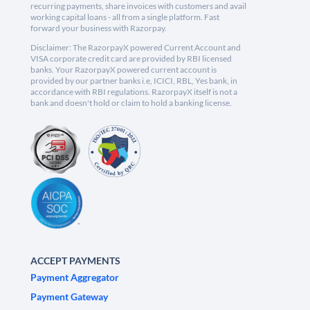
recurring payments, share invoices with customers and avail
working capital loans - all from a single platform. Fast
forward your business with Razorpay.
Disclaimer: The RazorpayX powered Current Account and
VISA corporate credit card are provided by RBI licensed
banks. Your RazorpayX powered current account is
provided by our partner banks i.e, ICICI, RBL, Yes bank, in
accordance with RBI regulations. RazorpayX itself is not a
bank and doesn't hold or claim to hold a banking license.
ACCEPT PAYMENTS
Payment Aggregator
Payment Gateway