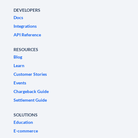
DEVELOPERS
Docs
Integrations
API Reference
RESOURCES
Blog
Learn
Customer Stories
Events
Chargeback Guide
Settlement Guide
SOLUTIONS
Education
E-commerce