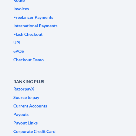
Route
Invoices
Freelancer Payments
International Payments
Flash Checkout
UPI
ePOS
Checkout Demo
BANKING PLUS
RazorpayX
Source to pay
Current Accounts
Payouts
Payout Links
Corporate Credit Card