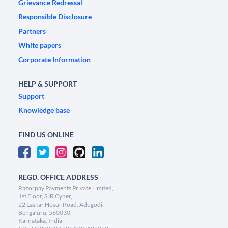
Grievance Redressal
Responsible Disclosure
Partners
White papers
Corporate Information
HELP & SUPPORT
Support
Knowledge base
FIND US ONLINE
REGD. OFFICE ADDRESS
Razorpay Payments Private Limited,
1st Floor, SJR Cyber,
22 Laskar Hosur Road, Adugodi,
Bengaluru, 560030,
Karnataka, India