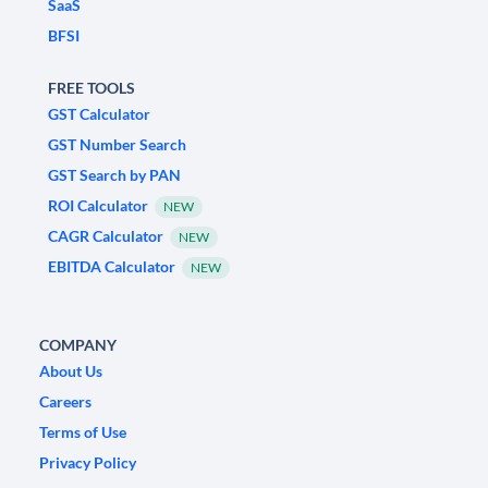
SaaS
BFSI
FREE TOOLS
GST Calculator
GST Number Search
GST Search by PAN
ROI Calculator
NEW
CAGR Calculator
NEW
EBITDA Calculator
NEW
COMPANY
About Us
Careers
Terms of Use
Privacy Policy