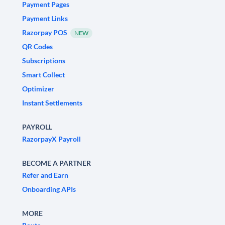
Payment Pages
Payment Links
Razorpay POS
NEW
QR Codes
Subscriptions
Smart Collect
Optimizer
Instant Settlements
PAYROLL
RazorpayX Payroll
BECOME A PARTNER
Refer and Earn
Onboarding APIs
MORE