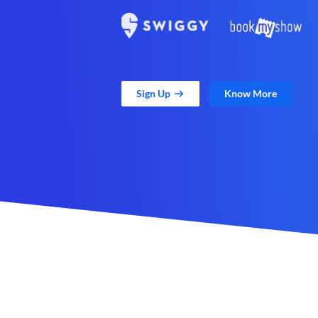
Sign Up
Know More