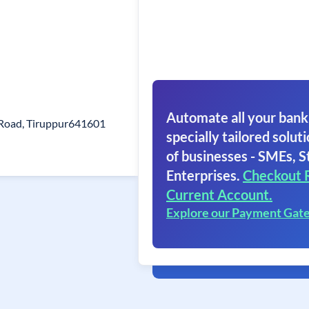
Automate all your bank
 Road, Tiruppur641601
specially tailored soluti
of businesses - SMEs, S
Enterprises.
Checkout 
Current Account.
Explore our Payment Gat