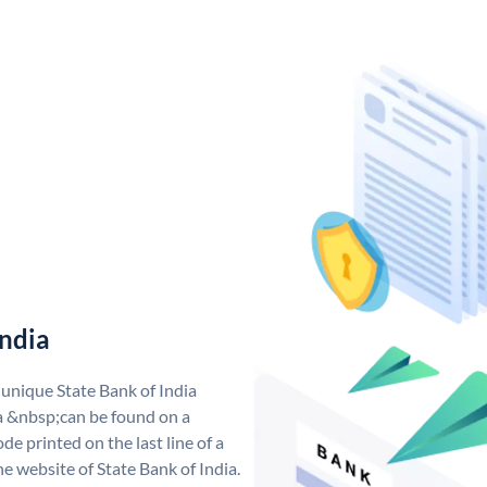
India
 unique State Bank of India
a &nbsp;can be found on a
de printed on the last line of a
e website of State Bank of India.