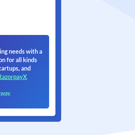
ing needs with a
on for all kinds
tartups, and
RazorpayX
eway