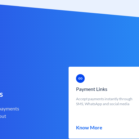
Payment Links
s
Accept payments instantly through
SMS, WhatsApp and social media
 payments
out
Know More