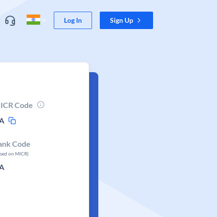
Log In
Sign Up
ICR Code
A
ank Code
ased on MICR)
A