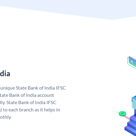
ndia
a unique State Bank of India IFSC
tate Bank of India account
ly. State Bank of India IFSC
 to each branch as it helps in
othly.