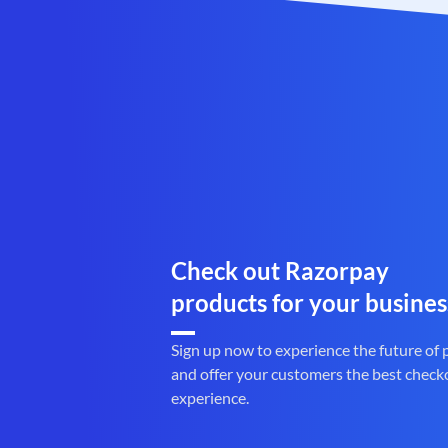
Check out Razorpay
products for your busines
Sign up now to experience the future of
and offer your customers the best check
experience.