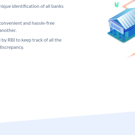
ique identification of all banks
convenient and hassle-free
another.
 by RBI to keep track of all the
discrepancy.