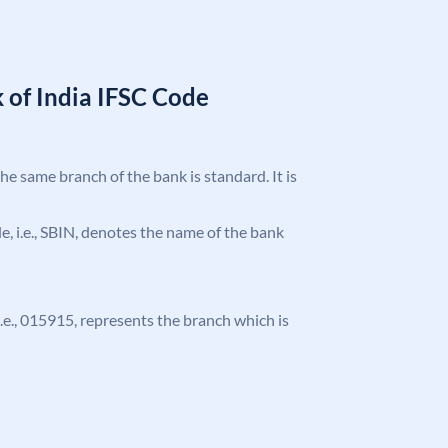
 of India IFSC Code
the same branch of the bank is standard. It is
ode, i.e., SBIN, denotes the name of the bank
 i.e., 015915, represents the branch which is