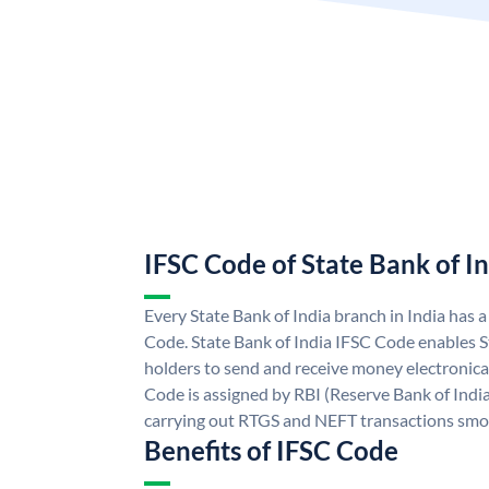
IFSC Code of State Bank of I
Every State Bank of India branch in India has 
Code. State Bank of India IFSC Code enables S
holders to send and receive money electronical
Code is assigned by RBI (Reserve Bank of India)
carrying out RTGS and NEFT transactions smo
Benefits of IFSC Code