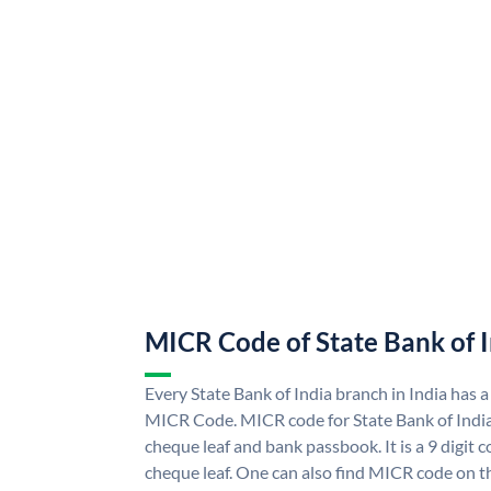
MICR Code of State Bank of 
Every State Bank of India branch in India has a
MICR Code. MICR code for State Bank of Indi
cheque leaf and bank passbook. It is a 9 digit co
cheque leaf. One can also find MICR code on th