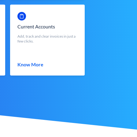
Current Accounts
Add, track and clear invoices in just a
few clicks.
Know More