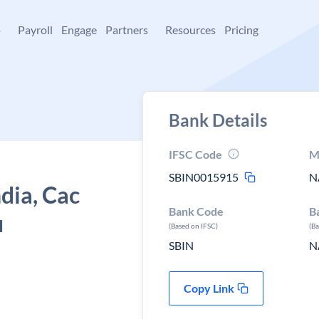
+
Payroll
Engage
Partners
Resources
Pricing
Bank Details
IFSC Code
M
SBIN0015915
N
ndia, Cac
Bank Code
B
u
(Based on IFSC)
(B
SBIN
N
Copy Link