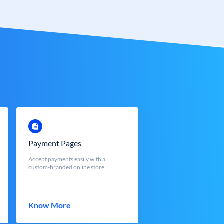
Payment Pages
Accept payments easily with a
custom-branded online store
Know More