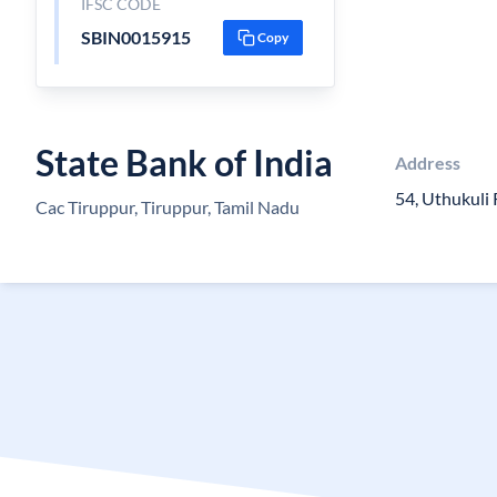
IFSC CODE
SBIN0015915
Copy
State Bank of India
Address
54, Uthukuli
Cac Tiruppur, Tiruppur, Tamil Nadu