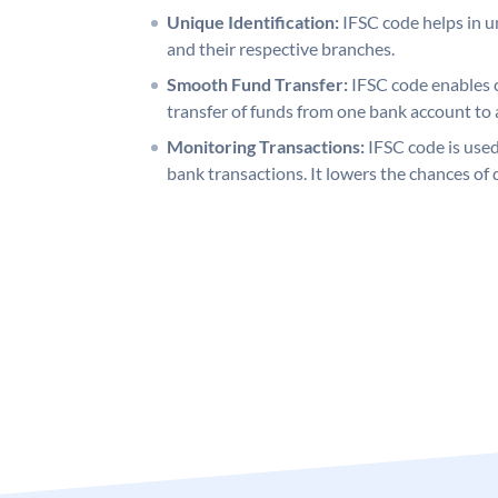
Unique Identification:
IFSC code helps in un
and their respective branches.
Smooth Fund Transfer:
IFSC code enables 
transfer of funds from one bank account to 
Monitoring Transactions:
IFSC code is used
bank transactions. It lowers the chances of 