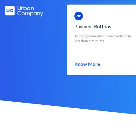
Payment Buttons
Accept payments on your website in
less than 5 minutes
Know More