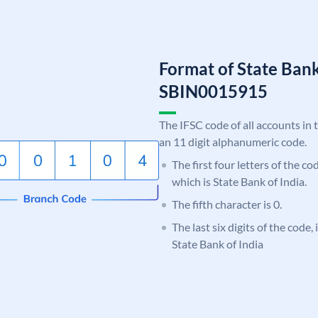
Format of State Bank
SBIN0015915
The IFSC code of all accounts in 
an 11 digit alphanumeric code.
The first four letters of the c
which is State Bank of India.
The fifth character is 0.
The last six digits of the code,
State Bank of India