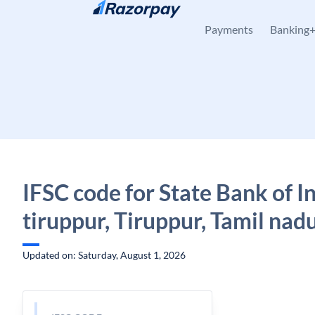
Skip to content
Payments
Banking
IFSC code for State Bank of I
tiruppur, Tiruppur, Tamil nad
Updated on: Saturday, August 1, 2026