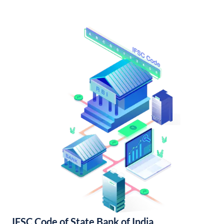
IFSC Code of State Bank of India