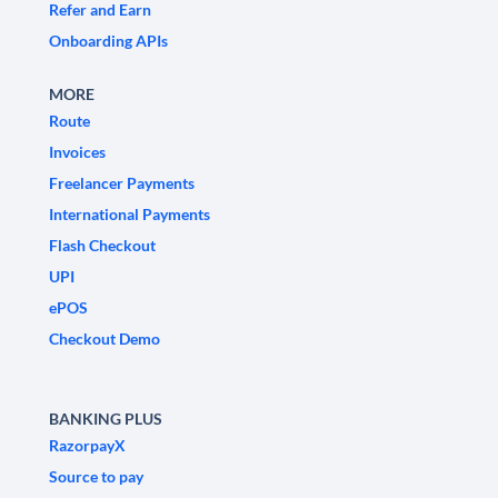
Refer and Earn
Onboarding APIs
MORE
Route
Invoices
Freelancer Payments
International Payments
Flash Checkout
UPI
ePOS
Checkout Demo
BANKING PLUS
RazorpayX
Source to pay