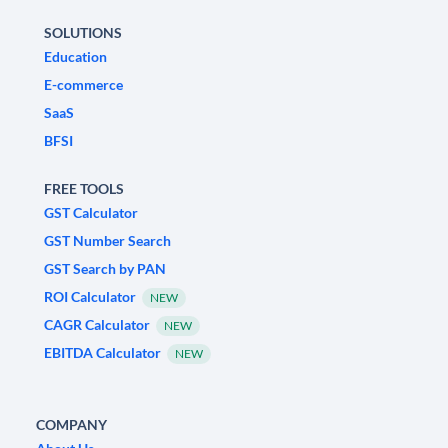
SOLUTIONS
Education
E-commerce
SaaS
BFSI
FREE TOOLS
GST Calculator
GST Number Search
GST Search by PAN
ROI Calculator
NEW
CAGR Calculator
NEW
EBITDA Calculator
NEW
COMPANY