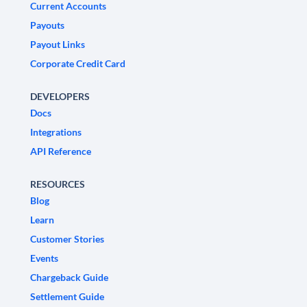
Current Accounts
Payouts
Payout Links
Corporate Credit Card
DEVELOPERS
Docs
Integrations
API Reference
RESOURCES
Blog
Learn
Customer Stories
Events
Chargeback Guide
Settlement Guide