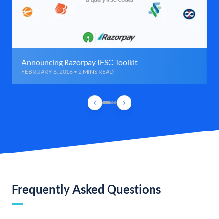
Announcing Razorpay IFSC Toolkit
FEBRUARY 6, 2016 • 2 MINS READ
Frequently Asked Questions