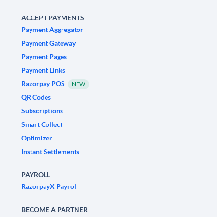
ACCEPT PAYMENTS
Payment Aggregator
Payment Gateway
Payment Pages
Payment Links
Razorpay POS
NEW
QR Codes
Subscriptions
Smart Collect
Optimizer
Instant Settlements
PAYROLL
RazorpayX Payroll
BECOME A PARTNER