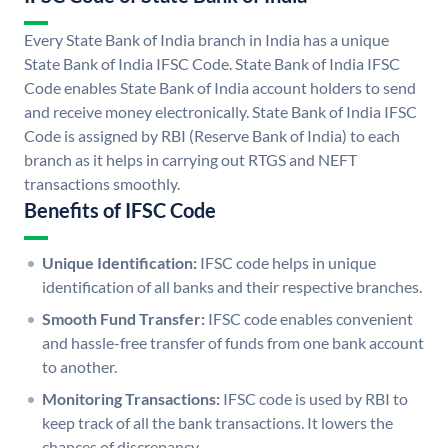
Every State Bank of India branch in India has a unique
State Bank of India IFSC Code. State Bank of India IFSC
Code enables State Bank of India account holders to send
and receive money electronically. State Bank of India IFSC
Code is assigned by RBI (Reserve Bank of India) to each
branch as it helps in carrying out RTGS and NEFT
transactions smoothly.
Benefits of IFSC Code
Unique Identification:
IFSC code helps in unique
identification of all banks and their respective branches.
Smooth Fund Transfer:
IFSC code enables convenient
and hassle-free transfer of funds from one bank account
to another.
Monitoring Transactions:
IFSC code is used by RBI to
keep track of all the bank transactions. It lowers the
chances of discrepancy.