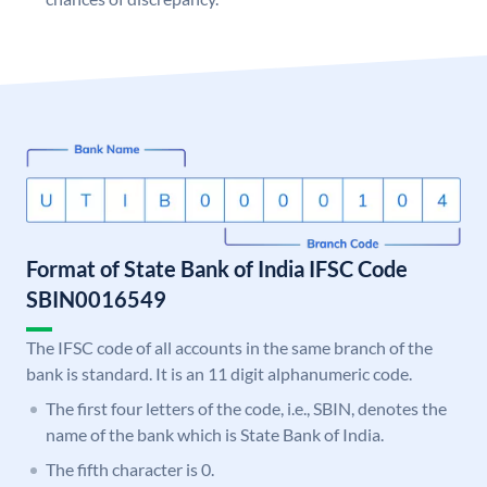
Format of State Bank of India IFSC Code
SBIN0016549
The IFSC code of all accounts in the same branch of the
bank is standard. It is an 11 digit alphanumeric code.
The first four letters of the code, i.e., SBIN, denotes the
name of the bank which is State Bank of India.
The fifth character is 0.