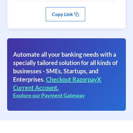
Copy Link
Automate all your banking needs with a
specially tailored solution for all kinds of
businesses - SMEs, Startups, and
Enterprises.
Checkout RazorpayX
Current Account.
Explore our Payment Gateway