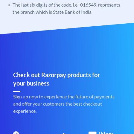
The last six digits of the code, i.e., 016549, represents
the branch which is State Bank of India
Check out Razorpay products for
your business
Sign up now to experience the future of payments
and offer your customers the best checkout
experience.