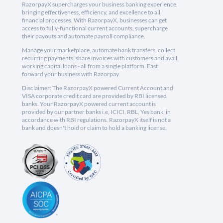
RazorpayX supercharges your business banking experience,
bringing effectiveness, efficiency, and excellence to all
financial processes. With RazorpayX, businesses can get
access to fully-functional current accounts, supercharge
their payouts and automate payroll compliance.
Manage your marketplace, automate bank transfers, collect
recurring payments, share invoices with customers and avail
working capital loans - all from a single platform. Fast
forward your business with Razorpay.
Disclaimer: The RazorpayX powered Current Account and
VISA corporate credit card are provided by RBI licensed
banks. Your RazorpayX powered current account is
provided by our partner banks i.e, ICICI, RBL, Yes bank, in
accordance with RBI regulations. RazorpayX itself is not a
bank and doesn't hold or claim to hold a banking license.