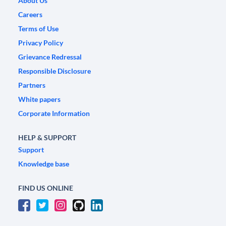
About Us
Careers
Terms of Use
Privacy Policy
Grievance Redressal
Responsible Disclosure
Partners
White papers
Corporate Information
HELP & SUPPORT
Support
Knowledge base
FIND US ONLINE