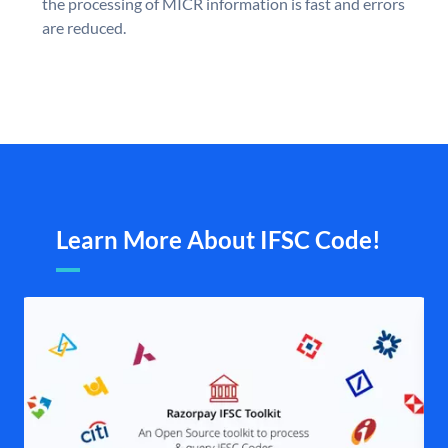
the processing of MICR information is fast and errors
are reduced.
Learn More About IFSC Code!