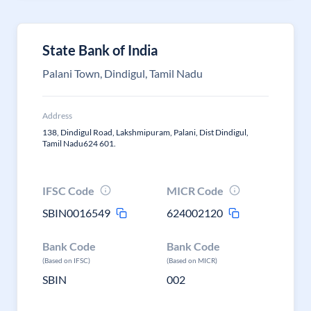
State Bank of India
Palani Town, Dindigul, Tamil Nadu
Address
138, Dindigul Road, Lakshmipuram, Palani, Dist Dindigul,
Tamil Nadu624 601.
IFSC Code
MICR Code
SBIN0016549
624002120
Bank Code
Bank Code
(Based on IFSC)
(Based on MICR)
SBIN
002