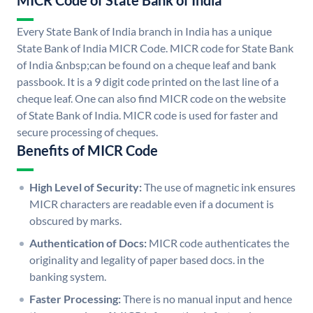
MICR Code of State Bank of India
Every State Bank of India branch in India has a unique
State Bank of India MICR Code. MICR code for State Bank
of India &nbsp;can be found on a cheque leaf and bank
passbook. It is a 9 digit code printed on the last line of a
cheque leaf. One can also find MICR code on the website
of State Bank of India. MICR code is used for faster and
secure processing of cheques.
Benefits of MICR Code
High Level of Security:
The use of magnetic ink ensures
MICR characters are readable even if a document is
obscured by marks.
Authentication of Docs:
MICR code authenticates the
originality and legality of paper based docs. in the
banking system.
Faster Processing:
There is no manual input and hence