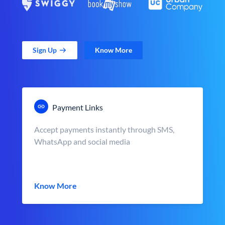
Sign Up
Know More
Payment Links
Accept payments instantly through SMS,
WhatsApp and social media
Know More