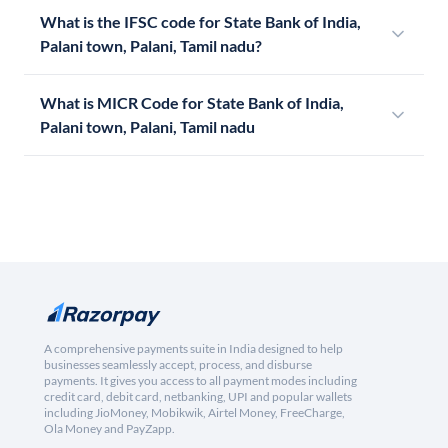
What is the IFSC code for State Bank of India,
Palani town, Palani, Tamil nadu?
What is MICR Code for State Bank of India,
Palani town, Palani, Tamil nadu
A comprehensive payments suite in India designed to help
businesses seamlessly accept, process, and disburse
payments. It gives you access to all payment modes including
credit card, debit card, netbanking, UPI and popular wallets
including JioMoney, Mobikwik, Airtel Money, FreeCharge,
Ola Money and PayZapp.