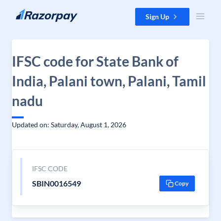
Skip to content
Sign Up
IFSC code for State Bank of
India, Palani town, Palani, Tamil
nadu
Updated on: Saturday, August 1, 2026
IFSC CODE
SBIN0016549
Copy