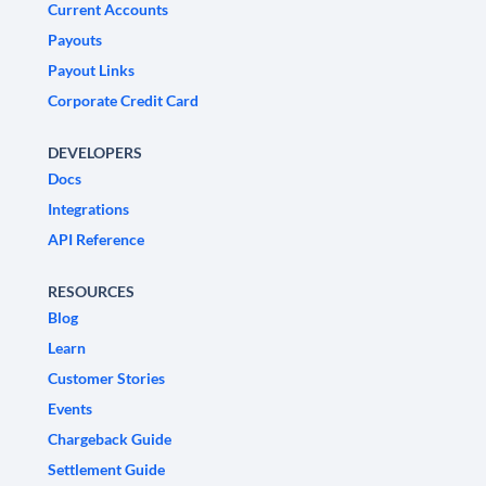
Current Accounts
Payouts
Payout Links
Corporate Credit Card
DEVELOPERS
Docs
Integrations
API Reference
RESOURCES
Blog
Learn
Customer Stories
Events
Chargeback Guide
Settlement Guide