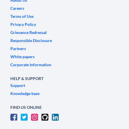
About Us
Careers
Terms of Use
Privacy Policy
Grievance Redressal
Responsible Disclosure
Partners
White papers
Corporate Information
HELP & SUPPORT
Support
Knowledge base
FIND US ONLINE