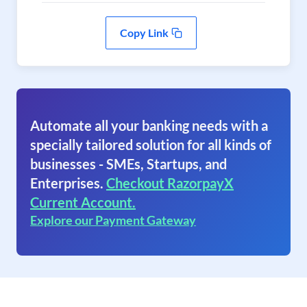
Copy Link
Automate all your banking needs with a
specially tailored solution for all kinds of
businesses - SMEs, Startups, and
Enterprises.
Checkout RazorpayX
Current Account.
Explore our Payment Gateway