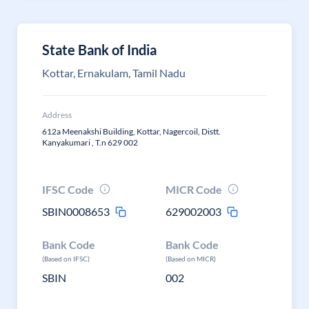
State Bank of India
Kottar, Ernakulam, Tamil Nadu
Address
612a Meenakshi Building, Kottar, Nagercoil, Distt.
Kanyakumari , T.n 629 002
IFSC Code
MICR Code
SBIN0008653
629002003
Bank Code
Bank Code
(Based on IFSC)
(Based on MICR)
SBIN
002