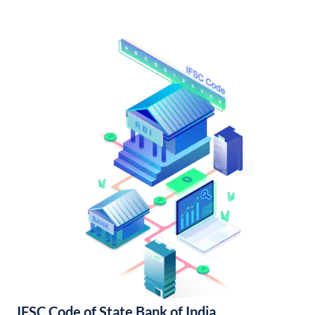
IFSC Code of State Bank of India