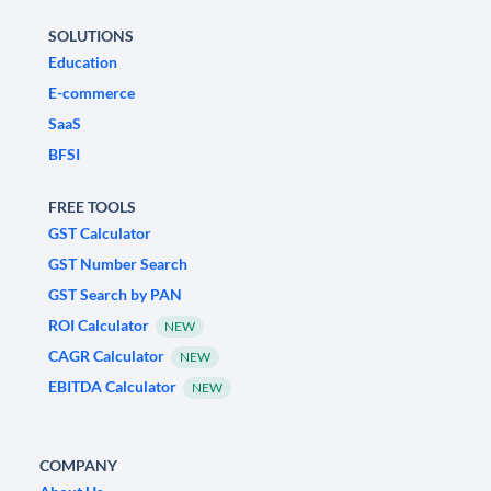
SOLUTIONS
Education
E-commerce
SaaS
BFSI
FREE TOOLS
GST Calculator
GST Number Search
GST Search by PAN
ROI Calculator
NEW
CAGR Calculator
NEW
EBITDA Calculator
NEW
COMPANY