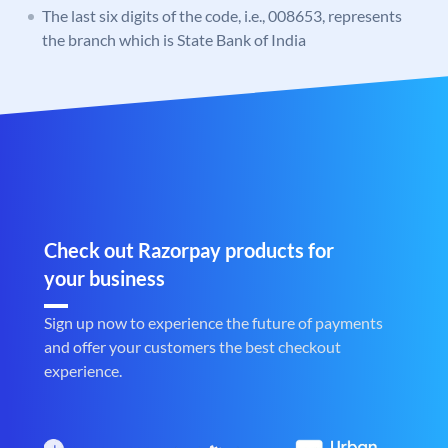
The last six digits of the code, i.e., 008653, represents
the branch which is State Bank of India
Check out Razorpay products for
your business
Sign up now to experience the future of payments
and offer your customers the best checkout
experience.