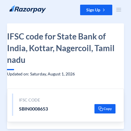
Skip to content
Sign Up
IFSC code for State Bank of
India, Kottar, Nagercoil, Tamil
nadu
Updated on: Saturday, August 1, 2026
IFSC CODE
SBIN0008653
Copy