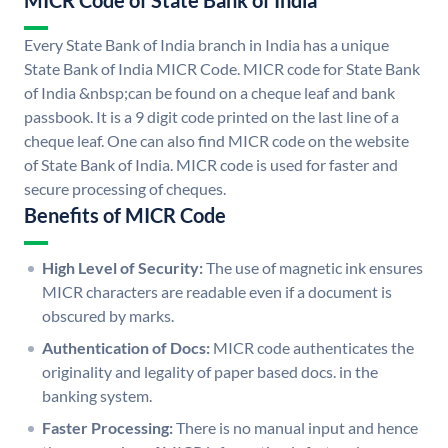
MICR Code of State Bank of India
Every State Bank of India branch in India has a unique
State Bank of India MICR Code. MICR code for State Bank
of India &nbsp;can be found on a cheque leaf and bank
passbook. It is a 9 digit code printed on the last line of a
cheque leaf. One can also find MICR code on the website
of State Bank of India. MICR code is used for faster and
secure processing of cheques.
Benefits of MICR Code
High Level of Security:
The use of magnetic ink ensures
MICR characters are readable even if a document is
obscured by marks.
Authentication of Docs:
MICR code authenticates the
originality and legality of paper based docs. in the
banking system.
Faster Processing:
There is no manual input and hence