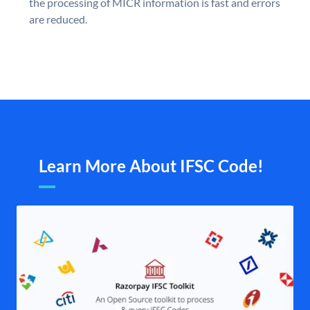
the processing of MICR information is fast and errors
are reduced.
Learn More About IFSC Code!