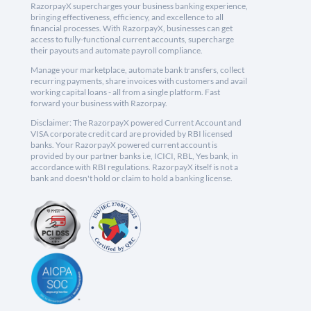
RazorpayX supercharges your business banking experience,
bringing effectiveness, efficiency, and excellence to all
financial processes. With RazorpayX, businesses can get
access to fully-functional current accounts, supercharge
their payouts and automate payroll compliance.
Manage your marketplace, automate bank transfers, collect
recurring payments, share invoices with customers and avail
working capital loans - all from a single platform. Fast
forward your business with Razorpay.
Disclaimer: The RazorpayX powered Current Account and
VISA corporate credit card are provided by RBI licensed
banks. Your RazorpayX powered current account is
provided by our partner banks i.e, ICICI, RBL, Yes bank, in
accordance with RBI regulations. RazorpayX itself is not a
bank and doesn't hold or claim to hold a banking license.