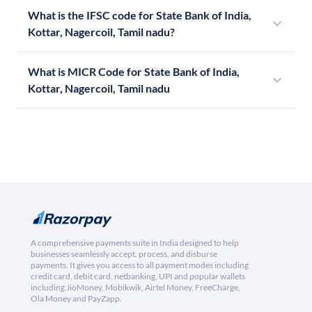
What is the IFSC code for State Bank of India,
Kottar, Nagercoil, Tamil nadu?
What is MICR Code for State Bank of India,
Kottar, Nagercoil, Tamil nadu
A comprehensive payments suite in India designed to help
businesses seamlessly accept, process, and disburse
payments. It gives you access to all payment modes including
credit card, debit card, netbanking, UPI and popular wallets
including JioMoney, Mobikwik, Airtel Money, FreeCharge,
Ola Money and PayZapp.