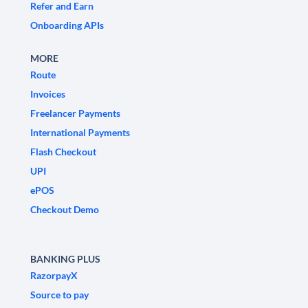
Refer and Earn
Onboarding APIs
MORE
Route
Invoices
Freelancer Payments
International Payments
Flash Checkout
UPI
ePOS
Checkout Demo
BANKING PLUS
RazorpayX
Source to pay