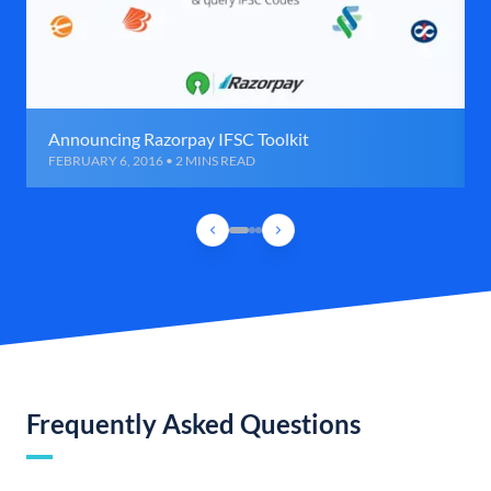
Announcing Razorpay IFSC Toolkit
FEBRUARY 6, 2016 • 2 MINS READ
Frequently Asked Questions