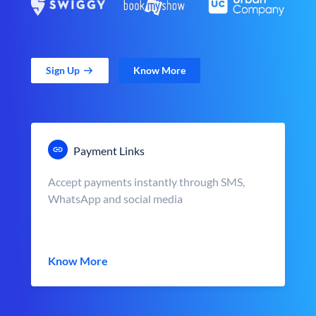
Sign Up
Know More
Payment Links
Accept payments instantly through SMS,
WhatsApp and social media
Know More