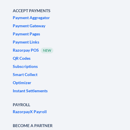
ACCEPT PAYMENTS
Payment Aggregator
Payment Gateway
Payment Pages
Payment Links
Razorpay POS
NEW
QR Codes
Subscriptions
Smart Collect
Optimizer
Instant Settlements
PAYROLL
RazorpayX Payroll
BECOME A PARTNER