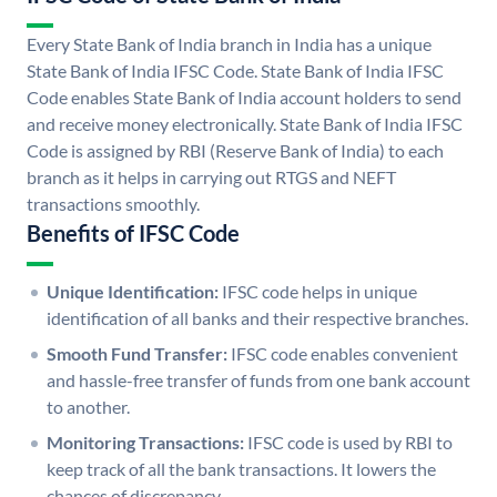
Every State Bank of India branch in India has a unique
State Bank of India IFSC Code. State Bank of India IFSC
Code enables State Bank of India account holders to send
and receive money electronically. State Bank of India IFSC
Code is assigned by RBI (Reserve Bank of India) to each
branch as it helps in carrying out RTGS and NEFT
transactions smoothly.
Benefits of IFSC Code
Unique Identification:
IFSC code helps in unique
identification of all banks and their respective branches.
Smooth Fund Transfer:
IFSC code enables convenient
and hassle-free transfer of funds from one bank account
to another.
Monitoring Transactions:
IFSC code is used by RBI to
keep track of all the bank transactions. It lowers the
chances of discrepancy.