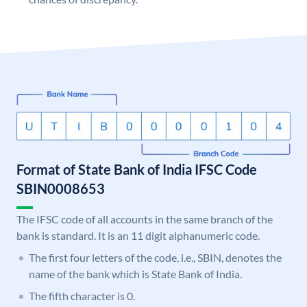
Format of State Bank of India IFSC Code
SBIN0008653
The IFSC code of all accounts in the same branch of the
bank is standard. It is an 11 digit alphanumeric code.
The first four letters of the code, i.e., SBIN, denotes the
name of the bank which is State Bank of India.
The fifth character is 0.