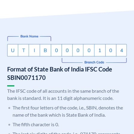
Format of State Bank of India IFSC Code
SBIN0071170
The IFSC code of all accounts in the same branch of the
bank is standard. It is an 11 digit alphanumeric code.
The first four letters of the code, i.e., SBIN, denotes the
name of the bank which is State Bank of India.
The fifth character is 0.
The last six digits of the code, i.e., 071170, represents