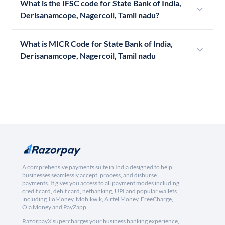
What is the IFSC code for State Bank of India,
Derisanamcope, Nagercoil, Tamil nadu?
What is MICR Code for State Bank of India,
Derisanamcope, Nagercoil, Tamil nadu
A comprehensive payments suite in India designed to help
businesses seamlessly accept, process, and disburse
payments. It gives you access to all payment modes including
credit card, debit card, netbanking, UPI and popular wallets
including JioMoney, Mobikwik, Airtel Money, FreeCharge,
Ola Money and PayZapp.
RazorpayX supercharges your business banking experience,