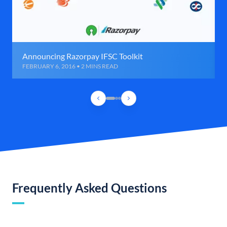
Announcing Razorpay IFSC Toolkit
FEBRUARY 6, 2016 • 2 MINS READ
Frequently Asked Questions