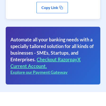
Copy Link
Automate all your banking needs with a
specially tailored solution for all kinds of
businesses - SMEs, Startups, and
Enterprises.
Checkout RazorpayX
Current Account.
Explore our Payment Gateway