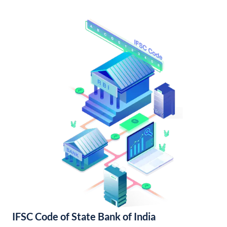
IFSC Code of State Bank of India