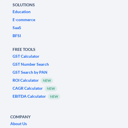
SOLUTIONS
Education
E-commerce
SaaS
BFSI
FREE TOOLS
GST Calculator
GST Number Search
GST Search by PAN
ROI Calculator
NEW
CAGR Calculator
NEW
EBITDA Calculator
NEW
COMPANY
About Us