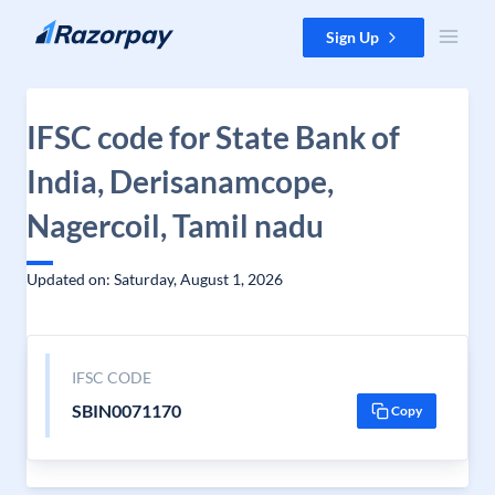
Skip to content
Sign Up
IFSC code for State Bank of
India, Derisanamcope,
Nagercoil, Tamil nadu
Updated on: Saturday, August 1, 2026
IFSC CODE
SBIN0071170
Copy