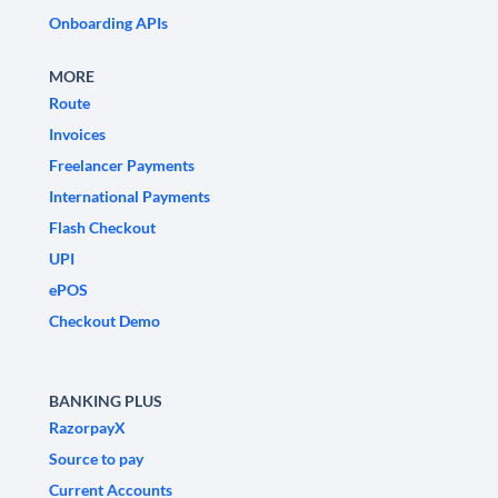
Onboarding APIs
MORE
Route
Invoices
Freelancer Payments
International Payments
Flash Checkout
UPI
ePOS
Checkout Demo
BANKING PLUS
RazorpayX
Source to pay
Current Accounts