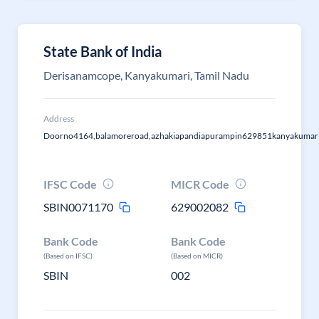
State Bank of India
Derisanamcope, Kanyakumari, Tamil Nadu
Address
Doorno4164,balamoreroad,azhakiapandiapurampin629851kanyakumari
IFSC Code
MICR Code
SBIN0071170
629002082
Bank Code
Bank Code
(Based on IFSC)
(Based on MICR)
SBIN
002