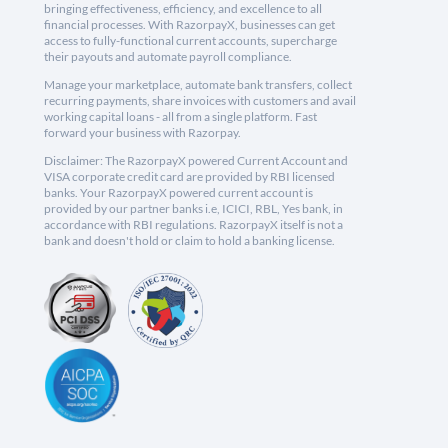
bringing effectiveness, efficiency, and excellence to all
financial processes. With RazorpayX, businesses can get
access to fully-functional current accounts, supercharge
their payouts and automate payroll compliance.
Manage your marketplace, automate bank transfers, collect
recurring payments, share invoices with customers and avail
working capital loans - all from a single platform. Fast
forward your business with Razorpay.
Disclaimer: The RazorpayX powered Current Account and
VISA corporate credit card are provided by RBI licensed
banks. Your RazorpayX powered current account is
provided by our partner banks i.e, ICICI, RBL, Yes bank, in
accordance with RBI regulations. RazorpayX itself is not a
bank and doesn't hold or claim to hold a banking license.