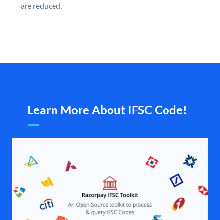
are reduced.
Learn More About IFSC Code!