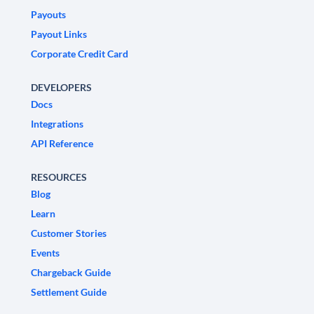
Payouts
Payout Links
Corporate Credit Card
DEVELOPERS
Docs
Integrations
API Reference
RESOURCES
Blog
Learn
Customer Stories
Events
Chargeback Guide
Settlement Guide