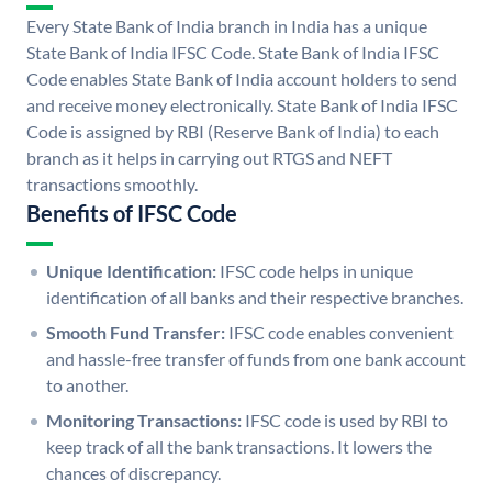
Every State Bank of India branch in India has a unique
State Bank of India IFSC Code. State Bank of India IFSC
Code enables State Bank of India account holders to send
and receive money electronically. State Bank of India IFSC
Code is assigned by RBI (Reserve Bank of India) to each
branch as it helps in carrying out RTGS and NEFT
transactions smoothly.
Benefits of IFSC Code
Unique Identification:
IFSC code helps in unique
identification of all banks and their respective branches.
Smooth Fund Transfer:
IFSC code enables convenient
and hassle-free transfer of funds from one bank account
to another.
Monitoring Transactions:
IFSC code is used by RBI to
keep track of all the bank transactions. It lowers the
chances of discrepancy.