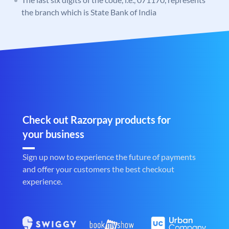
the branch which is State Bank of India
Check out Razorpay products for
your business
Sign up now to experience the future of payments
and offer your customers the best checkout
experience.