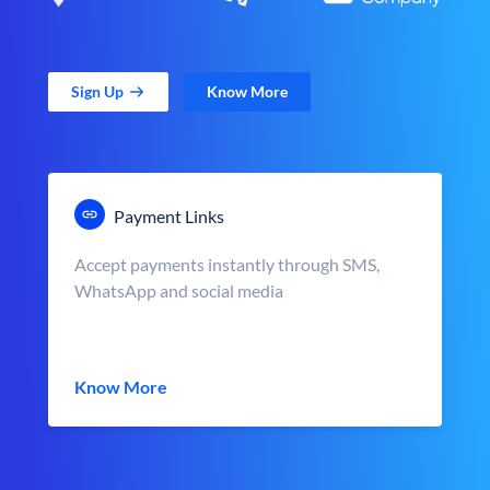
Sign Up
Know More
Payment Links
Accept payments instantly through SMS,
WhatsApp and social media
Know More