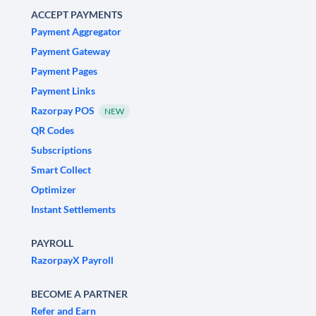
ACCEPT PAYMENTS
Payment Aggregator
Payment Gateway
Payment Pages
Payment Links
Razorpay POS
NEW
QR Codes
Subscriptions
Smart Collect
Optimizer
Instant Settlements
PAYROLL
RazorpayX Payroll
BECOME A PARTNER
Refer and Earn