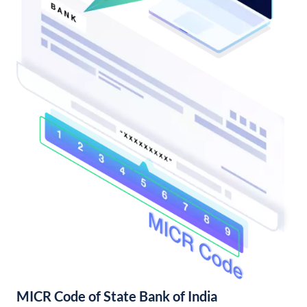
MICR Code of State Bank of India