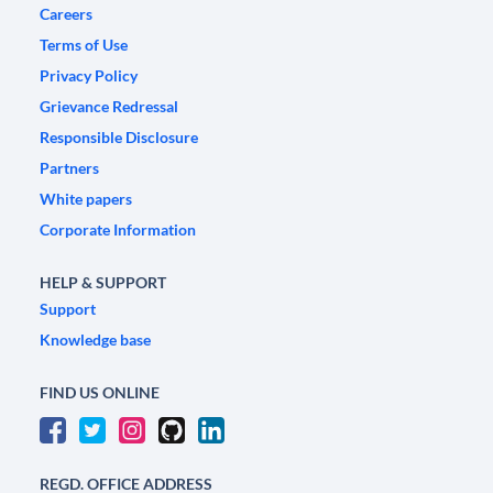
Careers
Terms of Use
Privacy Policy
Grievance Redressal
Responsible Disclosure
Partners
White papers
Corporate Information
HELP & SUPPORT
Support
Knowledge base
FIND US ONLINE
REGD. OFFICE ADDRESS