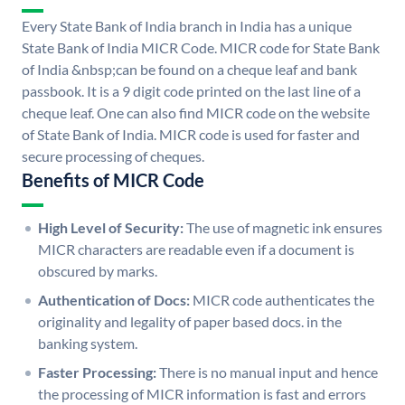
Every State Bank of India branch in India has a unique
State Bank of India MICR Code. MICR code for State Bank
of India &nbsp;can be found on a cheque leaf and bank
passbook. It is a 9 digit code printed on the last line of a
cheque leaf. One can also find MICR code on the website
of State Bank of India. MICR code is used for faster and
secure processing of cheques.
Benefits of MICR Code
High Level of Security:
The use of magnetic ink ensures
MICR characters are readable even if a document is
obscured by marks.
Authentication of Docs:
MICR code authenticates the
originality and legality of paper based docs. in the
banking system.
Faster Processing:
There is no manual input and hence
the processing of MICR information is fast and errors