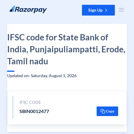
Skip to content
Sign Up
IFSC code for State Bank of
India, Punjaipuliampatti, Erode,
Tamil nadu
Updated on: Saturday, August 1, 2026
IFSC CODE
SBIN0012477
Copy