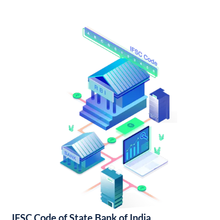
IFSC Code of State Bank of India