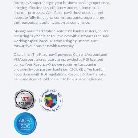
RazorpayX supercharges your business banking experience,
bringing effectiveness, efficiency, and excellence to all
financial processes. With RazorpayX, businesses can get
access to fully-functional current accounts, supercharge
their payouts and automate payroll compliance.
Manage your marketplace, automate bank transfers, collect
recurring payments, share invoices with customers and avail
working capital loans - all from a single platform. Fast
forward your business with Razorpay.
Disclaimer: The RazorpayX powered Current Account and
VISA corporate credit card are provided by RBI licensed
banks. Your RazorpayX powered current account is
provided by our partner banks i.e, ICICI, RBL, Yes bank, in
accordance with RBI regulations. RazorpayX itself is not a
bank and doesn't hold or claim to hold a banking license.