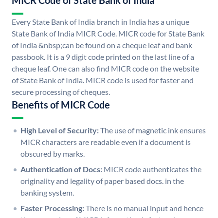
MICR Code of State Bank of India
Every State Bank of India branch in India has a unique
State Bank of India MICR Code. MICR code for State Bank
of India &nbsp;can be found on a cheque leaf and bank
passbook. It is a 9 digit code printed on the last line of a
cheque leaf. One can also find MICR code on the website
of State Bank of India. MICR code is used for faster and
secure processing of cheques.
Benefits of MICR Code
High Level of Security:
The use of magnetic ink ensures
MICR characters are readable even if a document is
obscured by marks.
Authentication of Docs:
MICR code authenticates the
originality and legality of paper based docs. in the
banking system.
Faster Processing:
There is no manual input and hence