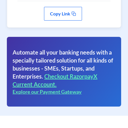
Copy Link
Automate all your banking needs with a
specially tailored solution for all kinds of
businesses - SMEs, Startups, and
Enterprises.
Checkout RazorpayX
Current Account.
Explore our Payment Gateway