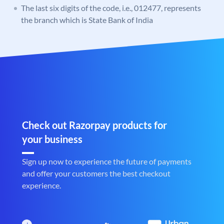
The last six digits of the code, i.e., 012477, represents
the branch which is State Bank of India
Check out Razorpay products for
your business
Sign up now to experience the future of payments
and offer your customers the best checkout
experience.