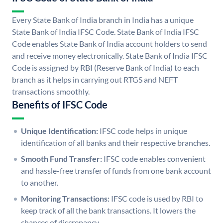
Every State Bank of India branch in India has a unique
State Bank of India IFSC Code. State Bank of India IFSC
Code enables State Bank of India account holders to send
and receive money electronically. State Bank of India IFSC
Code is assigned by RBI (Reserve Bank of India) to each
branch as it helps in carrying out RTGS and NEFT
transactions smoothly.
Benefits of IFSC Code
Unique Identification:
IFSC code helps in unique
identification of all banks and their respective branches.
Smooth Fund Transfer:
IFSC code enables convenient
and hassle-free transfer of funds from one bank account
to another.
Monitoring Transactions:
IFSC code is used by RBI to
keep track of all the bank transactions. It lowers the
chances of discrepancy.