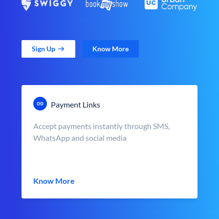
Sign Up
Know More
Payment Links
Accept payments instantly through SMS,
WhatsApp and social media
Know More