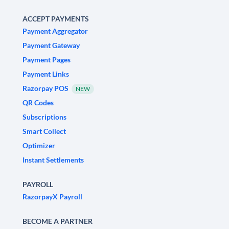
ACCEPT PAYMENTS
Payment Aggregator
Payment Gateway
Payment Pages
Payment Links
Razorpay POS
NEW
QR Codes
Subscriptions
Smart Collect
Optimizer
Instant Settlements
PAYROLL
RazorpayX Payroll
BECOME A PARTNER