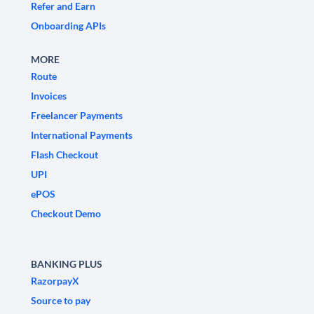
Refer and Earn
Onboarding APIs
MORE
Route
Invoices
Freelancer Payments
International Payments
Flash Checkout
UPI
ePOS
Checkout Demo
BANKING PLUS
RazorpayX
Source to pay