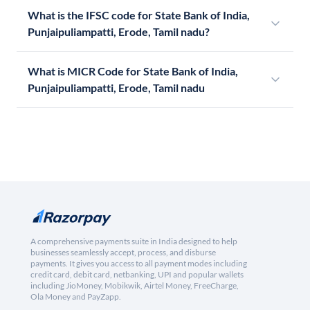
What is the IFSC code for State Bank of India,
Punjaipuliampatti, Erode, Tamil nadu?
What is MICR Code for State Bank of India,
Punjaipuliampatti, Erode, Tamil nadu
A comprehensive payments suite in India designed to help
businesses seamlessly accept, process, and disburse
payments. It gives you access to all payment modes including
credit card, debit card, netbanking, UPI and popular wallets
including JioMoney, Mobikwik, Airtel Money, FreeCharge,
Ola Money and PayZapp.