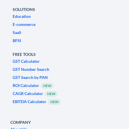
SOLUTIONS
Education
E-commerce
SaaS
BFSI
FREE TOOLS
GST Calculator
GST Number Search
GST Search by PAN
ROI Calculator
NEW
CAGR Calculator
NEW
EBITDA Calculator
NEW
COMPANY