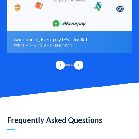
Announcing Razorpay IFSC Toolkit
FEBRUARY 6, 2016 • 2 MINS READ
Frequently Asked Questions