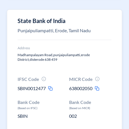
State Bank of India
Punjaipuliampatti, Erode, Tamil Nadu
Address
Madhampalayam Road,punjaipuliampatti,erode
District,disterode 638 459
IFSC Code
MICR Code
SBIN0012477
638002050
Bank Code
Bank Code
(Based on IFSC)
(Based on MICR)
SBIN
002