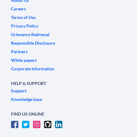
About Us
Careers
Terms of Use
Privacy Policy
Grievance Redressal
Responsible Disclosure
Partners
White papers
Corporate Information
HELP & SUPPORT
Support
Knowledge base
FIND US ONLINE