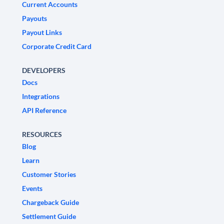
Current Accounts
Payouts
Payout Links
Corporate Credit Card
DEVELOPERS
Docs
Integrations
API Reference
RESOURCES
Blog
Learn
Customer Stories
Events
Chargeback Guide
Settlement Guide