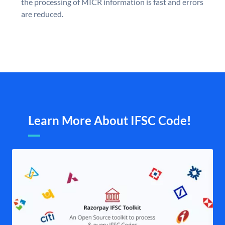
the processing of MICR information is fast and errors
are reduced.
Learn More About IFSC Code!