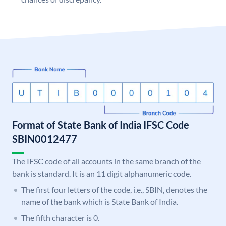
Format of State Bank of India IFSC Code
SBIN0012477
The IFSC code of all accounts in the same branch of the
bank is standard. It is an 11 digit alphanumeric code.
The first four letters of the code, i.e., SBIN, denotes the
name of the bank which is State Bank of India.
The fifth character is 0.