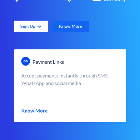
Sign Up
Know More
Payment Links
Accept payments instantly through SMS,
WhatsApp and social media
Know More