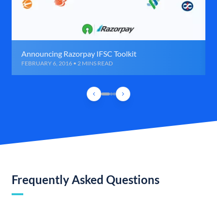
Announcing Razorpay IFSC Toolkit
FEBRUARY 6, 2016 • 2 MINS READ
Frequently Asked Questions