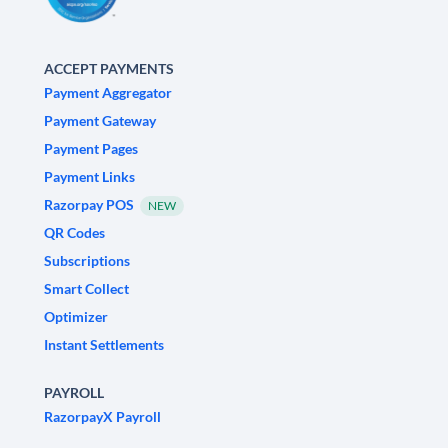
ACCEPT PAYMENTS
Payment Aggregator
Payment Gateway
Payment Pages
Payment Links
Razorpay POS
NEW
QR Codes
Subscriptions
Smart Collect
Optimizer
Instant Settlements
PAYROLL
RazorpayX Payroll