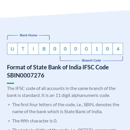
Format of State Bank of India IFSC Code
SBIN0007276
The IFSC code of all accounts in the same branch of the
bank is standard. It is an 11 digit alphanumeric code.
The first four letters of the code, i.e., SBIN, denotes the
name of the bank which is State Bank of India.
The fifth character is 0.
The last six digits of the code, i.e., 007276, represents