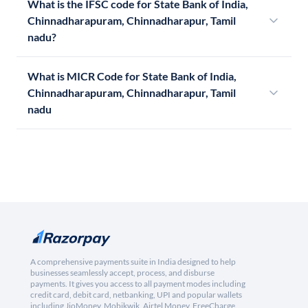
What is the IFSC code for State Bank of India,
Chinnadharapuram, Chinnadharapur, Tamil
nadu?
What is MICR Code for State Bank of India,
Chinnadharapuram, Chinnadharapur, Tamil
nadu
A comprehensive payments suite in India designed to help
businesses seamlessly accept, process, and disburse
payments. It gives you access to all payment modes including
credit card, debit card, netbanking, UPI and popular wallets
including JioMoney, Mobikwik, Airtel Money, FreeCharge,