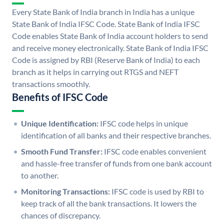
Every State Bank of India branch in India has a unique
State Bank of India IFSC Code. State Bank of India IFSC
Code enables State Bank of India account holders to send
and receive money electronically. State Bank of India IFSC
Code is assigned by RBI (Reserve Bank of India) to each
branch as it helps in carrying out RTGS and NEFT
transactions smoothly.
Benefits of IFSC Code
Unique Identification:
IFSC code helps in unique
identification of all banks and their respective branches.
Smooth Fund Transfer:
IFSC code enables convenient
and hassle-free transfer of funds from one bank account
to another.
Monitoring Transactions:
IFSC code is used by RBI to
keep track of all the bank transactions. It lowers the
chances of discrepancy.