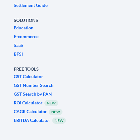
Settlement Guide
SOLUTIONS
Education
E-commerce
SaaS
BFSI
FREE TOOLS
GST Calculator
GST Number Search
GST Search by PAN
ROI Calculator
NEW
CAGR Calculator
NEW
EBITDA Calculator
NEW