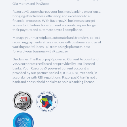
Ola Money and PayZapp.
RazorpayX supercharges your business banking experience,
bringing effectiveness, efficiency, and excellence to all
financial processes. With RazorpayX, businesses can get
access to fully-functional current accounts, supercharge
their payouts and automate payroll compliance.
Manage your marketplace, automate bank transfers, collect
recurring payments, share invoices with customers and avail
working capital loans - all from a single platform. Fast
forward your business with Razorpay.
Disclaimer: The RazorpayX powered Current Account and
VISA corporate credit card are provided by RBI licensed
banks. Your RazorpayX powered current account is
provided by our partner banks i.e, ICICI, RBL, Yes bank, in
accordance with RBI regulations. RazorpayX itself is not a
bank and doesn't hold or claim to hold a banking license.