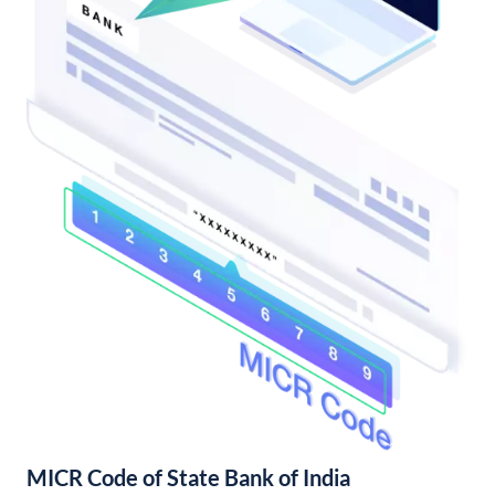
MICR Code of State Bank of India