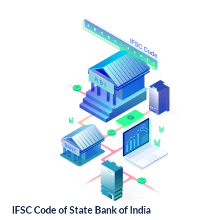
IFSC Code of State Bank of India