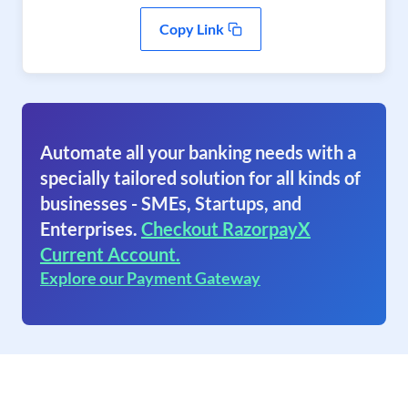
Copy Link
Automate all your banking needs with a
specially tailored solution for all kinds of
businesses - SMEs, Startups, and
Enterprises.
Checkout RazorpayX
Current Account.
Explore our Payment Gateway