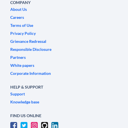
COMPANY
About Us
Careers
Terms of Use
Privacy Policy
Grievance Redressal
Responsible Disclosure
Partners
White papers
Corporate Information
HELP & SUPPORT
Support
Knowledge base
FIND US ONLINE