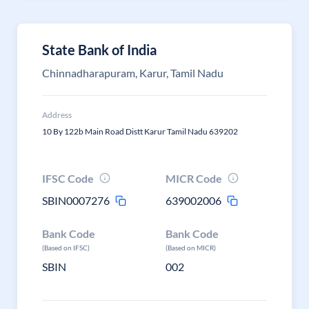
State Bank of India
Chinnadharapuram, Karur, Tamil Nadu
Address
10 By 122b Main Road Distt Karur Tamil Nadu 639202
IFSC Code
MICR Code
SBIN0007276
639002006
Bank Code
Bank Code
(Based on IFSC)
(Based on MICR)
SBIN
002