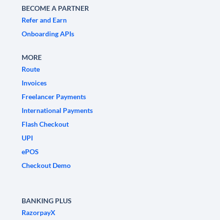
BECOME A PARTNER
Refer and Earn
Onboarding APIs
MORE
Route
Invoices
Freelancer Payments
International Payments
Flash Checkout
UPI
ePOS
Checkout Demo
BANKING PLUS
RazorpayX