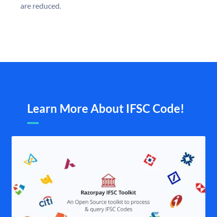
are reduced.
Learn More About IFSC Code!