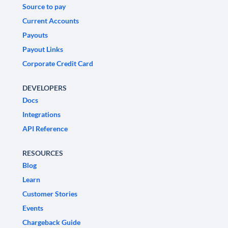
Source to pay
Current Accounts
Payouts
Payout Links
Corporate Credit Card
DEVELOPERS
Docs
Integrations
API Reference
RESOURCES
Blog
Learn
Customer Stories
Events
Chargeback Guide