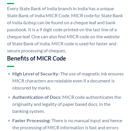
Every State Bank of India branch in India has a unique
State Bank of India MICR Code. MICR code for State Bank
of India &nbsp;can be found on a cheque leaf and bank
passbook. It is a 9 digit code printed on the last line of a
cheque leaf. One can also find MICR code on the website
of State Bank of India. MICR code is used for faster and
secure processing of cheques.
Benefits of MICR Code
High Level of Security:
The use of magnetic ink ensures
MICR characters are readable even if a document is
obscured by marks.
Authentication of Docs:
MICR code authenticates the
originality and legality of paper based docs. in the
banking system.
Faster Processing:
There is no manual input and hence
the processing of MICR information is fast and errors