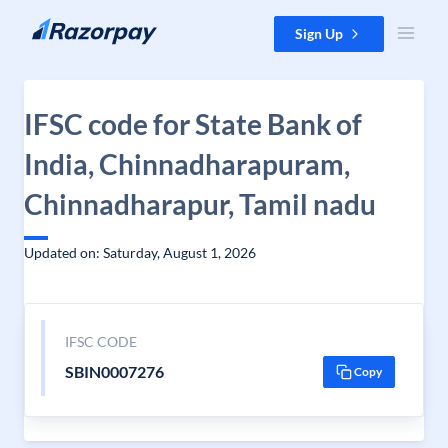
Skip to content
Sign Up
IFSC code for State Bank of
India, Chinnadharapuram,
Chinnadharapur, Tamil nadu
Updated on: Saturday, August 1, 2026
IFSC CODE
SBIN0007276
Copy