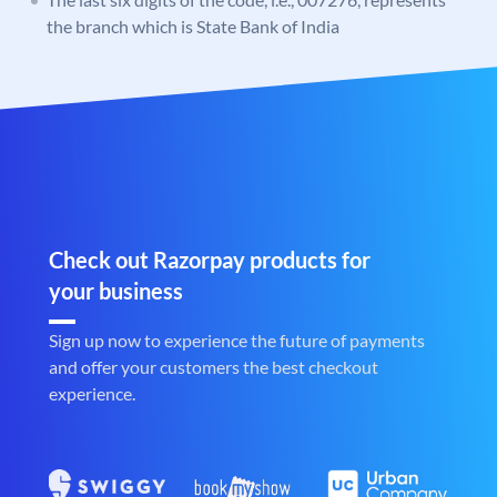
the branch which is State Bank of India
Check out Razorpay products for
your business
Sign up now to experience the future of payments
and offer your customers the best checkout
experience.