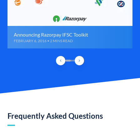
Announcing Razorpay IFSC Toolkit
FEBRUARY 6, 2016 • 2 MINS READ
Frequently Asked Questions