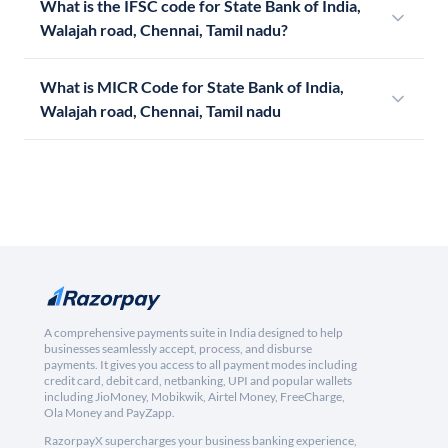
What is the IFSC code for State Bank of India,
Walajah road, Chennai, Tamil nadu?
What is MICR Code for State Bank of India,
Walajah road, Chennai, Tamil nadu
A comprehensive payments suite in India designed to help
businesses seamlessly accept, process, and disburse
payments. It gives you access to all payment modes including
credit card, debit card, netbanking, UPI and popular wallets
including JioMoney, Mobikwik, Airtel Money, FreeCharge,
Ola Money and PayZapp.
RazorpayX supercharges your business banking experience,