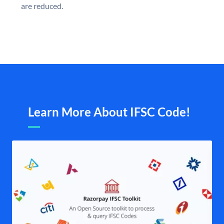
are reduced.
Learn More About IFSC Code!