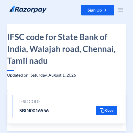
Skip to content
Sign Up
IFSC code for State Bank of
India, Walajah road, Chennai,
Tamil nadu
Updated on: Saturday, August 1, 2026
IFSC CODE
SBIN0016556
Copy