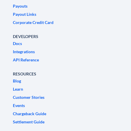
Payouts
Payout Links
Corporate Credit Card
DEVELOPERS
Docs
Integrations
API Reference
RESOURCES
Blog
Learn
Customer Stories
Events
Chargeback Guide
Settlement Guide