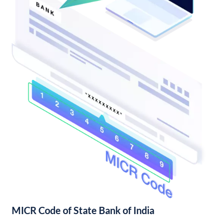
MICR Code of State Bank of India