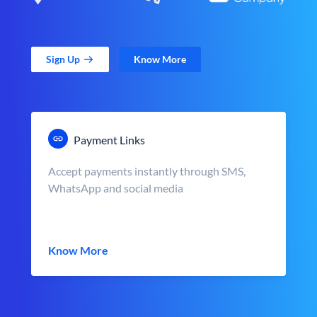
Sign Up
Know More
Payment Links
Accept payments instantly through SMS,
WhatsApp and social media
Know More