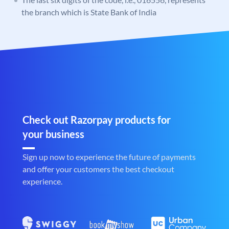
the branch which is State Bank of India
Check out Razorpay products for
your business
Sign up now to experience the future of payments
and offer your customers the best checkout
experience.