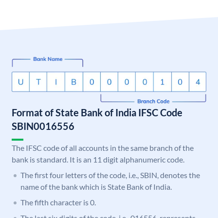
Format of State Bank of India IFSC Code
SBIN0016556
The IFSC code of all accounts in the same branch of the
bank is standard. It is an 11 digit alphanumeric code.
The first four letters of the code, i.e., SBIN, denotes the
name of the bank which is State Bank of India.
The fifth character is 0.
The last six digits of the code, i.e., 016556, represents