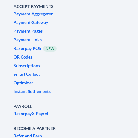
ACCEPT PAYMENTS
Payment Aggregator
Payment Gateway
Payment Pages
Payment Links
Razorpay POS
NEW
QR Codes
Subscriptions
Smart Collect
Optimizer
Instant Settlements
PAYROLL
RazorpayX Payroll
BECOME A PARTNER
Refer and Earn