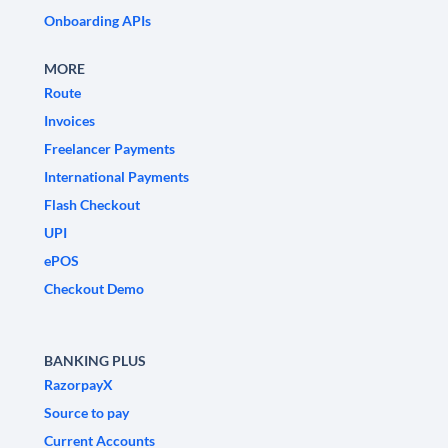
Onboarding APIs
MORE
Route
Invoices
Freelancer Payments
International Payments
Flash Checkout
UPI
ePOS
Checkout Demo
BANKING PLUS
RazorpayX
Source to pay
Current Accounts