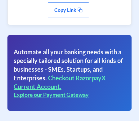
Copy Link
Automate all your banking needs with a
specially tailored solution for all kinds of
businesses - SMEs, Startups, and
Enterprises.
Checkout RazorpayX
Current Account.
Explore our Payment Gateway