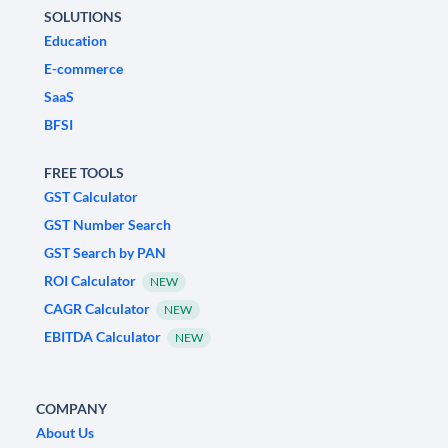
SOLUTIONS
Education
E-commerce
SaaS
BFSI
FREE TOOLS
GST Calculator
GST Number Search
GST Search by PAN
ROI Calculator
NEW
CAGR Calculator
NEW
EBITDA Calculator
NEW
COMPANY
About Us