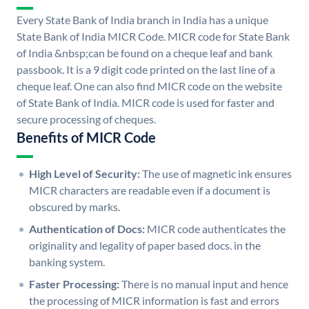
Every State Bank of India branch in India has a unique
State Bank of India MICR Code. MICR code for State Bank
of India &nbsp;can be found on a cheque leaf and bank
passbook. It is a 9 digit code printed on the last line of a
cheque leaf. One can also find MICR code on the website
of State Bank of India. MICR code is used for faster and
secure processing of cheques.
Benefits of MICR Code
High Level of Security:
The use of magnetic ink ensures
MICR characters are readable even if a document is
obscured by marks.
Authentication of Docs:
MICR code authenticates the
originality and legality of paper based docs. in the
banking system.
Faster Processing:
There is no manual input and hence
the processing of MICR information is fast and errors