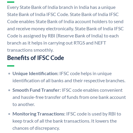
Every State Bank of India branch in India has a unique
State Bank of India IFSC Code. State Bank of India IFSC
Code enables State Bank of India account holders to send
and receive money electronically. State Bank of India IFSC
Code is assigned by RBI (Reserve Bank of India) to each
branch as it helps in carrying out RTGS and NEFT
transactions smoothly.
Benefits of IFSC Code
Unique Identification:
IFSC code helps in unique
identification of all banks and their respective branches.
Smooth Fund Transfer:
IFSC code enables convenient
and hassle-free transfer of funds from one bank account
to another.
Monitoring Transactions:
IFSC code is used by RBI to
keep track of all the bank transactions. It lowers the
chances of discrepancy.