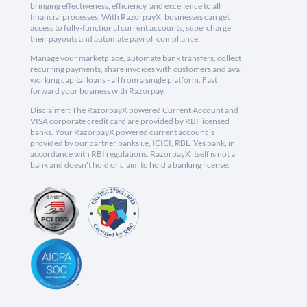
bringing effectiveness, efficiency, and excellence to all
financial processes. With RazorpayX, businesses can get
access to fully-functional current accounts, supercharge
their payouts and automate payroll compliance.
Manage your marketplace, automate bank transfers, collect
recurring payments, share invoices with customers and avail
working capital loans - all from a single platform. Fast
forward your business with Razorpay.
Disclaimer: The RazorpayX powered Current Account and
VISA corporate credit card are provided by RBI licensed
banks. Your RazorpayX powered current account is
provided by our partner banks i.e, ICICI, RBL, Yes bank, in
accordance with RBI regulations. RazorpayX itself is not a
bank and doesn't hold or claim to hold a banking license.