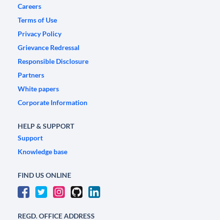
Careers
Terms of Use
Privacy Policy
Grievance Redressal
Responsible Disclosure
Partners
White papers
Corporate Information
HELP & SUPPORT
Support
Knowledge base
FIND US ONLINE
REGD. OFFICE ADDRESS