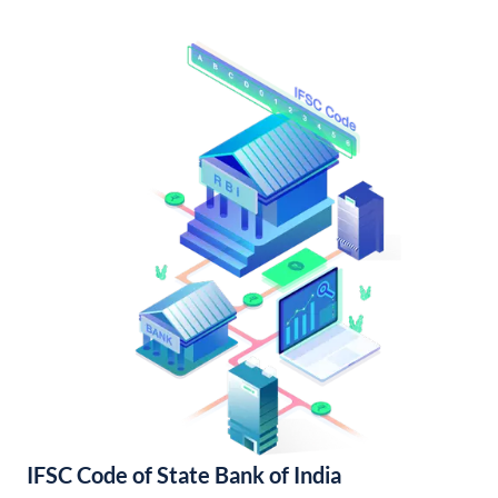
IFSC Code of State Bank of India