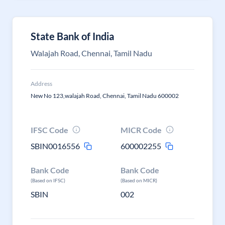
State Bank of India
Walajah Road, Chennai, Tamil Nadu
Address
New No 123,walajah Road, Chennai, Tamil Nadu 600002
IFSC Code
MICR Code
SBIN0016556
600002255
Bank Code
Bank Code
(Based on IFSC)
(Based on MICR)
SBIN
002