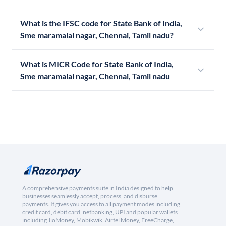
What is the IFSC code for State Bank of India,
Sme maramalai nagar, Chennai, Tamil nadu?
What is MICR Code for State Bank of India,
Sme maramalai nagar, Chennai, Tamil nadu
A comprehensive payments suite in India designed to help
businesses seamlessly accept, process, and disburse
payments. It gives you access to all payment modes including
credit card, debit card, netbanking, UPI and popular wallets
including JioMoney, Mobikwik, Airtel Money, FreeCharge,