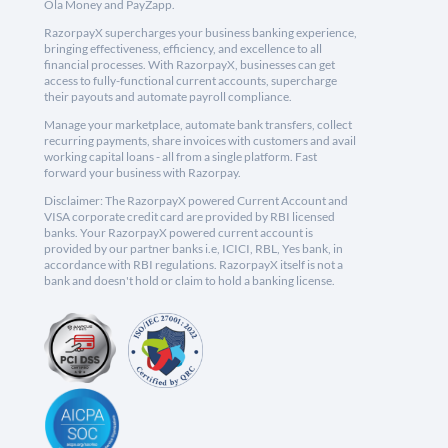
Ola Money and PayZapp.
RazorpayX supercharges your business banking experience,
bringing effectiveness, efficiency, and excellence to all
financial processes. With RazorpayX, businesses can get
access to fully-functional current accounts, supercharge
their payouts and automate payroll compliance.
Manage your marketplace, automate bank transfers, collect
recurring payments, share invoices with customers and avail
working capital loans - all from a single platform. Fast
forward your business with Razorpay.
Disclaimer: The RazorpayX powered Current Account and
VISA corporate credit card are provided by RBI licensed
banks. Your RazorpayX powered current account is
provided by our partner banks i.e, ICICI, RBL, Yes bank, in
accordance with RBI regulations. RazorpayX itself is not a
bank and doesn't hold or claim to hold a banking license.