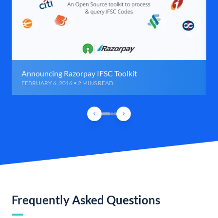
Announcing Razorpay IFSC Toolkit
FEBRUARY 6, 2016 • 2 MINS READ
Frequently Asked Questions