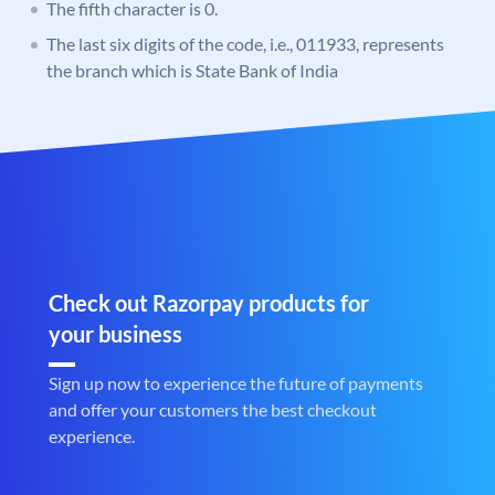
The fifth character is 0.
The last six digits of the code, i.e., 011933, represents
the branch which is State Bank of India
Check out Razorpay products for
your business
Sign up now to experience the future of payments
and offer your customers the best checkout
experience.