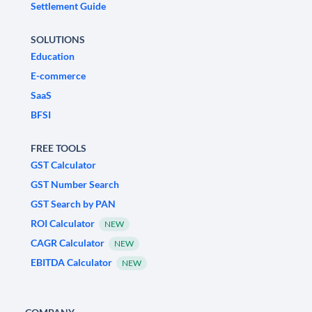
Settlement Guide
SOLUTIONS
Education
E-commerce
SaaS
BFSI
FREE TOOLS
GST Calculator
GST Number Search
GST Search by PAN
ROI Calculator
NEW
CAGR Calculator
NEW
EBITDA Calculator
NEW