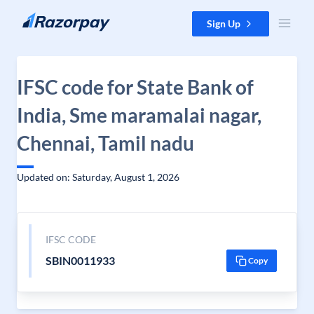
Skip to content
Sign Up
IFSC code for State Bank of
India, Sme maramalai nagar,
Chennai, Tamil nadu
Updated on: Saturday, August 1, 2026
IFSC CODE
SBIN0011933
Copy