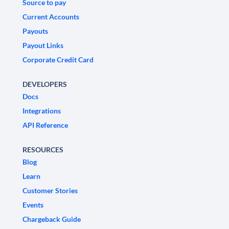
Source to pay
Current Accounts
Payouts
Payout Links
Corporate Credit Card
DEVELOPERS
Docs
Integrations
API Reference
RESOURCES
Blog
Learn
Customer Stories
Events
Chargeback Guide