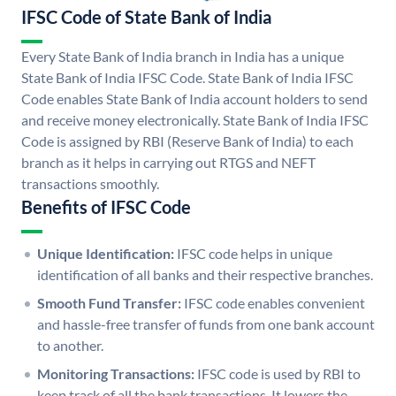
IFSC Code of State Bank of India
Every State Bank of India branch in India has a unique
State Bank of India IFSC Code. State Bank of India IFSC
Code enables State Bank of India account holders to send
and receive money electronically. State Bank of India IFSC
Code is assigned by RBI (Reserve Bank of India) to each
branch as it helps in carrying out RTGS and NEFT
transactions smoothly.
Benefits of IFSC Code
Unique Identification:
IFSC code helps in unique
identification of all banks and their respective branches.
Smooth Fund Transfer:
IFSC code enables convenient
and hassle-free transfer of funds from one bank account
to another.
Monitoring Transactions:
IFSC code is used by RBI to
keep track of all the bank transactions. It lowers the