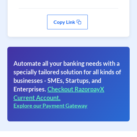
Copy Link
Automate all your banking needs with a
specially tailored solution for all kinds of
businesses - SMEs, Startups, and
Enterprises.
Checkout RazorpayX
Current Account.
Explore our Payment Gateway