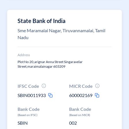
State Bank of India
Sme Maramalai Nagar, Tiruvannamalai, Tamil
Nadu
Address
Plot No 20,arignar Anna Street Singaravelar
Street,maraimalainagar 603209
IFSC Code
MICR Code
SBIN0011933
600002169
Bank Code
Bank Code
(Based on IFSC)
(Based on MICR)
SBIN
002