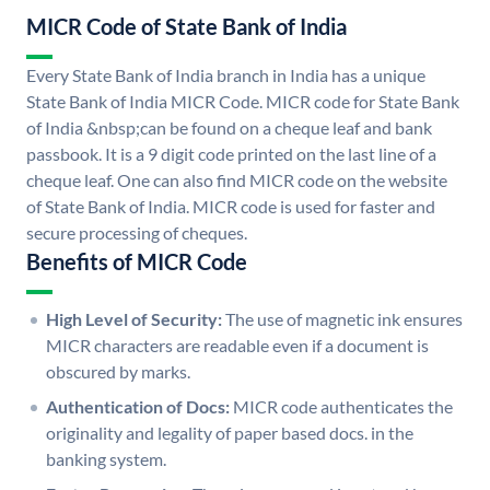
MICR Code of State Bank of India
Every State Bank of India branch in India has a unique
State Bank of India MICR Code. MICR code for State Bank
of India &nbsp;can be found on a cheque leaf and bank
passbook. It is a 9 digit code printed on the last line of a
cheque leaf. One can also find MICR code on the website
of State Bank of India. MICR code is used for faster and
secure processing of cheques.
Benefits of MICR Code
High Level of Security:
The use of magnetic ink ensures
MICR characters are readable even if a document is
obscured by marks.
Authentication of Docs:
MICR code authenticates the
originality and legality of paper based docs. in the
banking system.