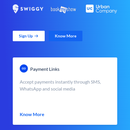
Sign Up
Know More
Payment Links
Accept payments instantly through SMS,
WhatsApp and social media
Know More