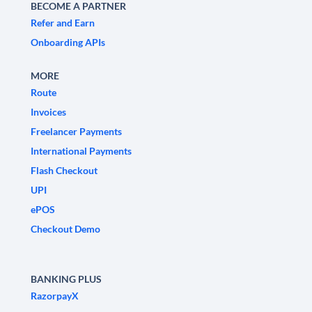
BECOME A PARTNER
Refer and Earn
Onboarding APIs
MORE
Route
Invoices
Freelancer Payments
International Payments
Flash Checkout
UPI
ePOS
Checkout Demo
BANKING PLUS
RazorpayX