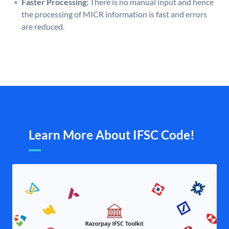
Faster Processing:
There is no manual input and hence
the processing of MICR information is fast and errors
are reduced.
Learn More About IFSC Code!