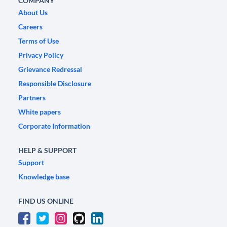
COMPANY
About Us
Careers
Terms of Use
Privacy Policy
Grievance Redressal
Responsible Disclosure
Partners
White papers
Corporate Information
HELP & SUPPORT
Support
Knowledge base
FIND US ONLINE