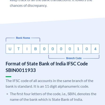
chances of discrepancy.
Format of State Bank of India IFSC Code
SBIN0011933
The IFSC code of all accounts in the same branch of the
bank is standard. It is an 11 digit alphanumeric code.
The first four letters of the code, i.e., SBIN, denotes the
name of the bank which is State Bank of India.