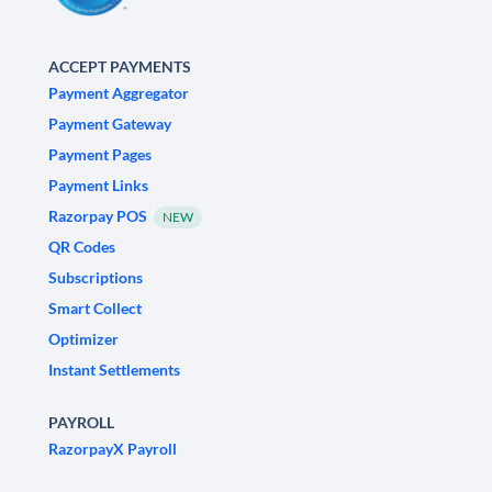
ACCEPT PAYMENTS
Payment Aggregator
Payment Gateway
Payment Pages
Payment Links
Razorpay POS
NEW
QR Codes
Subscriptions
Smart Collect
Optimizer
Instant Settlements
PAYROLL
RazorpayX Payroll