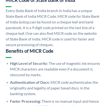
MICR Code of State Bank of India
Every State Bank of India branch in India has a unique
State Bank of India MICR Code. MICR code for State Bank
of India &nbsp;can be found on a cheque leaf and bank
passbook. It is a 9 digit code printed on the last line of a
cheque leaf. One can also find MICR code on the website
of State Bank of India. MICR code is used for faster and
secure processing of cheques.
Benefits of MICR Code
High Level of Security:
The use of magnetic ink ensures
MICR characters are readable even if a document is
obscured by marks.
Authentication of Docs:
MICR code authenticates the
originality and legality of paper based docs. in the
banking system.
Faster Processing:
There is no manual input and hence