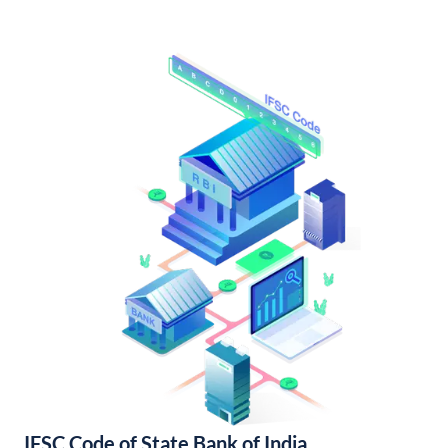
IFSC Code of State Bank of India