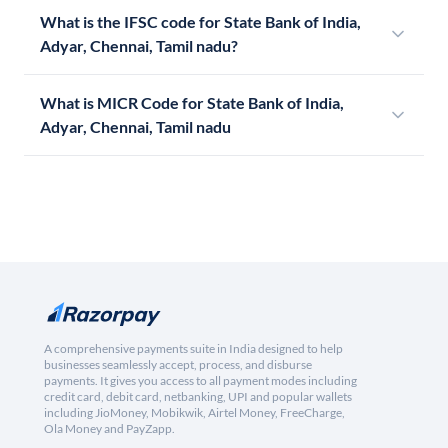
What is the IFSC code for State Bank of India,
Adyar, Chennai, Tamil nadu?
What is MICR Code for State Bank of India,
Adyar, Chennai, Tamil nadu
A comprehensive payments suite in India designed to help
businesses seamlessly accept, process, and disburse
payments. It gives you access to all payment modes including
credit card, debit card, netbanking, UPI and popular wallets
including JioMoney, Mobikwik, Airtel Money, FreeCharge,
Ola Money and PayZapp.