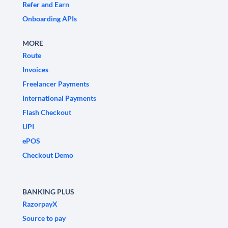
Refer and Earn
Onboarding APIs
MORE
Route
Invoices
Freelancer Payments
International Payments
Flash Checkout
UPI
ePOS
Checkout Demo
BANKING PLUS
RazorpayX
Source to pay