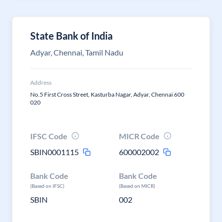
State Bank of India
Adyar, Chennai, Tamil Nadu
Address
No.5 First Cross Street, Kasturba Nagar, Adyar, Chennai 600
020
IFSC Code
MICR Code
SBIN0001115
600002002
Bank Code
Bank Code
(Based on IFSC)
(Based on MICR)
SBIN
002