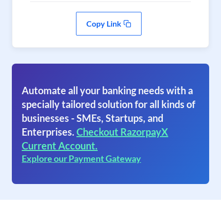
Copy Link
Automate all your banking needs with a
specially tailored solution for all kinds of
businesses - SMEs, Startups, and
Enterprises.
Checkout RazorpayX
Current Account.
Explore our Payment Gateway