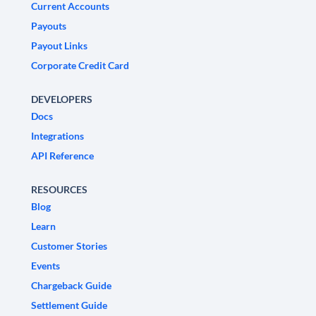
Current Accounts
Payouts
Payout Links
Corporate Credit Card
DEVELOPERS
Docs
Integrations
API Reference
RESOURCES
Blog
Learn
Customer Stories
Events
Chargeback Guide
Settlement Guide