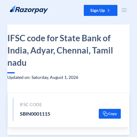
Skip to content
Sign Up
IFSC code for State Bank of
India, Adyar, Chennai, Tamil
nadu
Updated on: Saturday, August 1, 2026
IFSC CODE
SBIN0001115
Copy