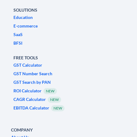
SOLUTIONS
Education
E-commerce
SaaS
BFSI
FREE TOOLS
GST Calculator
GST Number Search
GST Search by PAN
ROI Calculator
NEW
CAGR Calculator
NEW
EBITDA Calculator
NEW
COMPANY