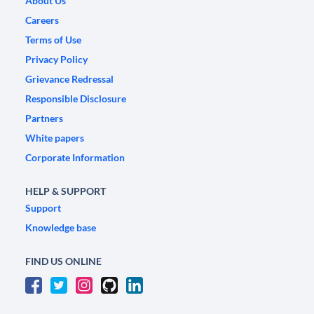
About Us
Careers
Terms of Use
Privacy Policy
Grievance Redressal
Responsible Disclosure
Partners
White papers
Corporate Information
HELP & SUPPORT
Support
Knowledge base
FIND US ONLINE