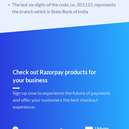
The last six digits of the code, i.e., 001115, represents
the branch which is State Bank of India
Check out Razorpay products for
your business
Sign up now to experience the future of payments
and offer your customers the best checkout
experience.