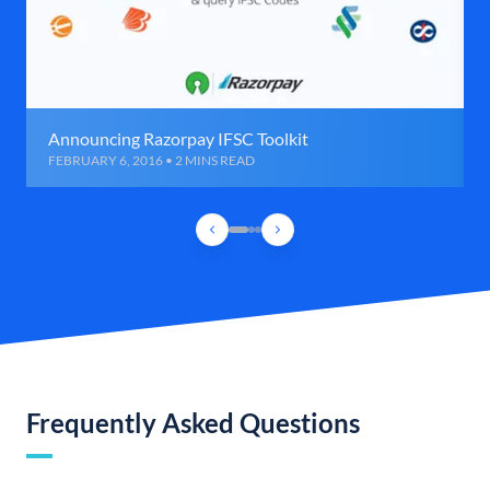
Announcing Razorpay IFSC Toolkit
FEBRUARY 6, 2016 • 2 MINS READ
Frequently Asked Questions