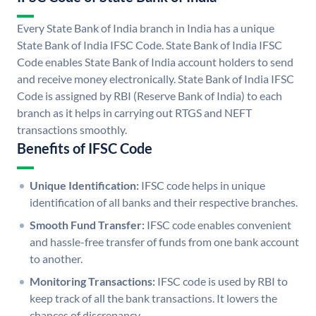
Every State Bank of India branch in India has a unique
State Bank of India IFSC Code. State Bank of India IFSC
Code enables State Bank of India account holders to send
and receive money electronically. State Bank of India IFSC
Code is assigned by RBI (Reserve Bank of India) to each
branch as it helps in carrying out RTGS and NEFT
transactions smoothly.
Benefits of IFSC Code
Unique Identification:
IFSC code helps in unique
identification of all banks and their respective branches.
Smooth Fund Transfer:
IFSC code enables convenient
and hassle-free transfer of funds from one bank account
to another.
Monitoring Transactions:
IFSC code is used by RBI to
keep track of all the bank transactions. It lowers the
chances of discrepancy.