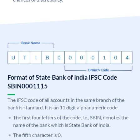
Format of State Bank of India IFSC Code
SBIN0001115
The IFSC code of all accounts in the same branch of the
bank is standard. It is an 11 digit alphanumeric code.
The first four letters of the code, i.e., SBIN, denotes the
name of the bank which is State Bank of India.
The fifth character is 0.