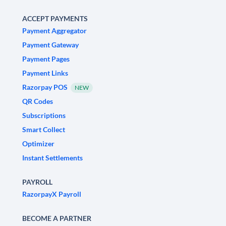
ACCEPT PAYMENTS
Payment Aggregator
Payment Gateway
Payment Pages
Payment Links
Razorpay POS
NEW
QR Codes
Subscriptions
Smart Collect
Optimizer
Instant Settlements
PAYROLL
RazorpayX Payroll
BECOME A PARTNER