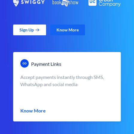
Sign Up
Know More
Payment Links
Accept payments instantly through SMS,
WhatsApp and social media
Know More