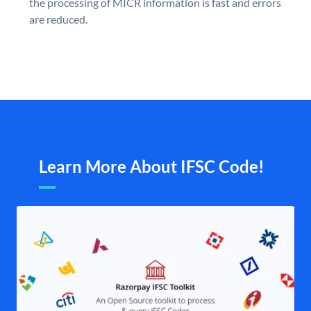
the processing of MICR information is fast and errors
are reduced.
Learn More About IFSC Code!