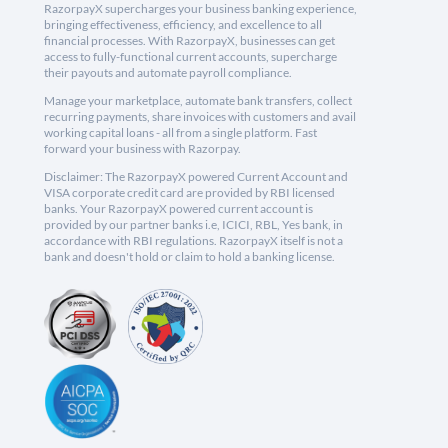
RazorpayX supercharges your business banking experience,
bringing effectiveness, efficiency, and excellence to all
financial processes. With RazorpayX, businesses can get
access to fully-functional current accounts, supercharge
their payouts and automate payroll compliance.
Manage your marketplace, automate bank transfers, collect
recurring payments, share invoices with customers and avail
working capital loans - all from a single platform. Fast
forward your business with Razorpay.
Disclaimer: The RazorpayX powered Current Account and
VISA corporate credit card are provided by RBI licensed
banks. Your RazorpayX powered current account is
provided by our partner banks i.e, ICICI, RBL, Yes bank, in
accordance with RBI regulations. RazorpayX itself is not a
bank and doesn't hold or claim to hold a banking license.