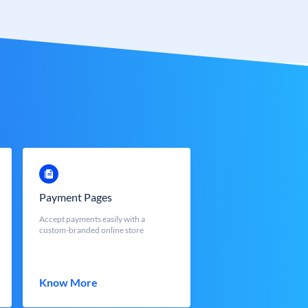
Payment Pages
Accept payments easily with a
custom-branded online store
Know More