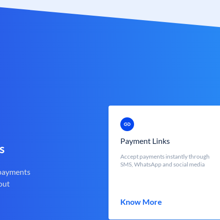
Payment Links
s
Accept payments instantly through
SMS, WhatsApp and social media
 payments
out
Know More