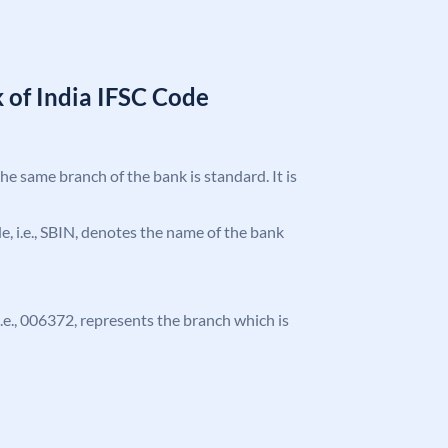
 of India IFSC Code
the same branch of the bank is standard. It is
ode, i.e., SBIN, denotes the name of the bank
 i.e., 006372, represents the branch which is