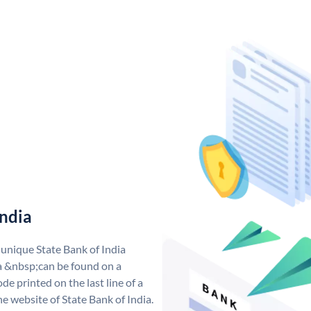
India
 unique State Bank of India
a &nbsp;can be found on a
de printed on the last line of a
e website of State Bank of India.