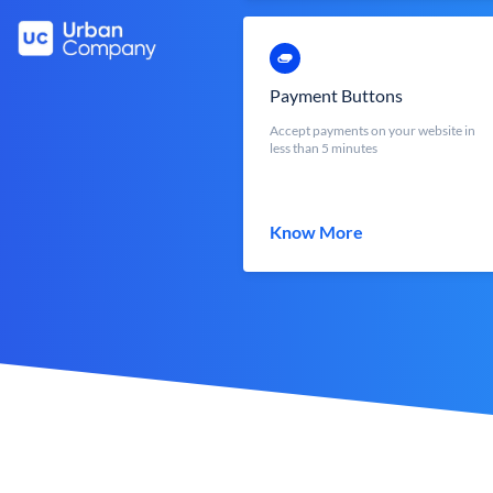
Payment Buttons
Accept payments on your website in
less than 5 minutes
Know More