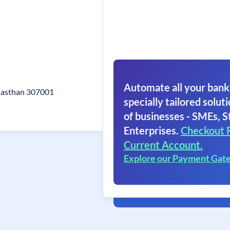
Automate all your bank
ajasthan 307001
specially tailored soluti
of businesses - SMEs, S
Enterprises.
Checkout 
Current Account.
Explore our Payment Gat