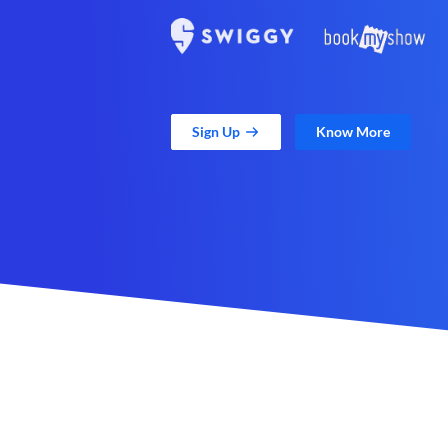
Sign Up
Know More