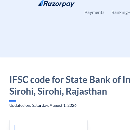
Skip to content
Payments
Banking
IFSC code for State Bank of In
Sirohi, Sirohi, Rajasthan
Updated on: Saturday, August 1, 2026