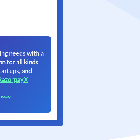
ing needs with a
on for all kinds
tartups, and
RazorpayX
eway