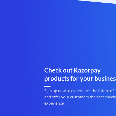
Check out Razorpay
products for your busines
Sign up now to experience the future of
and offer your customers the best check
experience.