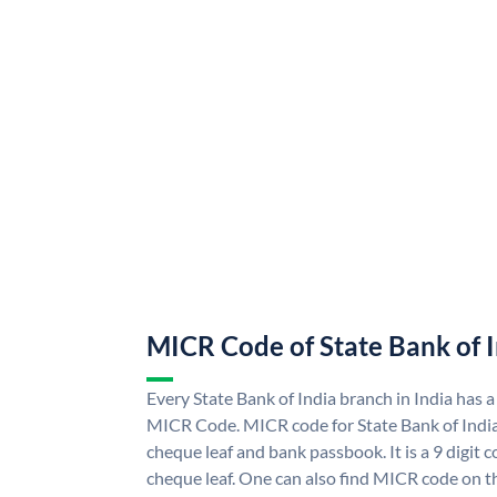
MICR Code of State Bank of 
Every State Bank of India branch in India has a
MICR Code. MICR code for State Bank of Indi
cheque leaf and bank passbook. It is a 9 digit co
cheque leaf. One can also find MICR code on th