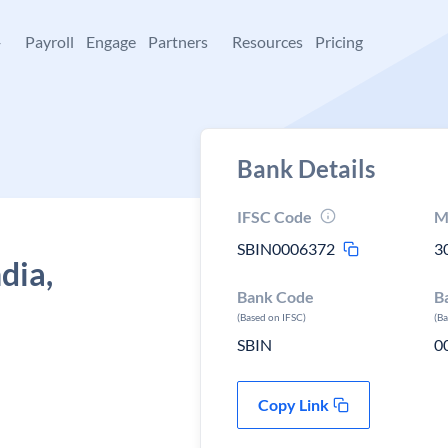
+
Payroll
Engage
Partners
Resources
Pricing
Bank Details
IFSC Code
M
SBIN0006372
3
dia,
Bank Code
B
(Based on IFSC)
(B
SBIN
0
Copy Link