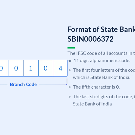
Format of State Bank
SBIN0006372
The IFSC code of all accounts in 
an 11 digit alphanumeric code.
The first four letters of the c
which is State Bank of India.
The fifth character is 0.
The last six digits of the code,
State Bank of India