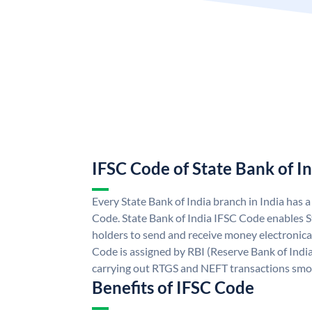
IFSC Code of State Bank of I
Every State Bank of India branch in India has 
Code. State Bank of India IFSC Code enables S
holders to send and receive money electronical
Code is assigned by RBI (Reserve Bank of India)
carrying out RTGS and NEFT transactions smo
Benefits of IFSC Code