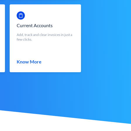
Current Accounts
Add, track and clear invoices in just a
few clicks.
Know More