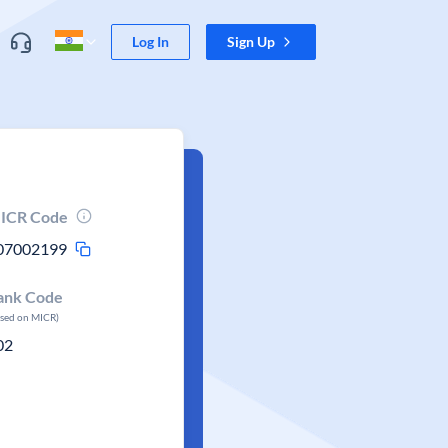
Log In
Sign Up
ICR Code
07002199
ank Code
ased on MICR)
02