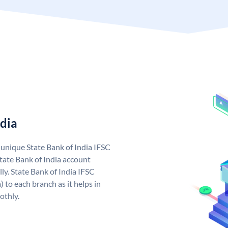
ndia
a unique State Bank of India IFSC
tate Bank of India account
ly. State Bank of India IFSC
 to each branch as it helps in
othly.