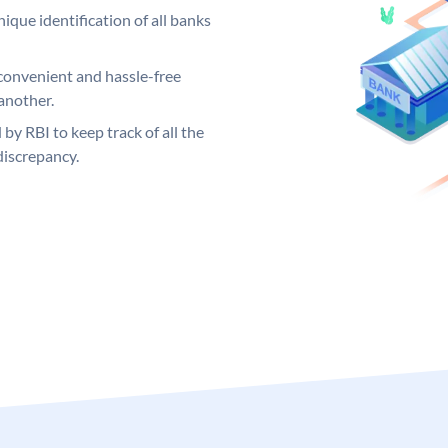
ique identification of all banks
convenient and hassle-free
another.
 by RBI to keep track of all the
discrepancy.