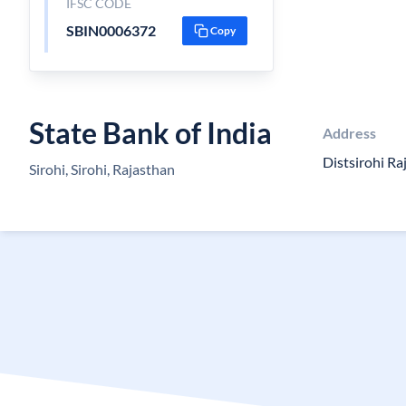
IFSC CODE
SBIN0006372
Copy
State Bank of India
Address
Distsirohi R
Sirohi, Sirohi, Rajasthan