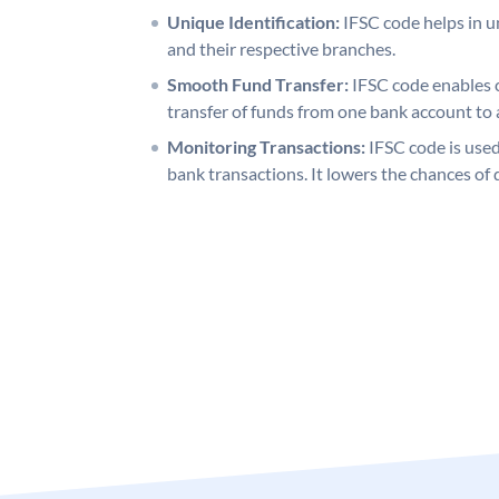
Unique Identification:
IFSC code helps in un
and their respective branches.
Smooth Fund Transfer:
IFSC code enables 
transfer of funds from one bank account to 
Monitoring Transactions:
IFSC code is used
bank transactions. It lowers the chances of 