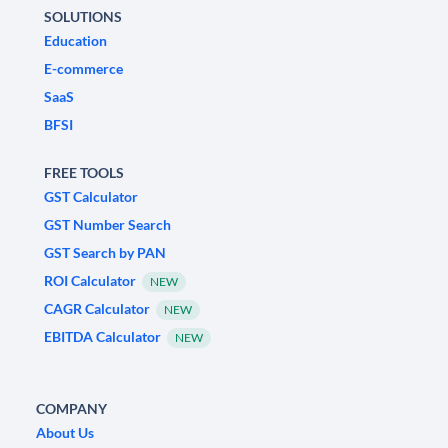
SOLUTIONS
Education
E-commerce
SaaS
BFSI
FREE TOOLS
GST Calculator
GST Number Search
GST Search by PAN
ROI Calculator
NEW
CAGR Calculator
NEW
EBITDA Calculator
NEW
COMPANY
About Us