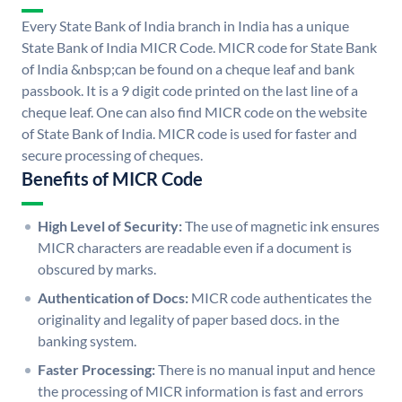
Every State Bank of India branch in India has a unique
State Bank of India MICR Code. MICR code for State Bank
of India &nbsp;can be found on a cheque leaf and bank
passbook. It is a 9 digit code printed on the last line of a
cheque leaf. One can also find MICR code on the website
of State Bank of India. MICR code is used for faster and
secure processing of cheques.
Benefits of MICR Code
High Level of Security:
The use of magnetic ink ensures
MICR characters are readable even if a document is
obscured by marks.
Authentication of Docs:
MICR code authenticates the
originality and legality of paper based docs. in the
banking system.
Faster Processing:
There is no manual input and hence
the processing of MICR information is fast and errors