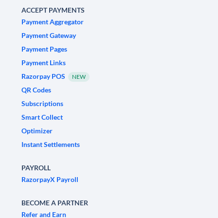
ACCEPT PAYMENTS
Payment Aggregator
Payment Gateway
Payment Pages
Payment Links
Razorpay POS
NEW
QR Codes
Subscriptions
Smart Collect
Optimizer
Instant Settlements
PAYROLL
RazorpayX Payroll
BECOME A PARTNER
Refer and Earn