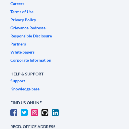
Careers
Terms of Use
Privacy Policy
Grievance Redressal
Responsible Disclosure
Partners
White papers
Corporate Information
HELP & SUPPORT
Support
Knowledge base
FIND US ONLINE
REGD. OFFICE ADDRESS