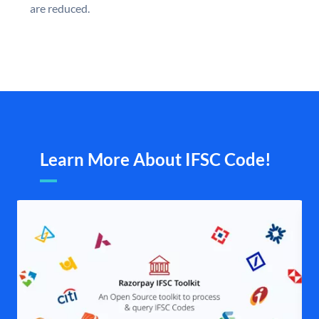
are reduced.
Learn More About IFSC Code!