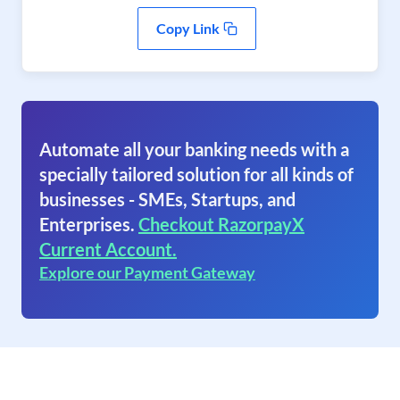
Copy Link
Automate all your banking needs with a
specially tailored solution for all kinds of
businesses - SMEs, Startups, and
Enterprises.
Checkout RazorpayX
Current Account.
Explore our Payment Gateway