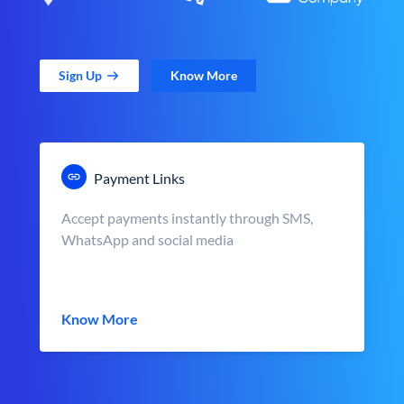
Sign Up
Know More
Payment Links
Accept payments instantly through SMS,
WhatsApp and social media
Know More