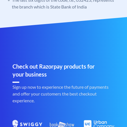
the branch which is State Bank of India
Check out Razorpay products for
your business
Sign up now to experience the future of payments
and offer your customers the best checkout
experience.