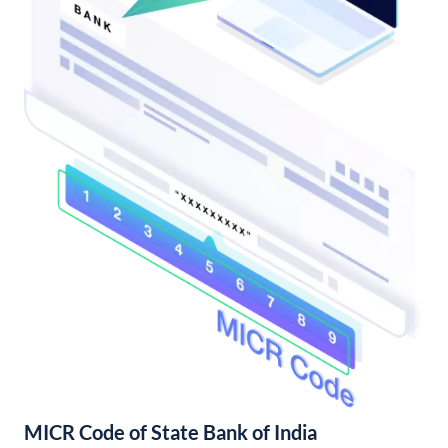
MICR Code of State Bank of India