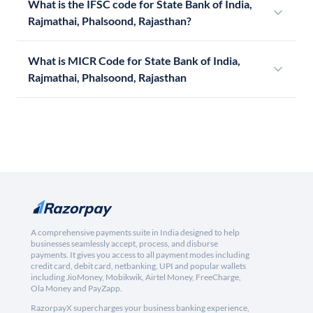
What is the IFSC code for State Bank of India,
Rajmathai, Phalsoond, Rajasthan?
What is MICR Code for State Bank of India,
Rajmathai, Phalsoond, Rajasthan
A comprehensive payments suite in India designed to help
businesses seamlessly accept, process, and disburse
payments. It gives you access to all payment modes including
credit card, debit card, netbanking, UPI and popular wallets
including JioMoney, Mobikwik, Airtel Money, FreeCharge,
Ola Money and PayZapp.
RazorpayX supercharges your business banking experience,