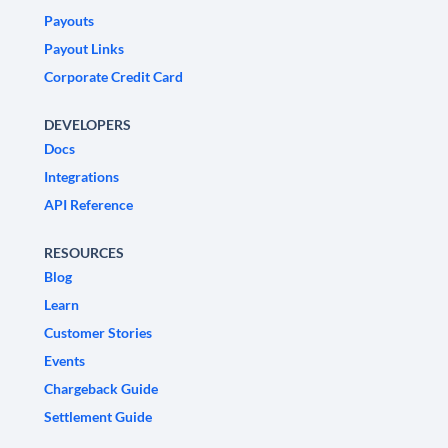
Payouts
Payout Links
Corporate Credit Card
DEVELOPERS
Docs
Integrations
API Reference
RESOURCES
Blog
Learn
Customer Stories
Events
Chargeback Guide
Settlement Guide