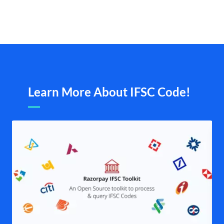
Learn More About IFSC Code!