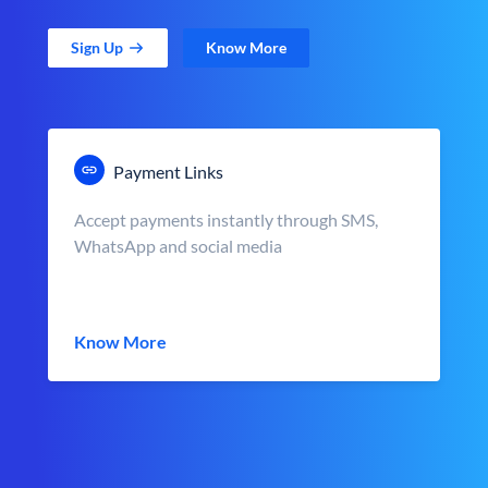
Sign Up
Know More
Payment Links
Accept payments instantly through SMS,
WhatsApp and social media
Know More