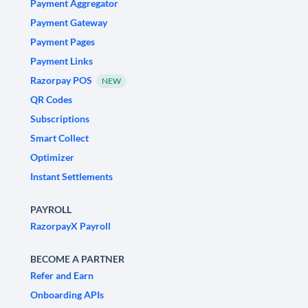
Payment Aggregator
Payment Gateway
Payment Pages
Payment Links
Razorpay POS
NEW
QR Codes
Subscriptions
Smart Collect
Optimizer
Instant Settlements
PAYROLL
RazorpayX Payroll
BECOME A PARTNER
Refer and Earn
Onboarding APIs