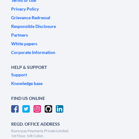
Terms of Use
Privacy Policy
Grievance Redressal
Responsible Disclosure
Partners
White papers
Corporate Information
HELP & SUPPORT
Support
Knowledge base
FIND US ONLINE
REGD. OFFICE ADDRESS
Razorpay Payments Private Limited,
1st Floor, SJR Cyber,