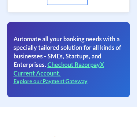
Automate all your banking needs with a
specially tailored solution for all kinds of
businesses - SMEs, Startups, and
Enterprises.
Checkout RazorpayX
Current Account.
Explore our Payment Gateway