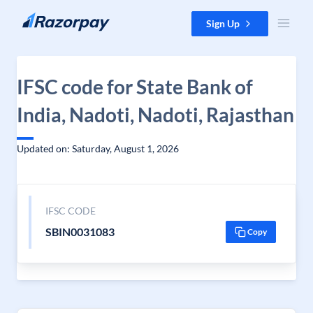
Skip to content
Sign Up
IFSC code for State Bank of
India, Nadoti, Nadoti, Rajasthan
Updated on: Saturday, August 1, 2026
IFSC CODE
SBIN0031083
Copy