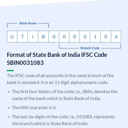
Format of State Bank of India IFSC Code
SBIN0031083
The IFSC code of all accounts in the same branch of the
bank is standard. It is an 11 digit alphanumeric code.
The first four letters of the code, i.e., SBIN, denotes the
name of the bank which is State Bank of India.
The fifth character is 0.
The last six digits of the code, i.e., 031083, represents
the branch which is State Bank of India