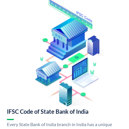
IFSC Code of State Bank of India
Every State Bank of India branch in India has a unique