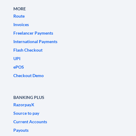
MORE
Route
Invoices
Freelancer Payments
International Payments
Flash Checkout
UPI
ePOS
Checkout Demo
BANKING PLUS
RazorpayX
Source to pay
Current Accounts
Payouts