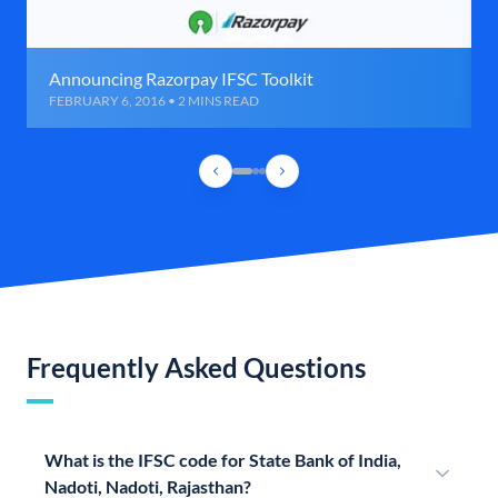
Announcing Razorpay IFSC Toolkit
FEBRUARY 6, 2016 • 2 MINS READ
Frequently Asked Questions
What is the IFSC code for State Bank of India,
Nadoti, Nadoti, Rajasthan?