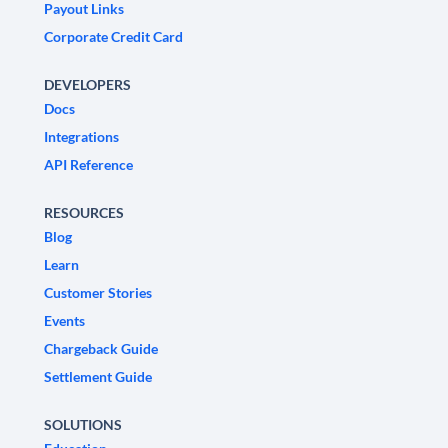
Payout Links
Corporate Credit Card
DEVELOPERS
Docs
Integrations
API Reference
RESOURCES
Blog
Learn
Customer Stories
Events
Chargeback Guide
Settlement Guide
SOLUTIONS