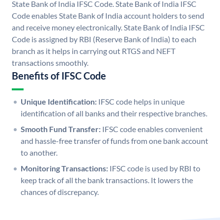
State Bank of India IFSC Code. State Bank of India IFSC
Code enables State Bank of India account holders to send
and receive money electronically. State Bank of India IFSC
Code is assigned by RBI (Reserve Bank of India) to each
branch as it helps in carrying out RTGS and NEFT
transactions smoothly.
Benefits of IFSC Code
Unique Identification:
IFSC code helps in unique
identification of all banks and their respective branches.
Smooth Fund Transfer:
IFSC code enables convenient
and hassle-free transfer of funds from one bank account
to another.
Monitoring Transactions:
IFSC code is used by RBI to
keep track of all the bank transactions. It lowers the
chances of discrepancy.