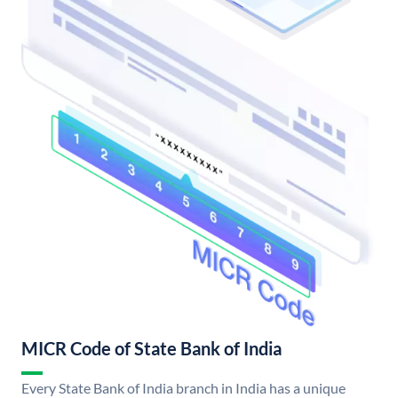
MICR Code of State Bank of India
Every State Bank of India branch in India has a unique