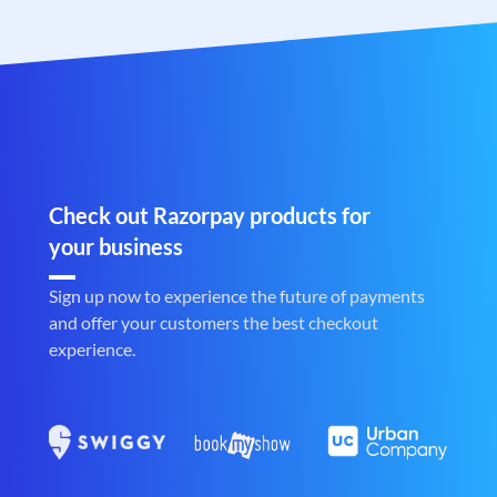
Check out Razorpay products for
your business
Sign up now to experience the future of payments
and offer your customers the best checkout
experience.