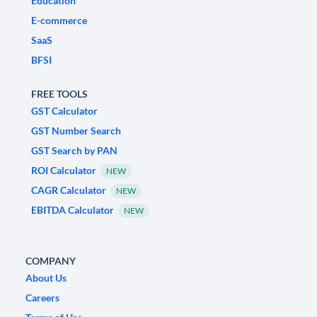
Education
E-commerce
SaaS
BFSI
FREE TOOLS
GST Calculator
GST Number Search
GST Search by PAN
ROI Calculator
NEW
CAGR Calculator
NEW
EBITDA Calculator
NEW
COMPANY
About Us
Careers