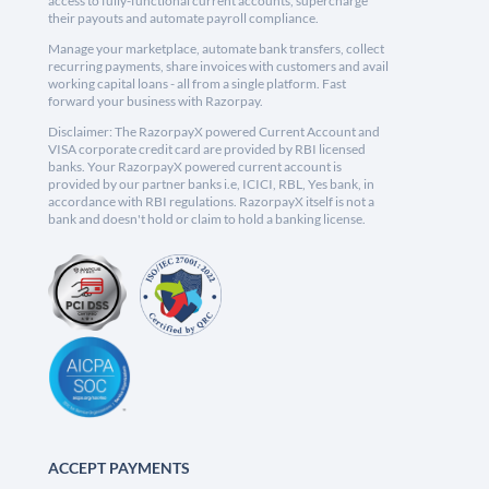
access to fully-functional current accounts, supercharge
their payouts and automate payroll compliance.
Manage your marketplace, automate bank transfers, collect
recurring payments, share invoices with customers and avail
working capital loans - all from a single platform. Fast
forward your business with Razorpay.
Disclaimer: The RazorpayX powered Current Account and
VISA corporate credit card are provided by RBI licensed
banks. Your RazorpayX powered current account is
provided by our partner banks i.e, ICICI, RBL, Yes bank, in
accordance with RBI regulations. RazorpayX itself is not a
bank and doesn't hold or claim to hold a banking license.
ACCEPT PAYMENTS