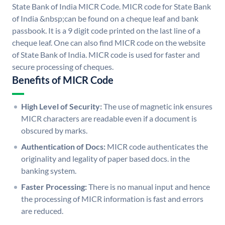
State Bank of India MICR Code. MICR code for State Bank
of India &nbsp;can be found on a cheque leaf and bank
passbook. It is a 9 digit code printed on the last line of a
cheque leaf. One can also find MICR code on the website
of State Bank of India. MICR code is used for faster and
secure processing of cheques.
Benefits of MICR Code
High Level of Security:
The use of magnetic ink ensures
MICR characters are readable even if a document is
obscured by marks.
Authentication of Docs:
MICR code authenticates the
originality and legality of paper based docs. in the
banking system.
Faster Processing:
There is no manual input and hence
the processing of MICR information is fast and errors
are reduced.