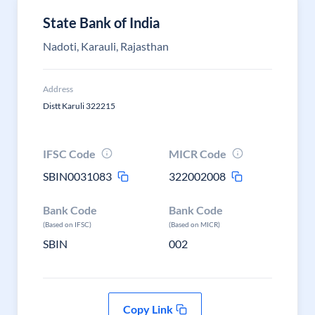
State Bank of India
Nadoti, Karauli, Rajasthan
Address
Distt Karuli 322215
IFSC Code
MICR Code
SBIN0031083
322002008
Bank Code
Bank Code
(Based on IFSC)
(Based on MICR)
SBIN
002
Copy Link