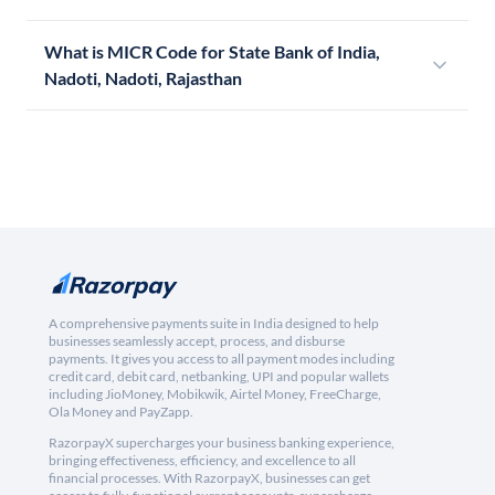
What is MICR Code for State Bank of India,
Nadoti, Nadoti, Rajasthan
A comprehensive payments suite in India designed to help
businesses seamlessly accept, process, and disburse
payments. It gives you access to all payment modes including
credit card, debit card, netbanking, UPI and popular wallets
including JioMoney, Mobikwik, Airtel Money, FreeCharge,
Ola Money and PayZapp.
RazorpayX supercharges your business banking experience,
bringing effectiveness, efficiency, and excellence to all
financial processes. With RazorpayX, businesses can get