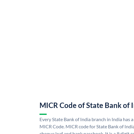
MICR Code of State Bank of 
Every State Bank of India branch in India has a
MICR Code. MICR code for State Bank of Indi
cheque leaf and bank passbook. It is a 9 digit co