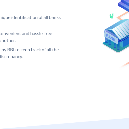
ique identification of all banks
convenient and hassle-free
another.
 by RBI to keep track of all the
discrepancy.