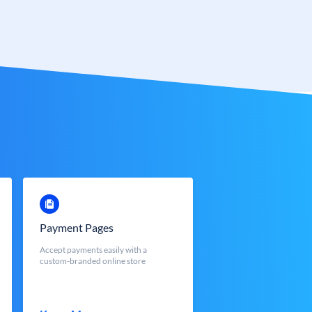
Payment Pages
Accept payments easily with a
custom-branded online store