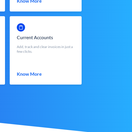
Know More
Current Accounts
Add, track and clear invoices in just a
few clicks.
Know More