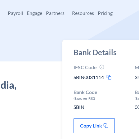
+
Payroll
Engage
Partners
Resources
Pricing
Bank Details
IFSC Code
M
SBIN0031114
3
dia,
Bank Code
B
(Based on IFSC)
(B
SBIN
0
Copy Link