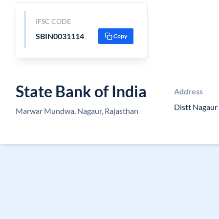
IFSC CODE
SBIN0031114
Copy
State Bank of India
Address
Distt Nagau
Marwar Mundwa, Nagaur, Rajasthan