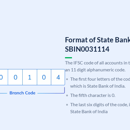
Format of State Bank
SBIN0031114
The IFSC code of all accounts in 
an 11 digit alphanumeric code.
The first four letters of the c
which is State Bank of India.
The fifth character is 0.
The last six digits of the code,
State Bank of India