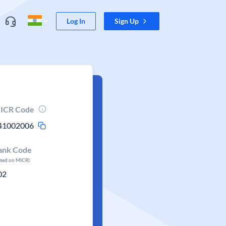
Log In
Sign Up
ICR Code
41002006
ank Code
ased on MICR)
02