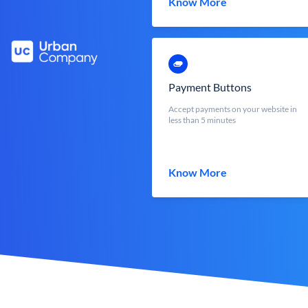
Know More
Payment Buttons
Accept payments on your website in
less than 5 minutes
Know More