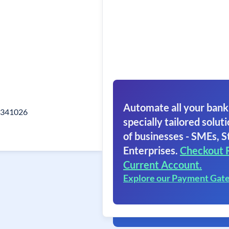
Automate all your bank
r 341026
specially tailored soluti
of businesses - SMEs, S
Enterprises.
Checkout 
Current Account.
Explore our Payment Gat