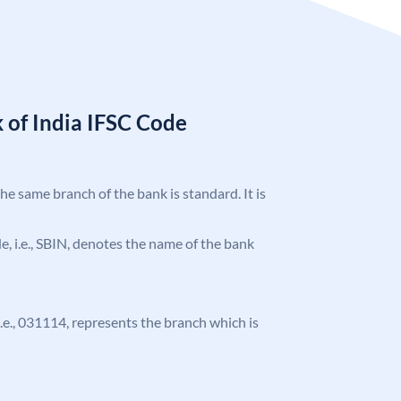
 of India IFSC Code
the same branch of the bank is standard. It is
ode, i.e., SBIN, denotes the name of the bank
 i.e., 031114, represents the branch which is