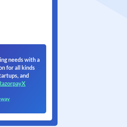
ing needs with a
on for all kinds
tartups, and
RazorpayX
eway