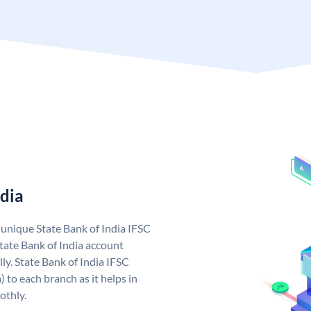
ndia
a unique State Bank of India IFSC
tate Bank of India account
ly. State Bank of India IFSC
 to each branch as it helps in
othly.