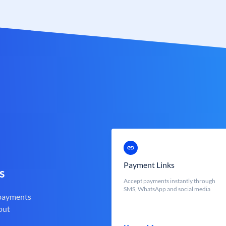
Payment Links
s
Accept payments instantly through
SMS, WhatsApp and social media
 payments
out