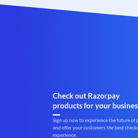
Check out Razorpay
products for your busines
Sign up now to experience the future of
and offer your customers the best check
experience.