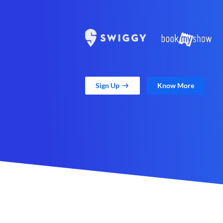
Sign Up
Know More