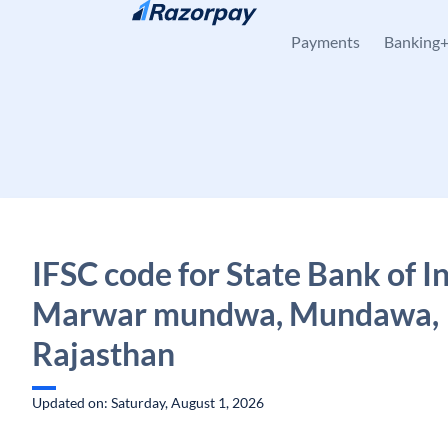
Skip to content
Payments
Banking
IFSC code for State Bank of In
Marwar mundwa, Mundawa,
Rajasthan
Updated on: Saturday, August 1, 2026