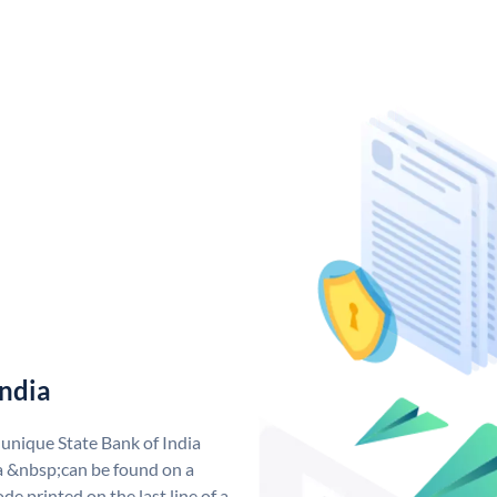
India
 unique State Bank of India
a &nbsp;can be found on a
de printed on the last line of a