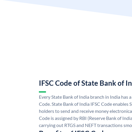
IFSC Code of State Bank of I
Every State Bank of India branch in India has 
Code. State Bank of India IFSC Code enables S
holders to send and receive money electronical
Code is assigned by RBI (Reserve Bank of India)
carrying out RTGS and NEFT transactions smo