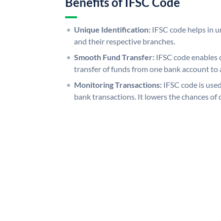
Benefits of IFSC Code
Unique Identification:
IFSC code helps in un
and their respective branches.
Smooth Fund Transfer:
IFSC code enables 
transfer of funds from one bank account to 
Monitoring Transactions:
IFSC code is used
bank transactions. It lowers the chances of 