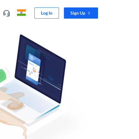
Log In
Sign Up