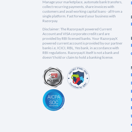
Manage your marketplace, automate bank transfers,
collect recurring payments, share invoices with
customers and avail working capital loans - all from a
single platform. Fast forward your business with
Razorpay.
Disclaimer: The RazorpayX powered Current
Account and VISA corporate credit card are
provided by RBI licensed banks. Your RazorpayX
powered current account is provided by our partner
banks i.e, ICICI, RBL, Yes bank, in accordance with
RBI regulations. RazorpayX itself is not a bank and
doesn't hold or claim to hold a banking license.