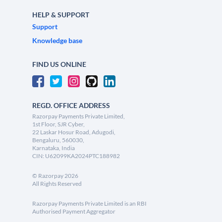
HELP & SUPPORT
Support
Knowledge base
FIND US ONLINE
REGD. OFFICE ADDRESS
Razorpay Payments Private Limited,
1st Floor, SJR Cyber,
22 Laskar Hosur Road, Adugodi,
Bengaluru, 560030,
Karnataka, India
CIN: U62099KA2024PTC188982
©
Razorpay
2026
All Rights Reserved
Razorpay Payments Private Limited is an RBI
Authorised Payment Aggregator