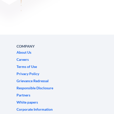
COMPANY
About Us
Careers
Terms of Use
Privacy Policy
Grievance Redressal
Responsible Disclosure
Partners
White papers
Corporate Information