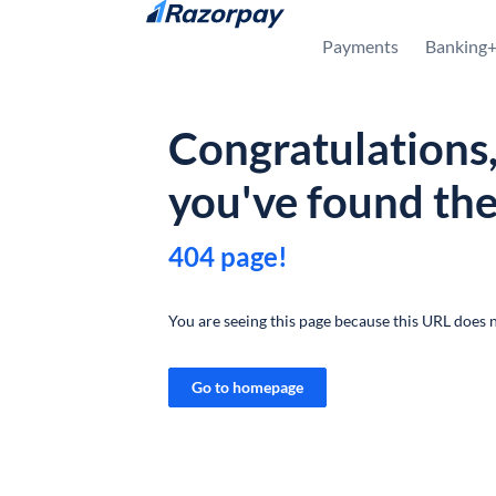
Skip to content
Payments
Banking
Congratulations
you've found th
404 page!
You are seeing this page because this URL does n
Go to homepage