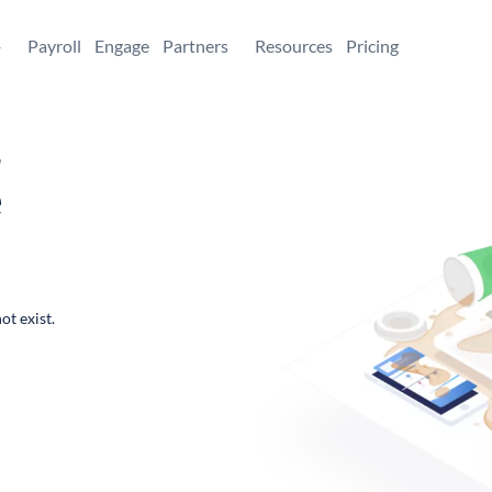
+
Payroll
Engage
Partners
Resources
Pricing
,
e
ot exist.