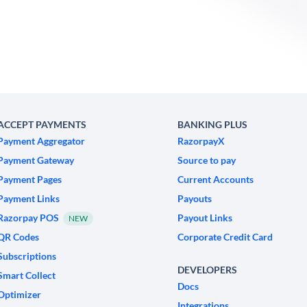
ACCEPT PAYMENTS
BANKING PLUS
Payment Aggregator
RazorpayX
Payment Gateway
Source to pay
Payment Pages
Current Accounts
Payment Links
Payouts
Razorpay POS
Payout Links
NEW
QR Codes
Corporate Credit Card
Subscriptions
DEVELOPERS
Smart Collect
Docs
Optimizer
Integrations