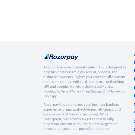
A comprehensive payments suite in India designed to
help businesses seamlessly accept, process, and
disburse payments. It gives you access to all payment
modes including credit card, debit card, netbanking,
UPI and popular wallets including JioMoney,
Mobikwik, Airtel Money, FreeCharge, Ola Money and
PayZapp.
RazorpayX supercharges your business banking
experience, bringing effectiveness, efficiency, and
excellence to all financial processes. With
RazorpayX, businesses can get access to fully-
functional current accounts, supercharge their
payouts and automate payroll compliance.