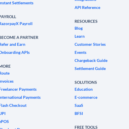
Instant Settlements
API Reference
PAYROLL
RESOURCES
RazorpayX Payroll
Blog
Learn
BECOME A PARTNER
Refer and Earn
Customer Stories
Onboarding APIs
Events
Chargeback Guide
MORE
Settlement Guide
Route
Invoices
SOLUTIONS
Freelancer Payments
Education
International Payments
E-commerce
Flash Checkout
SaaS
UPI
BFSI
ePOS
FREE TOOLS