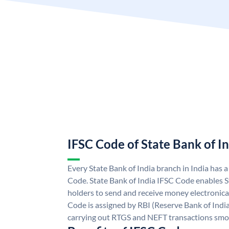
IFSC Code of State Bank of I
Every State Bank of India branch in India has 
Code. State Bank of India IFSC Code enables S
holders to send and receive money electronical
Code is assigned by RBI (Reserve Bank of India)
carrying out RTGS and NEFT transactions smo