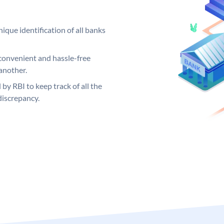
ique identification of all banks
convenient and hassle-free
another.
 by RBI to keep track of all the
discrepancy.