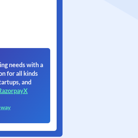
ing needs with a
on for all kinds
tartups, and
RazorpayX
eway