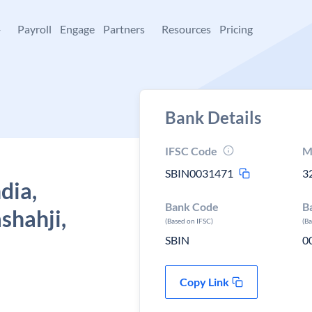
+
Payroll
Engage
Partners
Resources
Pricing
Bank Details
IFSC Code
M
SBIN0031471
3
dia,
Bank Code
B
shahji,
(Based on IFSC)
(B
SBIN
0
Copy Link