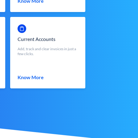
Know More
Current Accounts
Add, track and clear invoices in just a
few clicks.
Know More