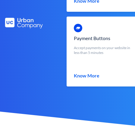
Know More
Payment Buttons
Accept payments on your website in
less than 5 minutes
Know More