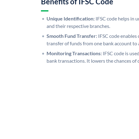
Benefits of IFSC Code
Unique Identification:
IFSC code helps in un
and their respective branches.
Smooth Fund Transfer:
IFSC code enables 
transfer of funds from one bank account to 
Monitoring Transactions:
IFSC code is used
bank transactions. It lowers the chances of 