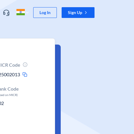
Log In
Sign Up
ICR Code
25002013
ank Code
ased on MICR)
02