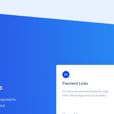
Payment Links
s
Accept payments instantly through
SMS, WhatsApp and social media
 payments
out