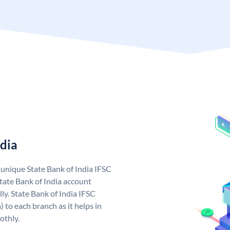
ndia
a unique State Bank of India IFSC
tate Bank of India account
ly. State Bank of India IFSC
 to each branch as it helps in
othly.