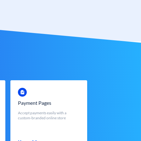
Payment Pages
Accept payments easily with a
custom-branded online store