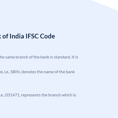
 of India IFSC Code
the same branch of the bank is standard. It is
ode, i.e., SBIN, denotes the name of the bank
 i.e., 031471, represents the branch which is