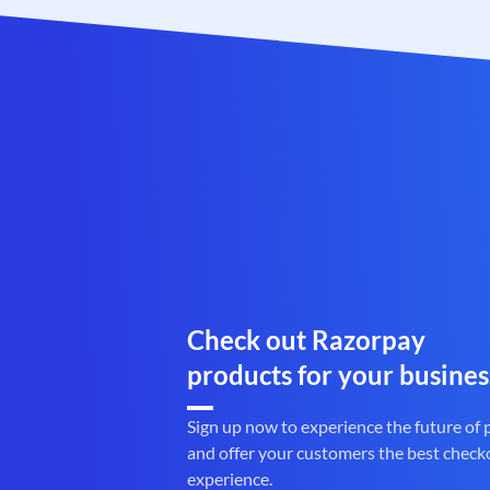
Check out Razorpay
products for your busines
Sign up now to experience the future of
and offer your customers the best check
experience.