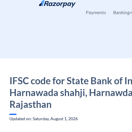
Skip to content
Payments
Banking
IFSC code for State Bank of In
Harnawada shahji, Harnawda
Rajasthan
Updated on: Saturday, August 1, 2026