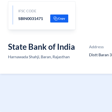
IFSC CODE
SBIN0031471
Copy
State Bank of India
Address
Distt Baran 
Harnawada Shahji, Baran, Rajasthan