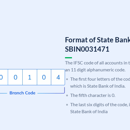
Format of State Bank
SBIN0031471
The IFSC code of all accounts in 
an 11 digit alphanumeric code.
The first four letters of the c
which is State Bank of India.
The fifth character is 0.
The last six digits of the code,
State Bank of India