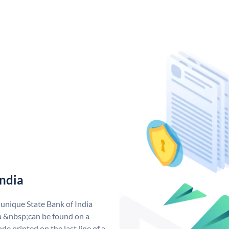
India
 unique State Bank of India
a &nbsp;can be found on a
de printed on the last line of a