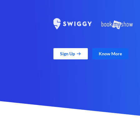
Sign Up
Know More