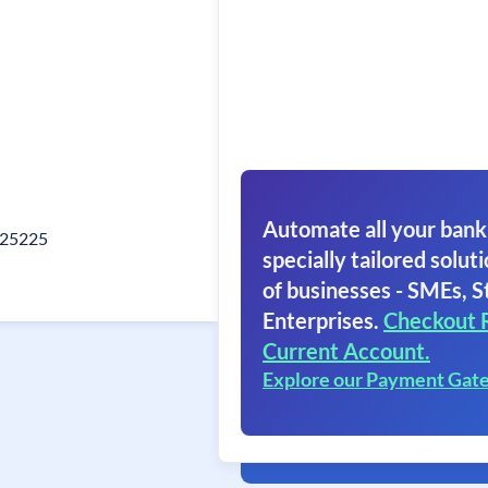
Automate all your bank
325225
specially tailored soluti
of businesses - SMEs, S
Enterprises.
Checkout 
Current Account.
Explore our Payment Gat