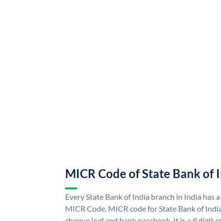
MICR Code of State Bank of 
Every State Bank of India branch in India has a
MICR Code. MICR code for State Bank of Indi
cheque leaf and bank passbook. It is a 9 digit co