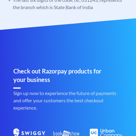
the branch which is State Bank of India
Check out Razorpay products for
your business
Sign up now to experience the future of payments
and offer your customers the best checkout
experience.