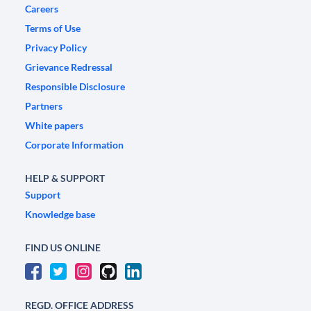
Careers
Terms of Use
Privacy Policy
Grievance Redressal
Responsible Disclosure
Partners
White papers
Corporate Information
HELP & SUPPORT
Support
Knowledge base
FIND US ONLINE
REGD. OFFICE ADDRESS