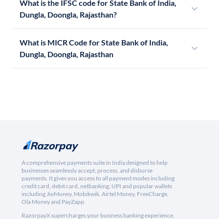
What is the IFSC code for State Bank of India,
Dungla, Doongla, Rajasthan?
What is MICR Code for State Bank of India,
Dungla, Doongla, Rajasthan
A comprehensive payments suite in India designed to help
businesses seamlessly accept, process, and disburse
payments. It gives you access to all payment modes including
credit card, debit card, netbanking, UPI and popular wallets
including JioMoney, Mobikwik, Airtel Money, FreeCharge,
Ola Money and PayZapp.
RazorpayX supercharges your business banking experience,