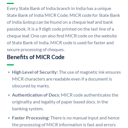
Every State Bank of India branch in India has a unique
State Bank of India MICR Code. MICR code for State Bank
of India &nbsp;can be found on a cheque leaf and bank
passbook. It is a 9 digit code printed on the last line of a
cheque leaf. One can also find MICR code on the website
of State Bank of India. MICR code is used for faster and
secure processing of cheques.
Benefits of MICR Code
High Level of Security:
The use of magnetic ink ensures
MICR characters are readable even if a document is
obscured by marks.
Authentication of Docs:
MICR code authenticates the
originality and legality of paper based docs. in the
banking system.
Faster Processing:
There is no manual input and hence
the processing of MICR information is fast and errors