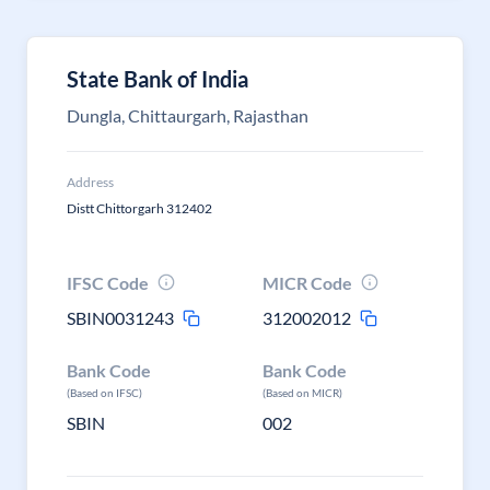
State Bank of India
Dungla, Chittaurgarh, Rajasthan
Address
Distt Chittorgarh 312402
IFSC Code
MICR Code
SBIN0031243
312002012
Bank Code
Bank Code
(Based on IFSC)
(Based on MICR)
SBIN
002