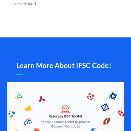
are reduced.
Learn More About IFSC Code!