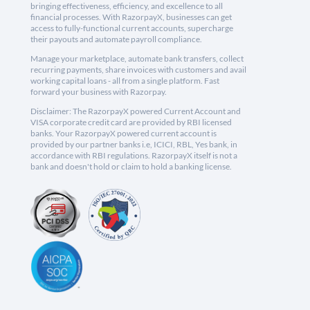
bringing effectiveness, efficiency, and excellence to all
financial processes. With RazorpayX, businesses can get
access to fully-functional current accounts, supercharge
their payouts and automate payroll compliance.
Manage your marketplace, automate bank transfers, collect
recurring payments, share invoices with customers and avail
working capital loans - all from a single platform. Fast
forward your business with Razorpay.
Disclaimer: The RazorpayX powered Current Account and
VISA corporate credit card are provided by RBI licensed
banks. Your RazorpayX powered current account is
provided by our partner banks i.e, ICICI, RBL, Yes bank, in
accordance with RBI regulations. RazorpayX itself is not a
bank and doesn't hold or claim to hold a banking license.