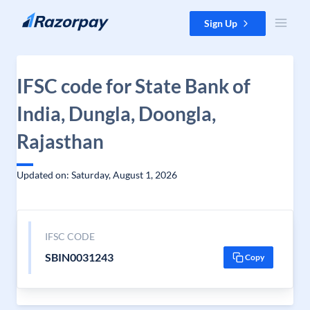
Skip to content
Sign Up
IFSC code for State Bank of
India, Dungla, Doongla,
Rajasthan
Updated on: Saturday, August 1, 2026
IFSC CODE
SBIN0031243
Copy