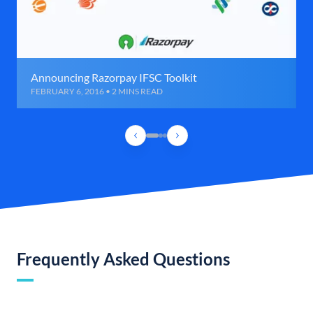
Announcing Razorpay IFSC Toolkit
FEBRUARY 6, 2016 • 2 MINS READ
Frequently Asked Questions