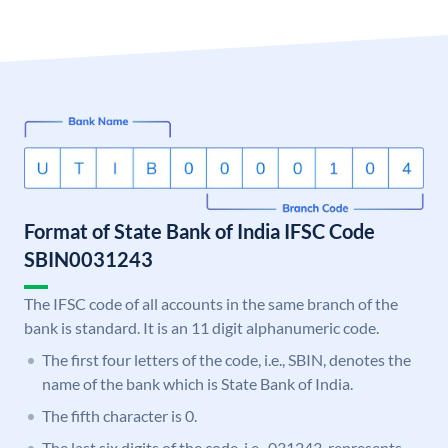
Format of State Bank of India IFSC Code
SBIN0031243
The IFSC code of all accounts in the same branch of the
bank is standard. It is an 11 digit alphanumeric code.
The first four letters of the code, i.e., SBIN, denotes the
name of the bank which is State Bank of India.
The fifth character is 0.
The last six digits of the code, i.e., 031243, represents