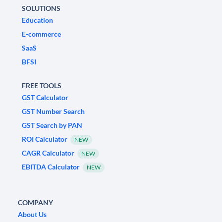
SOLUTIONS
Education
E-commerce
SaaS
BFSI
FREE TOOLS
GST Calculator
GST Number Search
GST Search by PAN
ROI Calculator
NEW
CAGR Calculator
NEW
EBITDA Calculator
NEW
COMPANY
About Us