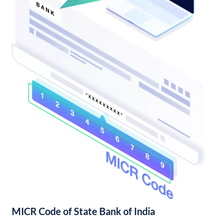
MICR Code of State Bank of India