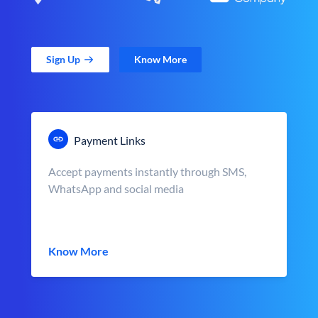
Sign Up
Know More
Payment Links
Accept payments instantly through SMS,
WhatsApp and social media
Know More