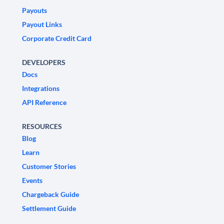
Payouts
Payout Links
Corporate Credit Card
DEVELOPERS
Docs
Integrations
API Reference
RESOURCES
Blog
Learn
Customer Stories
Events
Chargeback Guide
Settlement Guide