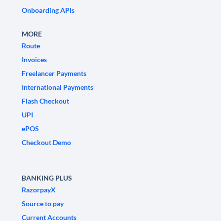
Onboarding APIs
MORE
Route
Invoices
Freelancer Payments
International Payments
Flash Checkout
UPI
ePOS
Checkout Demo
BANKING PLUS
RazorpayX
Source to pay
Current Accounts