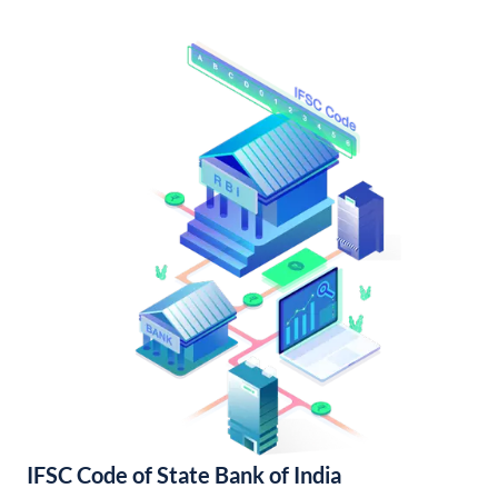
IFSC Code of State Bank of India