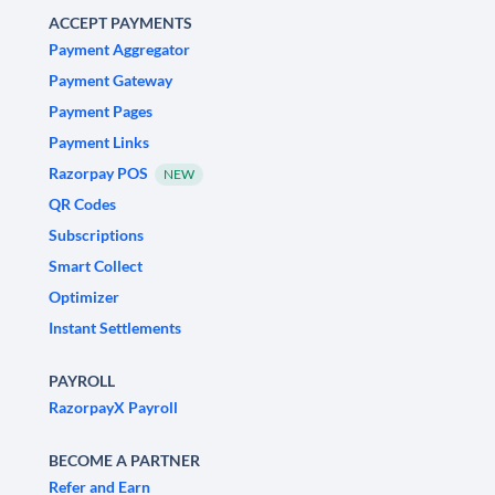
ACCEPT PAYMENTS
Payment Aggregator
Payment Gateway
Payment Pages
Payment Links
Razorpay POS
NEW
QR Codes
Subscriptions
Smart Collect
Optimizer
Instant Settlements
PAYROLL
RazorpayX Payroll
BECOME A PARTNER
Refer and Earn