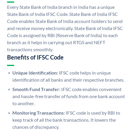
Every State Bank of India branch in India has a unique
State Bank of India IFSC Code. State Bank of India IFSC
Code enables State Bank of India account holders to send
and receive money electronically. State Bank of India IFSC
Code is assigned by RBI (Reserve Bank of India) to each
branch as it helps in carrying out RTGS and NEFT
transactions smoothly.
Benefits of IFSC Code
Unique Identification:
IFSC code helps in unique
identification of all banks and their respective branches.
Smooth Fund Transfer:
IFSC code enables convenient
and hassle-free transfer of funds from one bank account
to another.
Monitoring Transactions:
IFSC code is used by RBI to
keep track of all the bank transactions. It lowers the
chances of discrepancy.