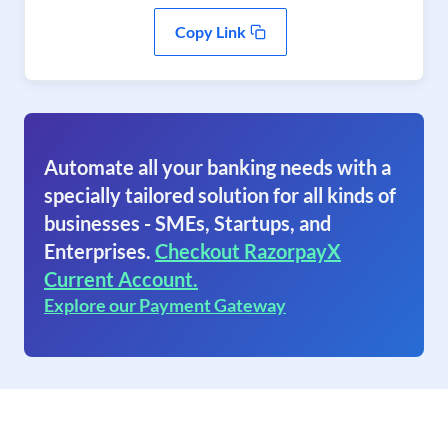
Copy Link
Automate all your banking needs with a
specially tailored solution for all kinds of
businesses - SMEs, Startups, and
Enterprises.
Checkout RazorpayX
Current Account.
Explore our Payment Gateway