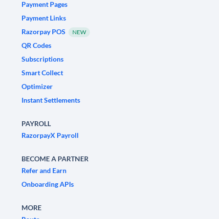
Payment Pages
Payment Links
Razorpay POS
NEW
QR Codes
Subscriptions
Smart Collect
Optimizer
Instant Settlements
PAYROLL
RazorpayX Payroll
BECOME A PARTNER
Refer and Earn
Onboarding APIs
MORE