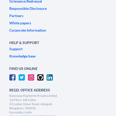
Grievance Redressal
Responsible Disclosure
Partners
White papers
Corporate Information
HELP & SUPPORT
Support
Knowledge base
FIND US ONLINE
REGD. OFFICE ADDRESS
Razorpay Payments Private Limited,
1st Floor, SJR Cyber,
22 Laskar Hosur Road, Adugodi,
Bengaluru, 560030,
Karnataka, India