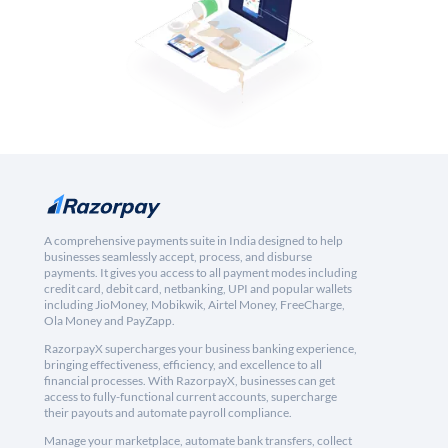
A comprehensive payments suite in India designed to help
businesses seamlessly accept, process, and disburse
payments. It gives you access to all payment modes including
credit card, debit card, netbanking, UPI and popular wallets
including JioMoney, Mobikwik, Airtel Money, FreeCharge,
Ola Money and PayZapp.
RazorpayX supercharges your business banking experience,
bringing effectiveness, efficiency, and excellence to all
financial processes. With RazorpayX, businesses can get
access to fully-functional current accounts, supercharge
their payouts and automate payroll compliance.
Manage your marketplace, automate bank transfers, collect