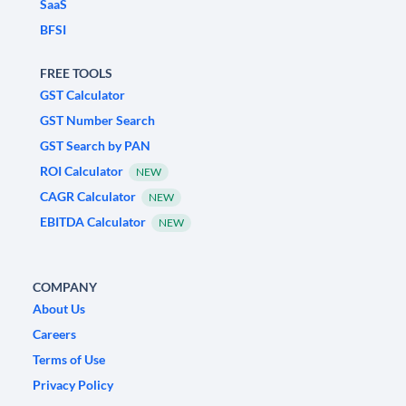
SaaS
BFSI
FREE TOOLS
GST Calculator
GST Number Search
GST Search by PAN
ROI Calculator
NEW
CAGR Calculator
NEW
EBITDA Calculator
NEW
COMPANY
About Us
Careers
Terms of Use
Privacy Policy