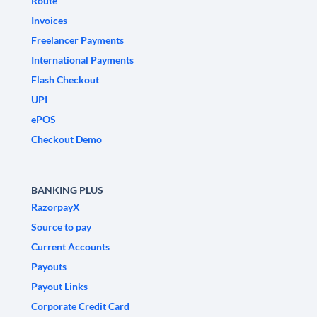
Route
Invoices
Freelancer Payments
International Payments
Flash Checkout
UPI
ePOS
Checkout Demo
BANKING PLUS
RazorpayX
Source to pay
Current Accounts
Payouts
Payout Links
Corporate Credit Card