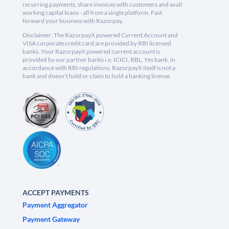
recurring payments, share invoices with customers and avail
working capital loans - all from a single platform. Fast
forward your business with Razorpay.
Disclaimer: The RazorpayX powered Current Account and
VISA corporate credit card are provided by RBI licensed
banks. Your RazorpayX powered current account is
provided by our partner banks i.e, ICICI, RBL, Yes bank, in
accordance with RBI regulations. RazorpayX itself is not a
bank and doesn't hold or claim to hold a banking license.
ACCEPT PAYMENTS
Payment Aggregator
Payment Gateway