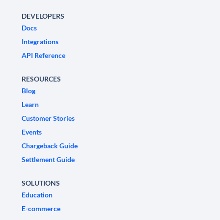
DEVELOPERS
Docs
Integrations
API Reference
RESOURCES
Blog
Learn
Customer Stories
Events
Chargeback Guide
Settlement Guide
SOLUTIONS
Education
E-commerce