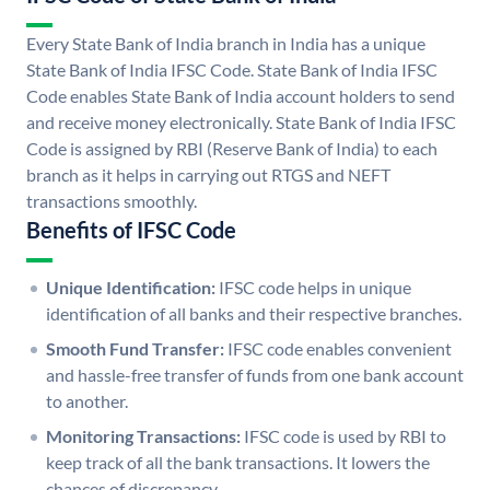
Every State Bank of India branch in India has a unique
State Bank of India IFSC Code. State Bank of India IFSC
Code enables State Bank of India account holders to send
and receive money electronically. State Bank of India IFSC
Code is assigned by RBI (Reserve Bank of India) to each
branch as it helps in carrying out RTGS and NEFT
transactions smoothly.
Benefits of IFSC Code
Unique Identification:
IFSC code helps in unique
identification of all banks and their respective branches.
Smooth Fund Transfer:
IFSC code enables convenient
and hassle-free transfer of funds from one bank account
to another.
Monitoring Transactions:
IFSC code is used by RBI to
keep track of all the bank transactions. It lowers the
chances of discrepancy.