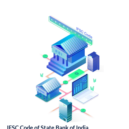
IFSC Code of State Bank of India