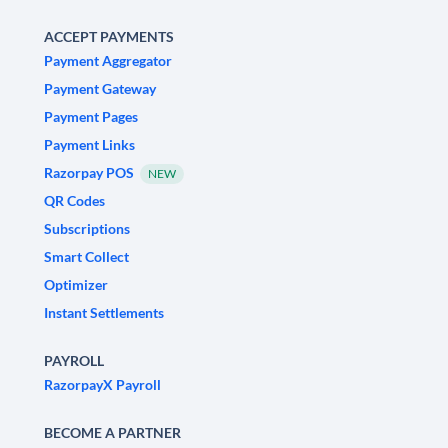
ACCEPT PAYMENTS
Payment Aggregator
Payment Gateway
Payment Pages
Payment Links
Razorpay POS
NEW
QR Codes
Subscriptions
Smart Collect
Optimizer
Instant Settlements
PAYROLL
RazorpayX Payroll
BECOME A PARTNER