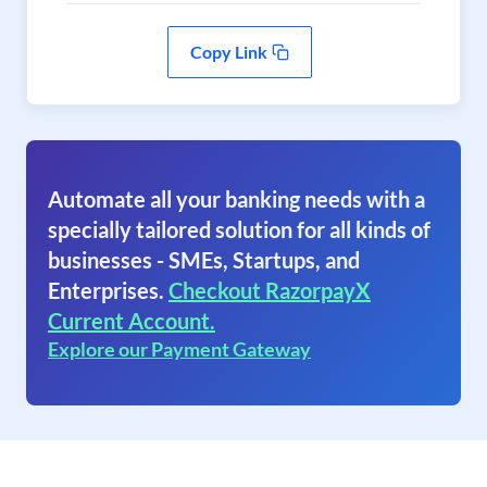
Copy Link
Automate all your banking needs with a
specially tailored solution for all kinds of
businesses - SMEs, Startups, and
Enterprises.
Checkout RazorpayX
Current Account.
Explore our Payment Gateway