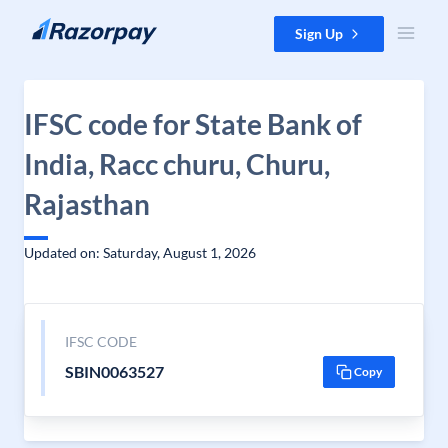
Skip to content
Sign Up
IFSC code for State Bank of
India, Racc churu, Churu,
Rajasthan
Updated on: Saturday, August 1, 2026
IFSC CODE
SBIN0063527
Copy