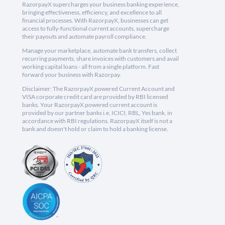
RazorpayX supercharges your business banking experience,
bringing effectiveness, efficiency, and excellence to all
financial processes. With RazorpayX, businesses can get
access to fully-functional current accounts, supercharge
their payouts and automate payroll compliance.
Manage your marketplace, automate bank transfers, collect
recurring payments, share invoices with customers and avail
working capital loans - all from a single platform. Fast
forward your business with Razorpay.
Disclaimer: The RazorpayX powered Current Account and
VISA corporate credit card are provided by RBI licensed
banks. Your RazorpayX powered current account is
provided by our partner banks i.e, ICICI, RBL, Yes bank, in
accordance with RBI regulations. RazorpayX itself is not a
bank and doesn't hold or claim to hold a banking license.