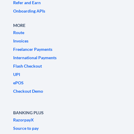
Refer and Earn
Onboarding APIs
MORE
Route
Invoices
Freelancer Payments
International Payments
Flash Checkout
UPI
ePOS
Checkout Demo
BANKING PLUS
RazorpayX
Source to pay