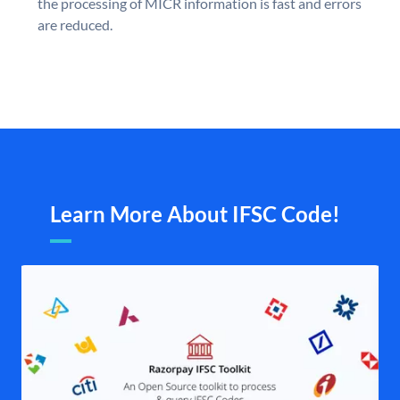
the processing of MICR information is fast and errors
are reduced.
Learn More About IFSC Code!