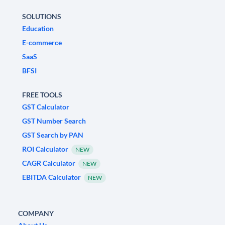
SOLUTIONS
Education
E-commerce
SaaS
BFSI
FREE TOOLS
GST Calculator
GST Number Search
GST Search by PAN
ROI Calculator
NEW
CAGR Calculator
NEW
EBITDA Calculator
NEW
COMPANY