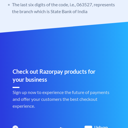
The last six digits of the code, i.e., 063527, represents
the branch which is State Bank of India
Check out Razorpay products for
your business
Sign up now to experience the future of payments
and offer your customers the best checkout
experience.