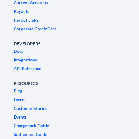
Current Accounts
Payouts
Payout Links
Corporate Credit Card
DEVELOPERS
Docs
Integrations
API Reference
RESOURCES
Blog
Learn
Customer Stories
Events
Chargeback Guide
Settlement Guide