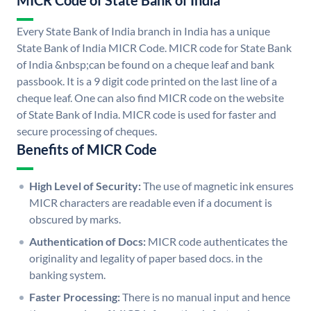
MICR Code of State Bank of India
Every State Bank of India branch in India has a unique
State Bank of India MICR Code. MICR code for State Bank
of India &nbsp;can be found on a cheque leaf and bank
passbook. It is a 9 digit code printed on the last line of a
cheque leaf. One can also find MICR code on the website
of State Bank of India. MICR code is used for faster and
secure processing of cheques.
Benefits of MICR Code
High Level of Security:
The use of magnetic ink ensures
MICR characters are readable even if a document is
obscured by marks.
Authentication of Docs:
MICR code authenticates the
originality and legality of paper based docs. in the
banking system.
Faster Processing:
There is no manual input and hence