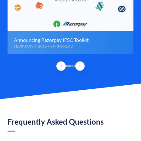
Announcing Razorpay IFSC Toolkit
FEBRUARY 6, 2016 • 2 MINS READ
Frequently Asked Questions