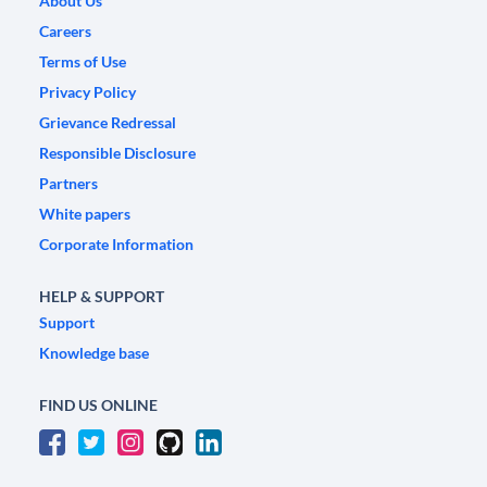
About Us
Careers
Terms of Use
Privacy Policy
Grievance Redressal
Responsible Disclosure
Partners
White papers
Corporate Information
HELP & SUPPORT
Support
Knowledge base
FIND US ONLINE