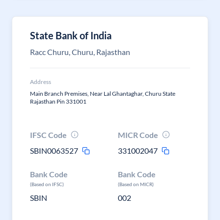
State Bank of India
Racc Churu, Churu, Rajasthan
Address
Main Branch Premises, Near Lal Ghantaghar, Churu State
Rajasthan Pin 331001
IFSC Code
MICR Code
SBIN0063527
331002047
Bank Code
Bank Code
(Based on IFSC)
(Based on MICR)
SBIN
002