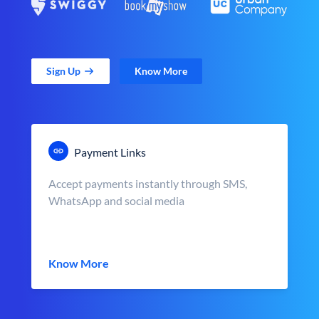
Sign Up
Know More
Payment Links
Accept payments instantly through SMS,
WhatsApp and social media
Know More