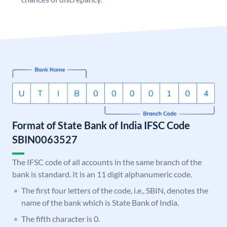
Format of State Bank of India IFSC Code
SBIN0063527
The IFSC code of all accounts in the same branch of the
bank is standard. It is an 11 digit alphanumeric code.
The first four letters of the code, i.e., SBIN, denotes the
name of the bank which is State Bank of India.
The fifth character is 0.