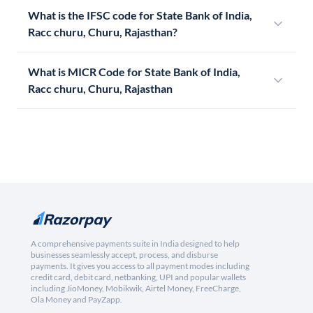
What is the IFSC code for State Bank of India,
Racc churu, Churu, Rajasthan?
What is MICR Code for State Bank of India,
Racc churu, Churu, Rajasthan
A comprehensive payments suite in India designed to help
businesses seamlessly accept, process, and disburse
payments. It gives you access to all payment modes including
credit card, debit card, netbanking, UPI and popular wallets
including JioMoney, Mobikwik, Airtel Money, FreeCharge,
Ola Money and PayZapp.