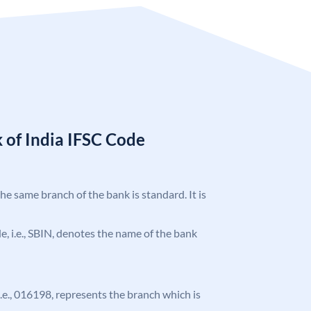
 of India IFSC Code
the same branch of the bank is standard. It is
ode, i.e., SBIN, denotes the name of the bank
 i.e., 016198, represents the branch which is