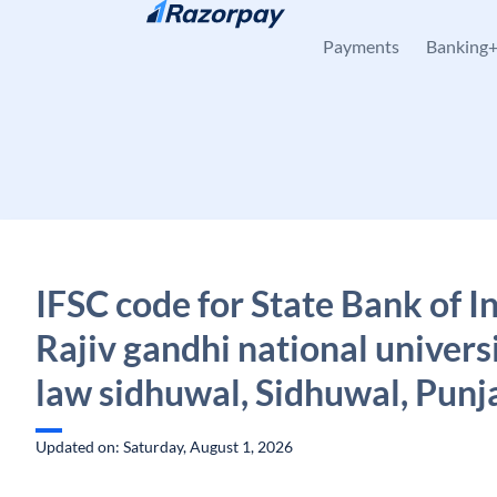
Skip to content
Payments
Banking
IFSC code for State Bank of In
Rajiv gandhi national universi
law sidhuwal, Sidhuwal, Punj
Updated on: Saturday, August 1, 2026