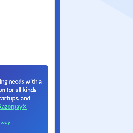
ing needs with a
on for all kinds
tartups, and
RazorpayX
eway