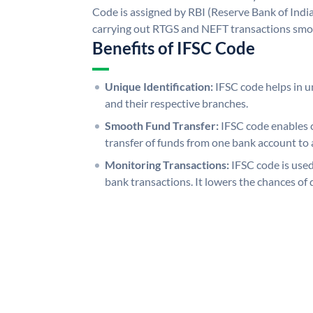
Code is assigned by RBI (Reserve Bank of India)
carrying out RTGS and NEFT transactions smo
Benefits of IFSC Code
Unique Identification:
IFSC code helps in un
and their respective branches.
Smooth Fund Transfer:
IFSC code enables 
transfer of funds from one bank account to 
Monitoring Transactions:
IFSC code is used
bank transactions. It lowers the chances of 