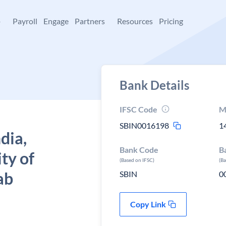
+
Payroll
Engage
Partners
Resources
Pricing
Bank Details
IFSC Code
M
SBIN0016198
1
dia,
Bank Code
B
ty of
(Based on IFSC)
(B
ab
SBIN
0
Copy Link