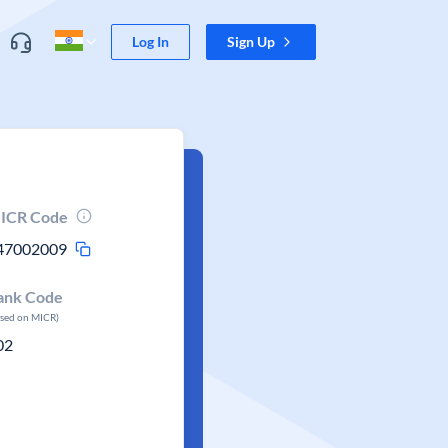
Log In
Sign Up
ICR Code
47002009
ank Code
ased on MICR)
02