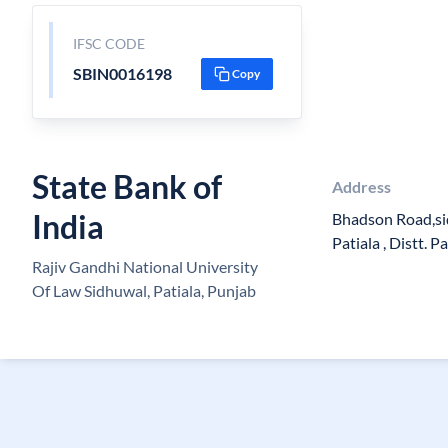
IFSC CODE
SBIN0016198
Copy
State Bank of
Address
India
Bhadson Road,si
Patiala , Distt. 
Rajiv Gandhi National University
Of Law Sidhuwal, Patiala, Punjab