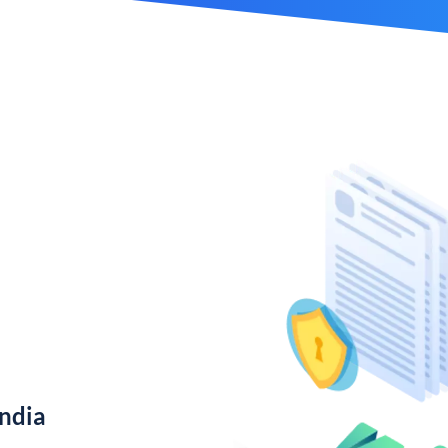
India