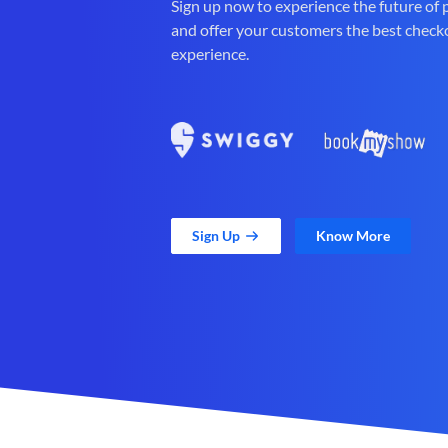
Sign up now to experience the future of
and offer your customers the best check
experience.
Sign Up
Know More