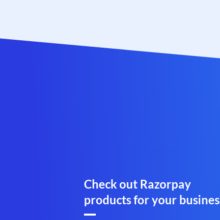
Check out Razorpay
products for your busines