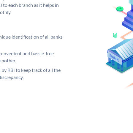
 to each branch as it helps in
othly.
ique identification of all banks
convenient and hassle-free
another.
 by RBI to keep track of all the
discrepancy.