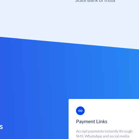
Payment Links
s
Accept payments instantly through
SMS, WhatsApp and social media