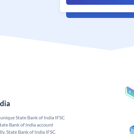
ndia
a unique State Bank of India IFSC
tate Bank of India account
ly. State Bank of India IFSC