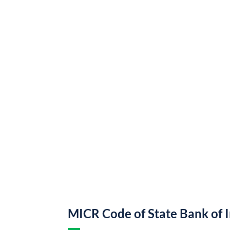
MICR Code of State Bank of 