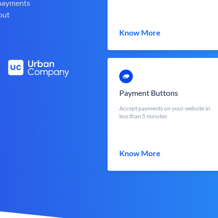
 payments
out
Know More
Payment Buttons
Accept payments on your website in
less than 5 minutes
Know More