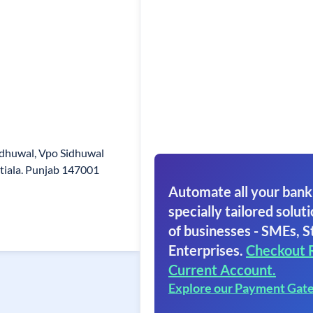
dhuwal, Vpo Sidhuwal
Patiala. Punjab 147001
Automate all your bank
specially tailored soluti
of businesses - SMEs, S
Enterprises.
Checkout 
Current Account.
Explore our Payment Gat