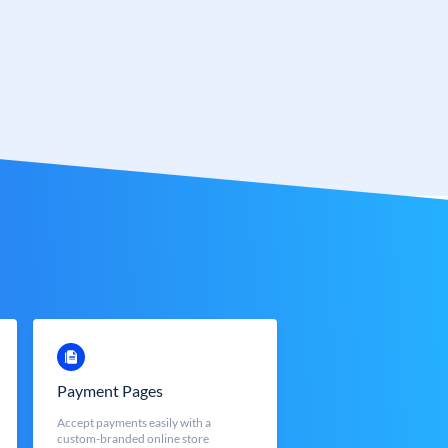
Payment Pages
Accept payments easily with a
custom-branded online store