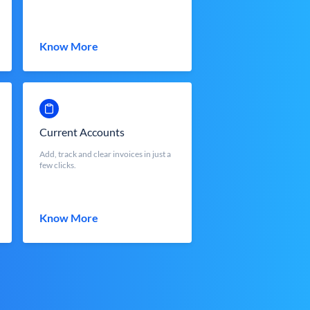
Know More
Current Accounts
Add, track and clear invoices in just a
few clicks.
Know More