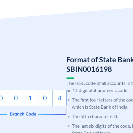
Format of State Bank
SBIN0016198
The IFSC code of all accounts in 
an 11 digit alphanumeric code.
The first four letters of the c
which is State Bank of India.
The fifth character is 0.
The last six digits of the code,
State Bank of India