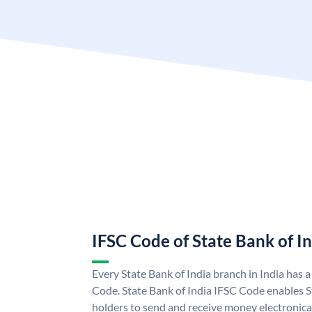
IFSC Code of State Bank of I
Every State Bank of India branch in India has 
Code. State Bank of India IFSC Code enables S
holders to send and receive money electronical