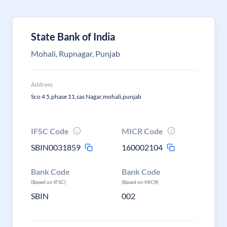
State Bank of India
Mohali, Rupnagar, Punjab
Address
Sco 4 5,phase 11,sas Nagar,mohali,punjab
IFSC Code
MICR Code
SBIN0031859
160002104
Bank Code
Bank Code
(Based on IFSC)
(Based on MICR)
SBIN
002