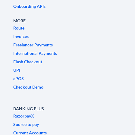
Onboarding APIs
MORE
Route
Invoices
Freelancer Payments
International Payments
Flash Checkout
UPI
ePOS
Checkout Demo
BANKING PLUS
RazorpayX
Source to pay
Current Accounts