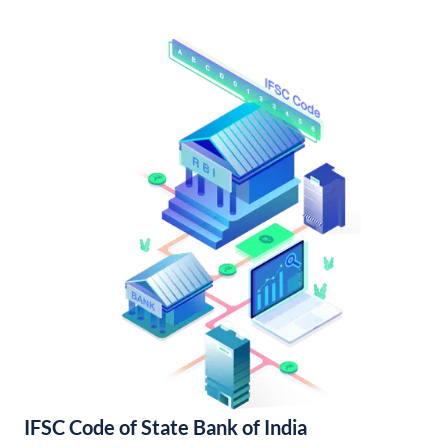
IFSC Code of State Bank of India