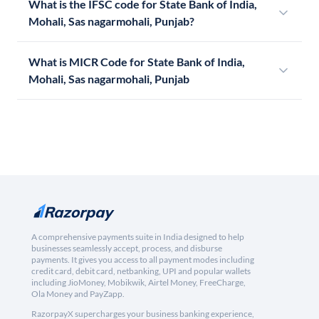
What is the IFSC code for State Bank of India,
Mohali, Sas nagarmohali, Punjab?
What is MICR Code for State Bank of India,
Mohali, Sas nagarmohali, Punjab
A comprehensive payments suite in India designed to help
businesses seamlessly accept, process, and disburse
payments. It gives you access to all payment modes including
credit card, debit card, netbanking, UPI and popular wallets
including JioMoney, Mobikwik, Airtel Money, FreeCharge,
Ola Money and PayZapp.
RazorpayX supercharges your business banking experience,