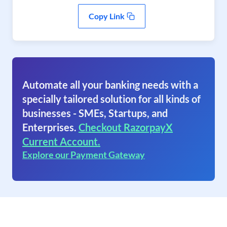
Copy Link
Automate all your banking needs with a
specially tailored solution for all kinds of
businesses - SMEs, Startups, and
Enterprises.
Checkout RazorpayX
Current Account.
Explore our Payment Gateway