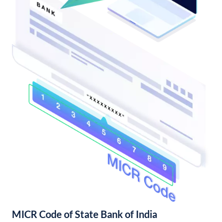
MICR Code of State Bank of India