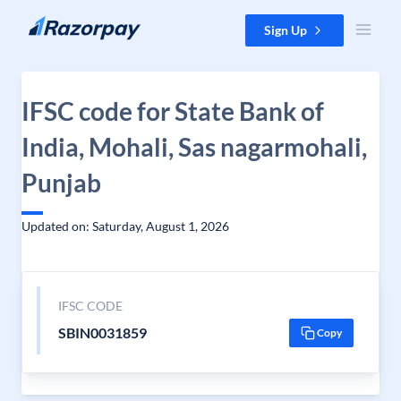
Skip to content
Sign Up
IFSC code for State Bank of
India, Mohali, Sas nagarmohali,
Punjab
Updated on: Saturday, August 1, 2026
IFSC CODE
SBIN0031859
Copy