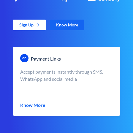
Sign Up
Know More
Payment Links
Accept payments instantly through SMS,
WhatsApp and social media
Know More