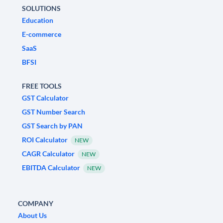
SOLUTIONS
Education
E-commerce
SaaS
BFSI
FREE TOOLS
GST Calculator
GST Number Search
GST Search by PAN
ROI Calculator
NEW
CAGR Calculator
NEW
EBITDA Calculator
NEW
COMPANY
About Us