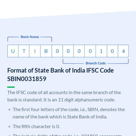
Format of State Bank of India IFSC Code
SBIN0031859
The IFSC code of all accounts in the same branch of the
bank is standard. It is an 11 digit alphanumeric code.
The first four letters of the code, i.e., SBIN, denotes the
name of the bank which is State Bank of India.
The fifth character is 0.
The last six digits of the code, i.e., 031859, represents