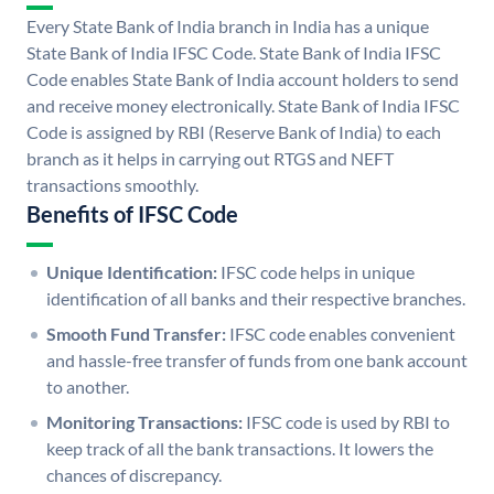
Every State Bank of India branch in India has a unique
State Bank of India IFSC Code. State Bank of India IFSC
Code enables State Bank of India account holders to send
and receive money electronically. State Bank of India IFSC
Code is assigned by RBI (Reserve Bank of India) to each
branch as it helps in carrying out RTGS and NEFT
transactions smoothly.
Benefits of IFSC Code
Unique Identification:
IFSC code helps in unique
identification of all banks and their respective branches.
Smooth Fund Transfer:
IFSC code enables convenient
and hassle-free transfer of funds from one bank account
to another.
Monitoring Transactions:
IFSC code is used by RBI to
keep track of all the bank transactions. It lowers the
chances of discrepancy.