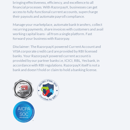
bringing effectiveness, efficiency, and excellence to all
financial processes. With RazorpayX, businesses can get
access to fully-functional current accounts, supercharge
their payouts and automate payroll compliance.
Manage your marketplace, automate bank transfers, collect
recurring payments, share invoices with customers and avail
working capital loans - all from a single platform. Fast
forward your business with Razorpay.
Disclaimer: The RazorpayX powered Current Account and
VISA corporate credit card are provided by RBI licensed
banks. Your RazorpayX powered current account is
provided by our partner banks i.e, ICICI, RBL, Yes bank, in
accordance with RBI regulations. RazorpayX itself is not a
bank and doesn't hold or claim to hold a banking license.