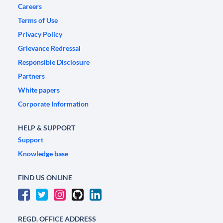
Careers
Terms of Use
Privacy Policy
Grievance Redressal
Responsible Disclosure
Partners
White papers
Corporate Information
HELP & SUPPORT
Support
Knowledge base
FIND US ONLINE
REGD. OFFICE ADDRESS