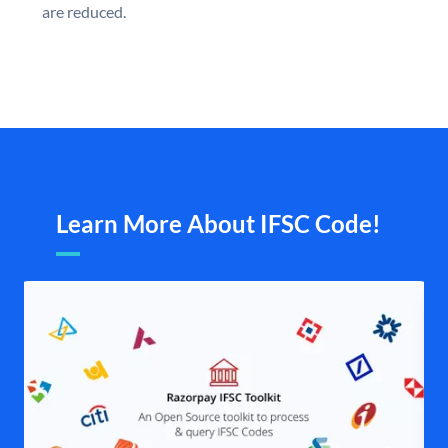
are reduced.
Learn More About IFSC Code!