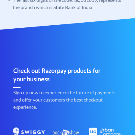
the branch which is State Bank of India
Check out Razorpay products for
your business
Sign up now to experience the future of payments
and offer your customers the best checkout
experience.