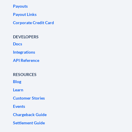
Payouts
Payout Links
Corporate Credit Card
DEVELOPERS
Docs
Integrations
API Reference
RESOURCES
Blog
Learn
Customer Stories
Events
Chargeback Guide
Settlement Guide