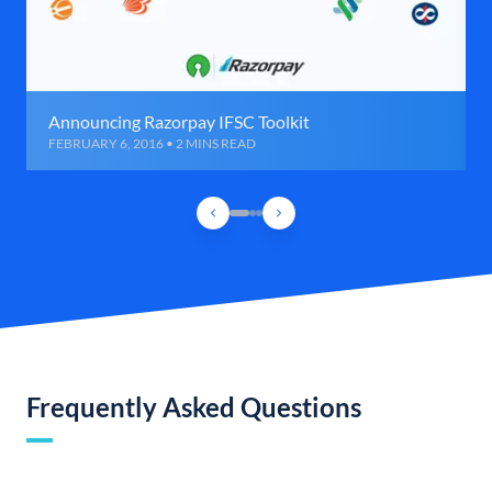
Announcing Razorpay IFSC Toolkit
FEBRUARY 6, 2016 • 2 MINS READ
Frequently Asked Questions