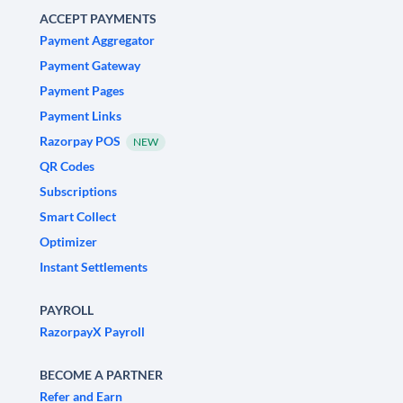
ACCEPT PAYMENTS
Payment Aggregator
Payment Gateway
Payment Pages
Payment Links
Razorpay POS
NEW
QR Codes
Subscriptions
Smart Collect
Optimizer
Instant Settlements
PAYROLL
RazorpayX Payroll
BECOME A PARTNER
Refer and Earn