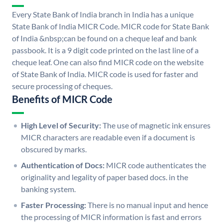
Every State Bank of India branch in India has a unique
State Bank of India MICR Code. MICR code for State Bank
of India &nbsp;can be found on a cheque leaf and bank
passbook. It is a 9 digit code printed on the last line of a
cheque leaf. One can also find MICR code on the website
of State Bank of India. MICR code is used for faster and
secure processing of cheques.
Benefits of MICR Code
High Level of Security:
The use of magnetic ink ensures
MICR characters are readable even if a document is
obscured by marks.
Authentication of Docs:
MICR code authenticates the
originality and legality of paper based docs. in the
banking system.
Faster Processing:
There is no manual input and hence
the processing of MICR information is fast and errors