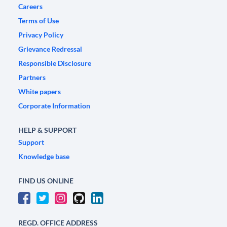
Careers
Terms of Use
Privacy Policy
Grievance Redressal
Responsible Disclosure
Partners
White papers
Corporate Information
HELP & SUPPORT
Support
Knowledge base
FIND US ONLINE
REGD. OFFICE ADDRESS