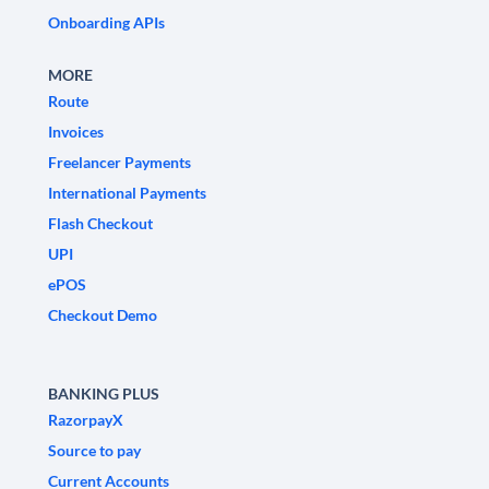
Onboarding APIs
MORE
Route
Invoices
Freelancer Payments
International Payments
Flash Checkout
UPI
ePOS
Checkout Demo
BANKING PLUS
RazorpayX
Source to pay
Current Accounts