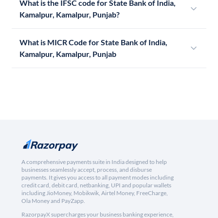
What is the IFSC code for State Bank of India,
Kamalpur, Kamalpur, Punjab?
What is MICR Code for State Bank of India,
Kamalpur, Kamalpur, Punjab
A comprehensive payments suite in India designed to help
businesses seamlessly accept, process, and disburse
payments. It gives you access to all payment modes including
credit card, debit card, netbanking, UPI and popular wallets
including JioMoney, Mobikwik, Airtel Money, FreeCharge,
Ola Money and PayZapp.
RazorpayX supercharges your business banking experience,