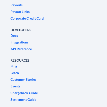
Payouts
Payout Links
Corporate Credit Card
DEVELOPERS
Docs
Integrations
API Reference
RESOURCES
Blog
Learn
Customer Stories
Events
Chargeback Guide
Settlement Guide