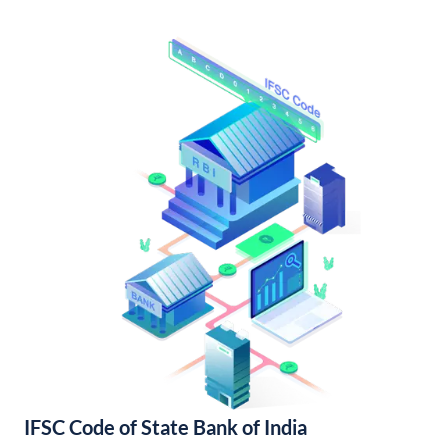
IFSC Code of State Bank of India