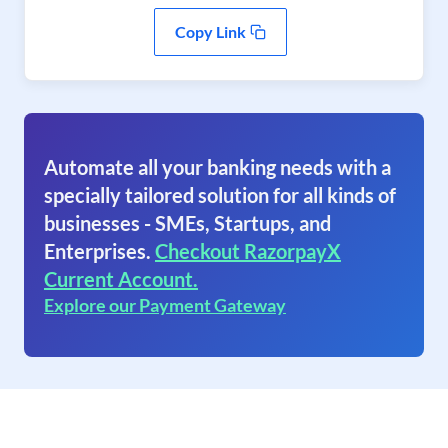
Copy Link
Automate all your banking needs with a
specially tailored solution for all kinds of
businesses - SMEs, Startups, and
Enterprises.
Checkout RazorpayX
Current Account.
Explore our Payment Gateway