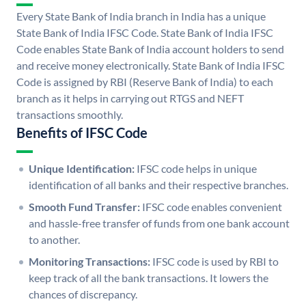
Every State Bank of India branch in India has a unique
State Bank of India IFSC Code. State Bank of India IFSC
Code enables State Bank of India account holders to send
and receive money electronically. State Bank of India IFSC
Code is assigned by RBI (Reserve Bank of India) to each
branch as it helps in carrying out RTGS and NEFT
transactions smoothly.
Benefits of IFSC Code
Unique Identification:
IFSC code helps in unique
identification of all banks and their respective branches.
Smooth Fund Transfer:
IFSC code enables convenient
and hassle-free transfer of funds from one bank account
to another.
Monitoring Transactions:
IFSC code is used by RBI to
keep track of all the bank transactions. It lowers the
chances of discrepancy.