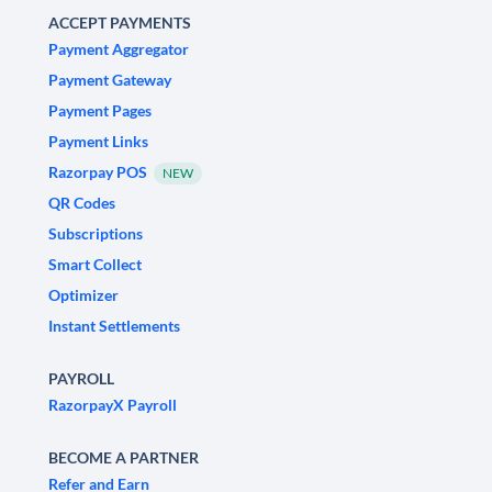
ACCEPT PAYMENTS
Payment Aggregator
Payment Gateway
Payment Pages
Payment Links
Razorpay POS
NEW
QR Codes
Subscriptions
Smart Collect
Optimizer
Instant Settlements
PAYROLL
RazorpayX Payroll
BECOME A PARTNER
Refer and Earn