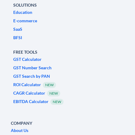
SOLUTIONS
Education
E-commerce
SaaS
BFSI
FREE TOOLS
GST Calculator
GST Number Search
GST Search by PAN
ROI Calculator
NEW
CAGR Calculator
NEW
EBITDA Calculator
NEW
COMPANY
About Us