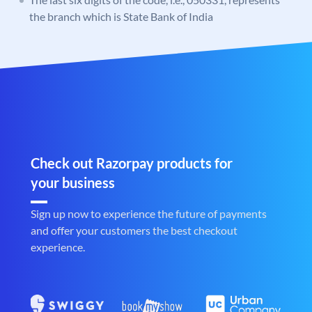
the branch which is State Bank of India
Check out Razorpay products for
your business
Sign up now to experience the future of payments
and offer your customers the best checkout
experience.