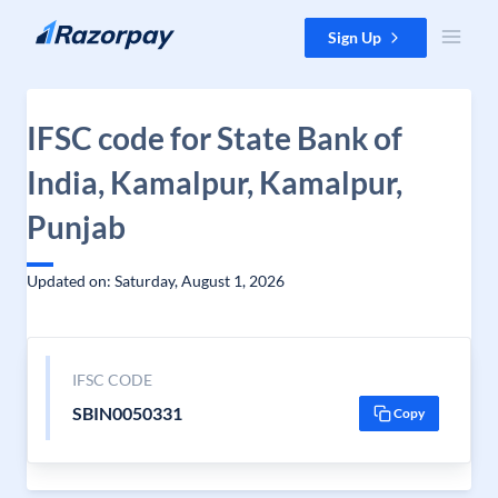
Skip to content
Sign Up
IFSC code for State Bank of
India, Kamalpur, Kamalpur,
Punjab
Updated on: Saturday, August 1, 2026
IFSC CODE
SBIN0050331
Copy