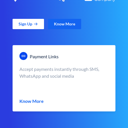
Sign Up
Know More
Payment Links
Accept payments instantly through SMS,
WhatsApp and social media
Know More