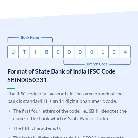
Format of State Bank of India IFSC Code
SBIN0050331
The IFSC code of all accounts in the same branch of the
bank is standard. It is an 11 digit alphanumeric code.
The first four letters of the code, i.e., SBIN, denotes the
name of the bank which is State Bank of India.
The fifth character is 0.
The last six digits of the code, i.e., 050331, represents