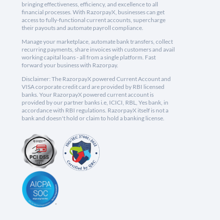
bringing effectiveness, efficiency, and excellence to all
financial processes. With RazorpayX, businesses can get
access to fully-functional current accounts, supercharge
their payouts and automate payroll compliance.
Manage your marketplace, automate bank transfers, collect
recurring payments, share invoices with customers and avail
working capital loans - all from a single platform. Fast
forward your business with Razorpay.
Disclaimer: The RazorpayX powered Current Account and
VISA corporate credit card are provided by RBI licensed
banks. Your RazorpayX powered current account is
provided by our partner banks i.e, ICICI, RBL, Yes bank, in
accordance with RBI regulations. RazorpayX itself is not a
bank and doesn't hold or claim to hold a banking license.