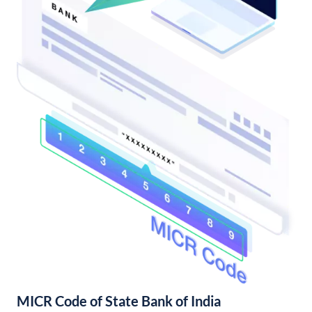
MICR Code of State Bank of India