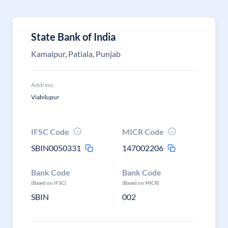
State Bank of India
Kamalpur, Patiala, Punjab
Address
Viabilupur
IFSC Code
MICR Code
SBIN0050331
147002206
Bank Code
Bank Code
(Based on IFSC)
(Based on MICR)
SBIN
002