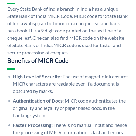
Every State Bank of India branch in India has a unique
State Bank of India MICR Code. MICR code for State Bank
of India &nbsp;can be found on a cheque leaf and bank
passbook. It is a 9 digit code printed on the last line of a
cheque leaf. One can also find MICR code on the website
of State Bank of India. MICR code is used for faster and
secure processing of cheques.
Benefits of MICR Code
High Level of Security:
The use of magnetic ink ensures
MICR characters are readable even if a document is
obscured by marks.
Authentication of Docs:
MICR code authenticates the
originality and legality of paper based docs. in the
banking system.
Faster Processing:
There is no manual input and hence
the processing of MICR information is fast and errors