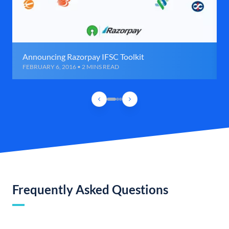
Announcing Razorpay IFSC Toolkit
FEBRUARY 6, 2016 • 2 MINS READ
Frequently Asked Questions