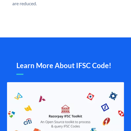
are reduced.
Learn More About IFSC Code!