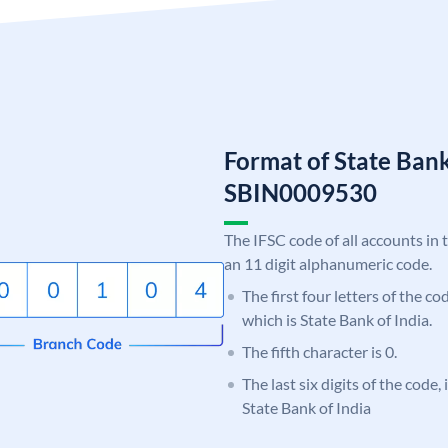
Format of State Bank
SBIN0009530
The IFSC code of all accounts in 
an 11 digit alphanumeric code.
The first four letters of the c
which is State Bank of India.
The fifth character is 0.
The last six digits of the code,
State Bank of India