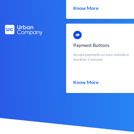
Know More
Payment Buttons
Accept payments on your website in
less than 5 minutes
Know More