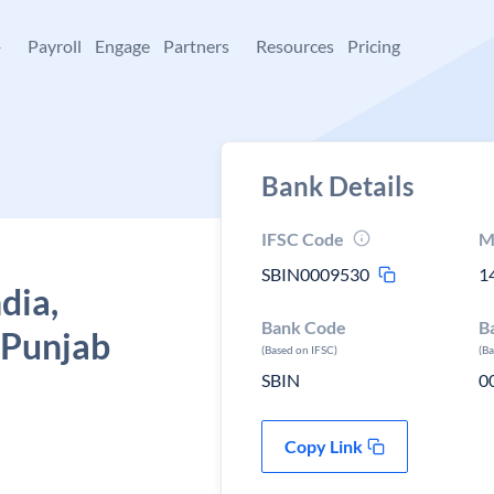
+
Payroll
Engage
Partners
Resources
Pricing
Bank Details
IFSC Code
M
SBIN0009530
1
dia,
Bank Code
B
 Punjab
(Based on IFSC)
(B
SBIN
0
Copy Link