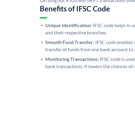
carrying out RTGS and NEFT transactions smo
Benefits of IFSC Code
Unique Identification:
IFSC code helps in un
and their respective branches.
Smooth Fund Transfer:
IFSC code enables 
transfer of funds from one bank account to 
Monitoring Transactions:
IFSC code is used
bank transactions. It lowers the chances of 