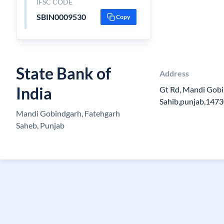
IFSC CODE
SBIN0009530
Copy
State Bank of
Address
India
Gt Rd, Mandi Gobi
Sahib,punjab,147
Mandi Gobindgarh, Fatehgarh
Saheb, Punjab