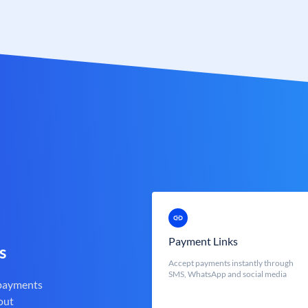
Payment Links
s
Accept payments instantly through
SMS, WhatsApp and social media
 payments
out