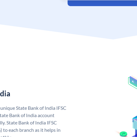
ndia
a unique State Bank of India IFSC
tate Bank of India account
ly. State Bank of India IFSC
 to each branch as it helps in