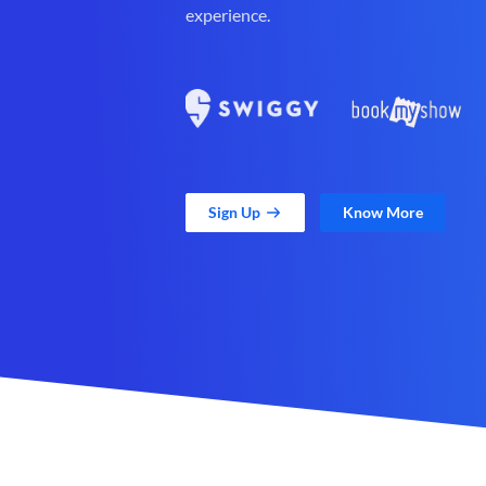
experience.
Sign Up
Know More