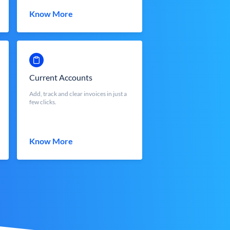
Know More
Current Accounts
Add, track and clear invoices in just a
few clicks.
Know More