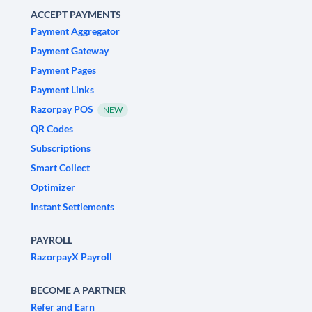
ACCEPT PAYMENTS
Payment Aggregator
Payment Gateway
Payment Pages
Payment Links
Razorpay POS
NEW
QR Codes
Subscriptions
Smart Collect
Optimizer
Instant Settlements
PAYROLL
RazorpayX Payroll
BECOME A PARTNER
Refer and Earn