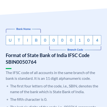
Format of State Bank of India IFSC Code
SBIN0050764
The IFSC code of all accounts in the same branch of the
bank is standard. It is an 11 digit alphanumeric code.
The first four letters of the code, i.e., SBIN, denotes the
name of the bank which is State Bank of India.
The fifth character is 0.
The last six digits of the code, i.e., 050764, represents