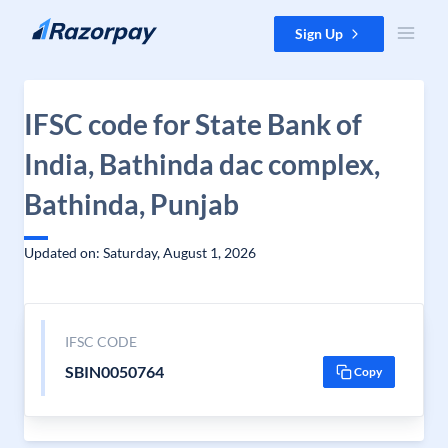
Skip to content
Sign Up
IFSC code for State Bank of
India, Bathinda dac complex,
Bathinda, Punjab
Updated on: Saturday, August 1, 2026
IFSC CODE
SBIN0050764
Copy