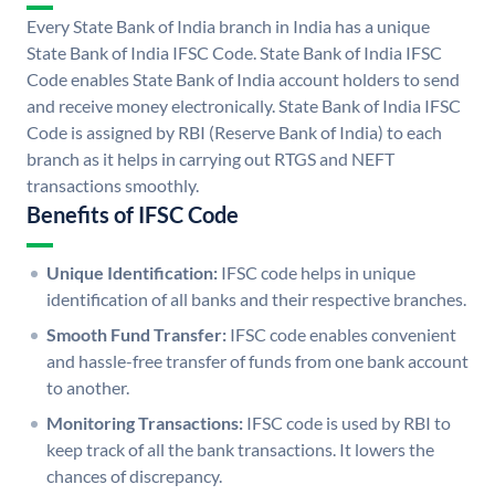
Every State Bank of India branch in India has a unique
State Bank of India IFSC Code. State Bank of India IFSC
Code enables State Bank of India account holders to send
and receive money electronically. State Bank of India IFSC
Code is assigned by RBI (Reserve Bank of India) to each
branch as it helps in carrying out RTGS and NEFT
transactions smoothly.
Benefits of IFSC Code
Unique Identification:
IFSC code helps in unique
identification of all banks and their respective branches.
Smooth Fund Transfer:
IFSC code enables convenient
and hassle-free transfer of funds from one bank account
to another.
Monitoring Transactions:
IFSC code is used by RBI to
keep track of all the bank transactions. It lowers the
chances of discrepancy.