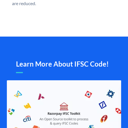
are reduced.
Learn More About IFSC Code!