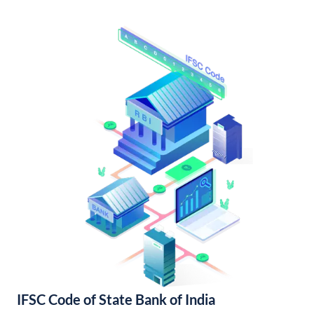
IFSC Code of State Bank of India