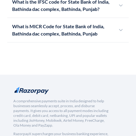
What is the IFSC code for State Bank of India,
Bathinda dac complex, Bathinda, Punjab?
What is MICR Code for State Bank of India,
Bathinda dac complex, Bathinda, Punjab
A comprehensive payments suite in India designed to help
businesses seamlessly accept, process, and disburse
payments. It gives you access to all payment modes including
credit card, debit card, netbanking, UPI and popular wallets
including JioMoney, Mobikwik, Airtel Money, FreeCharge,
Ola Money and PayZapp.
RazorpayX supercharges your business banking experience,