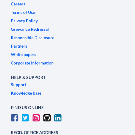
Careers
Terms of Use
Privacy Policy
Grievance Redressal
Responsible Disclosure
Partners
White papers
Corporate Information
HELP & SUPPORT
Support
Knowledge base
FIND US ONLINE
REGD. OFFICE ADDRESS