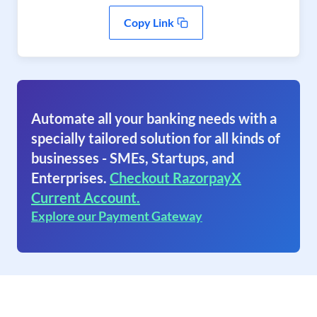
Copy Link
Automate all your banking needs with a
specially tailored solution for all kinds of
businesses - SMEs, Startups, and
Enterprises.
Checkout RazorpayX
Current Account.
Explore our Payment Gateway