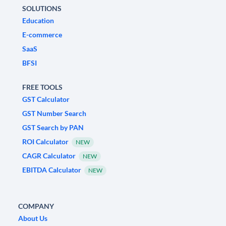
SOLUTIONS
Education
E-commerce
SaaS
BFSI
FREE TOOLS
GST Calculator
GST Number Search
GST Search by PAN
ROI Calculator
NEW
CAGR Calculator
NEW
EBITDA Calculator
NEW
COMPANY
About Us