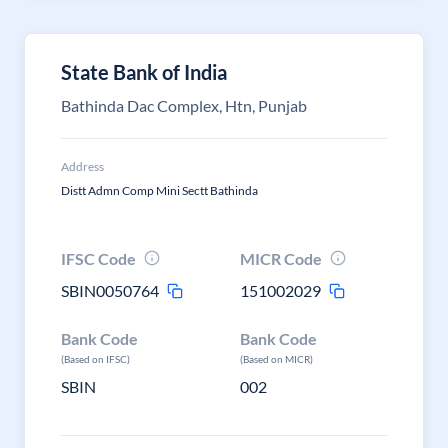
State Bank of India
Bathinda Dac Complex, Htn, Punjab
Address
Distt Admn Comp Mini Sectt Bathinda
IFSC Code
MICR Code
SBIN0050764
151002029
Bank Code
Bank Code
(Based on IFSC)
(Based on MICR)
SBIN
002