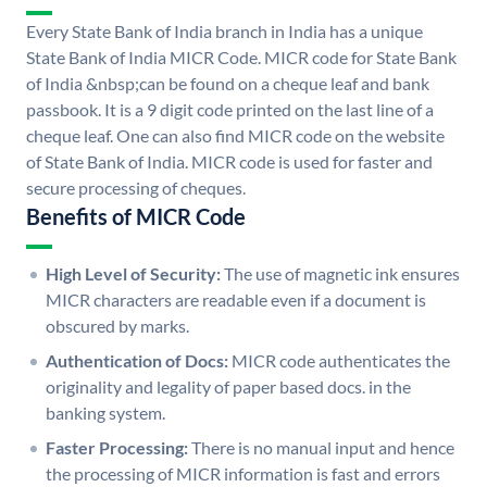
Every State Bank of India branch in India has a unique
State Bank of India MICR Code. MICR code for State Bank
of India &nbsp;can be found on a cheque leaf and bank
passbook. It is a 9 digit code printed on the last line of a
cheque leaf. One can also find MICR code on the website
of State Bank of India. MICR code is used for faster and
secure processing of cheques.
Benefits of MICR Code
High Level of Security:
The use of magnetic ink ensures
MICR characters are readable even if a document is
obscured by marks.
Authentication of Docs:
MICR code authenticates the
originality and legality of paper based docs. in the
banking system.
Faster Processing:
There is no manual input and hence
the processing of MICR information is fast and errors