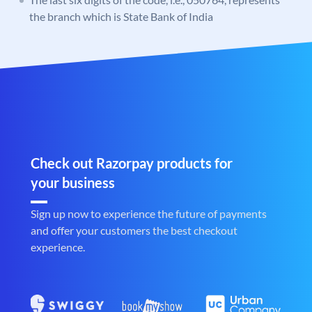
the branch which is State Bank of India
Check out Razorpay products for
your business
Sign up now to experience the future of payments
and offer your customers the best checkout
experience.