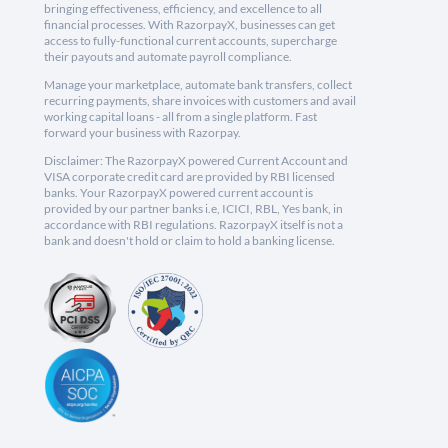
bringing effectiveness, efficiency, and excellence to all
financial processes. With RazorpayX, businesses can get
access to fully-functional current accounts, supercharge
their payouts and automate payroll compliance.
Manage your marketplace, automate bank transfers, collect
recurring payments, share invoices with customers and avail
working capital loans - all from a single platform. Fast
forward your business with Razorpay.
Disclaimer: The RazorpayX powered Current Account and
VISA corporate credit card are provided by RBI licensed
banks. Your RazorpayX powered current account is
provided by our partner banks i.e, ICICI, RBL, Yes bank, in
accordance with RBI regulations. RazorpayX itself is not a
bank and doesn't hold or claim to hold a banking license.