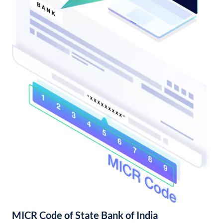
MICR Code of State Bank of India