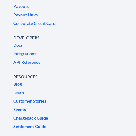
Payouts
Payout Links
Corporate Credit Card
DEVELOPERS
Docs
Integrations
API Reference
RESOURCES
Blog
Learn
Customer Stories
Events
Chargeback Guide
Settlement Guide