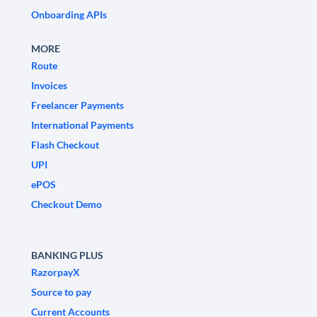
Onboarding APIs
MORE
Route
Invoices
Freelancer Payments
International Payments
Flash Checkout
UPI
ePOS
Checkout Demo
BANKING PLUS
RazorpayX
Source to pay
Current Accounts