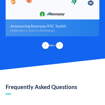
Announcing Razorpay IFSC Toolkit
FEBRUARY 6, 2016 • 2 MINS READ
Frequently Asked Questions