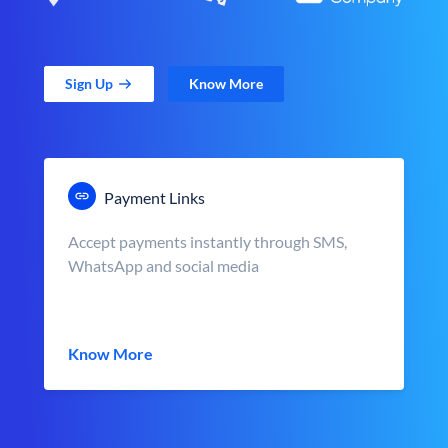
Sign Up
Know More
Payment Links
Accept payments instantly through SMS,
WhatsApp and social media
Know More