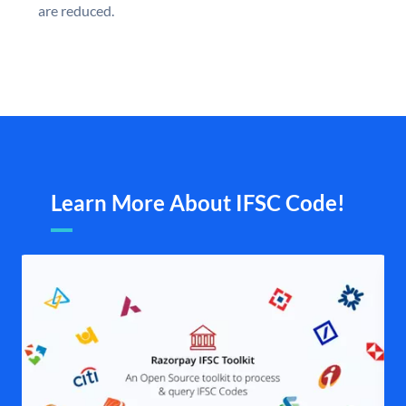
are reduced.
Learn More About IFSC Code!