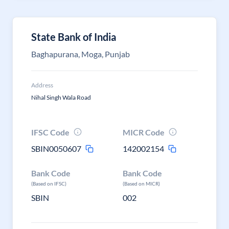
State Bank of India
Baghapurana, Moga, Punjab
Address
Nihal Singh Wala Road
IFSC Code
MICR Code
SBIN0050607
142002154
Bank Code
Bank Code
(Based on IFSC)
(Based on MICR)
SBIN
002