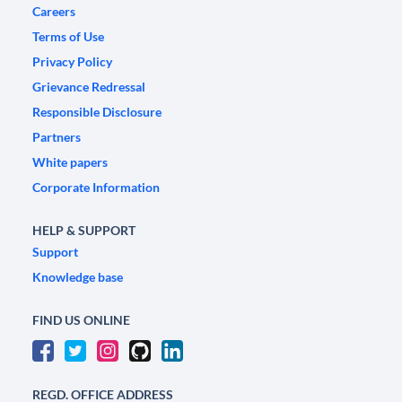
Careers
Terms of Use
Privacy Policy
Grievance Redressal
Responsible Disclosure
Partners
White papers
Corporate Information
HELP & SUPPORT
Support
Knowledge base
FIND US ONLINE
REGD. OFFICE ADDRESS