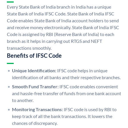
Every State Bank of India branch in India has a unique
State Bank of India IFSC Code. State Bank of India IFSC
Code enables State Bank of India account holders to send
and receive money electronically. State Bank of India IFSC
Code is assigned by RBI (Reserve Bank of India) to each
branch as it helps in carrying out RTGS and NEFT
transactions smoothly.
Benefits of IFSC Code
Unique Identification:
IFSC code helps in unique
identification of all banks and their respective branches.
Smooth Fund Transfer:
IFSC code enables convenient
and hassle-free transfer of funds from one bank account
to another.
Monitoring Transactions:
IFSC code is used by RBI to
keep track of all the bank transactions. It lowers the
chances of discrepancy.