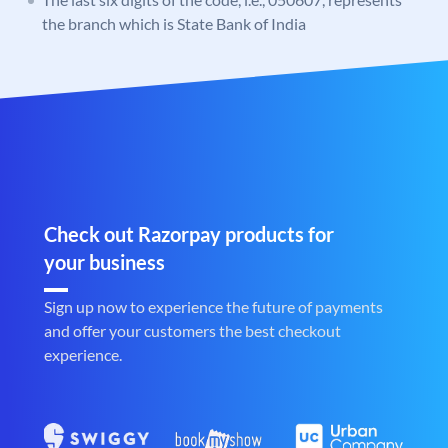
the branch which is State Bank of India
Check out Razorpay products for
your business
Sign up now to experience the future of payments
and offer your customers the best checkout
experience.