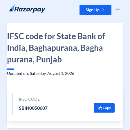
Skip to content
Sign Up
IFSC code for State Bank of
India, Baghapurana, Bagha
purana, Punjab
Updated on: Saturday, August 1, 2026
IFSC CODE
SBIN0050607
Copy