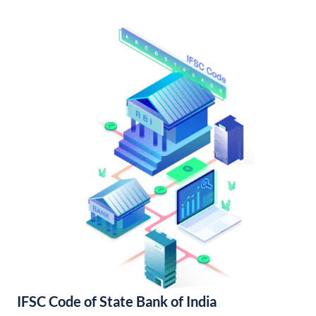
IFSC Code of State Bank of India