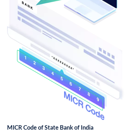
MICR Code of State Bank of India