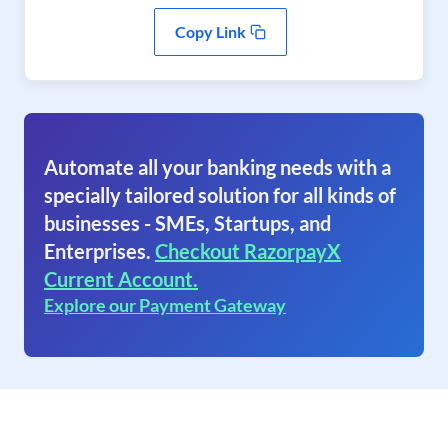
Copy Link
Automate all your banking needs with a
specially tailored solution for all kinds of
businesses - SMEs, Startups, and
Enterprises.
Checkout RazorpayX
Current Account.
Explore our Payment Gateway