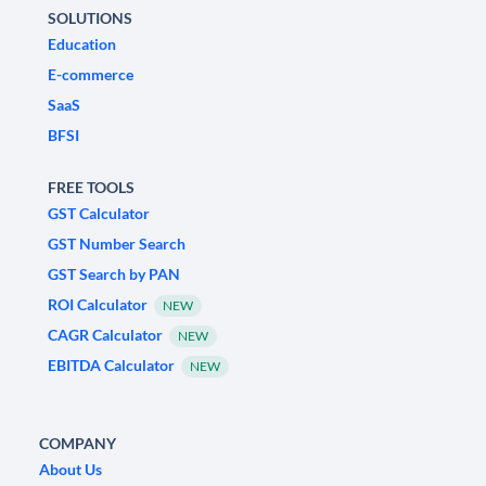
SOLUTIONS
Education
E-commerce
SaaS
BFSI
FREE TOOLS
GST Calculator
GST Number Search
GST Search by PAN
ROI Calculator
NEW
CAGR Calculator
NEW
EBITDA Calculator
NEW
COMPANY
About Us