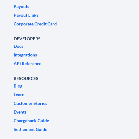
Payouts
Payout Links
Corporate Credit Card
DEVELOPERS
Docs
Integrations
API Reference
RESOURCES
Blog
Learn
Customer Stories
Events
Chargeback Guide
Settlement Guide