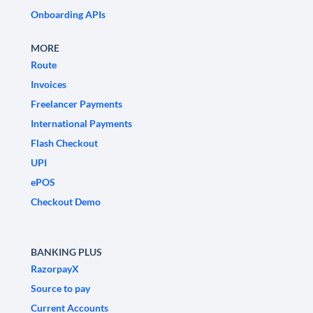
Onboarding APIs
MORE
Route
Invoices
Freelancer Payments
International Payments
Flash Checkout
UPI
ePOS
Checkout Demo
BANKING PLUS
RazorpayX
Source to pay
Current Accounts