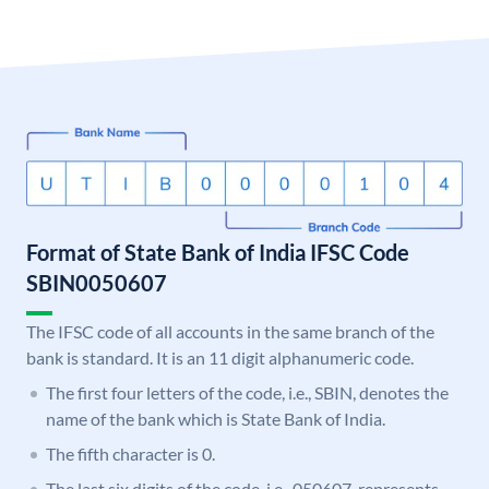
Format of State Bank of India IFSC Code
SBIN0050607
The IFSC code of all accounts in the same branch of the
bank is standard. It is an 11 digit alphanumeric code.
The first four letters of the code, i.e., SBIN, denotes the
name of the bank which is State Bank of India.
The fifth character is 0.
The last six digits of the code, i.e., 050607, represents