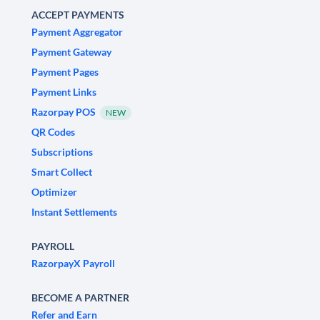
ACCEPT PAYMENTS
Payment Aggregator
Payment Gateway
Payment Pages
Payment Links
Razorpay POS
NEW
QR Codes
Subscriptions
Smart Collect
Optimizer
Instant Settlements
PAYROLL
RazorpayX Payroll
BECOME A PARTNER
Refer and Earn