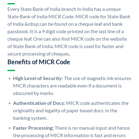
Every State Bank of India branch in India has a unique
State Bank of India MICR Code. MICR code for State Bank
of India &nbsp;can be found on a cheque leaf and bank
passbook. It is a 9 digit code printed on the last line of a
cheque leaf. One can also find MICR code on the website
of State Bank of India. MICR code is used for faster and
secure processing of cheques.
Benefits of MICR Code
High Level of Security:
The use of magnetic ink ensures
MICR characters are readable even if a document is
obscured by marks.
Authentication of Docs:
MICR code authenticates the
originality and legality of paper based docs. in the
banking system.
Faster Processing:
There is no manual input and hence
the processing of MICR information is fast and errors