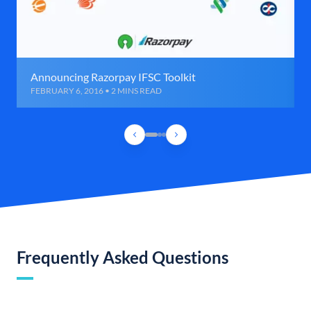
Announcing Razorpay IFSC Toolkit
FEBRUARY 6, 2016 • 2 MINS READ
Frequently Asked Questions