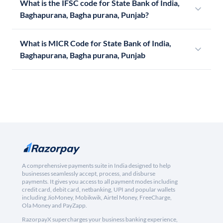
What is the IFSC code for State Bank of India,
Baghapurana, Bagha purana, Punjab?
What is MICR Code for State Bank of India,
Baghapurana, Bagha purana, Punjab
A comprehensive payments suite in India designed to help
businesses seamlessly accept, process, and disburse
payments. It gives you access to all payment modes including
credit card, debit card, netbanking, UPI and popular wallets
including JioMoney, Mobikwik, Airtel Money, FreeCharge,
Ola Money and PayZapp.
RazorpayX supercharges your business banking experience,