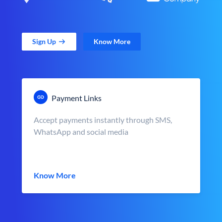
Sign Up
Know More
Payment Links
Accept payments instantly through SMS,
WhatsApp and social media
Know More