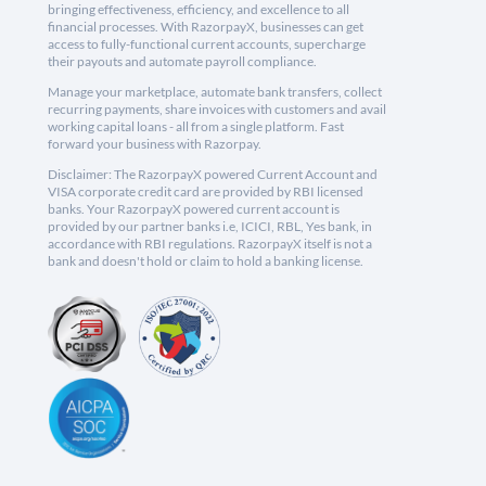
bringing effectiveness, efficiency, and excellence to all
financial processes. With RazorpayX, businesses can get
access to fully-functional current accounts, supercharge
their payouts and automate payroll compliance.
Manage your marketplace, automate bank transfers, collect
recurring payments, share invoices with customers and avail
working capital loans - all from a single platform. Fast
forward your business with Razorpay.
Disclaimer: The RazorpayX powered Current Account and
VISA corporate credit card are provided by RBI licensed
banks. Your RazorpayX powered current account is
provided by our partner banks i.e, ICICI, RBL, Yes bank, in
accordance with RBI regulations. RazorpayX itself is not a
bank and doesn't hold or claim to hold a banking license.