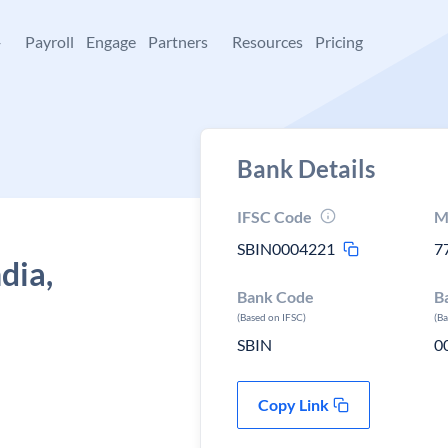
+
Payroll
Engage
Partners
Resources
Pricing
Bank Details
IFSC Code
M
SBIN0004221
7
dia,
Bank Code
B
(Based on IFSC)
(B
SBIN
0
Copy Link