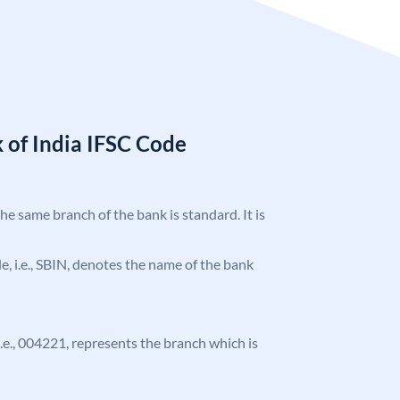
 of India IFSC Code
the same branch of the bank is standard. It is
ode, i.e., SBIN, denotes the name of the bank
 i.e., 004221, represents the branch which is