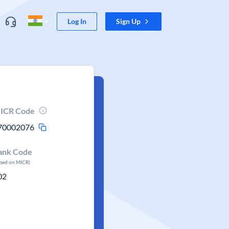
Log In
Sign Up
ICR Code
70002076
ank Code
ased on MICR)
02