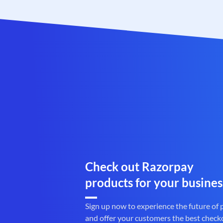
Check out Razorpay
products for your busines
Sign up now to experience the future of
and offer your customers the best check