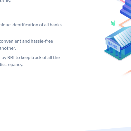
othly.
ique identification of all banks
convenient and hassle-free
another.
 by RBI to keep track of all the
discrepancy.