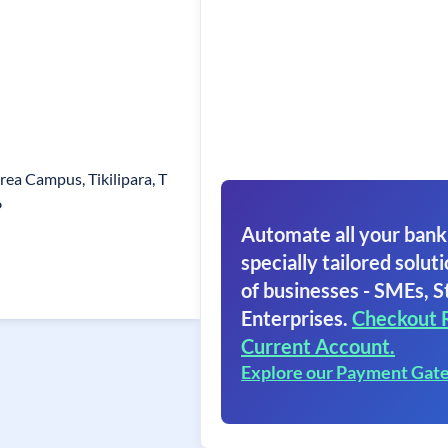
rea Campus, Tikilipara, T
6
Automate all your bank
specially tailored soluti
of businesses - SMEs, S
Enterprises.
Checkout 
Current Account.
Explore our Payment Gat