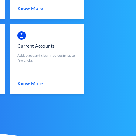
Know More
Current Accounts
Add, track and clear invoices in just a
few clicks.
Know More