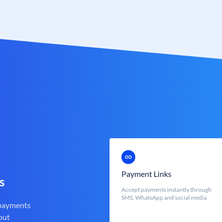
Payment Links
s
Accept payments instantly through
SMS, WhatsApp and social media
 payments
out