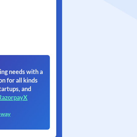
ing needs with a
on for all kinds
tartups, and
RazorpayX
eway