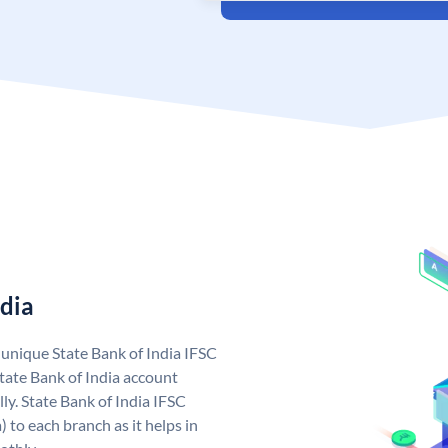
ndia
a unique State Bank of India IFSC
tate Bank of India account
ly. State Bank of India IFSC
 to each branch as it helps in