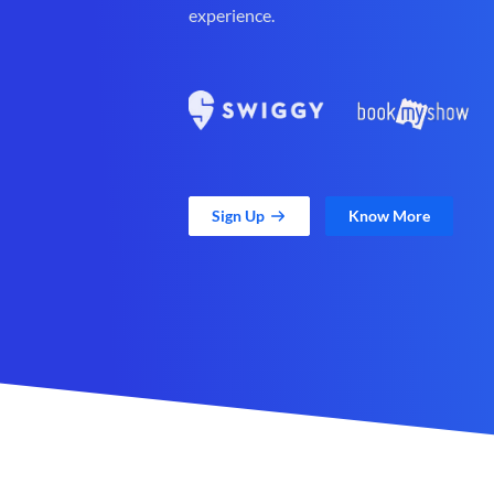
experience.
Sign Up
Know More