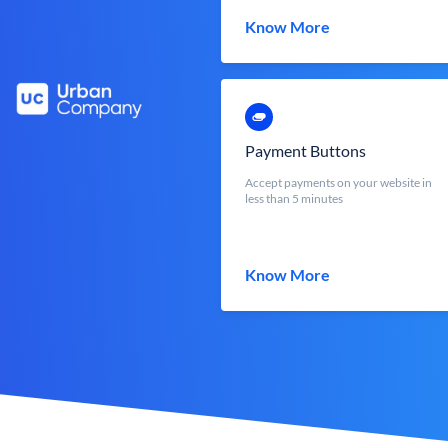
Know More
Payment Buttons
Accept payments on your website in
less than 5 minutes
Know More