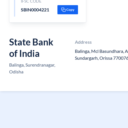
IFSC CODE
SBIN0004221
Copy
State Bank
Address
of India
Balinga, Mcl Basundhara, A
Sundargarh, Orissa 77007
Balinga, Surendranagar,
Odisha