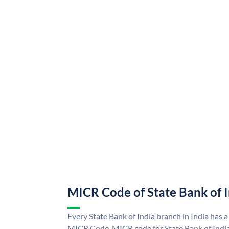
MICR Code of State Bank of 
Every State Bank of India branch in India has a
MICR Code. MICR code for State Bank of Indi