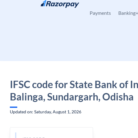
Skip to content
Payments
Banking
IFSC code for State Bank of In
Balinga, Sundargarh, Odisha
Updated on: Saturday, August 1, 2026