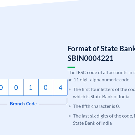
Format of State Bank
SBIN0004221
The IFSC code of all accounts in 
an 11 digit alphanumeric code.
The first four letters of the c
which is State Bank of India.
The fifth character is 0.
The last six digits of the code,
State Bank of India