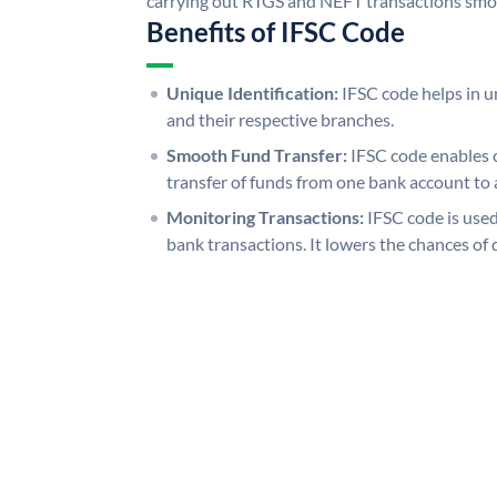
carrying out RTGS and NEFT transactions smo
Benefits of IFSC Code
Unique Identification:
IFSC code helps in un
and their respective branches.
Smooth Fund Transfer:
IFSC code enables 
transfer of funds from one bank account to 
Monitoring Transactions:
IFSC code is used
bank transactions. It lowers the chances of 