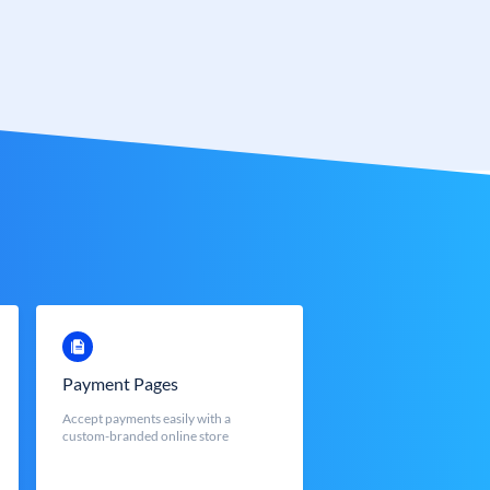
Payment Pages
Accept payments easily with a
custom-branded online store