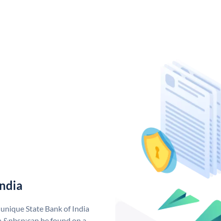
India
 unique State Bank of India
a &nbsp;can be found on a