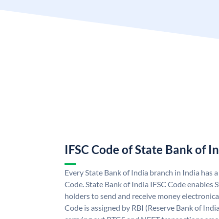
IFSC Code of State Bank of I
Every State Bank of India branch in India has 
Code. State Bank of India IFSC Code enables S
holders to send and receive money electronical
Code is assigned by RBI (Reserve Bank of India)