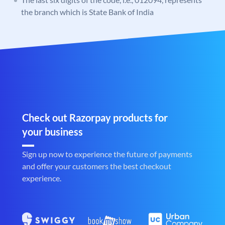
the branch which is State Bank of India
Check out Razorpay products for
your business
Sign up now to experience the future of payments
and offer your customers the best checkout
experience.