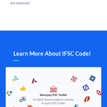
are reduced.
Learn More About IFSC Code!