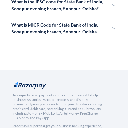
What is the IFSC code for State Bank of India,
Sonepur evening branch, Sonepur, Odisha?
What is MICR Code for State Bank of India,
Sonepur evening branch, Sonepur, Odisha
A comprehensive payments suite in India designed to help
businesses seamlessly accept, process, and disburse
payments. It gives you access to all payment modes including
credit card, debit card, netbanking, UPI and popular wallets
including JioMoney, Mobikwik, Airtel Money, FreeCharge,
Ola Money and PayZapp.
RazorpayX supercharges your business banking experience,