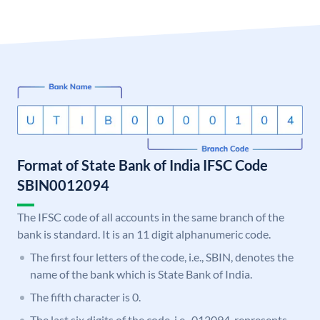
Format of State Bank of India IFSC Code
SBIN0012094
The IFSC code of all accounts in the same branch of the
bank is standard. It is an 11 digit alphanumeric code.
The first four letters of the code, i.e., SBIN, denotes the
name of the bank which is State Bank of India.
The fifth character is 0.
The last six digits of the code, i.e., 012094, represents