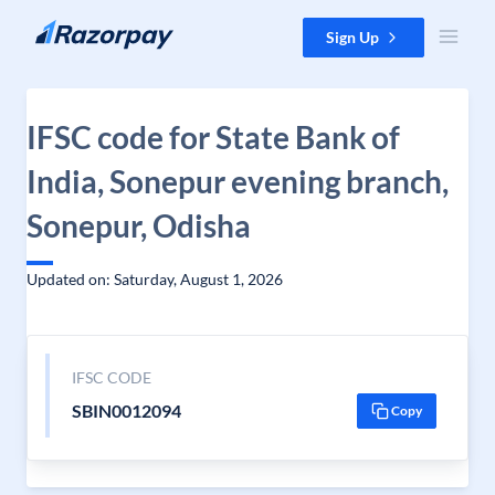
Skip to content
Sign Up
IFSC code for State Bank of
India, Sonepur evening branch,
Sonepur, Odisha
Updated on: Saturday, August 1, 2026
IFSC CODE
SBIN0012094
Copy