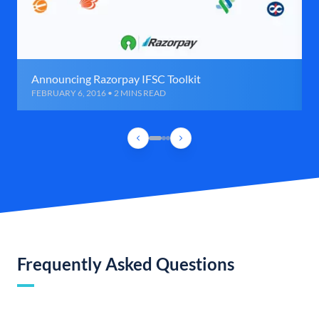
Announcing Razorpay IFSC Toolkit
FEBRUARY 6, 2016 • 2 MINS READ
Frequently Asked Questions