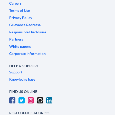
Careers
Terms of Use
Privacy Policy
Grievance Redressal
Responsible Disclosure
Partners
White papers
Corporate Information
HELP & SUPPORT
Support
Knowledge base
FIND US ONLINE
REGD. OFFICE ADDRESS