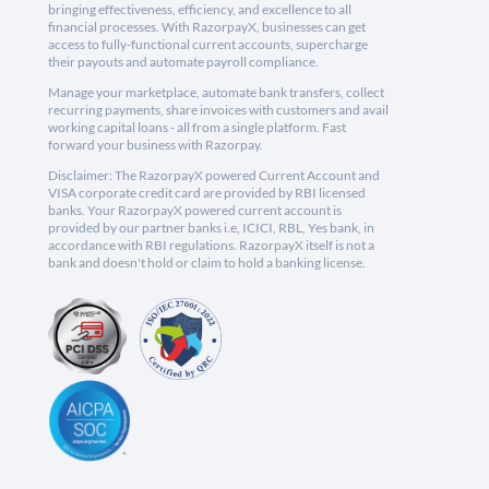
bringing effectiveness, efficiency, and excellence to all
financial processes. With RazorpayX, businesses can get
access to fully-functional current accounts, supercharge
their payouts and automate payroll compliance.
Manage your marketplace, automate bank transfers, collect
recurring payments, share invoices with customers and avail
working capital loans - all from a single platform. Fast
forward your business with Razorpay.
Disclaimer: The RazorpayX powered Current Account and
VISA corporate credit card are provided by RBI licensed
banks. Your RazorpayX powered current account is
provided by our partner banks i.e, ICICI, RBL, Yes bank, in
accordance with RBI regulations. RazorpayX itself is not a
bank and doesn't hold or claim to hold a banking license.