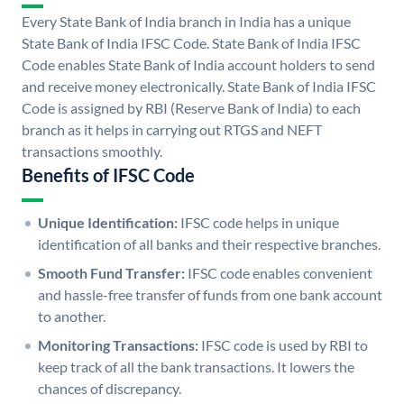
Every State Bank of India branch in India has a unique
State Bank of India IFSC Code. State Bank of India IFSC
Code enables State Bank of India account holders to send
and receive money electronically. State Bank of India IFSC
Code is assigned by RBI (Reserve Bank of India) to each
branch as it helps in carrying out RTGS and NEFT
transactions smoothly.
Benefits of IFSC Code
Unique Identification:
IFSC code helps in unique
identification of all banks and their respective branches.
Smooth Fund Transfer:
IFSC code enables convenient
and hassle-free transfer of funds from one bank account
to another.
Monitoring Transactions:
IFSC code is used by RBI to
keep track of all the bank transactions. It lowers the
chances of discrepancy.