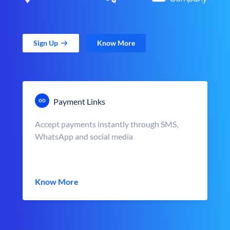
Sign Up
Know More
Payment Links
Accept payments instantly through SMS,
WhatsApp and social media
Know More