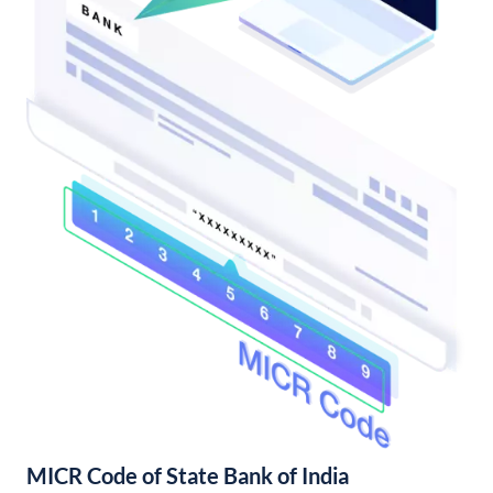
MICR Code of State Bank of India