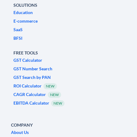
SOLUTIONS
Education
E-commerce
SaaS
BFSI
FREE TOOLS
GST Calculator
GST Number Search
GST Search by PAN
ROI Calculator
NEW
CAGR Calculator
NEW
EBITDA Calculator
NEW
COMPANY
About Us