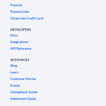
Payouts
Payout Links
Corporate Credit Card
DEVELOPERS
Docs
Integrations
API Reference
RESOURCES
Blog
Learn
Customer Stories
Events
Chargeback Guide
Settlement Guide