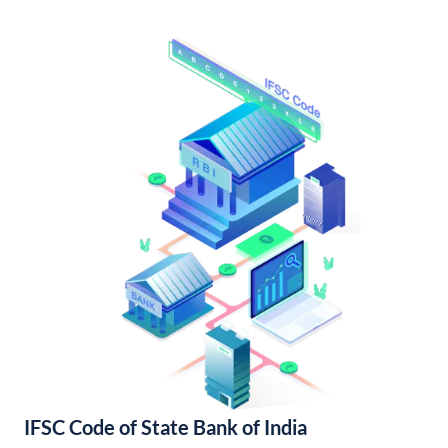
IFSC Code of State Bank of India