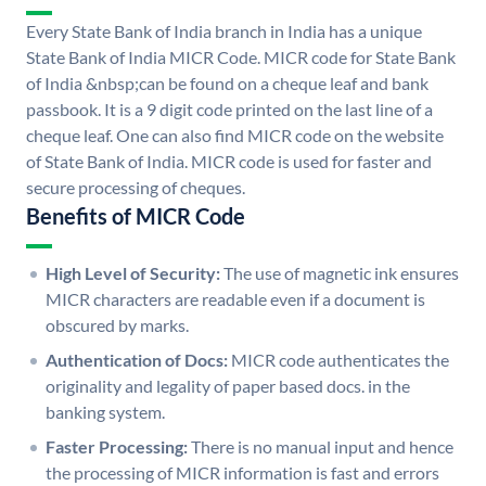
Every State Bank of India branch in India has a unique
State Bank of India MICR Code. MICR code for State Bank
of India &nbsp;can be found on a cheque leaf and bank
passbook. It is a 9 digit code printed on the last line of a
cheque leaf. One can also find MICR code on the website
of State Bank of India. MICR code is used for faster and
secure processing of cheques.
Benefits of MICR Code
High Level of Security:
The use of magnetic ink ensures
MICR characters are readable even if a document is
obscured by marks.
Authentication of Docs:
MICR code authenticates the
originality and legality of paper based docs. in the
banking system.
Faster Processing:
There is no manual input and hence
the processing of MICR information is fast and errors