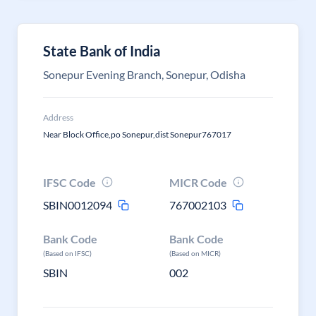
State Bank of India
Sonepur Evening Branch, Sonepur, Odisha
Address
Near Block Office,po Sonepur,dist Sonepur767017
IFSC Code
MICR Code
SBIN0012094
767002103
Bank Code
Bank Code
(Based on IFSC)
(Based on MICR)
SBIN
002