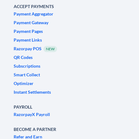
ACCEPT PAYMENTS
Payment Aggregator
Payment Gateway
Payment Pages
Payment Links
Razorpay POS
NEW
QR Codes
Subscriptions
Smart Collect
Optimizer
Instant Settlements
PAYROLL
RazorpayX Payroll
BECOME A PARTNER
Refer and Earn