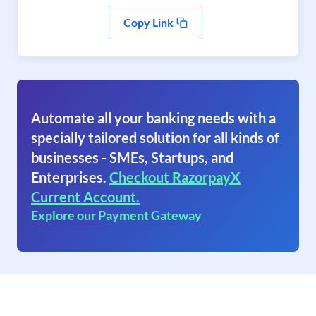
Copy Link
Automate all your banking needs with a
specially tailored solution for all kinds of
businesses - SMEs, Startups, and
Enterprises.
Checkout RazorpayX
Current Account.
Explore our Payment Gateway