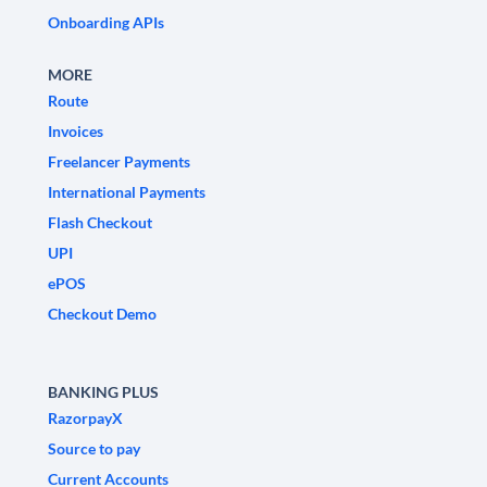
Onboarding APIs
MORE
Route
Invoices
Freelancer Payments
International Payments
Flash Checkout
UPI
ePOS
Checkout Demo
BANKING PLUS
RazorpayX
Source to pay
Current Accounts