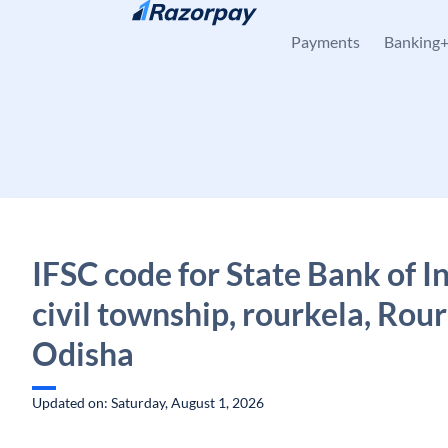
Skip to content
Payments
Banking
IFSC code for State Bank of I
civil township, rourkela, Rour
Odisha
Updated on: Saturday, August 1, 2026