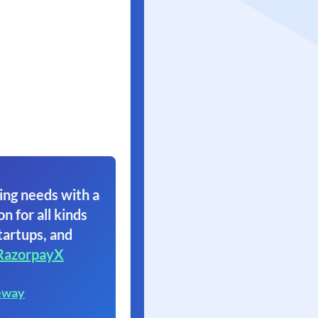
ing needs with a
on for all kinds
tartups, and
RazorpayX
eway