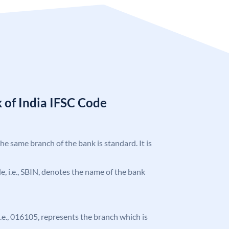
 of India IFSC Code
the same branch of the bank is standard. It is
ode, i.e., SBIN, denotes the name of the bank
 i.e., 016105, represents the branch which is