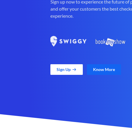
Sign up now to experience the future of
and offer your customers the best check
experience.
Sign Up
Know More