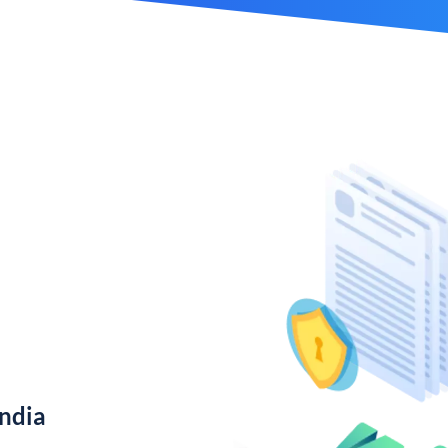
India