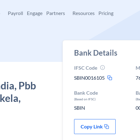
+
Payroll
Engage
Partners
Resources
Pricing
Bank Details
IFSC Code
M
SBIN0016105
7
ndia, Pbb
Bank Code
B
kela,
(Based on IFSC)
(B
SBIN
0
Copy Link