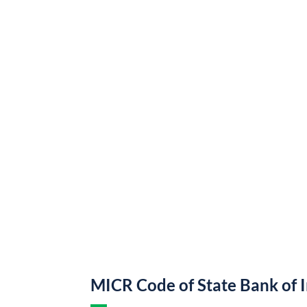
MICR Code of State Bank of 