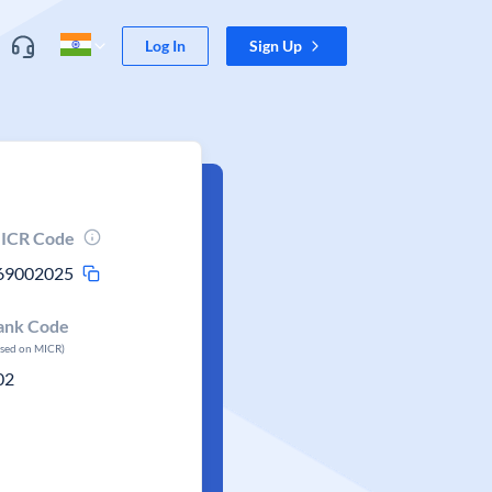
Log In
Sign Up
ICR Code
69002025
ank Code
ased on MICR)
02