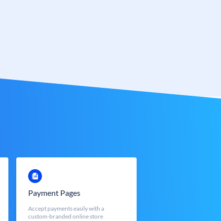
Payment Pages
Accept payments easily with a
custom-branded online store