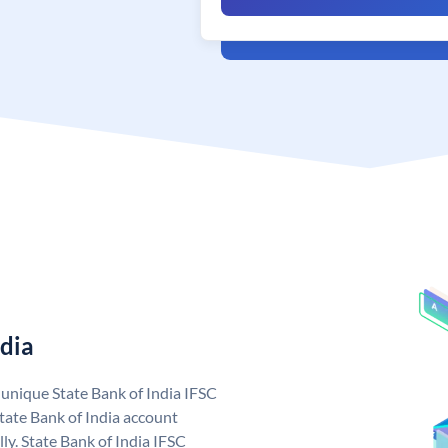
ndia
a unique State Bank of India IFSC
tate Bank of India account
ly. State Bank of India IFSC