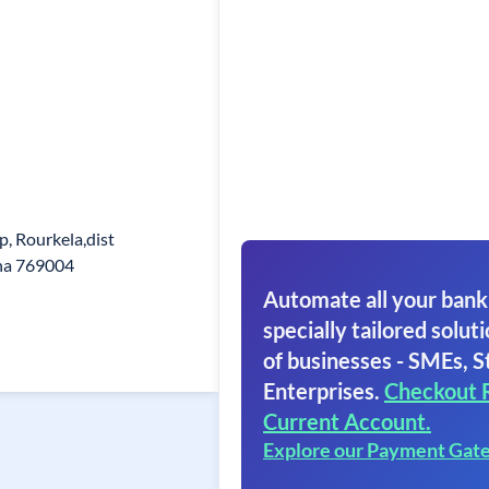
p, Rourkela,dist
ha 769004
Automate all your bank
specially tailored soluti
of businesses - SMEs, S
Enterprises.
Checkout 
Current Account.
Explore our Payment Gat