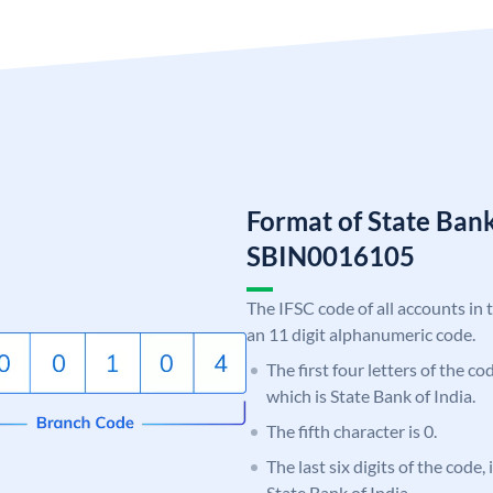
Format of State Bank
SBIN0016105
The IFSC code of all accounts in 
an 11 digit alphanumeric code.
The first four letters of the c
which is State Bank of India.
The fifth character is 0.
The last six digits of the code,
State Bank of India