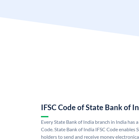
IFSC Code of State Bank of I
Every State Bank of India branch in India has 
Code. State Bank of India IFSC Code enables S
holders to send and receive money electronical