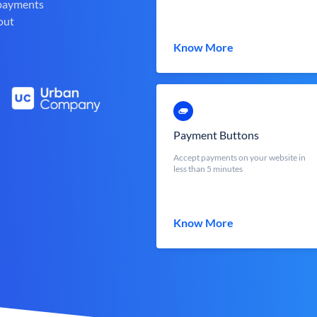
 payments
out
Know More
Payment Buttons
Accept payments on your website in
less than 5 minutes
Know More