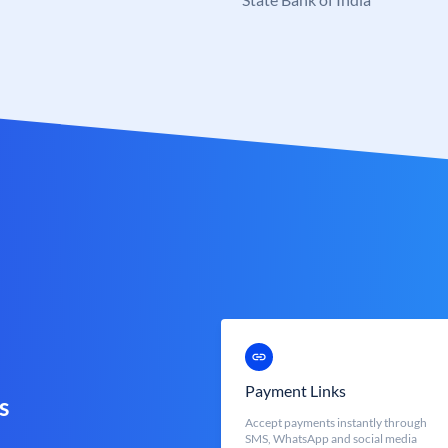
Payment Links
s
Accept payments instantly through
SMS, WhatsApp and social media