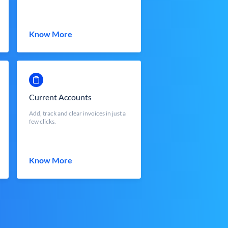
Know More
Current Accounts
Add, track and clear invoices in just a
few clicks.
Know More