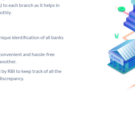
 to each branch as it helps in
othly.
ique identification of all banks
convenient and hassle-free
another.
 by RBI to keep track of all the
discrepancy.