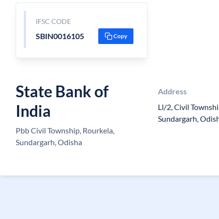
IFSC CODE
SBIN0016105
Copy
State Bank of
Address
India
Ll/2, Civil Townshi
Sundargarh, Odis
Pbb Civil Township, Rourkela,
Sundargarh, Odisha