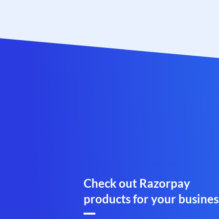
Check out Razorpay
products for your busines