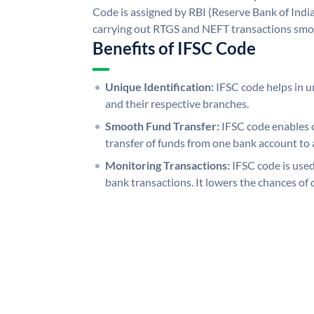
Code is assigned by RBI (Reserve Bank of India)
carrying out RTGS and NEFT transactions smo
Benefits of IFSC Code
Unique Identification:
IFSC code helps in un
and their respective branches.
Smooth Fund Transfer:
IFSC code enables 
transfer of funds from one bank account to 
Monitoring Transactions:
IFSC code is used
bank transactions. It lowers the chances of 