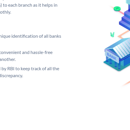
 to each branch as it helps in
othly.
ique identification of all banks
convenient and hassle-free
another.
 by RBI to keep track of all the
discrepancy.