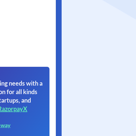
ing needs with a
on for all kinds
tartups, and
RazorpayX
eway