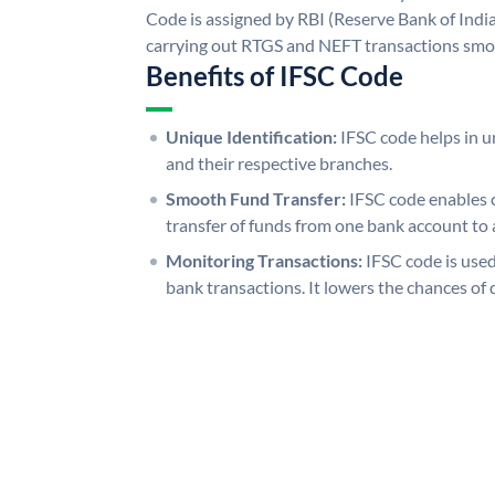
Code is assigned by RBI (Reserve Bank of India)
carrying out RTGS and NEFT transactions smo
Benefits of IFSC Code
Unique Identification:
IFSC code helps in un
and their respective branches.
Smooth Fund Transfer:
IFSC code enables 
transfer of funds from one bank account to 
Monitoring Transactions:
IFSC code is used
bank transactions. It lowers the chances of 