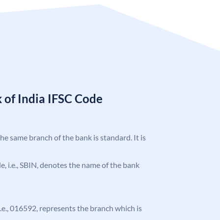
 of India IFSC Code
the same branch of the bank is standard. It is
ode, i.e., SBIN, denotes the name of the bank
 i.e., 016592, represents the branch which is