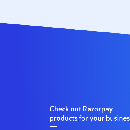
Check out Razorpay
products for your busines