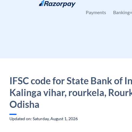
Skip to content
Payments
Banking
IFSC code for State Bank of In
Kalinga vihar, rourkela, Rour
Odisha
Updated on: Saturday, August 1, 2026