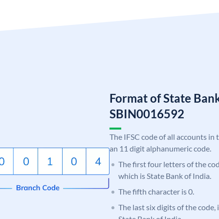
Format of State Bank
SBIN0016592
The IFSC code of all accounts in 
an 11 digit alphanumeric code.
The first four letters of the c
which is State Bank of India.
The fifth character is 0.
The last six digits of the code,
State Bank of India