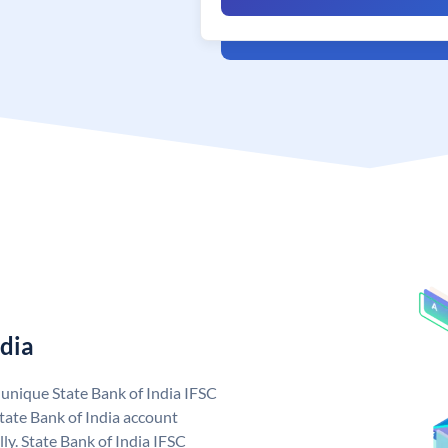
ndia
a unique State Bank of India IFSC
tate Bank of India account
ly. State Bank of India IFSC