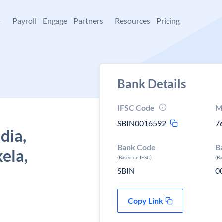
+
Payroll
Engage
Partners
Resources
Pricing
Bank Details
IFSC Code
M
SBIN0016592
7
dia,
Bank Code
B
kela,
(Based on IFSC)
(B
SBIN
0
Copy Link