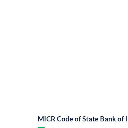
MICR Code of State Bank of 