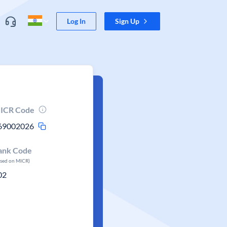
Log In
Sign Up
ICR Code
69002026
ank Code
ased on MICR)
02