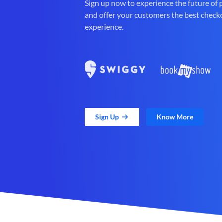
Sign up now to experience the future of
and offer your customers the best check
experience.
Sign Up
Know More