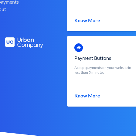
 payments
out
Know More
Payment Buttons
Accept payments on your website in
less than 5 minutes
Know More