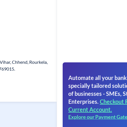
Vihar, Chhend, Rourkela,
 769015.
Automate all your bank
specially tailored soluti
of businesses - SMEs, S
Enterprises.
Checkout 
Current Account.
Explore our Payment Gat