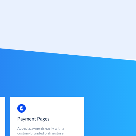
Payment Pages
Accept payments easily with a
custom-branded online store