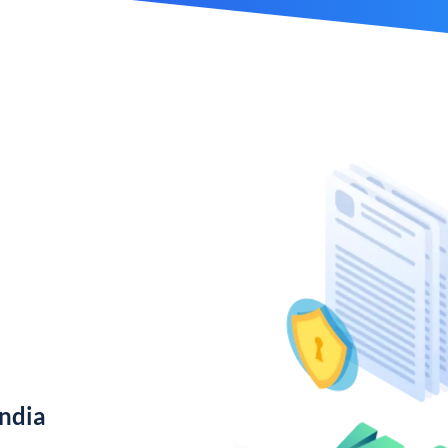
India