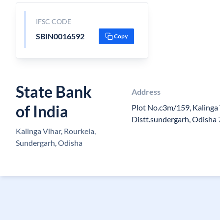
IFSC CODE
SBIN0016592
Copy
State Bank
Address
of India
Plot No.c3m/159, Kalinga 
Distt.sundergarh, Odisha
Kalinga Vihar, Rourkela,
Sundergarh, Odisha