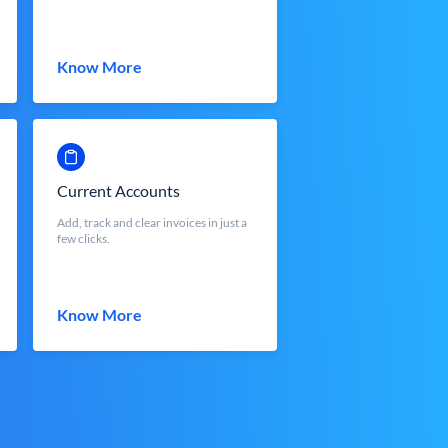
Know More
Current Accounts
Add, track and clear invoices in just a
few clicks.
Know More