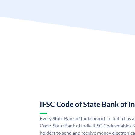
IFSC Code of State Bank of I
Every State Bank of India branch in India has 
Code. State Bank of India IFSC Code enables S
holders to send and receive money electronical