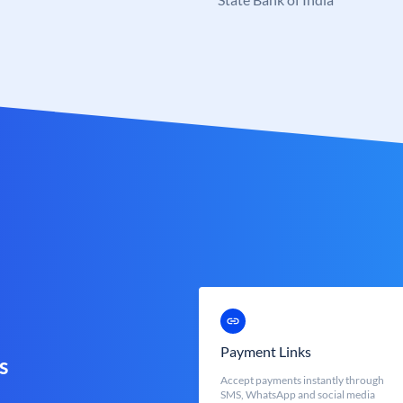
Payment Links
s
Accept payments instantly through
SMS, WhatsApp and social media