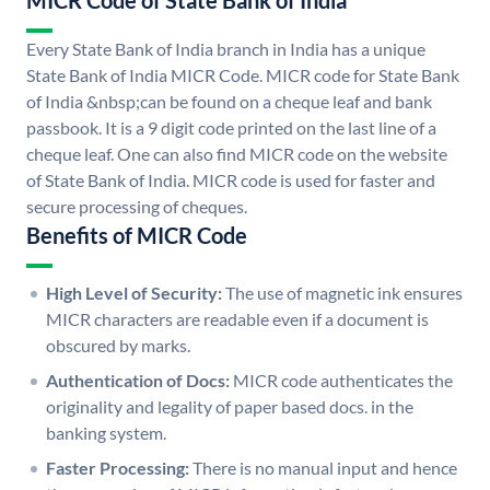
MICR Code of State Bank of India
Every State Bank of India branch in India has a unique
State Bank of India MICR Code. MICR code for State Bank
of India &nbsp;can be found on a cheque leaf and bank
passbook. It is a 9 digit code printed on the last line of a
cheque leaf. One can also find MICR code on the website
of State Bank of India. MICR code is used for faster and
secure processing of cheques.
Benefits of MICR Code
High Level of Security:
The use of magnetic ink ensures
MICR characters are readable even if a document is
obscured by marks.
Authentication of Docs:
MICR code authenticates the
originality and legality of paper based docs. in the
banking system.
Faster Processing:
There is no manual input and hence