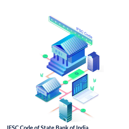
IFSC Code of State Bank of India