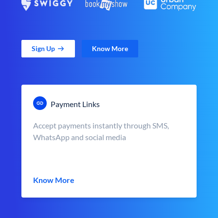
Sign Up
Know More
Payment Links
Accept payments instantly through SMS,
WhatsApp and social media
Know More