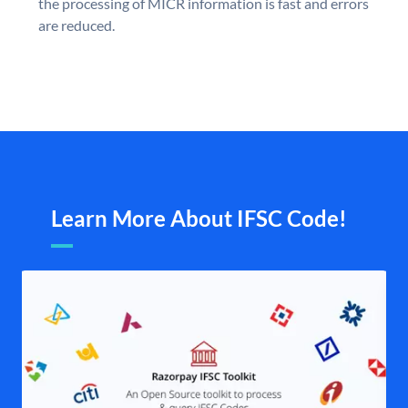
the processing of MICR information is fast and errors
are reduced.
Learn More About IFSC Code!