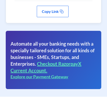
Copy Link
Automate all your banking needs with a
specially tailored solution for all kinds of
businesses - SMEs, Startups, and
Enterprises.
Checkout RazorpayX
Current Account.
Explore our Payment Gateway