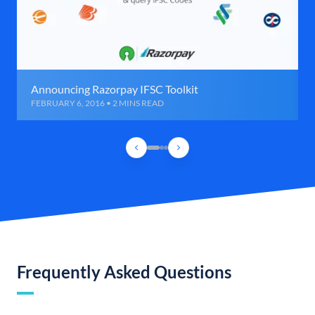
Announcing Razorpay IFSC Toolkit
FEBRUARY 6, 2016 • 2 MINS READ
Frequently Asked Questions