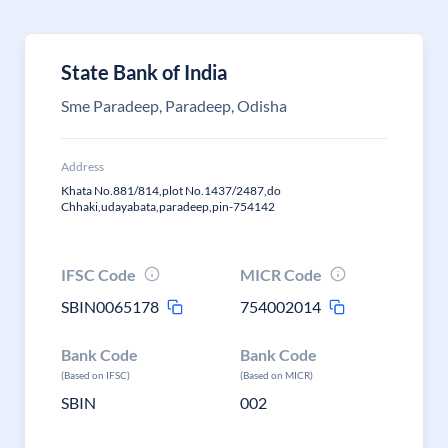
State Bank of India
Sme Paradeep, Paradeep, Odisha
Address
Khata No.881/814,plot No.1437/2487,do
Chhaki,udayabata,paradeep,pin-754142
IFSC Code
MICR Code
SBIN0065178
754002014
Bank Code
Bank Code
(Based on IFSC)
(Based on MICR)
SBIN
002