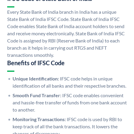
Every State Bank of India branch in India has a unique
State Bank of India IFSC Code. State Bank of India IFSC
Code enables State Bank of India account holders to send
and receive money electronically. State Bank of India IFSC
Code is assigned by RBI (Reserve Bank of India) to each
branch as it helps in carrying out RTGS and NEFT
transactions smoothly.
Benefits of IFSC Code
Unique Identification:
IFSC code helps in unique
identification of all banks and their respective branches.
Smooth Fund Transfer:
IFSC code enables convenient
and hassle-free transfer of funds from one bank account
to another.
Monitoring Transactions:
IFSC code is used by RBI to
keep track of all the bank transactions. It lowers the
chances of discrepancy.