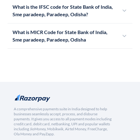
What is the IFSC code for State Bank of India,
Sme paradeep, Paradeep, Odisha?
What is MICR Code for State Bank of India,
Sme paradeep, Paradeep, Odisha
A comprehensive payments suite in India designed to help
businesses seamlessly accept, process, and disburse
payments. It gives you access to all payment modes including
credit card, debit card, netbanking, UPI and popular wallets
including JioMoney, Mobikwik, Airtel Money, FreeCharge,
Ola Money and PayZapp.