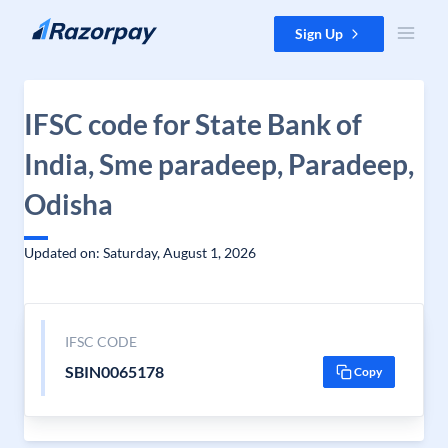
Skip to content
Sign Up
IFSC code for State Bank of
India, Sme paradeep, Paradeep,
Odisha
Updated on: Saturday, August 1, 2026
IFSC CODE
SBIN0065178
Copy