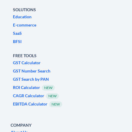
SOLUTIONS
Education
E-commerce
SaaS
BFSI
FREE TOOLS
GST Calculator
GST Number Search
GST Search by PAN
ROI Calculator
NEW
CAGR Calculator
NEW
EBITDA Calculator
NEW
COMPANY