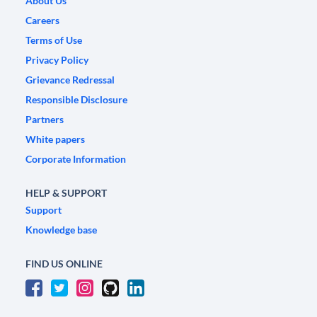
About Us
Careers
Terms of Use
Privacy Policy
Grievance Redressal
Responsible Disclosure
Partners
White papers
Corporate Information
HELP & SUPPORT
Support
Knowledge base
FIND US ONLINE