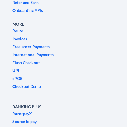
Refer and Earn
Onboarding APIs
MORE
Route
Invoices
Freelancer Payments
International Payments
Flash Checkout
UPI
ePOS
Checkout Demo
BANKING PLUS
RazorpayX
Source to pay