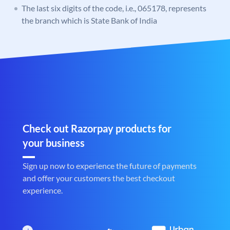
The last six digits of the code, i.e., 065178, represents
the branch which is State Bank of India
Check out Razorpay products for
your business
Sign up now to experience the future of payments
and offer your customers the best checkout
experience.