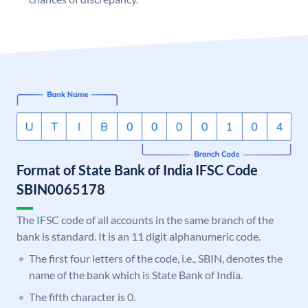
Format of State Bank of India IFSC Code
SBIN0065178
The IFSC code of all accounts in the same branch of the
bank is standard. It is an 11 digit alphanumeric code.
The first four letters of the code, i.e., SBIN, denotes the
name of the bank which is State Bank of India.
The fifth character is 0.