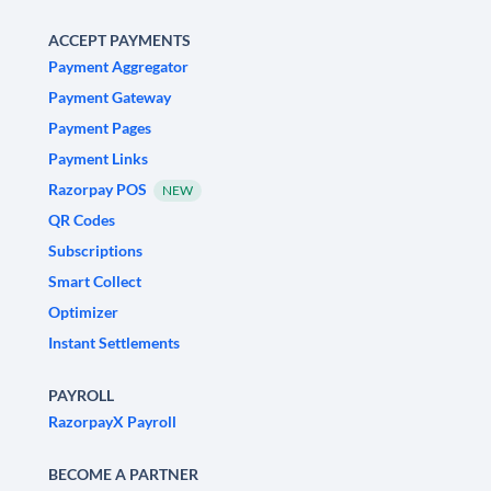
ACCEPT PAYMENTS
Payment Aggregator
Payment Gateway
Payment Pages
Payment Links
Razorpay POS
NEW
QR Codes
Subscriptions
Smart Collect
Optimizer
Instant Settlements
PAYROLL
RazorpayX Payroll
BECOME A PARTNER