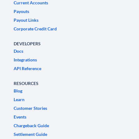
Current Accounts
Payouts
Payout Links
Corporate Credit Card
DEVELOPERS
Docs
Integrations
API Reference
RESOURCES
Blog
Learn
Customer Stories
Events
Chargeback Guide
Settlement Guide