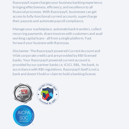
RazorpayX supercharges your business banking experience,
bringing effectiveness, efficiency, and excellence to all
financial processes. With RazorpayX, businesses can get
access to fully-functional current accounts, supercharge
their payouts and automate payroll compliance.
Manage your marketplace, automate bank transfers, collect
recurring payments, share invoices with customers and avail
working capital loans - all from a single platform. Fast
forward your business with Razorpay.
Disclaimer: The RazorpayX powered Current Account and
VISA corporate credit card are provided by RBI licensed
banks. Your RazorpayX powered current account is
provided by our partner banks i.e, ICICI, RBL, Yes bank, in
accordance with RBI regulations. RazorpayX itself is not a
bank and doesn't hold or claim to hold a banking license.