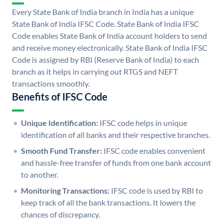
Every State Bank of India branch in India has a unique
State Bank of India IFSC Code. State Bank of India IFSC
Code enables State Bank of India account holders to send
and receive money electronically. State Bank of India IFSC
Code is assigned by RBI (Reserve Bank of India) to each
branch as it helps in carrying out RTGS and NEFT
transactions smoothly.
Benefits of IFSC Code
Unique Identification:
IFSC code helps in unique
identification of all banks and their respective branches.
Smooth Fund Transfer:
IFSC code enables convenient
and hassle-free transfer of funds from one bank account
to another.
Monitoring Transactions:
IFSC code is used by RBI to
keep track of all the bank transactions. It lowers the
chances of discrepancy.