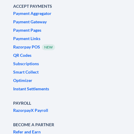
ACCEPT PAYMENTS
Payment Aggregator
Payment Gateway
Payment Pages
Payment Links
Razorpay POS
NEW
QR Codes
Subscriptions
Smart Collect
Optimizer
Instant Settlements
PAYROLL
RazorpayX Payroll
BECOME A PARTNER
Refer and Earn