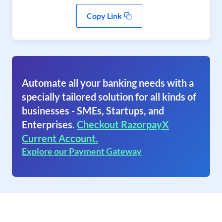
Copy Link
Automate all your banking needs with a
specially tailored solution for all kinds of
businesses - SMEs, Startups, and
Enterprises.
Checkout RazorpayX
Current Account.
Explore our Payment Gateway