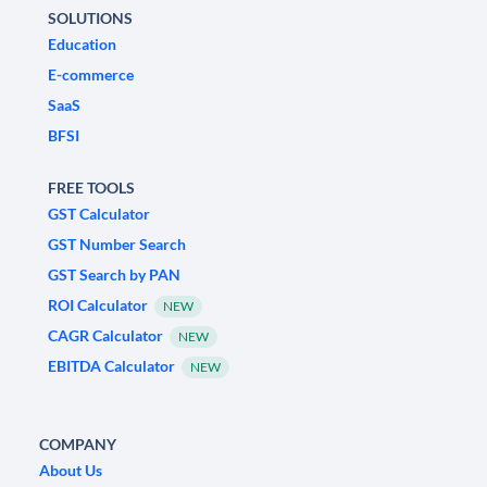
SOLUTIONS
Education
E-commerce
SaaS
BFSI
FREE TOOLS
GST Calculator
GST Number Search
GST Search by PAN
ROI Calculator
NEW
CAGR Calculator
NEW
EBITDA Calculator
NEW
COMPANY
About Us