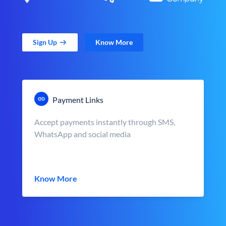
Sign Up
Know More
Payment Links
Accept payments instantly through SMS,
WhatsApp and social media
Know More