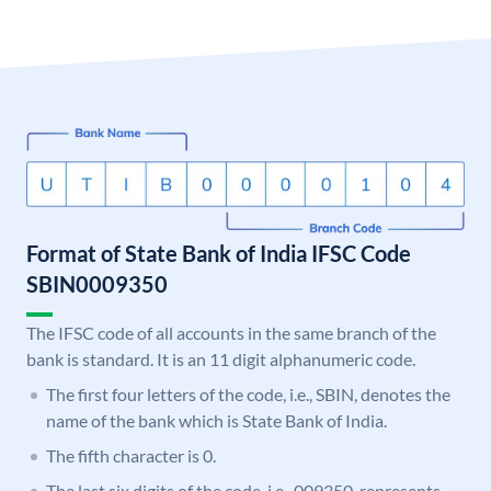
Format of State Bank of India IFSC Code
SBIN0009350
The IFSC code of all accounts in the same branch of the
bank is standard. It is an 11 digit alphanumeric code.
The first four letters of the code, i.e., SBIN, denotes the
name of the bank which is State Bank of India.
The fifth character is 0.
The last six digits of the code, i.e., 009350, represents