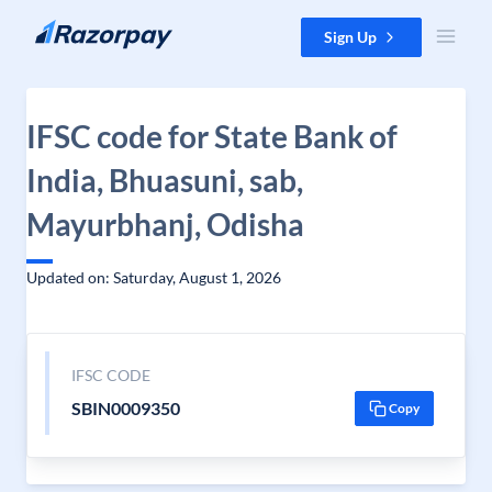
Skip to content
Sign Up
IFSC code for State Bank of
India, Bhuasuni, sab,
Mayurbhanj, Odisha
Updated on: Saturday, August 1, 2026
IFSC CODE
SBIN0009350
Copy