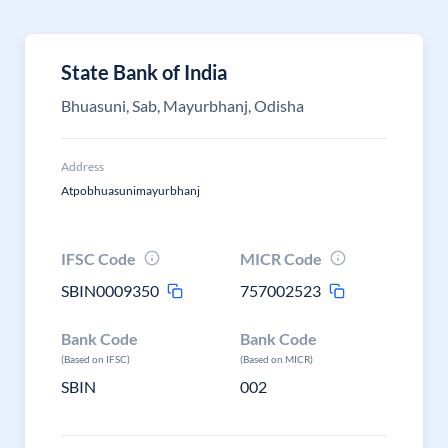
State Bank of India
Bhuasuni, Sab, Mayurbhanj, Odisha
Address
Atpobhuasunimayurbhanj
IFSC Code
MICR Code
SBIN0009350
757002523
Bank Code
Bank Code
(Based on IFSC)
(Based on MICR)
SBIN
002