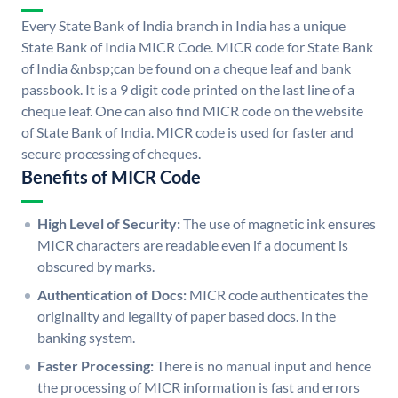
Every State Bank of India branch in India has a unique
State Bank of India MICR Code. MICR code for State Bank
of India &nbsp;can be found on a cheque leaf and bank
passbook. It is a 9 digit code printed on the last line of a
cheque leaf. One can also find MICR code on the website
of State Bank of India. MICR code is used for faster and
secure processing of cheques.
Benefits of MICR Code
High Level of Security:
The use of magnetic ink ensures
MICR characters are readable even if a document is
obscured by marks.
Authentication of Docs:
MICR code authenticates the
originality and legality of paper based docs. in the
banking system.
Faster Processing:
There is no manual input and hence
the processing of MICR information is fast and errors