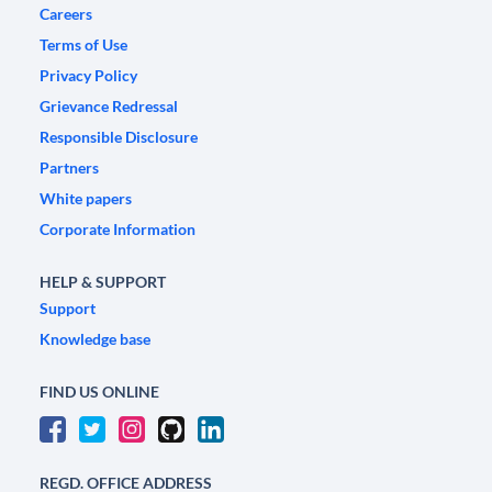
Careers
Terms of Use
Privacy Policy
Grievance Redressal
Responsible Disclosure
Partners
White papers
Corporate Information
HELP & SUPPORT
Support
Knowledge base
FIND US ONLINE
REGD. OFFICE ADDRESS