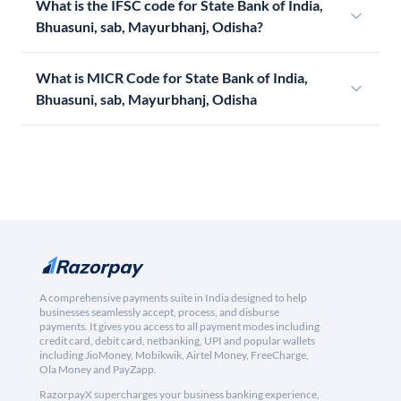
What is the IFSC code for State Bank of India,
Bhuasuni, sab, Mayurbhanj, Odisha?
What is MICR Code for State Bank of India,
Bhuasuni, sab, Mayurbhanj, Odisha
A comprehensive payments suite in India designed to help
businesses seamlessly accept, process, and disburse
payments. It gives you access to all payment modes including
credit card, debit card, netbanking, UPI and popular wallets
including JioMoney, Mobikwik, Airtel Money, FreeCharge,
Ola Money and PayZapp.
RazorpayX supercharges your business banking experience,