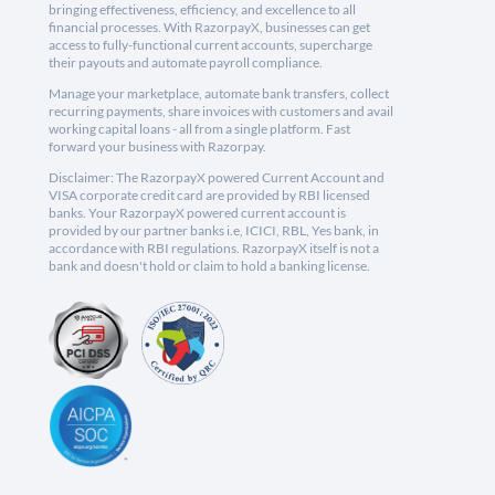
bringing effectiveness, efficiency, and excellence to all
financial processes. With RazorpayX, businesses can get
access to fully-functional current accounts, supercharge
their payouts and automate payroll compliance.
Manage your marketplace, automate bank transfers, collect
recurring payments, share invoices with customers and avail
working capital loans - all from a single platform. Fast
forward your business with Razorpay.
Disclaimer: The RazorpayX powered Current Account and
VISA corporate credit card are provided by RBI licensed
banks. Your RazorpayX powered current account is
provided by our partner banks i.e, ICICI, RBL, Yes bank, in
accordance with RBI regulations. RazorpayX itself is not a
bank and doesn't hold or claim to hold a banking license.