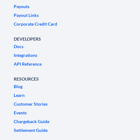
Payouts
Payout Links
Corporate Credit Card
DEVELOPERS
Docs
Integrations
API Reference
RESOURCES
Blog
Learn
Customer Stories
Events
Chargeback Guide
Settlement Guide