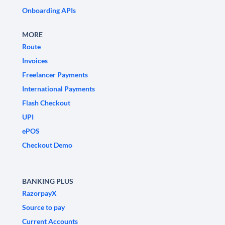
Onboarding APIs
MORE
Route
Invoices
Freelancer Payments
International Payments
Flash Checkout
UPI
ePOS
Checkout Demo
BANKING PLUS
RazorpayX
Source to pay
Current Accounts