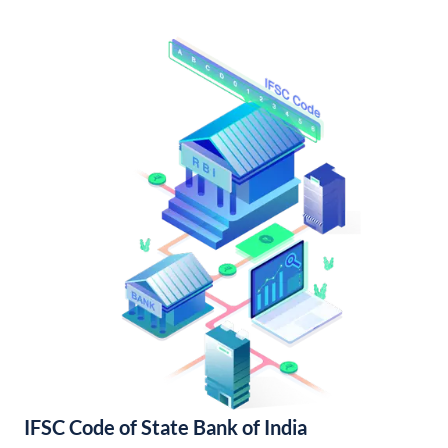
IFSC Code of State Bank of India