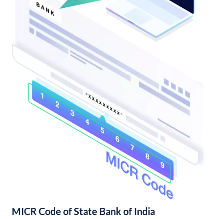
MICR Code of State Bank of India