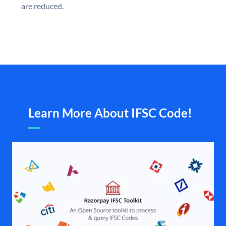
are reduced.
Learn More About IFSC Code!