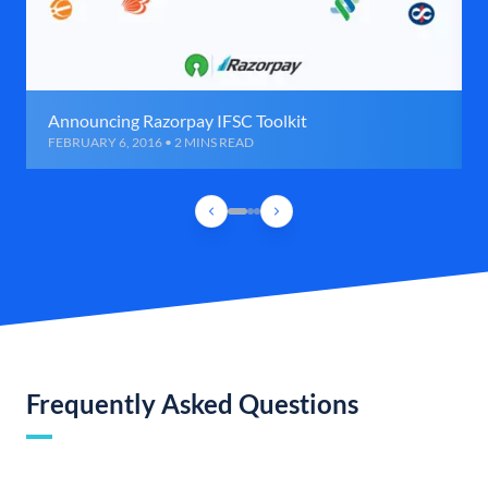
Announcing Razorpay IFSC Toolkit
FEBRUARY 6, 2016 • 2 MINS READ
Frequently Asked Questions