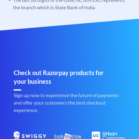
the branch which is State Bank of India
Check out Razorpay products for
your business
Sign up now to experience the future of payments
and offer your customers the best checkout
experience.