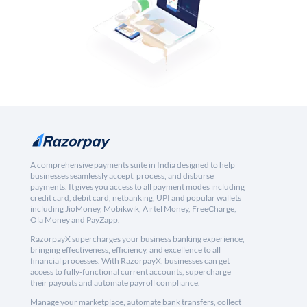
A comprehensive payments suite in India designed to help
businesses seamlessly accept, process, and disburse
payments. It gives you access to all payment modes including
credit card, debit card, netbanking, UPI and popular wallets
including JioMoney, Mobikwik, Airtel Money, FreeCharge,
Ola Money and PayZapp.
RazorpayX supercharges your business banking experience,
bringing effectiveness, efficiency, and excellence to all
financial processes. With RazorpayX, businesses can get
access to fully-functional current accounts, supercharge
their payouts and automate payroll compliance.
Manage your marketplace, automate bank transfers, collect