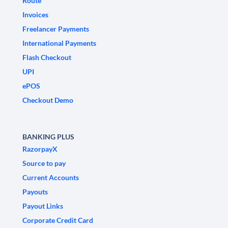
Route
Invoices
Freelancer Payments
International Payments
Flash Checkout
UPI
ePOS
Checkout Demo
BANKING PLUS
RazorpayX
Source to pay
Current Accounts
Payouts
Payout Links
Corporate Credit Card