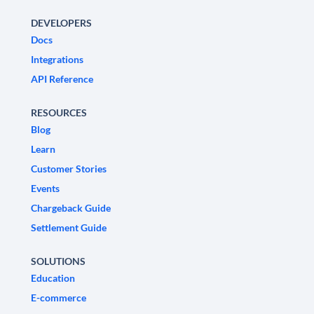
DEVELOPERS
Docs
Integrations
API Reference
RESOURCES
Blog
Learn
Customer Stories
Events
Chargeback Guide
Settlement Guide
SOLUTIONS
Education
E-commerce