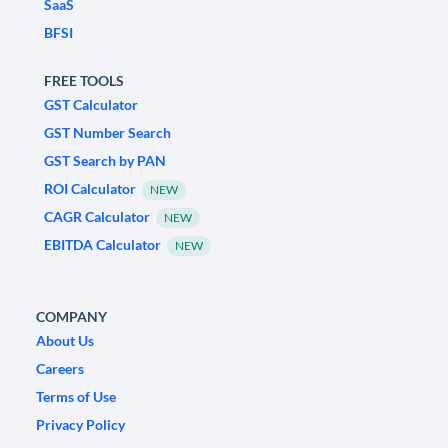
SaaS
BFSI
FREE TOOLS
GST Calculator
GST Number Search
GST Search by PAN
ROI Calculator
NEW
CAGR Calculator
NEW
EBITDA Calculator
NEW
COMPANY
About Us
Careers
Terms of Use
Privacy Policy