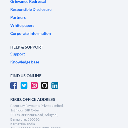
Grievance Redressal
Responsible Disclosure
Partners
White papers
Corporate Information
HELP & SUPPORT
Support
Knowledge base
FIND US ONLINE
REGD. OFFICE ADDRESS
Razorpay Payments Private Limited,
1st Floor, SJR Cyber,
22 Laskar Hosur Road, Adugodi,
Bengaluru, 560030,
Karnataka, India