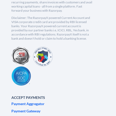
recurring payments, share invoices with customers and avail
working capital loans - all from a single platform. Fast
forward your business with Razorpay.
Disclaimer: The RazorpayX powered Current Account and
VISA corporate credit card are provided by RBI licensed
banks. Your RazorpayX powered current account is
provided by our partner banks i.e, ICICI, RBL, Yes bank, in
accordance with RBI regulations. RazorpayX itself is not a
bank and doesn't hold or claim to hold a banking license.
ACCEPT PAYMENTS
Payment Aggregator
Payment Gateway