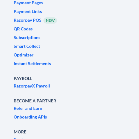
Payment Pages
Payment Links
Razorpay POS
NEW
QR Codes
Subscriptions
Smart Collect
Optimizer
Instant Settlements
PAYROLL
RazorpayX Payroll
BECOME A PARTNER
Refer and Earn
Onboarding APIs
MORE