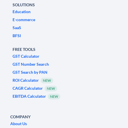
SOLUTIONS
Education
E-commerce
SaaS
BFSI
FREE TOOLS
GST Calculator
GST Number Search
GST Search by PAN
ROI Calculator
NEW
CAGR Calculator
NEW
EBITDA Calculator
NEW
COMPANY
About Us