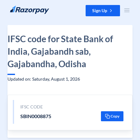
Skip to content
Sign Up
IFSC code for State Bank of
India, Gajabandh sab,
Gajabandha, Odisha
Updated on: Saturday, August 1, 2026
IFSC CODE
SBIN0008875
Copy