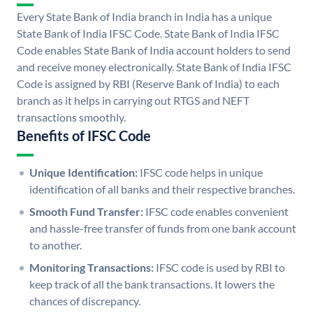
Every State Bank of India branch in India has a unique
State Bank of India IFSC Code. State Bank of India IFSC
Code enables State Bank of India account holders to send
and receive money electronically. State Bank of India IFSC
Code is assigned by RBI (Reserve Bank of India) to each
branch as it helps in carrying out RTGS and NEFT
transactions smoothly.
Benefits of IFSC Code
Unique Identification:
IFSC code helps in unique
identification of all banks and their respective branches.
Smooth Fund Transfer:
IFSC code enables convenient
and hassle-free transfer of funds from one bank account
to another.
Monitoring Transactions:
IFSC code is used by RBI to
keep track of all the bank transactions. It lowers the
chances of discrepancy.