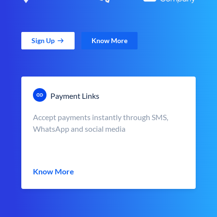
Sign Up
Know More
Payment Links
Accept payments instantly through SMS,
WhatsApp and social media
Know More