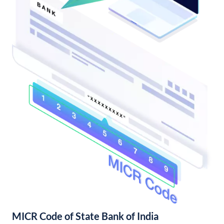
MICR Code of State Bank of India