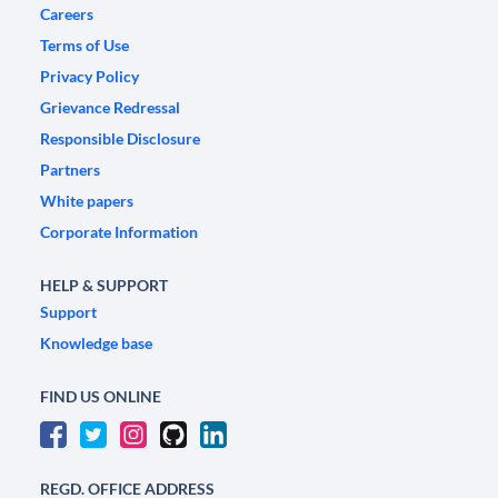
Careers
Terms of Use
Privacy Policy
Grievance Redressal
Responsible Disclosure
Partners
White papers
Corporate Information
HELP & SUPPORT
Support
Knowledge base
FIND US ONLINE
REGD. OFFICE ADDRESS