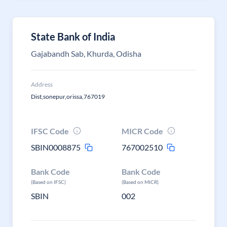
State Bank of India
Gajabandh Sab, Khurda, Odisha
Address
Dist,sonepur,orissa,767019
IFSC Code
MICR Code
SBIN0008875
767002510
Bank Code
Bank Code
(Based on IFSC)
(Based on MICR)
SBIN
002