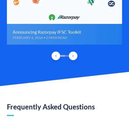
Announcing Razorpay IFSC Toolkit
FEBRUARY 6, 2016 • 2 MINS READ
Frequently Asked Questions