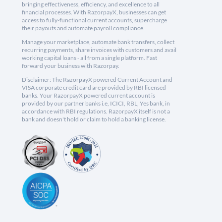
bringing effectiveness, efficiency, and excellence to all
financial processes. With RazorpayX, businesses can get
access to fully-functional current accounts, supercharge
their payouts and automate payroll compliance.
Manage your marketplace, automate bank transfers, collect
recurring payments, share invoices with customers and avail
working capital loans - all from a single platform. Fast
forward your business with Razorpay.
Disclaimer: The RazorpayX powered Current Account and
VISA corporate credit card are provided by RBI licensed
banks. Your RazorpayX powered current account is
provided by our partner banks i.e, ICICI, RBL, Yes bank, in
accordance with RBI regulations. RazorpayX itself is not a
bank and doesn't hold or claim to hold a banking license.