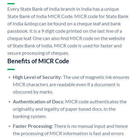
Every State Bank of India branch in India has a unique
State Bank of India MICR Code. MICR code for State Bank
of India &nbsp;can be found on a cheque leaf and bank
passbook. It is a 9 digit code printed on the last line of a
cheque leaf. One can also find MICR code on the website
of State Bank of India. MICR code is used for faster and
secure processing of cheques.
Benefits of MICR Code
High Level of Security:
The use of magnetic ink ensures
MICR characters are readable even if a document is
obscured by marks.
Authentication of Docs:
MICR code authenticates the
originality and legality of paper based docs. in the
banking system.
Faster Processing:
There is no manual input and hence
the processing of MICR information is fast and errors