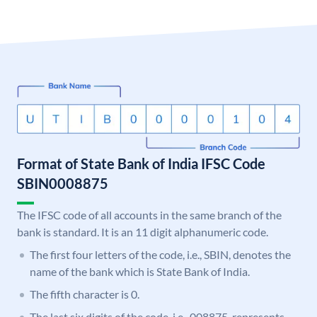
Format of State Bank of India IFSC Code
SBIN0008875
The IFSC code of all accounts in the same branch of the
bank is standard. It is an 11 digit alphanumeric code.
The first four letters of the code, i.e., SBIN, denotes the
name of the bank which is State Bank of India.
The fifth character is 0.
The last six digits of the code, i.e., 008875, represents