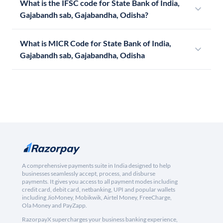
What is the IFSC code for State Bank of India,
Gajabandh sab, Gajabandha, Odisha?
What is MICR Code for State Bank of India,
Gajabandh sab, Gajabandha, Odisha
A comprehensive payments suite in India designed to help
businesses seamlessly accept, process, and disburse
payments. It gives you access to all payment modes including
credit card, debit card, netbanking, UPI and popular wallets
including JioMoney, Mobikwik, Airtel Money, FreeCharge,
Ola Money and PayZapp.
RazorpayX supercharges your business banking experience,