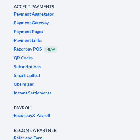
ACCEPT PAYMENTS
Payment Aggregator
Payment Gateway
Payment Pages
Payment Links
Razorpay POS
NEW
QR Codes
Subscriptions
Smart Collect
Optimizer
Instant Settlements
PAYROLL
RazorpayX Payroll
BECOME A PARTNER
Refer and Earn