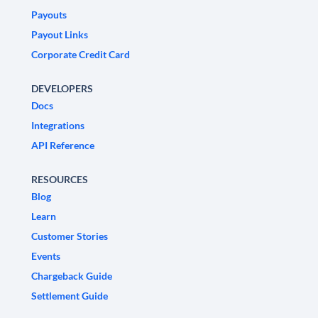
Payouts
Payout Links
Corporate Credit Card
DEVELOPERS
Docs
Integrations
API Reference
RESOURCES
Blog
Learn
Customer Stories
Events
Chargeback Guide
Settlement Guide