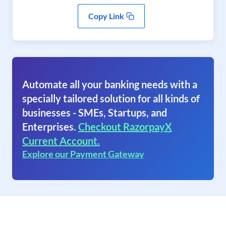
Copy Link
Automate all your banking needs with a
specially tailored solution for all kinds of
businesses - SMEs, Startups, and
Enterprises.
Checkout RazorpayX
Current Account.
Explore our Payment Gateway