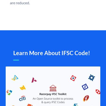
are reduced.
Learn More About IFSC Code!