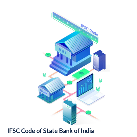
IFSC Code of State Bank of India