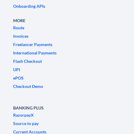
Onboarding APIs
MORE
Route
Invoices
Freelancer Payments
International Payments
Flash Checkout
UPI
ePOS
Checkout Demo
BANKING PLUS
RazorpayX
Source to pay
Current Accounts