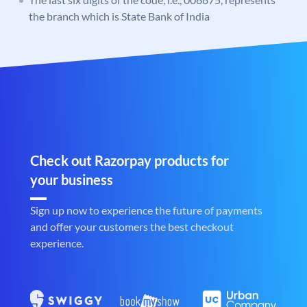
the branch which is State Bank of India
Check out Razorpay products for
your business
Sign up now to experience the future of payments
and offer your customers the best checkout
experience.