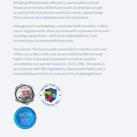
bringing effectiveness, efficiency, and excellence to all
financial processes. With RazorpayX, businesses can get
access to fully-functional current accounts, supercharge
their payouts and automate payroll compliance.
Manage your marketplace, automate bank transfers, collect
recurring payments, share invoices with customers and avail
working capital loans - all from a single platform. Fast
forward your business with Razorpay.
Disclaimer: The RazorpayX powered Current Account and
VISA corporate credit card are provided by RBI licensed
banks. Your RazorpayX powered current account is
provided by our partner banks i.e, ICICI, RBL, Yes bank, in
accordance with RBI regulations. RazorpayX itself is not a
bank and doesn't hold or claim to hold a banking license.