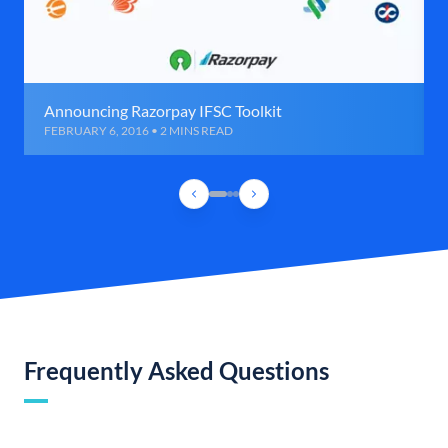
Announcing Razorpay IFSC Toolkit
FEBRUARY 6, 2016 • 2 MINS READ
Frequently Asked Questions