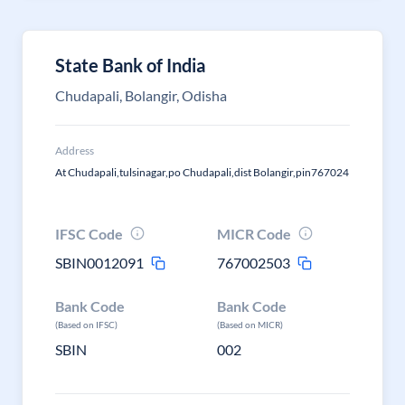
State Bank of India
Chudapali, Bolangir, Odisha
Address
At Chudapali,tulsinagar,po Chudapali,dist Bolangir,pin767024
IFSC Code
MICR Code
SBIN0012091
767002503
Bank Code
Bank Code
(Based on IFSC)
(Based on MICR)
SBIN
002