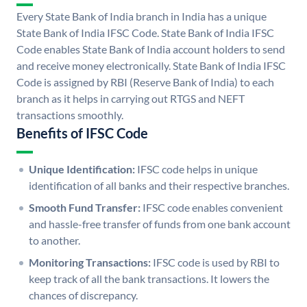
Every State Bank of India branch in India has a unique
State Bank of India IFSC Code. State Bank of India IFSC
Code enables State Bank of India account holders to send
and receive money electronically. State Bank of India IFSC
Code is assigned by RBI (Reserve Bank of India) to each
branch as it helps in carrying out RTGS and NEFT
transactions smoothly.
Benefits of IFSC Code
Unique Identification:
IFSC code helps in unique
identification of all banks and their respective branches.
Smooth Fund Transfer:
IFSC code enables convenient
and hassle-free transfer of funds from one bank account
to another.
Monitoring Transactions:
IFSC code is used by RBI to
keep track of all the bank transactions. It lowers the
chances of discrepancy.