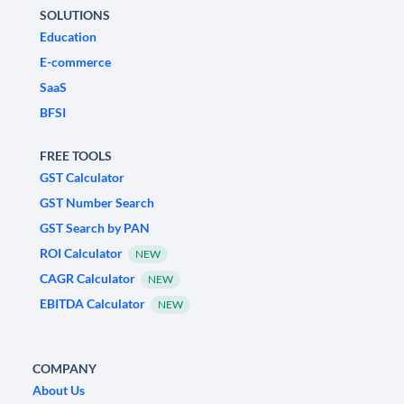
SOLUTIONS
Education
E-commerce
SaaS
BFSI
FREE TOOLS
GST Calculator
GST Number Search
GST Search by PAN
ROI Calculator
NEW
CAGR Calculator
NEW
EBITDA Calculator
NEW
COMPANY
About Us