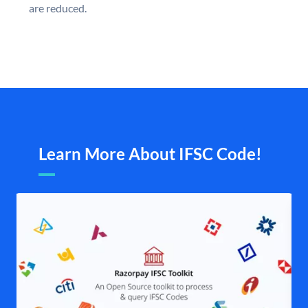
are reduced.
Learn More About IFSC Code!