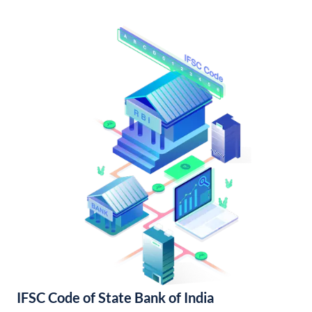
IFSC Code of State Bank of India