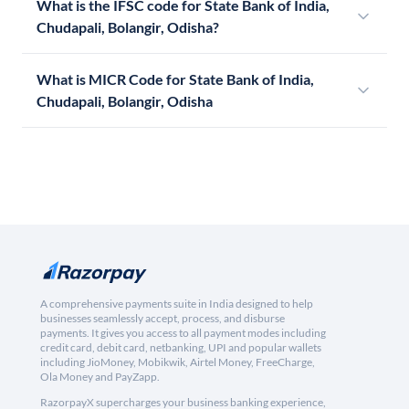
What is the IFSC code for State Bank of India,
Chudapali, Bolangir, Odisha?
What is MICR Code for State Bank of India,
Chudapali, Bolangir, Odisha
A comprehensive payments suite in India designed to help
businesses seamlessly accept, process, and disburse
payments. It gives you access to all payment modes including
credit card, debit card, netbanking, UPI and popular wallets
including JioMoney, Mobikwik, Airtel Money, FreeCharge,
Ola Money and PayZapp.
RazorpayX supercharges your business banking experience,