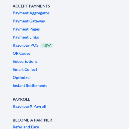
ACCEPT PAYMENTS
Payment Aggregator
Payment Gateway
Payment Pages
Payment Links
Razorpay POS
NEW
QR Codes
Subscriptions
Smart Collect
Optimizer
Instant Settlements
PAYROLL
RazorpayX Payroll
BECOME A PARTNER
Refer and Earn