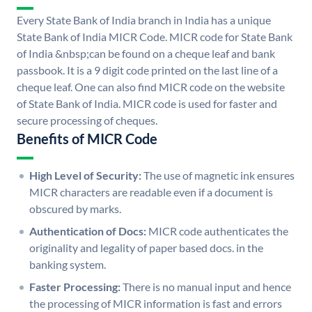
Every State Bank of India branch in India has a unique
State Bank of India MICR Code. MICR code for State Bank
of India &nbsp;can be found on a cheque leaf and bank
passbook. It is a 9 digit code printed on the last line of a
cheque leaf. One can also find MICR code on the website
of State Bank of India. MICR code is used for faster and
secure processing of cheques.
Benefits of MICR Code
High Level of Security:
The use of magnetic ink ensures
MICR characters are readable even if a document is
obscured by marks.
Authentication of Docs:
MICR code authenticates the
originality and legality of paper based docs. in the
banking system.
Faster Processing:
There is no manual input and hence
the processing of MICR information is fast and errors