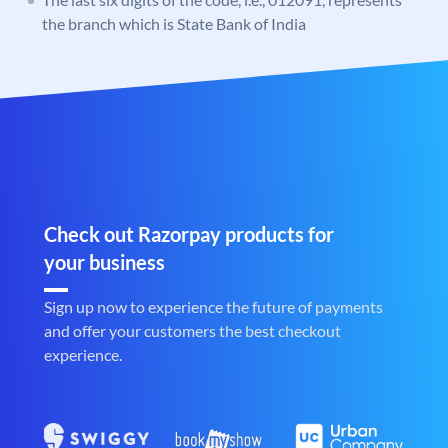
the branch which is State Bank of India
Check out Razorpay products for
your business
Sign up now to experience the future of payments
and offer your customers the best checkout
experience.