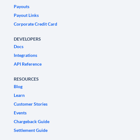
Payouts
Payout Links
Corporate Credit Card
DEVELOPERS
Docs
Integrations
API Reference
RESOURCES
Blog
Learn
Customer Stories
Events
Chargeback Guide
Settlement Guide