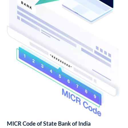
MICR Code of State Bank of India