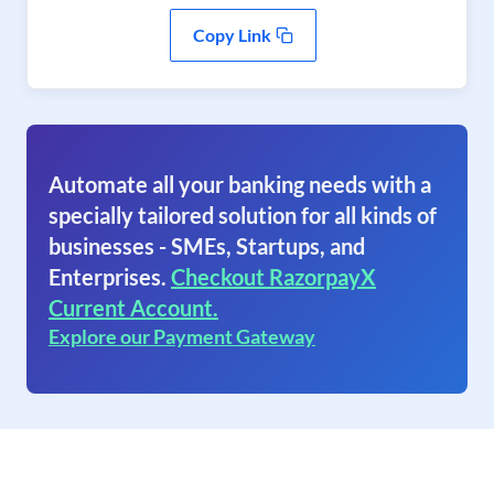
Copy Link
Automate all your banking needs with a
specially tailored solution for all kinds of
businesses - SMEs, Startups, and
Enterprises.
Checkout RazorpayX
Current Account.
Explore our Payment Gateway