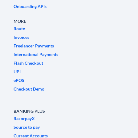
Onboarding APIs
MORE
Route
Invoices
Freelancer Payments
International Payments
Flash Checkout
UPI
ePOS
Checkout Demo
BANKING PLUS
RazorpayX
Source to pay
Current Accounts