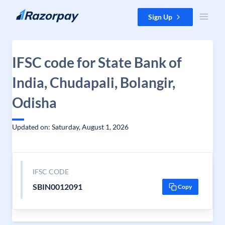
Skip to content
Sign Up
IFSC code for State Bank of
India, Chudapali, Bolangir,
Odisha
Updated on: Saturday, August 1, 2026
IFSC CODE
SBIN0012091
Copy