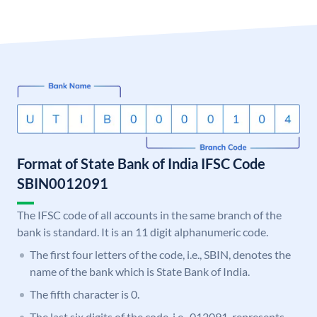
Format of State Bank of India IFSC Code
SBIN0012091
The IFSC code of all accounts in the same branch of the
bank is standard. It is an 11 digit alphanumeric code.
The first four letters of the code, i.e., SBIN, denotes the
name of the bank which is State Bank of India.
The fifth character is 0.
The last six digits of the code, i.e., 012091, represents