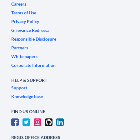
Careers
Terms of Use
Privacy Policy
Grievance Redressal
Responsible Disclosure
Partners
White papers
Corporate Information
HELP & SUPPORT
Support
Knowledge base
FIND US ONLINE
REGD. OFFICE ADDRESS