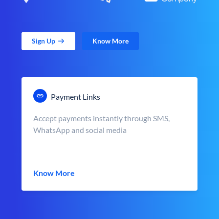
Sign Up
Know More
Payment Links
Accept payments instantly through SMS,
WhatsApp and social media
Know More