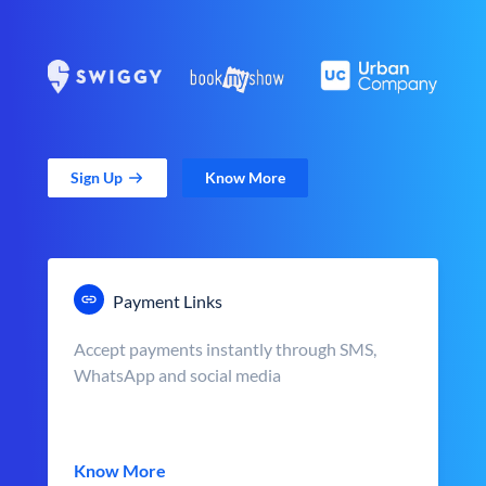
Sign Up
Know More
Payment Links
Accept payments instantly through SMS,
WhatsApp and social media
Know More