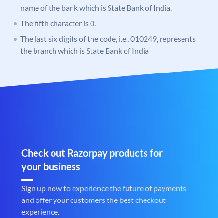
name of the bank which is State Bank of India.
The fifth character is 0.
The last six digits of the code, i.e., 010249, represents
the branch which is State Bank of India
Check out Razorpay products for
your business
Sign up now to experience the future of payments
and offer your customers the best checkout
experience.