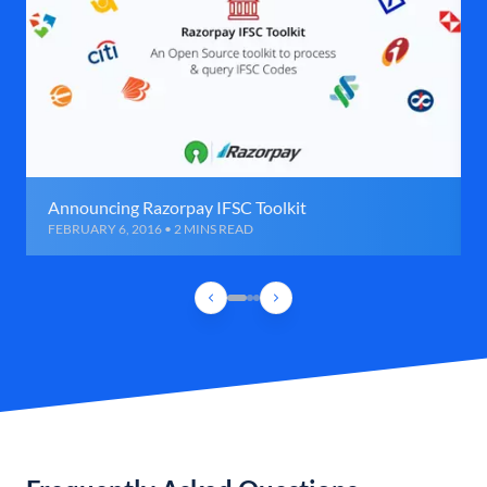
Announcing Razorpay IFSC Toolkit
FEBRUARY 6, 2016 • 2 MINS READ