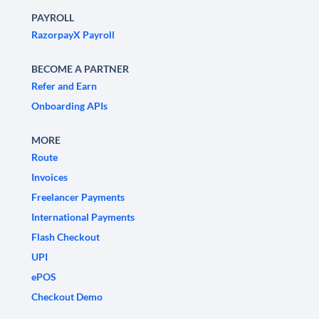
PAYROLL
RazorpayX Payroll
BECOME A PARTNER
Refer and Earn
Onboarding APIs
MORE
Route
Invoices
Freelancer Payments
International Payments
Flash Checkout
UPI
ePOS
Checkout Demo