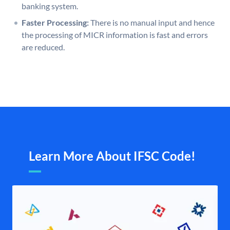
banking system.
Faster Processing:
There is no manual input and hence
the processing of MICR information is fast and errors
are reduced.
Learn More About IFSC Code!