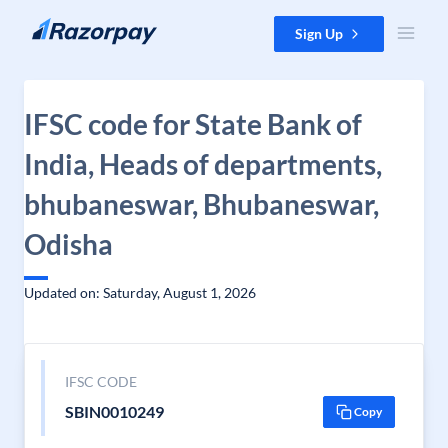
Skip to content
Sign Up
IFSC code for State Bank of
India, Heads of departments,
bhubaneswar, Bhubaneswar,
Odisha
Updated on: Saturday, August 1, 2026
IFSC CODE
SBIN0010249
Copy