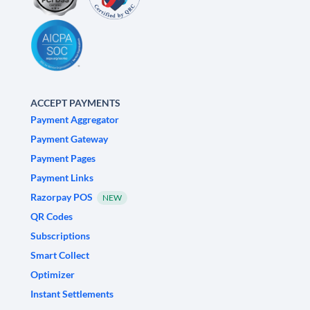
ACCEPT PAYMENTS
Payment Aggregator
Payment Gateway
Payment Pages
Payment Links
Razorpay POS
NEW
QR Codes
Subscriptions
Smart Collect
Optimizer
Instant Settlements