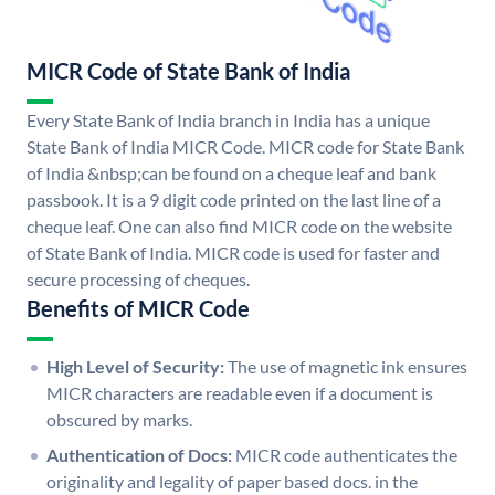
MICR Code of State Bank of India
Every State Bank of India branch in India has a unique
State Bank of India MICR Code. MICR code for State Bank
of India &nbsp;can be found on a cheque leaf and bank
passbook. It is a 9 digit code printed on the last line of a
cheque leaf. One can also find MICR code on the website
of State Bank of India. MICR code is used for faster and
secure processing of cheques.
Benefits of MICR Code
High Level of Security:
The use of magnetic ink ensures
MICR characters are readable even if a document is
obscured by marks.
Authentication of Docs:
MICR code authenticates the
originality and legality of paper based docs. in the