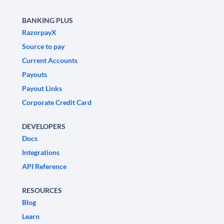
BANKING PLUS
RazorpayX
Source to pay
Current Accounts
Payouts
Payout Links
Corporate Credit Card
DEVELOPERS
Docs
Integrations
API Reference
RESOURCES
Blog
Learn