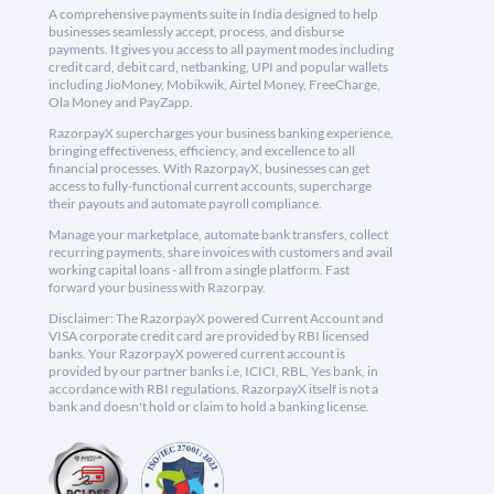
A comprehensive payments suite in India designed to help
businesses seamlessly accept, process, and disburse
payments. It gives you access to all payment modes including
credit card, debit card, netbanking, UPI and popular wallets
including JioMoney, Mobikwik, Airtel Money, FreeCharge,
Ola Money and PayZapp.
RazorpayX supercharges your business banking experience,
bringing effectiveness, efficiency, and excellence to all
financial processes. With RazorpayX, businesses can get
access to fully-functional current accounts, supercharge
their payouts and automate payroll compliance.
Manage your marketplace, automate bank transfers, collect
recurring payments, share invoices with customers and avail
working capital loans - all from a single platform. Fast
forward your business with Razorpay.
Disclaimer: The RazorpayX powered Current Account and
VISA corporate credit card are provided by RBI licensed
banks. Your RazorpayX powered current account is
provided by our partner banks i.e, ICICI, RBL, Yes bank, in
accordance with RBI regulations. RazorpayX itself is not a
bank and doesn't hold or claim to hold a banking license.