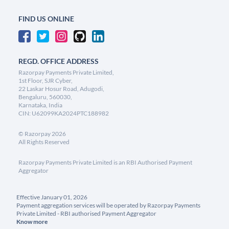
FIND US ONLINE
REGD. OFFICE ADDRESS
Razorpay Payments Private Limited,
1st Floor, SJR Cyber,
22 Laskar Hosur Road, Adugodi,
Bengaluru, 560030,
Karnataka, India
CIN: U62099KA2024PTC188982
©
Razorpay
2026
All Rights Reserved
Razorpay Payments Private Limited is an RBI Authorised Payment
Aggregator
Effective January 01, 2026
Payment aggregation services will be operated by Razorpay Payments
Private Limited - RBI authorised Payment Aggregator
Know more