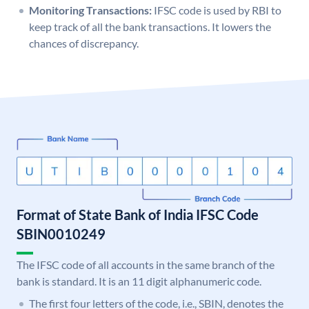
Monitoring Transactions:
IFSC code is used by RBI to
keep track of all the bank transactions. It lowers the
chances of discrepancy.
Format of State Bank of India IFSC Code
SBIN0010249
The IFSC code of all accounts in the same branch of the
bank is standard. It is an 11 digit alphanumeric code.
The first four letters of the code, i.e., SBIN, denotes the