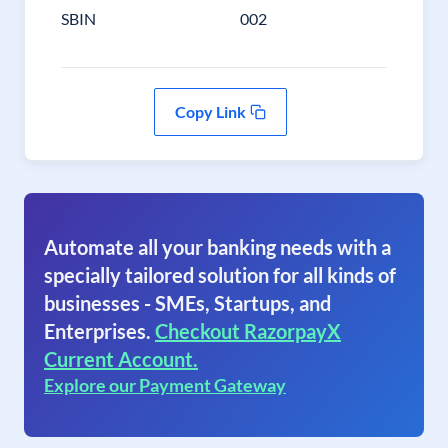
SBIN
002
Copy Link
Automate all your banking needs with a
specially tailored solution for all kinds of
businesses - SMEs, Startups, and
Enterprises.
Checkout RazorpayX
Current Account.
Explore our Payment Gateway