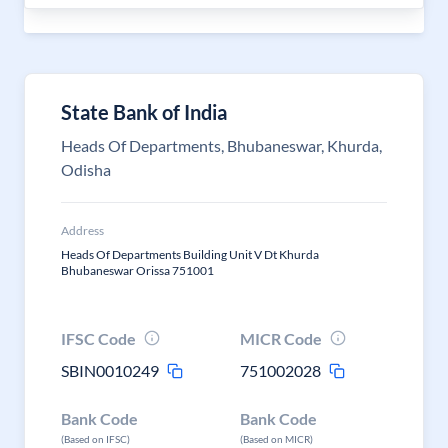
State Bank of India
Heads Of Departments, Bhubaneswar, Khurda,
Odisha
Address
Heads Of Departments Building Unit V Dt Khurda
Bhubaneswar Orissa 751001
IFSC Code
MICR Code
SBIN0010249
751002028
Bank Code
Bank Code
(Based on IFSC)
(Based on MICR)