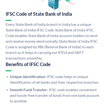
IFSC Code of State Bank of India
Every State Bank of India branch in India has a unique
State Bank of India IFSC Code. State Bank of India IFSC
Code enables State Bank of India account holders to send
and receive money electronically. State Bank of India IFSC
Code is assigned by RBI (Reserve Bank of India) to each
branch as it helps in carrying out RTGS and NEFT
transactions smoothly.
Benefits of IFSC Code
Unique Identification:
IFSC code helps in unique
identification of all banks and their respective branches.
Smooth Fund Transfer:
IFSC code enables convenient
and hassle-free transfer of funds from one bank account
to another.