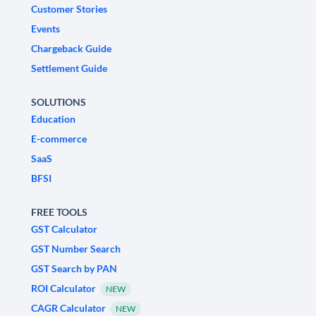
Customer Stories
Events
Chargeback Guide
Settlement Guide
SOLUTIONS
Education
E-commerce
SaaS
BFSI
FREE TOOLS
GST Calculator
GST Number Search
GST Search by PAN
ROI Calculator
NEW
CAGR Calculator
NEW