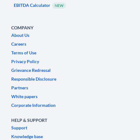
EBITDA Calculator
NEW
COMPANY
About Us
Careers
Terms of Use
Privacy Policy
Grievance Redressal
Responsible Disclosure
Partners
White papers
Corporate Information
HELP & SUPPORT
Support
Knowledge base