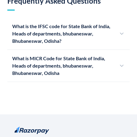
Frequently Asked Questions
What is the IFSC code for State Bank of India,
Heads of departments, bhubaneswar,
Bhubaneswar, Odisha?
What is MICR Code for State Bank of India,
Heads of departments, bhubaneswar,
Bhubaneswar, Odisha