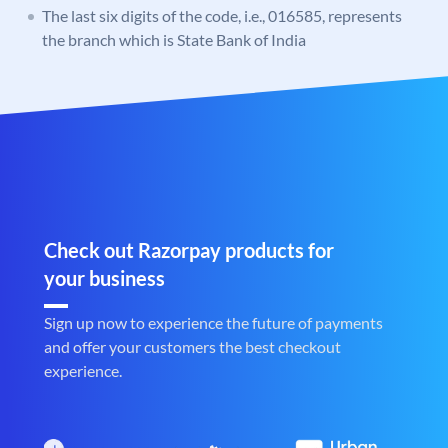
The last six digits of the code, i.e., 016585, represents
the branch which is State Bank of India
Check out Razorpay products for
your business
Sign up now to experience the future of payments
and offer your customers the best checkout
experience.