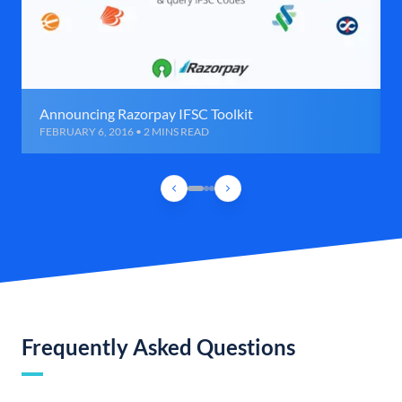
Announcing Razorpay IFSC Toolkit
FEBRUARY 6, 2016 • 2 MINS READ
Frequently Asked Questions