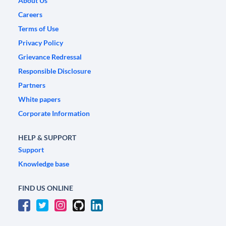
About Us
Careers
Terms of Use
Privacy Policy
Grievance Redressal
Responsible Disclosure
Partners
White papers
Corporate Information
HELP & SUPPORT
Support
Knowledge base
FIND US ONLINE