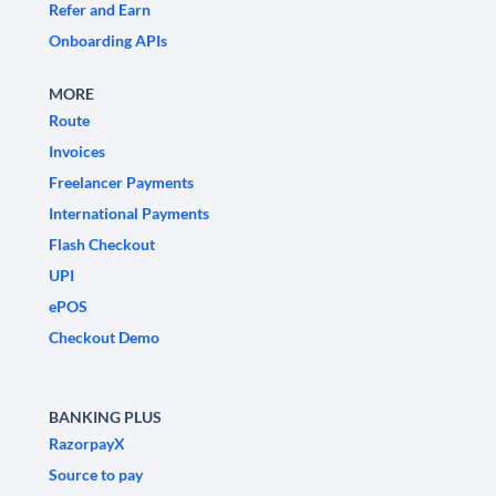
Refer and Earn
Onboarding APIs
MORE
Route
Invoices
Freelancer Payments
International Payments
Flash Checkout
UPI
ePOS
Checkout Demo
BANKING PLUS
RazorpayX
Source to pay