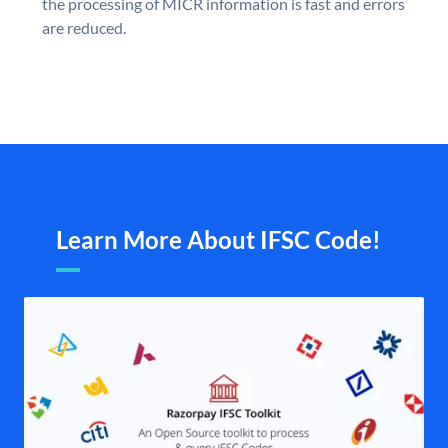
the processing of MICR information is fast and errors
are reduced.
Learn More About IFSC Code!