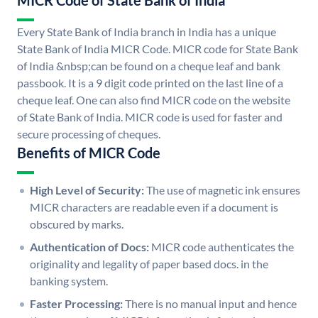
MICR Code of State Bank of India
Every State Bank of India branch in India has a unique
State Bank of India MICR Code. MICR code for State Bank
of India &nbsp;can be found on a cheque leaf and bank
passbook. It is a 9 digit code printed on the last line of a
cheque leaf. One can also find MICR code on the website
of State Bank of India. MICR code is used for faster and
secure processing of cheques.
Benefits of MICR Code
High Level of Security:
The use of magnetic ink ensures
MICR characters are readable even if a document is
obscured by marks.
Authentication of Docs:
MICR code authenticates the
originality and legality of paper based docs. in the
banking system.
Faster Processing:
There is no manual input and hence