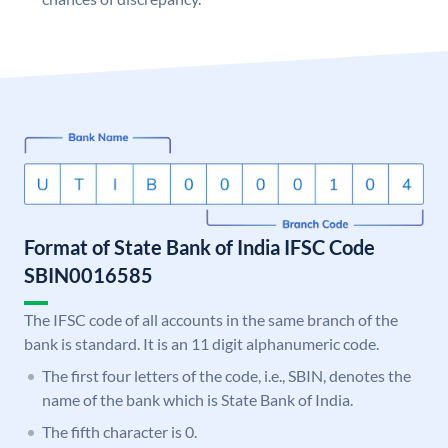
Format of State Bank of India IFSC Code
SBIN0016585
The IFSC code of all accounts in the same branch of the
bank is standard. It is an 11 digit alphanumeric code.
The first four letters of the code, i.e., SBIN, denotes the
name of the bank which is State Bank of India.
The fifth character is 0.