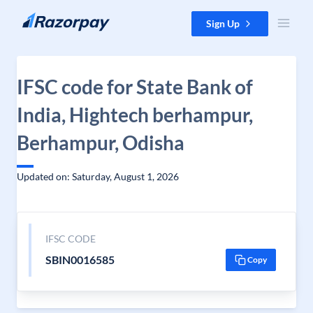
Skip to content
Sign Up
IFSC code for State Bank of
India, Hightech berhampur,
Berhampur, Odisha
Updated on: Saturday, August 1, 2026
IFSC CODE
SBIN0016585
Copy