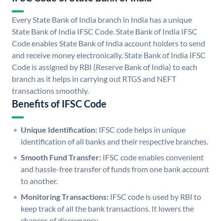
Every State Bank of India branch in India has a unique
State Bank of India IFSC Code. State Bank of India IFSC
Code enables State Bank of India account holders to send
and receive money electronically. State Bank of India IFSC
Code is assigned by RBI (Reserve Bank of India) to each
branch as it helps in carrying out RTGS and NEFT
transactions smoothly.
Benefits of IFSC Code
Unique Identification:
IFSC code helps in unique
identification of all banks and their respective branches.
Smooth Fund Transfer:
IFSC code enables convenient
and hassle-free transfer of funds from one bank account
to another.
Monitoring Transactions:
IFSC code is used by RBI to
keep track of all the bank transactions. It lowers the
chances of discrepancy.