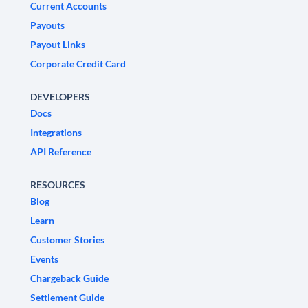
Current Accounts
Payouts
Payout Links
Corporate Credit Card
DEVELOPERS
Docs
Integrations
API Reference
RESOURCES
Blog
Learn
Customer Stories
Events
Chargeback Guide
Settlement Guide