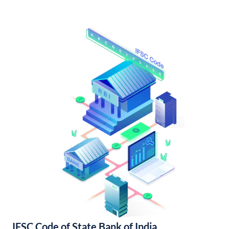
IFSC Code of State Bank of India