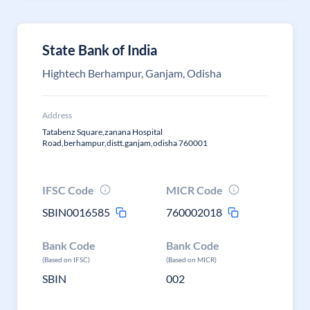
State Bank of India
Hightech Berhampur, Ganjam, Odisha
Address
Tatabenz Square,zanana Hospital
Road,berhampur,distt.ganjam,odisha 760001
IFSC Code
MICR Code
SBIN0016585
760002018
Bank Code
Bank Code
(Based on IFSC)
(Based on MICR)
SBIN
002