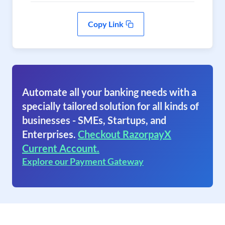
Copy Link
Automate all your banking needs with a
specially tailored solution for all kinds of
businesses - SMEs, Startups, and
Enterprises.
Checkout RazorpayX
Current Account.
Explore our Payment Gateway