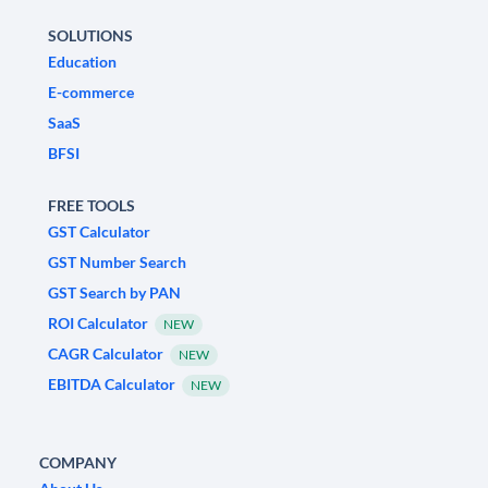
SOLUTIONS
Education
E-commerce
SaaS
BFSI
FREE TOOLS
GST Calculator
GST Number Search
GST Search by PAN
ROI Calculator
NEW
CAGR Calculator
NEW
EBITDA Calculator
NEW
COMPANY