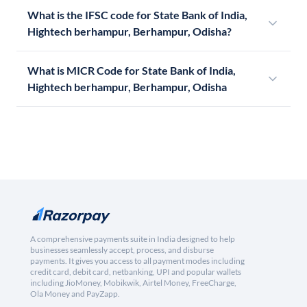
What is the IFSC code for State Bank of India,
Hightech berhampur, Berhampur, Odisha?
What is MICR Code for State Bank of India,
Hightech berhampur, Berhampur, Odisha
A comprehensive payments suite in India designed to help
businesses seamlessly accept, process, and disburse
payments. It gives you access to all payment modes including
credit card, debit card, netbanking, UPI and popular wallets
including JioMoney, Mobikwik, Airtel Money, FreeCharge,
Ola Money and PayZapp.