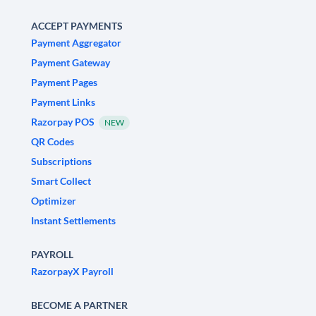
ACCEPT PAYMENTS
Payment Aggregator
Payment Gateway
Payment Pages
Payment Links
Razorpay POS
NEW
QR Codes
Subscriptions
Smart Collect
Optimizer
Instant Settlements
PAYROLL
RazorpayX Payroll
BECOME A PARTNER