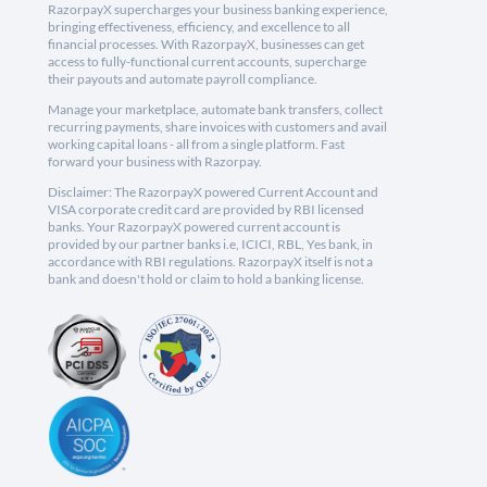
RazorpayX supercharges your business banking experience,
bringing effectiveness, efficiency, and excellence to all
financial processes. With RazorpayX, businesses can get
access to fully-functional current accounts, supercharge
their payouts and automate payroll compliance.
Manage your marketplace, automate bank transfers, collect
recurring payments, share invoices with customers and avail
working capital loans - all from a single platform. Fast
forward your business with Razorpay.
Disclaimer: The RazorpayX powered Current Account and
VISA corporate credit card are provided by RBI licensed
banks. Your RazorpayX powered current account is
provided by our partner banks i.e, ICICI, RBL, Yes bank, in
accordance with RBI regulations. RazorpayX itself is not a
bank and doesn't hold or claim to hold a banking license.