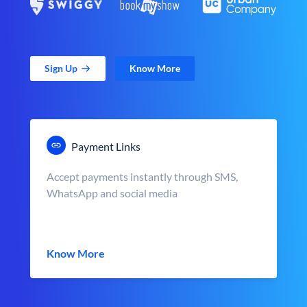
Sign Up
Know More
Payment Links
Accept payments instantly through SMS,
WhatsApp and social media
Know More