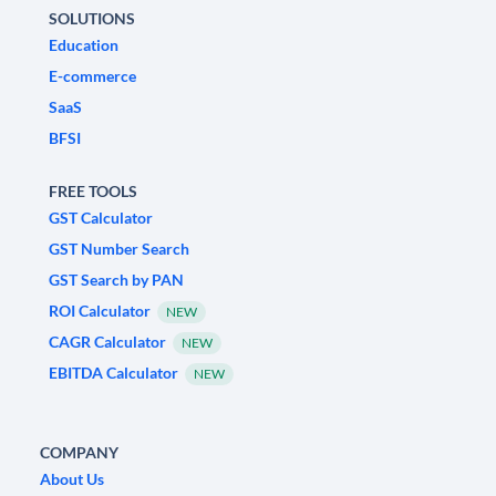
SOLUTIONS
Education
E-commerce
SaaS
BFSI
FREE TOOLS
GST Calculator
GST Number Search
GST Search by PAN
ROI Calculator
NEW
CAGR Calculator
NEW
EBITDA Calculator
NEW
COMPANY
About Us