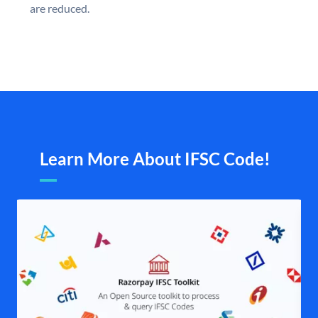
are reduced.
Learn More About IFSC Code!