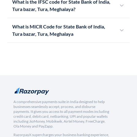
What is the IFSC code for State Bank of India,
Tura bazar, Tura, Meghalaya?
What is MICR Code for State Bank of India,
Tura bazar, Tura, Meghalaya
A comprehensive payments suite in India designed to help
businesses seamlessly accept, process, and disburse
payments. It gives you access to all payment modes including
credit card, debit card, netbanking, UPI and popular wallets
including JioMoney, Mobikwik, Airtel Money, FreeCharge,
Ola Money and PayZapp.
RazorpayX supercharges your business banking experience,