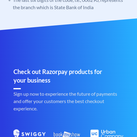
the branch which is State Bank of India
Check out Razorpay products for
your business
Sign up now to experience the future of payments
and offer your customers the best checkout
experience.