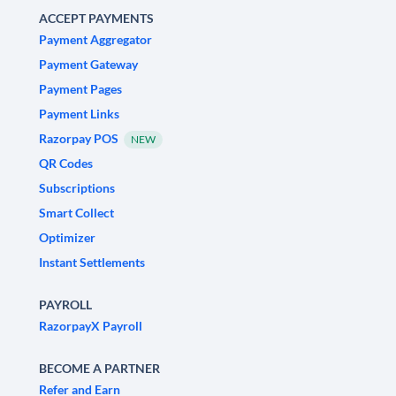
ACCEPT PAYMENTS
Payment Aggregator
Payment Gateway
Payment Pages
Payment Links
Razorpay POS
NEW
QR Codes
Subscriptions
Smart Collect
Optimizer
Instant Settlements
PAYROLL
RazorpayX Payroll
BECOME A PARTNER
Refer and Earn