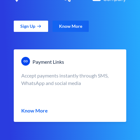
Sign Up
Know More
Payment Links
Accept payments instantly through SMS,
WhatsApp and social media
Know More