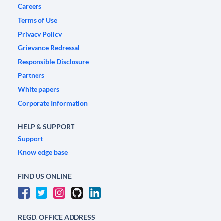
Careers
Terms of Use
Privacy Policy
Grievance Redressal
Responsible Disclosure
Partners
White papers
Corporate Information
HELP & SUPPORT
Support
Knowledge base
FIND US ONLINE
REGD. OFFICE ADDRESS