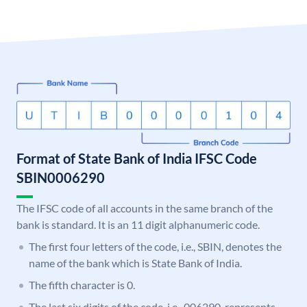
Format of State Bank of India IFSC Code
SBIN0006290
The IFSC code of all accounts in the same branch of the
bank is standard. It is an 11 digit alphanumeric code.
The first four letters of the code, i.e., SBIN, denotes the
name of the bank which is State Bank of India.
The fifth character is 0.
The last six digits of the code, i.e., 006290, represents