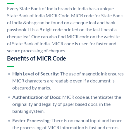
Every State Bank of India branch in India has a unique
State Bank of India MICR Code. MICR code for State Bank
of India &nbsp;can be found on a cheque leaf and bank
passbook. It is a 9 digit code printed on the last line of a
cheque leaf. One can also find MICR code on the website
of State Bank of India. MICR code is used for faster and
secure processing of cheques.
Benefits of MICR Code
High Level of Security:
The use of magnetic ink ensures
MICR characters are readable even if a document is
obscured by marks.
Authentication of Docs:
MICR code authenticates the
originality and legality of paper based docs. in the
banking system.
Faster Processing:
There is no manual input and hence
the processing of MICR information is fast and errors