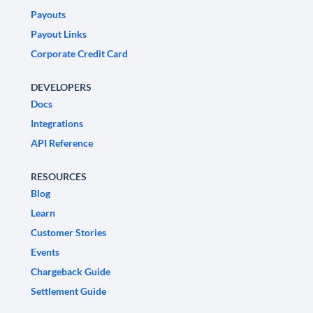
Payouts
Payout Links
Corporate Credit Card
DEVELOPERS
Docs
Integrations
API Reference
RESOURCES
Blog
Learn
Customer Stories
Events
Chargeback Guide
Settlement Guide