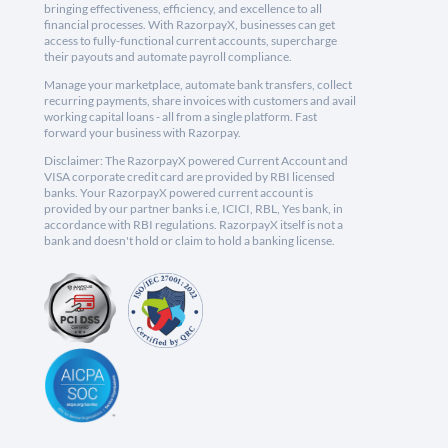
bringing effectiveness, efficiency, and excellence to all
financial processes. With RazorpayX, businesses can get
access to fully-functional current accounts, supercharge
their payouts and automate payroll compliance.
Manage your marketplace, automate bank transfers, collect
recurring payments, share invoices with customers and avail
working capital loans - all from a single platform. Fast
forward your business with Razorpay.
Disclaimer: The RazorpayX powered Current Account and
VISA corporate credit card are provided by RBI licensed
banks. Your RazorpayX powered current account is
provided by our partner banks i.e, ICICI, RBL, Yes bank, in
accordance with RBI regulations. RazorpayX itself is not a
bank and doesn't hold or claim to hold a banking license.