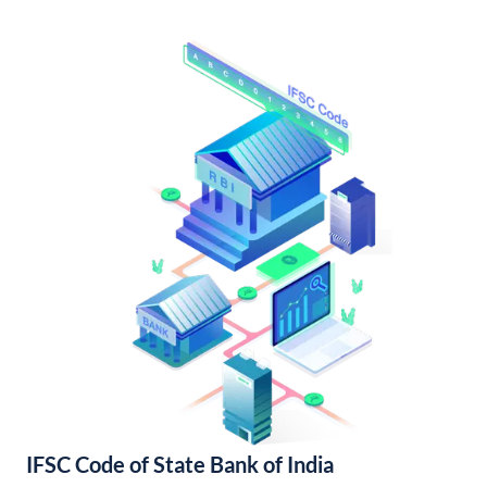
IFSC Code of State Bank of India