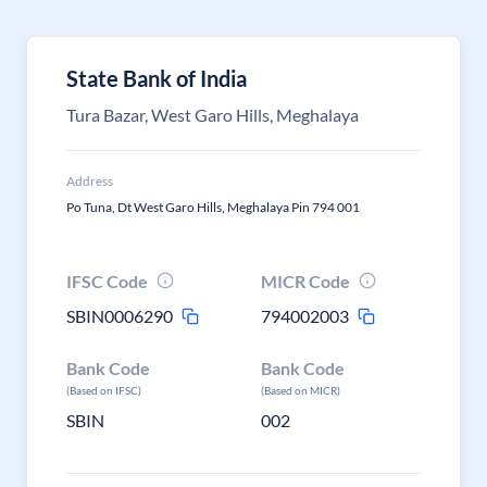
State Bank of India
Tura Bazar, West Garo Hills, Meghalaya
Address
Po Tuna, Dt West Garo Hills, Meghalaya Pin 794 001
IFSC Code
MICR Code
SBIN0006290
794002003
Bank Code
Bank Code
(Based on IFSC)
(Based on MICR)
SBIN
002