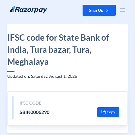
Skip to content
Sign Up
IFSC code for State Bank of
India, Tura bazar, Tura,
Meghalaya
Updated on: Saturday, August 1, 2026
IFSC CODE
SBIN0006290
Copy