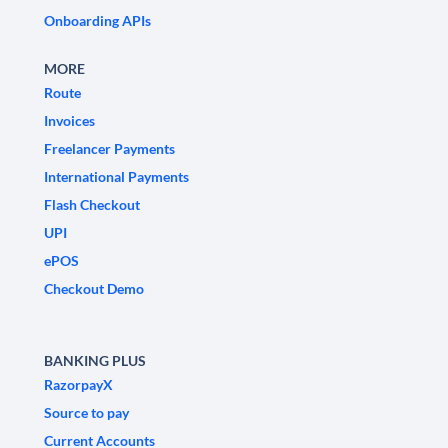
Onboarding APIs
MORE
Route
Invoices
Freelancer Payments
International Payments
Flash Checkout
UPI
ePOS
Checkout Demo
BANKING PLUS
RazorpayX
Source to pay
Current Accounts