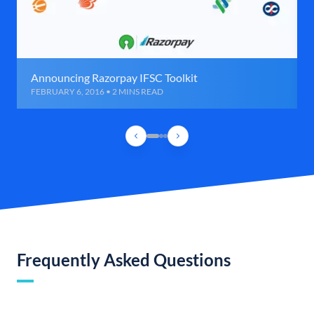
Announcing Razorpay IFSC Toolkit
FEBRUARY 6, 2016 • 2 MINS READ
Frequently Asked Questions