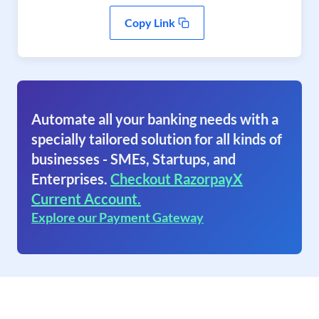
Copy Link
Automate all your banking needs with a
specially tailored solution for all kinds of
businesses - SMEs, Startups, and
Enterprises.
Checkout RazorpayX
Current Account.
Explore our Payment Gateway