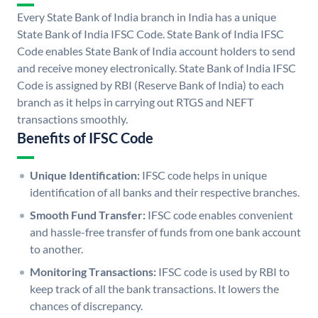
Every State Bank of India branch in India has a unique
State Bank of India IFSC Code. State Bank of India IFSC
Code enables State Bank of India account holders to send
and receive money electronically. State Bank of India IFSC
Code is assigned by RBI (Reserve Bank of India) to each
branch as it helps in carrying out RTGS and NEFT
transactions smoothly.
Benefits of IFSC Code
Unique Identification:
IFSC code helps in unique
identification of all banks and their respective branches.
Smooth Fund Transfer:
IFSC code enables convenient
and hassle-free transfer of funds from one bank account
to another.
Monitoring Transactions:
IFSC code is used by RBI to
keep track of all the bank transactions. It lowers the
chances of discrepancy.