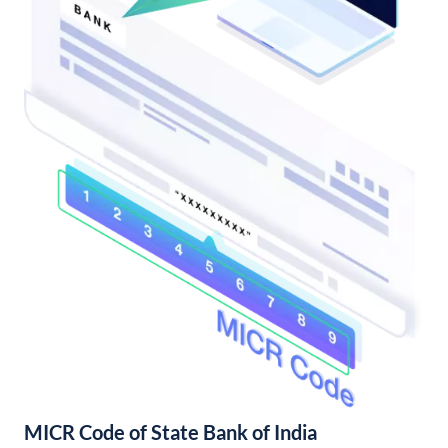
MICR Code of State Bank of India