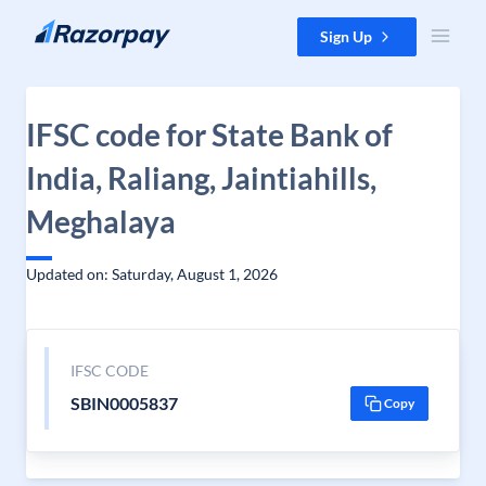
Skip to content
Sign Up
IFSC code for State Bank of
India, Raliang, Jaintiahills,
Meghalaya
Updated on: Saturday, August 1, 2026
IFSC CODE
SBIN0005837
Copy