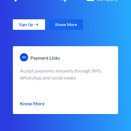
Sign Up
Know More
Payment Links
Accept payments instantly through SMS,
WhatsApp and social media
Know More