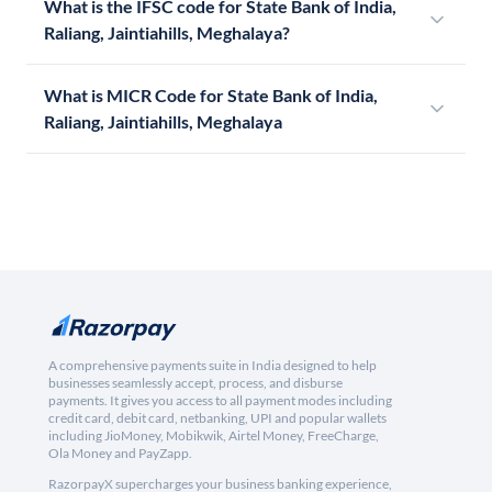
What is the IFSC code for State Bank of India,
Raliang, Jaintiahills, Meghalaya?
What is MICR Code for State Bank of India,
Raliang, Jaintiahills, Meghalaya
A comprehensive payments suite in India designed to help
businesses seamlessly accept, process, and disburse
payments. It gives you access to all payment modes including
credit card, debit card, netbanking, UPI and popular wallets
including JioMoney, Mobikwik, Airtel Money, FreeCharge,
Ola Money and PayZapp.
RazorpayX supercharges your business banking experience,