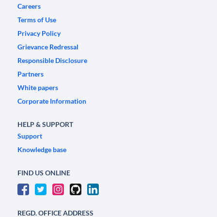
Careers
Terms of Use
Privacy Policy
Grievance Redressal
Responsible Disclosure
Partners
White papers
Corporate Information
HELP & SUPPORT
Support
Knowledge base
FIND US ONLINE
REGD. OFFICE ADDRESS