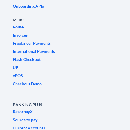
Onboarding APIs
MORE
Route
Invoices
Freelancer Payments
International Payments
Flash Checkout
UPI
ePOS
Checkout Demo
BANKING PLUS
RazorpayX
Source to pay
Current Accounts