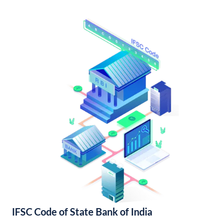
IFSC Code of State Bank of India