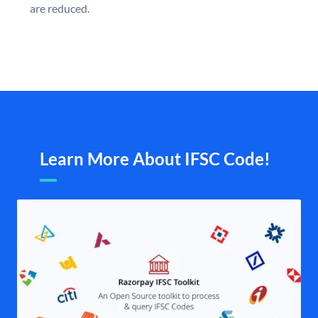
are reduced.
Learn More About IFSC Code!