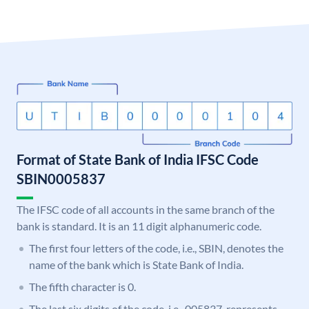
Format of State Bank of India IFSC Code
SBIN0005837
The IFSC code of all accounts in the same branch of the
bank is standard. It is an 11 digit alphanumeric code.
The first four letters of the code, i.e., SBIN, denotes the
name of the bank which is State Bank of India.
The fifth character is 0.
The last six digits of the code, i.e., 005837, represents