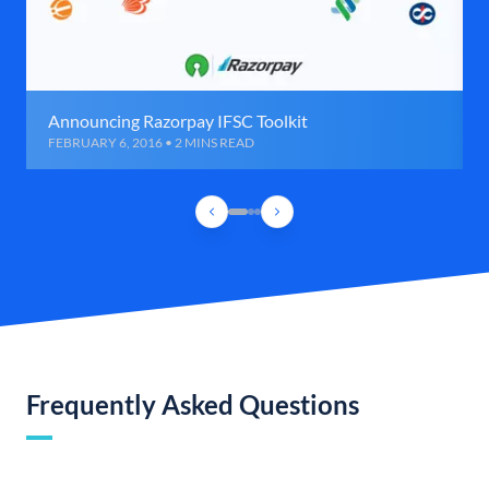
Announcing Razorpay IFSC Toolkit
FEBRUARY 6, 2016 • 2 MINS READ
Frequently Asked Questions