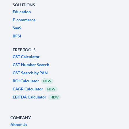
SOLUTIONS
Education
E-commerce
SaaS
BFSI
FREE TOOLS
GST Calculator
GST Number Search
GST Search by PAN
ROI Calculator
NEW
CAGR Calculator
NEW
EBITDA Calculator
NEW
COMPANY
About Us