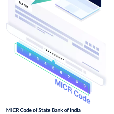
MICR Code of State Bank of India