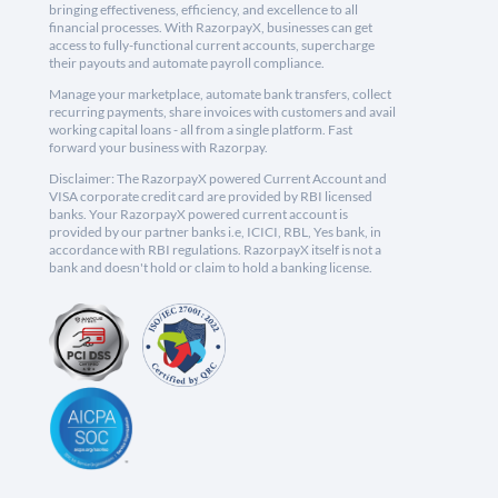
bringing effectiveness, efficiency, and excellence to all
financial processes. With RazorpayX, businesses can get
access to fully-functional current accounts, supercharge
their payouts and automate payroll compliance.
Manage your marketplace, automate bank transfers, collect
recurring payments, share invoices with customers and avail
working capital loans - all from a single platform. Fast
forward your business with Razorpay.
Disclaimer: The RazorpayX powered Current Account and
VISA corporate credit card are provided by RBI licensed
banks. Your RazorpayX powered current account is
provided by our partner banks i.e, ICICI, RBL, Yes bank, in
accordance with RBI regulations. RazorpayX itself is not a
bank and doesn't hold or claim to hold a banking license.