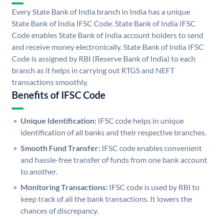
Every State Bank of India branch in India has a unique
State Bank of India IFSC Code. State Bank of India IFSC
Code enables State Bank of India account holders to send
and receive money electronically. State Bank of India IFSC
Code is assigned by RBI (Reserve Bank of India) to each
branch as it helps in carrying out RTGS and NEFT
transactions smoothly.
Benefits of IFSC Code
Unique Identification:
IFSC code helps in unique
identification of all banks and their respective branches.
Smooth Fund Transfer:
IFSC code enables convenient
and hassle-free transfer of funds from one bank account
to another.
Monitoring Transactions:
IFSC code is used by RBI to
keep track of all the bank transactions. It lowers the
chances of discrepancy.