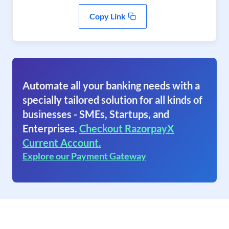
Copy Link
Automate all your banking needs with a
specially tailored solution for all kinds of
businesses - SMEs, Startups, and
Enterprises.
Checkout RazorpayX
Current Account.
Explore our Payment Gateway