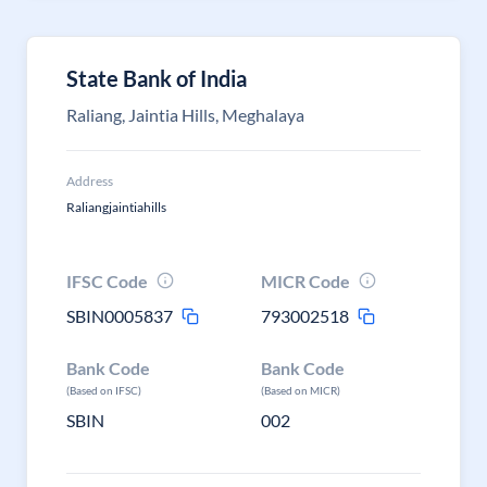
State Bank of India
Raliang, Jaintia Hills, Meghalaya
Address
Raliangjaintiahills
IFSC Code
MICR Code
SBIN0005837
793002518
Bank Code
Bank Code
(Based on IFSC)
(Based on MICR)
SBIN
002