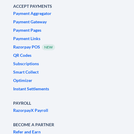
ACCEPT PAYMENTS
Payment Aggregator
Payment Gateway
Payment Pages
Payment Links
Razorpay POS
NEW
QR Codes
Subscriptions
Smart Collect
Optimizer
Instant Settlements
PAYROLL
RazorpayX Payroll
BECOME A PARTNER
Refer and Earn