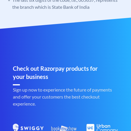
the branch which is State Bank of India
Check out Razorpay products for
your business
Sign up now to experience the future of payments
and offer your customers the best checkout
experience.