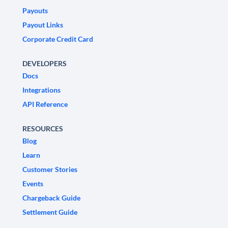
Payouts
Payout Links
Corporate Credit Card
DEVELOPERS
Docs
Integrations
API Reference
RESOURCES
Blog
Learn
Customer Stories
Events
Chargeback Guide
Settlement Guide