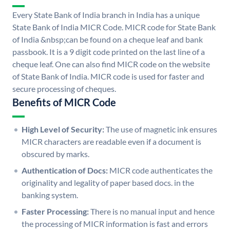
Every State Bank of India branch in India has a unique
State Bank of India MICR Code. MICR code for State Bank
of India &nbsp;can be found on a cheque leaf and bank
passbook. It is a 9 digit code printed on the last line of a
cheque leaf. One can also find MICR code on the website
of State Bank of India. MICR code is used for faster and
secure processing of cheques.
Benefits of MICR Code
High Level of Security:
The use of magnetic ink ensures
MICR characters are readable even if a document is
obscured by marks.
Authentication of Docs:
MICR code authenticates the
originality and legality of paper based docs. in the
banking system.
Faster Processing:
There is no manual input and hence
the processing of MICR information is fast and errors