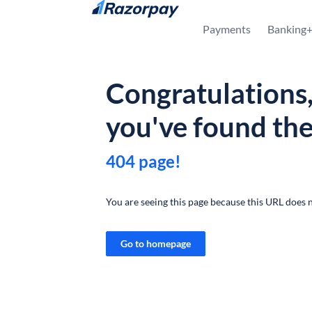
Skip to content
Payments
Banking
Congratulations
you've found th
404 page!
You are seeing this page because this URL does n
Go to homepage