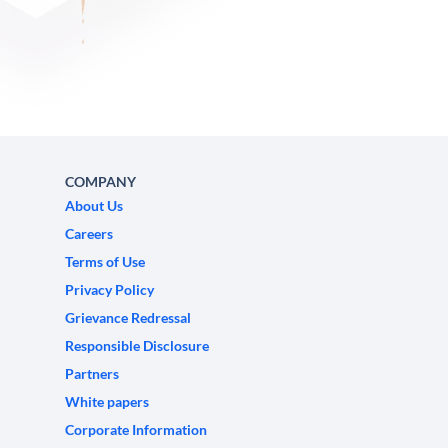
COMPANY
About Us
Careers
Terms of Use
Privacy Policy
Grievance Redressal
Responsible Disclosure
Partners
White papers
Corporate Information