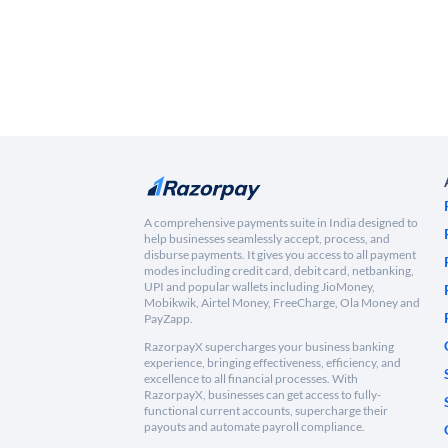
A comprehensive payments suite in India designed to
help businesses seamlessly accept, process, and
disburse payments. It gives you access to all payment
modes including credit card, debit card, netbanking,
UPI and popular wallets including JioMoney,
Mobikwik, Airtel Money, FreeCharge, Ola Money and
PayZapp.
RazorpayX supercharges your business banking
experience, bringing effectiveness, efficiency, and
excellence to all financial processes. With
RazorpayX, businesses can get access to fully-
functional current accounts, supercharge their
payouts and automate payroll compliance.