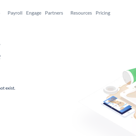
+
Payroll
Engage
Partners
Resources
Pricing
,
e
ot exist.