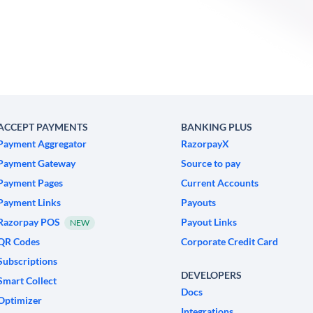
ACCEPT PAYMENTS
BANKING PLUS
Payment Aggregator
RazorpayX
Payment Gateway
Source to pay
Payment Pages
Current Accounts
Payment Links
Payouts
Razorpay POS
Payout Links
NEW
QR Codes
Corporate Credit Card
Subscriptions
DEVELOPERS
Smart Collect
Docs
Optimizer
Integrations