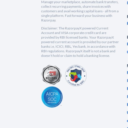
Manage your marketplace, automate bank transfers,
collect recurring payments, share invoices with
customers and avail working capital loans - all from a
single platform. Fast forward your business with
Razorpay.
Disclaimer: The RazorpayX powered Current
Account and VISA corporate credit card are
provided by RBI licensed banks. Your RazorpayX
powered current account is provided by our partner
banks i.e, ICICI, RBL, Yes bank, in accordance with
RBI regulations. RazorpayX itself is not a bank and
doesn't hold or claim to hold a banking license.