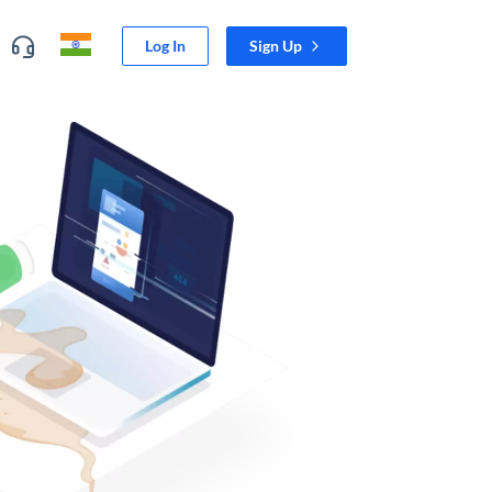
Log In
Sign Up