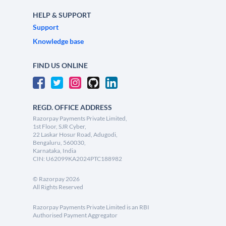
HELP & SUPPORT
Support
Knowledge base
FIND US ONLINE
REGD. OFFICE ADDRESS
Razorpay Payments Private Limited,
1st Floor, SJR Cyber,
22 Laskar Hosur Road, Adugodi,
Bengaluru, 560030,
Karnataka, India
CIN: U62099KA2024PTC188982
©
Razorpay
2026
All Rights Reserved
Razorpay Payments Private Limited is an RBI
Authorised Payment Aggregator