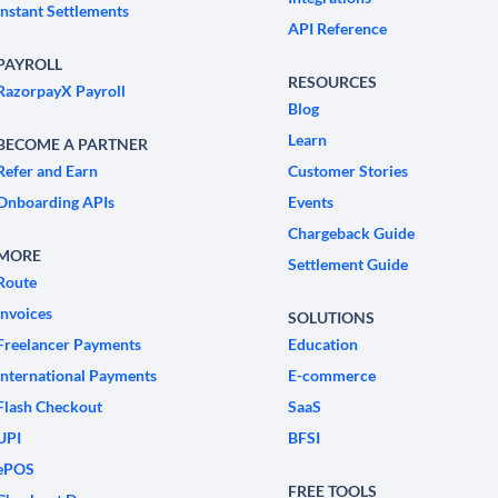
Instant Settlements
API Reference
PAYROLL
RESOURCES
RazorpayX Payroll
Blog
Learn
BECOME A PARTNER
Refer and Earn
Customer Stories
Onboarding APIs
Events
Chargeback Guide
MORE
Settlement Guide
Route
Invoices
SOLUTIONS
Freelancer Payments
Education
International Payments
E-commerce
Flash Checkout
SaaS
UPI
BFSI
ePOS
FREE TOOLS