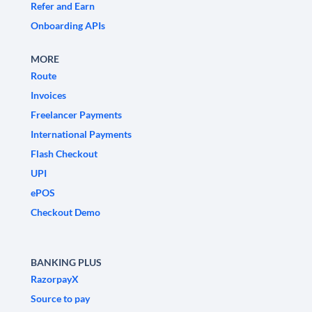
Refer and Earn
Onboarding APIs
MORE
Route
Invoices
Freelancer Payments
International Payments
Flash Checkout
UPI
ePOS
Checkout Demo
BANKING PLUS
RazorpayX
Source to pay