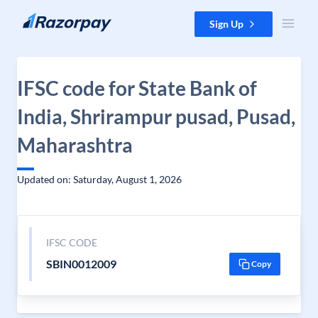
Skip to content
Sign Up
IFSC code for State Bank of
India, Shrirampur pusad, Pusad,
Maharashtra
Updated on: Saturday, August 1, 2026
IFSC CODE
SBIN0012009
Copy