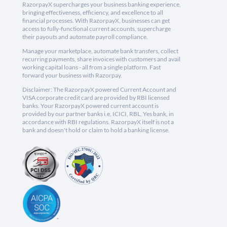
RazorpayX supercharges your business banking experience,
bringing effectiveness, efficiency, and excellence to all
financial processes. With RazorpayX, businesses can get
access to fully-functional current accounts, supercharge
their payouts and automate payroll compliance.
Manage your marketplace, automate bank transfers, collect
recurring payments, share invoices with customers and avail
working capital loans - all from a single platform. Fast
forward your business with Razorpay.
Disclaimer: The RazorpayX powered Current Account and
VISA corporate credit card are provided by RBI licensed
banks. Your RazorpayX powered current account is
provided by our partner banks i.e, ICICI, RBL, Yes bank, in
accordance with RBI regulations. RazorpayX itself is not a
bank and doesn't hold or claim to hold a banking license.