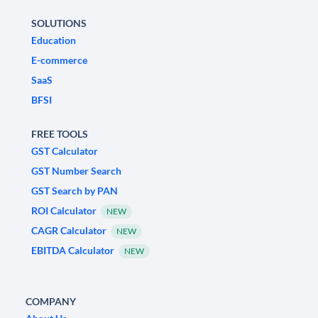
SOLUTIONS
Education
E-commerce
SaaS
BFSI
FREE TOOLS
GST Calculator
GST Number Search
GST Search by PAN
ROI Calculator
NEW
CAGR Calculator
NEW
EBITDA Calculator
NEW
COMPANY