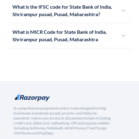
What is the IFSC code for State Bank of India,
Shrirampur pusad, Pusad, Maharashtra?
What is MICR Code for State Bank of India,
Shrirampur pusad, Pusad, Maharashtra
A comprehensive payments suite in India designed to help
businesses seamlessly accept, process, and disburse
payments. It gives you access to all payment modes including
credit card, debit card, netbanking, UPI and popular wallets
including JioMoney, Mobikwik, Airtel Money, FreeCharge,
Ola Money and PayZapp.