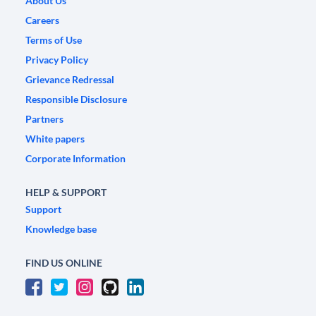
About Us
Careers
Terms of Use
Privacy Policy
Grievance Redressal
Responsible Disclosure
Partners
White papers
Corporate Information
HELP & SUPPORT
Support
Knowledge base
FIND US ONLINE