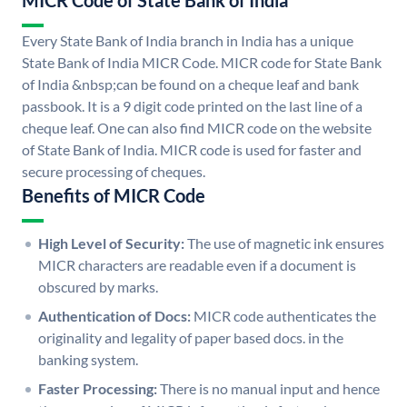
MICR Code of State Bank of India
Every State Bank of India branch in India has a unique
State Bank of India MICR Code. MICR code for State Bank
of India &nbsp;can be found on a cheque leaf and bank
passbook. It is a 9 digit code printed on the last line of a
cheque leaf. One can also find MICR code on the website
of State Bank of India. MICR code is used for faster and
secure processing of cheques.
Benefits of MICR Code
High Level of Security:
The use of magnetic ink ensures
MICR characters are readable even if a document is
obscured by marks.
Authentication of Docs:
MICR code authenticates the
originality and legality of paper based docs. in the
banking system.
Faster Processing:
There is no manual input and hence