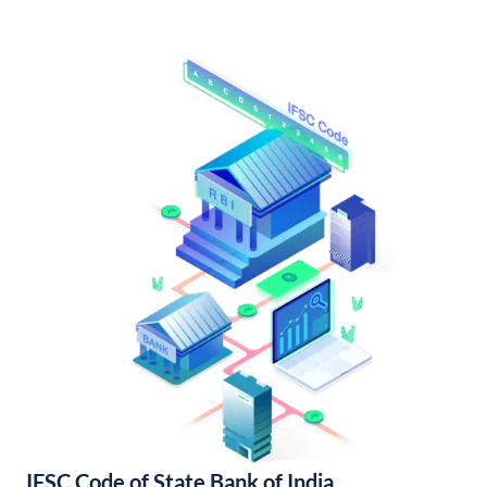
IFSC Code of State Bank of India