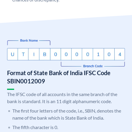
Format of State Bank of India IFSC Code
SBIN0012009
The IFSC code of all accounts in the same branch of the
bank is standard. It is an 11 digit alphanumeric code.
The first four letters of the code, i.e., SBIN, denotes the
name of the bank which is State Bank of India.
The fifth character is 0.