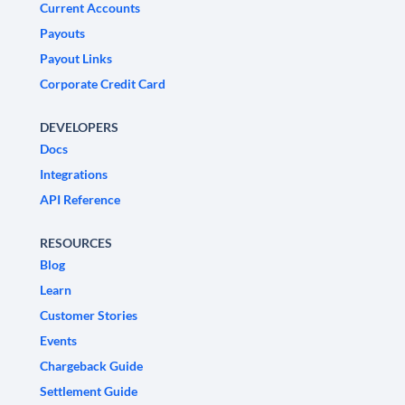
Current Accounts
Payouts
Payout Links
Corporate Credit Card
DEVELOPERS
Docs
Integrations
API Reference
RESOURCES
Blog
Learn
Customer Stories
Events
Chargeback Guide
Settlement Guide