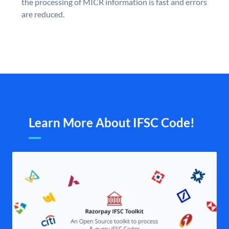
the processing of MICR information is fast and errors
are reduced.
Learn More About IFSC Code!