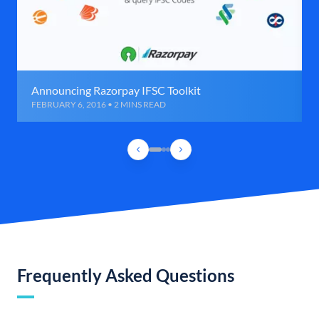
Announcing Razorpay IFSC Toolkit
FEBRUARY 6, 2016 • 2 MINS READ
Frequently Asked Questions