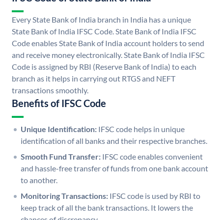
Every State Bank of India branch in India has a unique
State Bank of India IFSC Code. State Bank of India IFSC
Code enables State Bank of India account holders to send
and receive money electronically. State Bank of India IFSC
Code is assigned by RBI (Reserve Bank of India) to each
branch as it helps in carrying out RTGS and NEFT
transactions smoothly.
Benefits of IFSC Code
Unique Identification:
IFSC code helps in unique
identification of all banks and their respective branches.
Smooth Fund Transfer:
IFSC code enables convenient
and hassle-free transfer of funds from one bank account
to another.
Monitoring Transactions:
IFSC code is used by RBI to
keep track of all the bank transactions. It lowers the
chances of discrepancy.