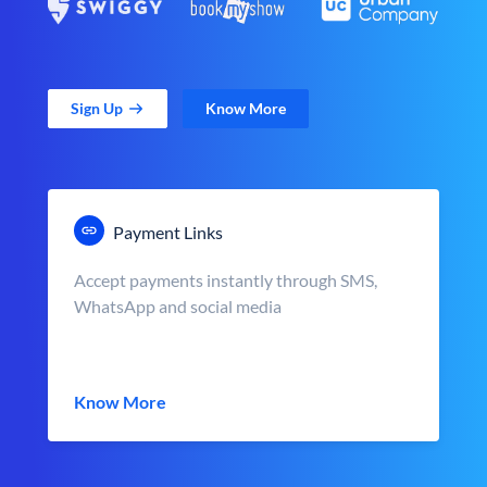
Sign Up
Know More
Payment Links
Accept payments instantly through SMS,
WhatsApp and social media
Know More