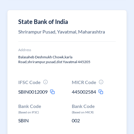
State Bank of India
Shrirampur Pusad, Yavatmal, Maharashtra
Address
Balasaheb Deshmukh Chowk,karla
Road,shrirampur,pusad,dist Yavatmal 445205
IFSC Code
MICR Code
SBIN0012009
445002584
Bank Code
Bank Code
(Based on IFSC)
(Based on MICR)
SBIN
002