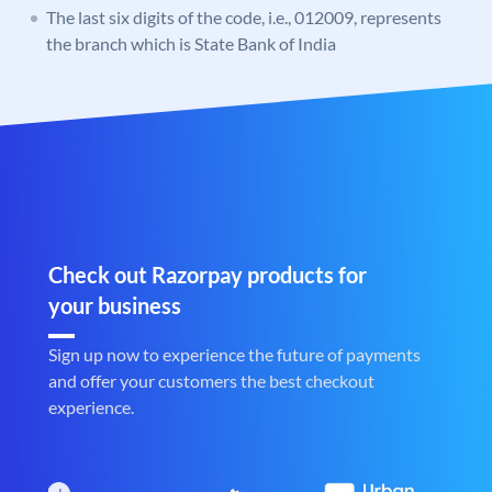
The last six digits of the code, i.e., 012009, represents
the branch which is State Bank of India
Check out Razorpay products for
your business
Sign up now to experience the future of payments
and offer your customers the best checkout
experience.