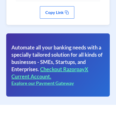
Copy Link
Automate all your banking needs with a
specially tailored solution for all kinds of
businesses - SMEs, Startups, and
Enterprises.
Checkout RazorpayX
Current Account.
Explore our Payment Gateway