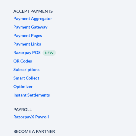
ACCEPT PAYMENTS
Payment Aggregator
Payment Gateway
Payment Pages
Payment Links
Razorpay POS
NEW
QR Codes
Subscriptions
Smart Collect
Optimizer
Instant Settlements
PAYROLL
RazorpayX Payroll
BECOME A PARTNER